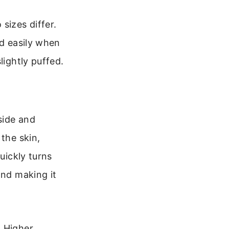
sizes differ.
ld easily when
lightly puffed.
side and
the skin,
uickly turns
and making it
. Higher