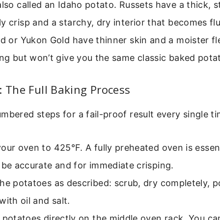
also called an Idaho potato. Russets have a thick, s
y crisp and a starchy, dry interior that becomes fl
ed or Yukon Gold have thinner skin and a moister fl
ing but won’t give you the same classic baked potat
: The Full Baking Process
mbered steps for a fail-proof result every single ti
our oven to 425°F. A fully preheated oven is essent
 be accurate and for immediate crisping.
he potatoes as described: scrub, dry completely, p
with oil and salt.
 potatoes directly on the middle oven rack. You ca