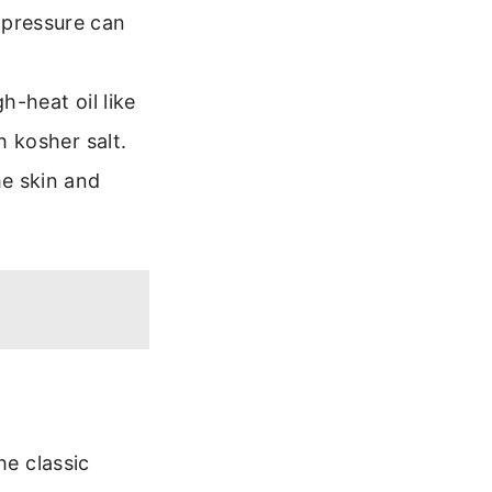
 pressure can
h-heat oil like
h kosher salt.
he skin and
he classic