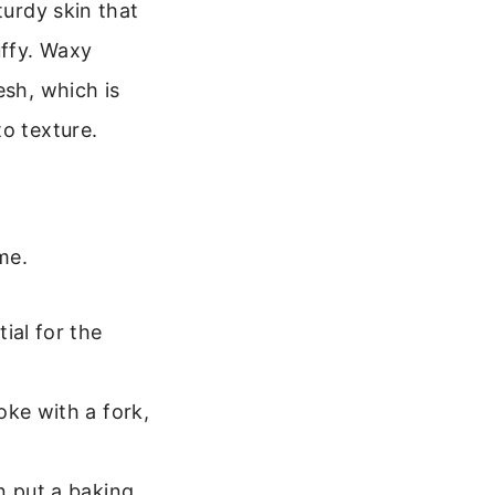
turdy skin that
uffy. Waxy
esh, which is
o texture.
me.
ial for the
oke with a fork,
n put a baking