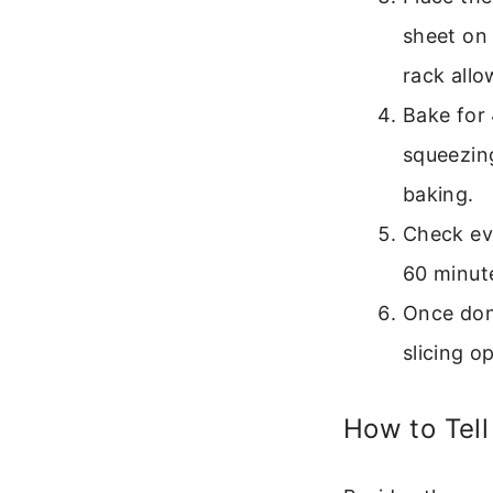
sheet on 
rack allo
Bake for 
squeezing
baking.
Check eve
60 minut
Once done
slicing o
How to Tell