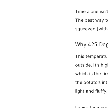
Time alone isn’
The best way to
squeezed (with 
Why 425 Deg
This temperatu
outside. It’s h
which is the fi
the potato’s in
light and fluffy.
Lower temperatu