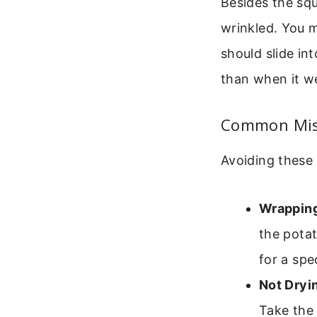
Besides the squ
wrinkled. You m
should slide int
than when it we
Common Mist
Avoiding these 
Wrapping 
the potat
for a spe
Not Dryin
Take the 