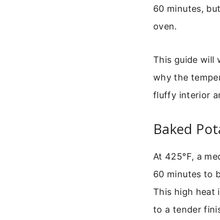
60 minutes, but
oven.
This guide will
why the tempera
fluffy interior 
Baked Pot
At 425°F, a me
60 minutes to b
This high heat 
to a tender fini