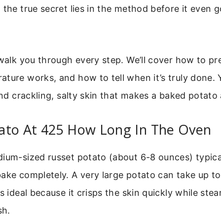
 the true secret lies in the method before it even g
 walk you through every step. We’ll cover how to pr
ture works, and how to tell when it’s truly done. Y
and crackling, salty skin that makes a baked potato a
ato At 425 How Long In The Oven
dium-sized russet potato (about 6-8 ounces) typica
ake completely. A very large potato can take up to
is ideal because it crisps the skin quickly while ste
sh.