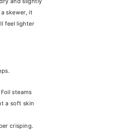
dry and slightly
a skewer, it
l feel lighter
eps.
 Foil steams
t a soft skin
per crisping.