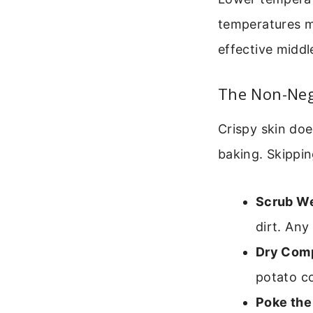
temperatures mi
effective middl
The Non-Nego
Crispy skin doe
baking. Skippin
Scrub We
dirt. Any
Dry Comp
potato co
Poke the