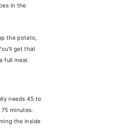
oes in the
ep the potato,
ou’ll get that
 full meal.
lly needs 45 to
 75 minutes.
aming the inside