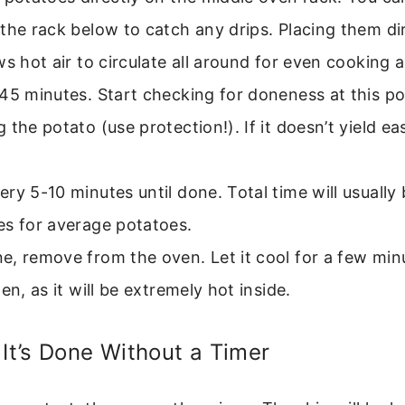
the rack below to catch any drips. Placing them di
ws hot air to circulate all around for even cooking 
45 minutes. Start checking for doneness at this poi
 the potato (use protection!). If it doesn’t yield eas
ry 5-10 minutes until done. Total time will usuall
es for average potatoes.
, remove from the oven. Let it cool for a few min
pen, as it will be extremely hot inside.
 It’s Done Without a Timer