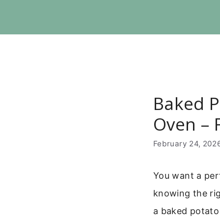
Skip
to
content
Baked P
Oven – F
February 24, 202
You want a perf
knowing the rig
a baked potato