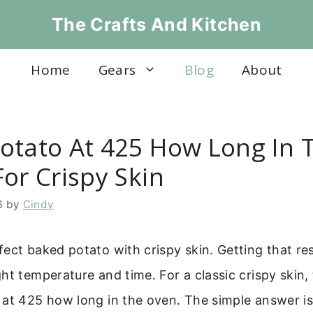
The Crafts And Kitchen
Home
Gears
Blog
About
otato At 425 How Long In 
or Crispy Skin
6
by
Cindy
ect baked potato with crispy skin. Getting that res
ht temperature and time. For a classic crispy skin,
 at 425 how long in the oven. The simple answer is