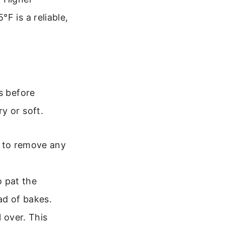
F is a reliable,
s before
y or soft.
 to remove any
o pat the
ad of bakes.
 over. This