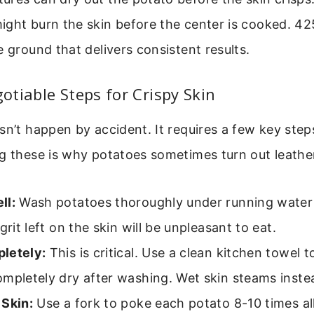
ght burn the skin before the center is cooked. 425°
e ground that delivers consistent results.
tiable Steps for Crispy Skin
sn’t happen by accident. It requires a few key step
g these is why potatoes sometimes turn out leather
ll:
Wash potatoes thoroughly under running water
 grit left on the skin will be unpleasant to eat.
letely:
This is critical. Use a clean kitchen towel t
mpletely dry after washing. Wet skin steams inste
 Skin:
Use a fork to poke each potato 8-10 times all