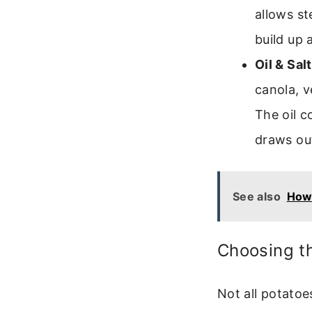
allows st
build up 
Oil & Sal
canola, v
The oil c
draws out
See also
How 
Choosing th
Not all potatoe