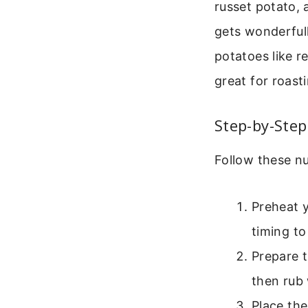
russet potato, 
gets wonderfull
potatoes like r
great for roast
Step-by-Step
Follow these nu
Preheat y
timing to
Prepare t
then rub 
Place the