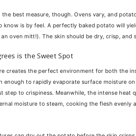
t the best measure, though. Ovens vary, and potato 
 know is by feel. A perfectly baked potato will yie
an oven mitt!). The skin should be dry, crisp, and s
rees is the Sweet Spot
re creates the perfect environment for both the in
igh enough to rapidly evaporate surface moisture on 
rst step to crispiness. Meanwhile, the intense heat q
ternal moisture to steam, cooking the flesh evenly 
res can dry out the potato before the skin crisps