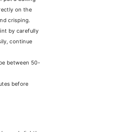
rectly on the
and crisping.
nt by carefully
ily, continue
y be between 50-
utes before