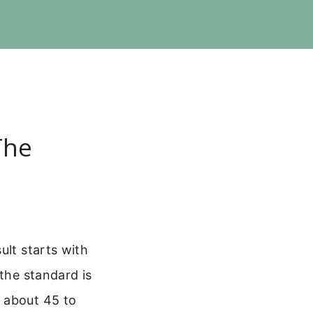
The
ult starts with
 the standard is
 about 45 to