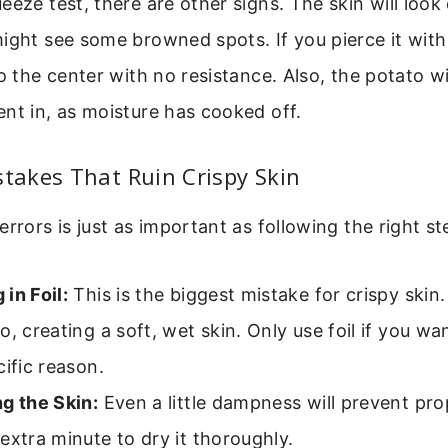
eeze test, there are other signs. The skin will look 
ight see some browned spots. If you pierce it with 
o the center with no resistance. Also, the potato wil
nt in, as moisture has cooked off.
akes That Ruin Crispy Skin
errors is just as important as following the right st
in Foil:
This is the biggest mistake for crispy skin.
o, creating a soft, wet skin. Only use foil if you wan
cific reason.
g the Skin:
Even a little dampness will prevent pro
extra minute to dry it thoroughly.