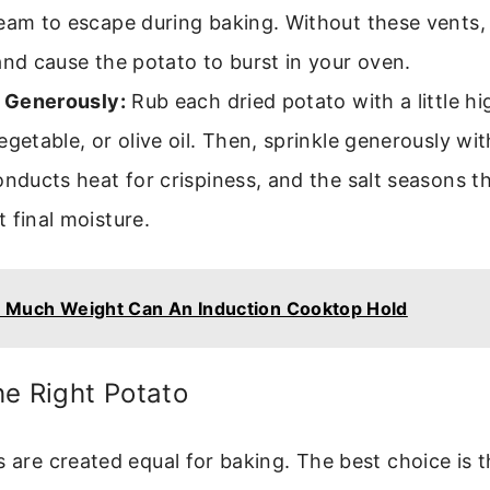
eam to escape during baking. Without these vents,
and cause the potato to burst in your oven.
t Generously:
Rub each dried potato with a little hig
egetable, or olive oil. Then, sprinkle generously wit
onducts heat for crispiness, and the salt seasons t
 final moisture.
Much Weight Can An Induction Cooktop Hold
e Right Potato
s are created equal for baking. The best choice is t