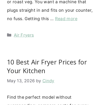
or roast veg. You want a machine that
plugs straight in and fits on your counter,
no fuss. Getting this …
Read more
Categories
Air Fryers
10 Best Air Fryer Prices for
Your Kitchen
May 13, 2026
by
Cindy
Find the perfect model without