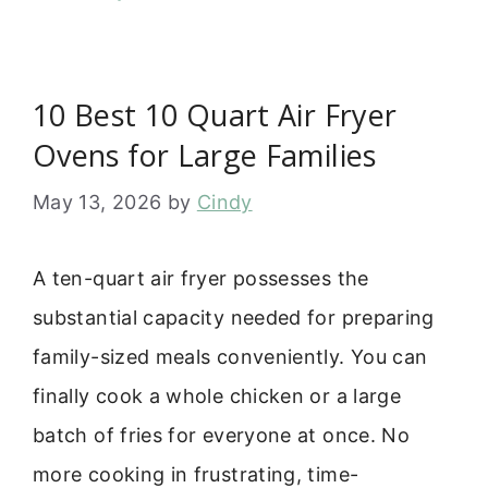
10 Best 10 Quart Air Fryer
Ovens for Large Families
May 13, 2026
by
Cindy
A ten-quart air fryer possesses the
substantial capacity needed for preparing
family-sized meals conveniently. You can
finally cook a whole chicken or a large
batch of fries for everyone at once. No
more cooking in frustrating, time-