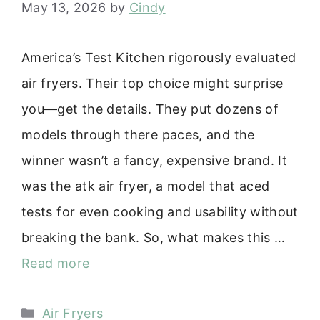
May 13, 2026
by
Cindy
America’s Test Kitchen rigorously evaluated
air fryers. Their top choice might surprise
you—get the details. They put dozens of
models through there paces, and the
winner wasn’t a fancy, expensive brand. It
was the atk air fryer, a model that aced
tests for even cooking and usability without
breaking the bank. So, what makes this …
Read more
Categories
Air Fryers