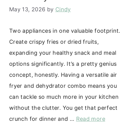
May 13, 2026
by
Cindy
Two appliances in one valuable footprint.
Create crispy fries or dried fruits,
expanding your healthy snack and meal
options significantly. It’s a pretty genius
concept, honestly. Having a versatile air
fryer and dehydrator combo means you
can tackle so much more in your kitchen
without the clutter. You get that perfect
crunch for dinner and …
Read more