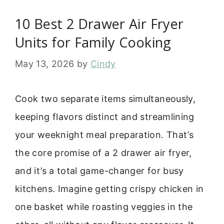
10 Best 2 Drawer Air Fryer
Units for Family Cooking
May 13, 2026
by
Cindy
Cook two separate items simultaneously,
keeping flavors distinct and streamlining
your weeknight meal preparation. That’s
the core promise of a 2 drawer air fryer,
and it’s a total game-changer for busy
kitchens. Imagine getting crispy chicken in
one basket while roasting veggies in the