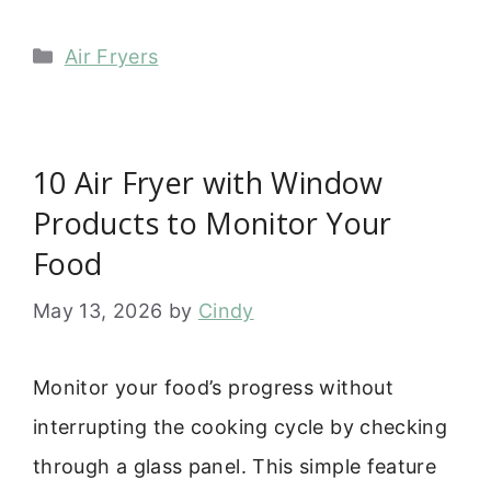
Categories
Air Fryers
10 Air Fryer with Window
Products to Monitor Your
Food
May 13, 2026
by
Cindy
Monitor your food’s progress without
interrupting the cooking cycle by checking
through a glass panel. This simple feature