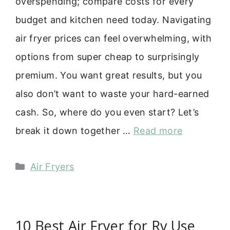
overspending; compare costs for every
budget and kitchen need today. Navigating
air fryer prices can feel overwhelming, with
options from super cheap to surprisingly
premium. You want great results, but you
also don’t want to waste your hard-earned
cash. So, where do you even start? Let’s
break it down together …
Read more
Categories
Air Fryers
10 Best Air Fryer for Rv Use