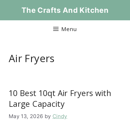
Skip
The Crafts And Kitchen
to
content
Menu
Air Fryers
10 Best 10qt Air Fryers with
Large Capacity
May 13, 2026
by
Cindy