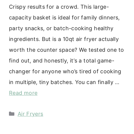
Crispy results for a crowd. This large-
capacity basket is ideal for family dinners,
party snacks, or batch-cooking healthy
ingredients. But is a 10qt air fryer actually
worth the counter space? We tested one to
find out, and honestly, it’s a total game-
changer for anyone who’s tired of cooking
in multiple, tiny batches. You can finally …
Read more
Categories
Air Fryers