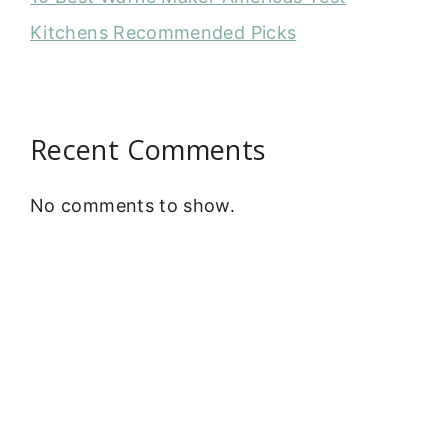
Kitchens Recommended Picks
Recent Comments
No comments to show.