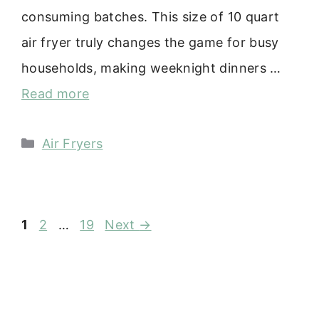
consuming batches. This size of 10 quart
air fryer truly changes the game for busy
households, making weeknight dinners …
Read more
Categories
Air Fryers
Page
Page
Page
1
2
…
19
Next
→