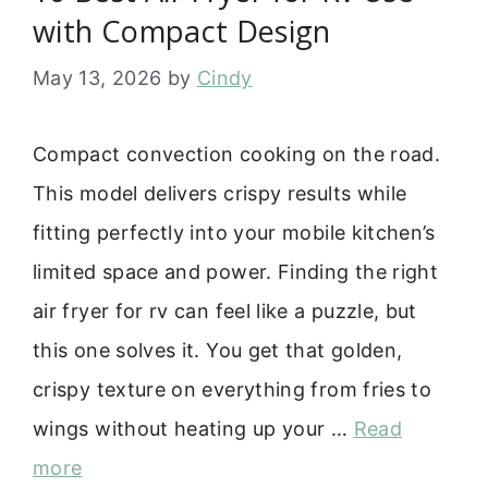
with Compact Design
May 13, 2026
by
Cindy
Compact convection cooking on the road.
This model delivers crispy results while
fitting perfectly into your mobile kitchen’s
limited space and power. Finding the right
air fryer for rv can feel like a puzzle, but
this one solves it. You get that golden,
crispy texture on everything from fries to
wings without heating up your …
Read
more