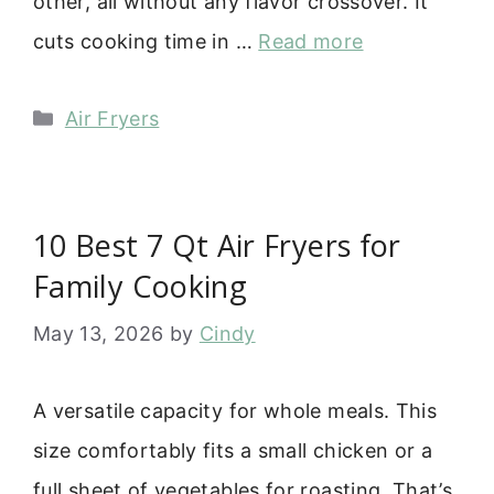
other, all without any flavor crossover. It
cuts cooking time in …
Read more
Categories
Air Fryers
10 Best 7 Qt Air Fryers for
Family Cooking
May 13, 2026
by
Cindy
A versatile capacity for whole meals. This
size comfortably fits a small chicken or a
full sheet of vegetables for roasting. That’s