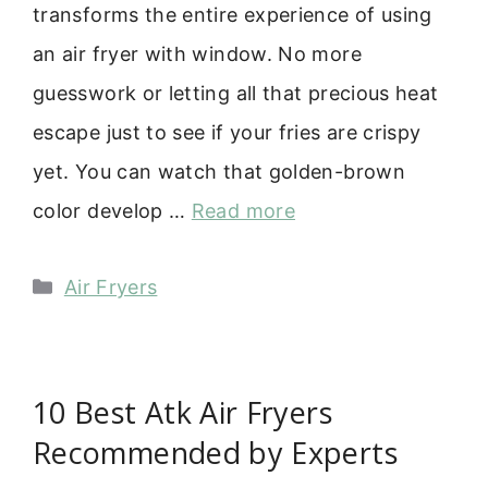
transforms the entire experience of using
an air fryer with window. No more
guesswork or letting all that precious heat
escape just to see if your fries are crispy
yet. You can watch that golden-brown
color develop …
Read more
Categories
Air Fryers
10 Best Atk Air Fryers
Recommended by Experts