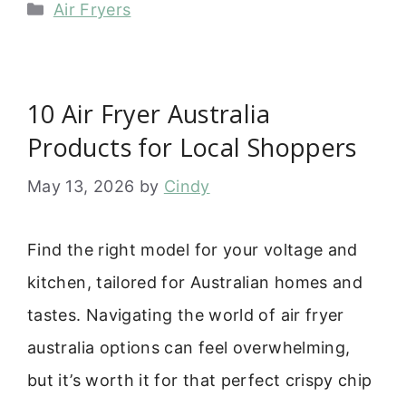
Categories
Air Fryers
10 Air Fryer Australia
Products for Local Shoppers
May 13, 2026
by
Cindy
Find the right model for your voltage and
kitchen, tailored for Australian homes and
tastes. Navigating the world of air fryer
australia options can feel overwhelming,
but it’s worth it for that perfect crispy chip