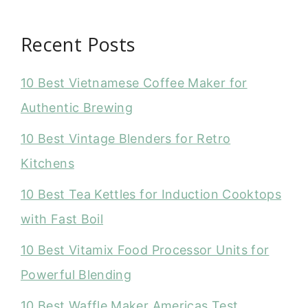
Recent Posts
10 Best Vietnamese Coffee Maker for
Authentic Brewing
10 Best Vintage Blenders for Retro
Kitchens
10 Best Tea Kettles for Induction Cooktops
with Fast Boil
10 Best Vitamix Food Processor Units for
Powerful Blending
10 Best Waffle Maker Americas Test