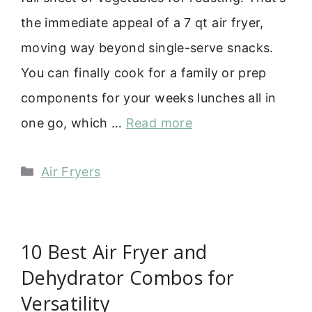
the immediate appeal of a 7 qt air fryer,
moving way beyond single-serve snacks.
You can finally cook for a family or prep
components for your weeks lunches all in
one go, which …
Read more
Categories
Air Fryers
10 Best Air Fryer and
Dehydrator Combos for
Versatility