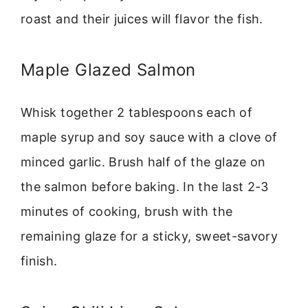
roast and their juices will flavor the fish.
Maple Glazed Salmon
Whisk together 2 tablespoons each of
maple syrup and soy sauce with a clove of
minced garlic. Brush half of the glaze on
the salmon before baking. In the last 2-3
minutes of cooking, brush with the
remaining glaze for a sticky, sweet-savory
finish.