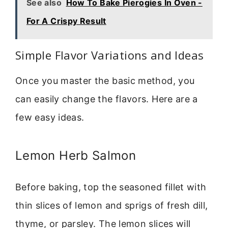
See also
How To Bake Pierogies In Oven -
For A Crispy Result
Simple Flavor Variations and Ideas
Once you master the basic method, you
can easily change the flavors. Here are a
few easy ideas.
Lemon Herb Salmon
Before baking, top the seasoned fillet with
thin slices of lemon and sprigs of fresh dill,
thyme, or parsley. The lemon slices will