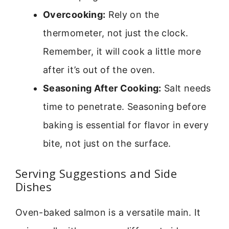
Overcooking:
Rely on the
thermometer, not just the clock.
Remember, it will cook a little more
after it’s out of the oven.
Seasoning After Cooking:
Salt needs
time to penetrate. Seasoning before
baking is essential for flavor in every
bite, not just on the surface.
Serving Suggestions and Side
Dishes
Oven-baked salmon is a versatile main. It