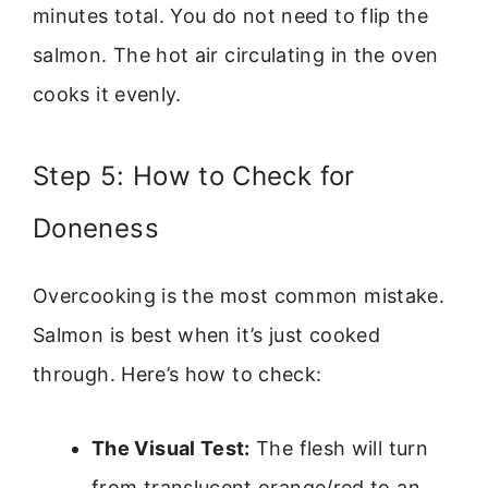
minutes total. You do not need to flip the
salmon. The hot air circulating in the oven
cooks it evenly.
Step 5: How to Check for
Doneness
Overcooking is the most common mistake.
Salmon is best when it’s just cooked
through. Here’s how to check:
The Visual Test:
The flesh will turn
from translucent orange/red to an