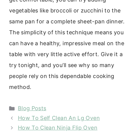
vegetables like broccoli or zucchini to the
same pan for a complete sheet-pan dinner.
The simplicity of this technique means you
can have a healthy, impressive meal on the
table with very little active effort. Give it a
try tonight, and you’ll see why so many
people rely on this dependable cooking
method.
Categories
Blog Posts
How To Self Clean An Lg Oven
How To Clean Ninja Flip Oven