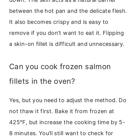
between the hot pan and the delicate flesh.
It also becomes crispy and is easy to
remove if you don’t want to eat it. Flipping
a skin-on fillet is difficult and unnecessary.
Can you cook frozen salmon
fillets in the oven?
Yes, but you need to adjust the method. Do
not thaw it first. Bake it from frozen at
425°F, but increase the cooking time by 5-
8 minutes. You’ll still want to check for