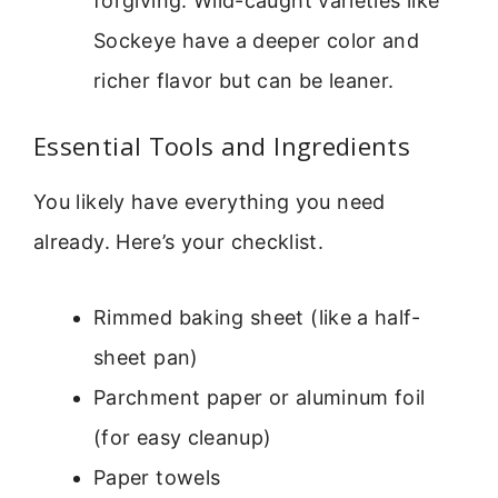
forgiving. Wild-caught varieties like
Sockeye have a deeper color and
richer flavor but can be leaner.
Essential Tools and Ingredients
You likely have everything you need
already. Here’s your checklist.
Rimmed baking sheet (like a half-
sheet pan)
Parchment paper or aluminum foil
(for easy cleanup)
Paper towels