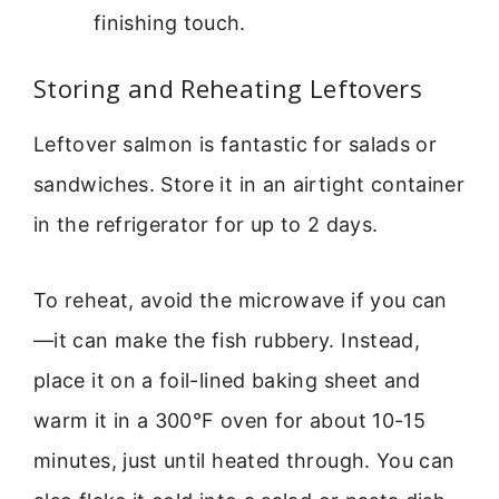
finishing touch.
Storing and Reheating Leftovers
Leftover salmon is fantastic for salads or
sandwiches. Store it in an airtight container
in the refrigerator for up to 2 days.
To reheat, avoid the microwave if you can
—it can make the fish rubbery. Instead,
place it on a foil-lined baking sheet and
warm it in a 300°F oven for about 10-15
minutes, just until heated through. You can