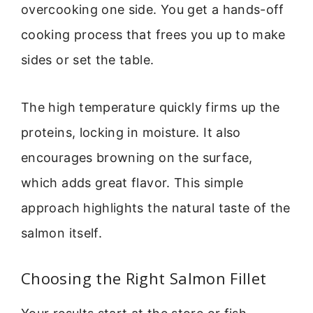
overcooking one side. You get a hands-off
cooking process that frees you up to make
sides or set the table.
The high temperature quickly firms up the
proteins, locking in moisture. It also
encourages browning on the surface,
which adds great flavor. This simple
approach highlights the natural taste of the
salmon itself.
Choosing the Right Salmon Fillet