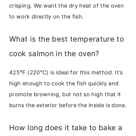
crisping. We want the dry heat of the oven
to work directly on the fish.
What is the best temperature to
cook salmon in the oven?
425°F (220°C) is ideal for this method. It’s
high enough to cook the fish quickly and
promote browning, but not so high that it
burns the exterior before the inside is done.
How long does it take to bake a