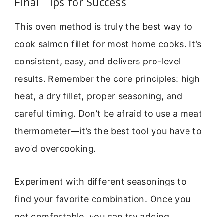
Final Tips for Success
This oven method is truly the best way to
cook salmon fillet for most home cooks. It’s
consistent, easy, and delivers pro-level
results. Remember the core principles: high
heat, a dry fillet, proper seasoning, and
careful timing. Don’t be afraid to use a meat
thermometer—it’s the best tool you have to
avoid overcooking.
Experiment with different seasonings to
find your favorite combination. Once you
get comfortable, you can try adding