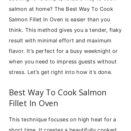
salmon at home? The Best Way To Cook
Salmon Fillet In Oven is easier than you
think. This method gives you a tender, flaky
result with minimal effort and maximum
flavor. It’s perfect for a busy weeknight or
when you need to impress guests without
stress. Let’s get right into how it’s done.
Best Way To Cook Salmon
Fillet In Oven
This technique focuses on high heat for a
short time. It creates a beautifully cooked