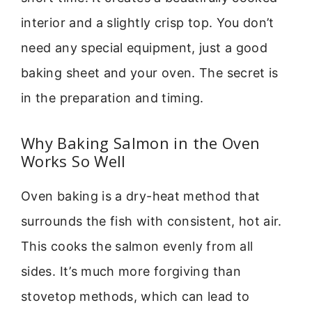
interior and a slightly crisp top. You don’t
need any special equipment, just a good
baking sheet and your oven. The secret is
in the preparation and timing.
Why Baking Salmon in the Oven
Works So Well
Oven baking is a dry-heat method that
surrounds the fish with consistent, hot air.
This cooks the salmon evenly from all
sides. It’s much more forgiving than
stovetop methods, which can lead to