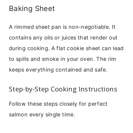
Baking Sheet
A rimmed sheet pan is non-negotiable. It
contains any oils or juices that render out
during cooking. A flat cookie sheet can lead
to spills and smoke in your oven. The rim
keeps everything contained and safe.
Step-by-Step Cooking Instructions
Follow these steps closely for perfect
salmon every single time.