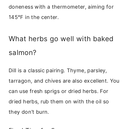
doneness with a thermometer, aiming for
145°F in the center.
What herbs go well with baked
salmon?
Dill is a classic pairing. Thyme, parsley,
tarragon, and chives are also excellent. You
can use fresh sprigs or dried herbs. For
dried herbs, rub them on with the oil so
they don’t burn.