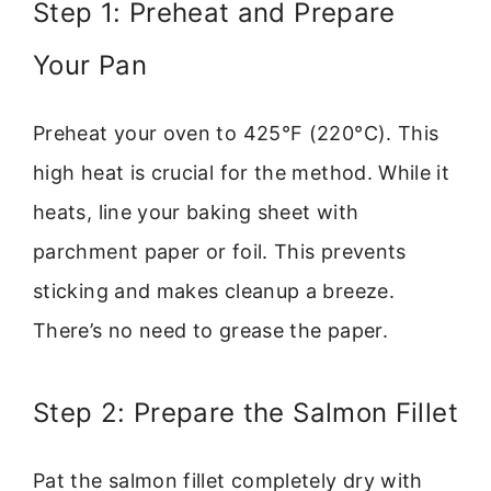
Step 1: Preheat and Prepare
Your Pan
Preheat your oven to 425°F (220°C). This
high heat is crucial for the method. While it
heats, line your baking sheet with
parchment paper or foil. This prevents
sticking and makes cleanup a breeze.
There’s no need to grease the paper.
Step 2: Prepare the Salmon Fillet
Pat the salmon fillet completely dry with