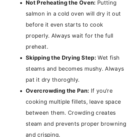
Not Preheating the Oven:
Putting
salmon in a cold oven will dry it out
before it even starts to cook
properly. Always wait for the full
preheat.
Skipping the Drying Step:
Wet fish
steams and becomes mushy. Always
pat it dry thoroghly.
Overcrowding the Pan:
If you’re
cooking multiple fillets, leave space
between them. Crowding creates
steam and prevents proper browning
and crisping.