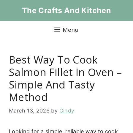
Skip
The Crafts And Kitchen
to
content
Menu
Best Way To Cook
Salmon Fillet In Oven –
Simple And Tasty
Method
March 13, 2026
by
Cindy
Looking for a simple, reliable way to cook