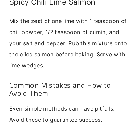
Spicy Chili Lime Salmon
Mix the zest of one lime with 1 teaspoon of
chili powder, 1/2 teaspoon of cumin, and
your salt and pepper. Rub this mixture onto
the oiled salmon before baking. Serve with
lime wedges.
Common Mistakes and How to
Avoid Them
Even simple methods can have pitfalls.
Avoid these to guarantee success.