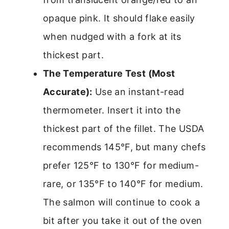
opaque pink. It should flake easily
when nudged with a fork at its
thickest part.
The Temperature Test (Most
Accurate):
Use an instant-read
thermometer. Insert it into the
thickest part of the fillet. The USDA
recommends 145°F, but many chefs
prefer 125°F to 130°F for medium-
rare, or 135°F to 140°F for medium.
The salmon will continue to cook a
bit after you take it out of the oven