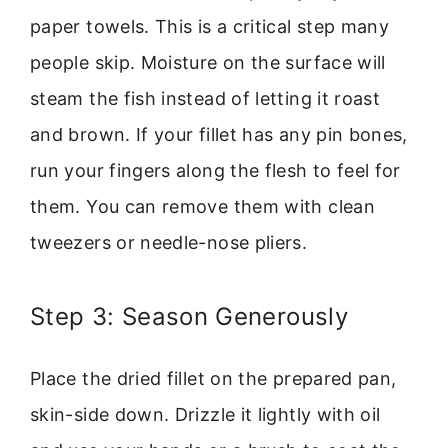
paper towels. This is a critical step many
people skip. Moisture on the surface will
steam the fish instead of letting it roast
and brown. If your fillet has any pin bones,
run your fingers along the flesh to feel for
them. You can remove them with clean
tweezers or needle-nose pliers.
Step 3: Season Generously
Place the dried fillet on the prepared pan,
skin-side down. Drizzle it lightly with oil