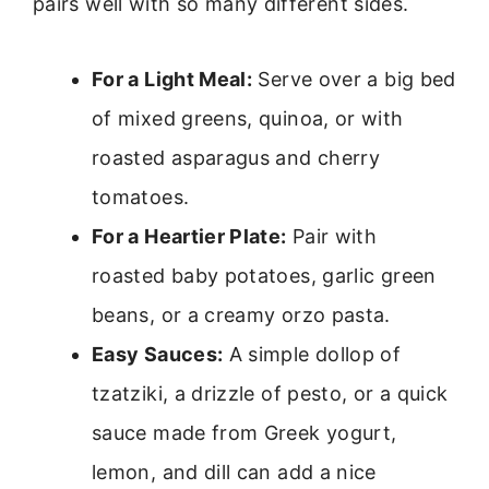
pairs well with so many different sides.
For a Light Meal:
Serve over a big bed
of mixed greens, quinoa, or with
roasted asparagus and cherry
tomatoes.
For a Heartier Plate:
Pair with
roasted baby potatoes, garlic green
beans, or a creamy orzo pasta.
Easy Sauces:
A simple dollop of
tzatziki, a drizzle of pesto, or a quick
sauce made from Greek yogurt,
lemon, and dill can add a nice