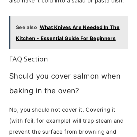
also flake it cold into a salad or pasta dish.
See also
What Knives Are Needed In The
Kitchen - Essential Guide For Beginners
FAQ Section
Should you cover salmon when
baking in the oven?
No, you should not cover it. Covering it
(with foil, for example) will trap steam and
prevent the surface from browning and