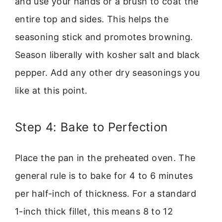
and use your hands or a brush to coat the
entire top and sides. This helps the
seasoning stick and promotes browning.
Season liberally with kosher salt and black
pepper. Add any other dry seasonings you
like at this point.
Step 4: Bake to Perfection
Place the pan in the preheated oven. The
general rule is to bake for 4 to 6 minutes
per half-inch of thickness. For a standard
1-inch thick fillet, this means 8 to 12