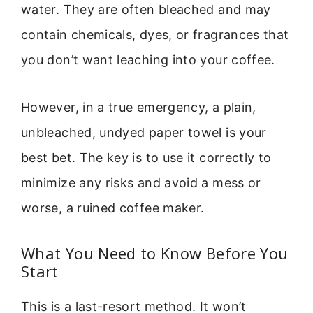
water. They are often bleached and may
contain chemicals, dyes, or fragrances that
you don’t want leaching into your coffee.
However, in a true emergency, a plain,
unbleached, undyed paper towel is your
best bet. The key is to use it correctly to
minimize any risks and avoid a mess or
worse, a ruined coffee maker.
What You Need to Know Before You
Start
This is a last-resort method. It won’t