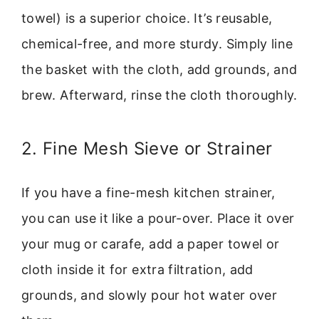
towel) is a superior choice. It’s reusable,
chemical-free, and more sturdy. Simply line
the basket with the cloth, add grounds, and
brew. Afterward, rinse the cloth thoroughly.
2. Fine Mesh Sieve or Strainer
If you have a fine-mesh kitchen strainer,
you can use it like a pour-over. Place it over
your mug or carafe, add a paper towel or
cloth inside it for extra filtration, add
grounds, and slowly pour hot water over