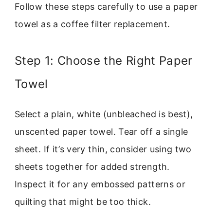
Follow these steps carefully to use a paper
towel as a coffee filter replacement.
Step 1: Choose the Right Paper
Towel
Select a plain, white (unbleached is best),
unscented paper towel. Tear off a single
sheet. If it’s very thin, consider using two
sheets together for added strength.
Inspect it for any embossed patterns or
quilting that might be too thick.