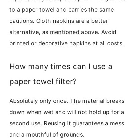
to a paper towel and carries the same
cautions. Cloth napkins are a better
alternative, as mentioned above. Avoid
printed or decorative napkins at all costs.
How many times can I use a
paper towel filter?
Absolutely only once. The material breaks
down when wet and will not hold up for a
second use. Reusing it guarantees a mess
and a mouthful of grounds.