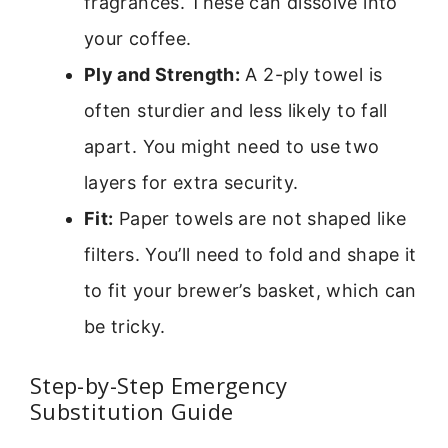
fragrances. These can dissolve into
your coffee.
Ply and Strength:
A 2-ply towel is
often sturdier and less likely to fall
apart. You might need to use two
layers for extra security.
Fit:
Paper towels are not shaped like
filters. You’ll need to fold and shape it
to fit your brewer’s basket, which can
be tricky.
Step-by-Step Emergency
Substitution Guide