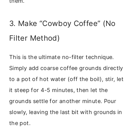
them.
3. Make “Cowboy Coffee” (No
Filter Method)
This is the ultimate no-filter technique.
Simply add coarse coffee grounds directly
to a pot of hot water (off the boil), stir, let
it steep for 4-5 minutes, then let the
grounds settle for another minute. Pour
slowly, leaving the last bit with grounds in
the pot.