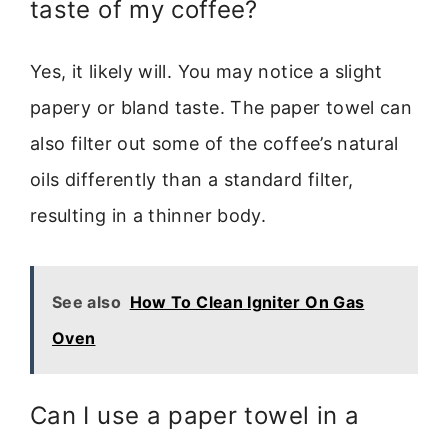
taste of my coffee?
Yes, it likely will. You may notice a slight
papery or bland taste. The paper towel can
also filter out some of the coffee’s natural
oils differently than a standard filter,
resulting in a thinner body.
See also
How To Clean Igniter On Gas
Oven
Can I use a paper towel in a