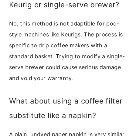
Keurig or single-serve brewer?
No, this method is not adaptible for pod-
style machines like Keurigs. The process is
specific to drip coffee makers with a
standard basket. Trying to modify a single-
serve brewer could cause serious damage
and void your warranty.
What about using a coffee filter
substitute like a napkin?
A plain, undyed paper napkin is very similar