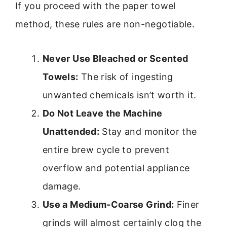
If you proceed with the paper towel
method, these rules are non-negotiable.
Never Use Bleached or Scented
Towels:
The risk of ingesting
unwanted chemicals isn’t worth it.
Do Not Leave the Machine
Unattended:
Stay and monitor the
entire brew cycle to prevent
overflow and potential appliance
damage.
Use a Medium-Coarse Grind:
Finer
grinds will almost certainly clog the