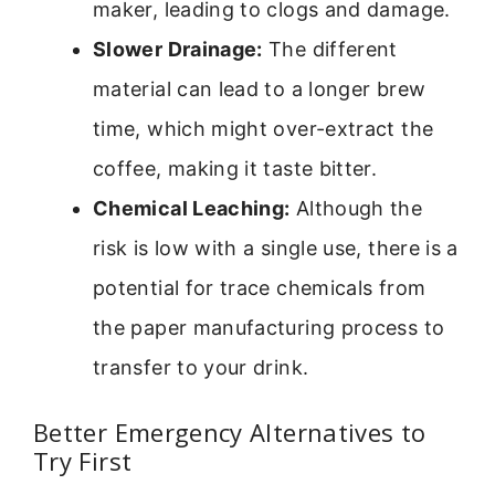
maker, leading to clogs and damage.
Slower Drainage:
The different
material can lead to a longer brew
time, which might over-extract the
coffee, making it taste bitter.
Chemical Leaching:
Although the
risk is low with a single use, there is a
potential for trace chemicals from
the paper manufacturing process to
transfer to your drink.
Better Emergency Alternatives to
Try First