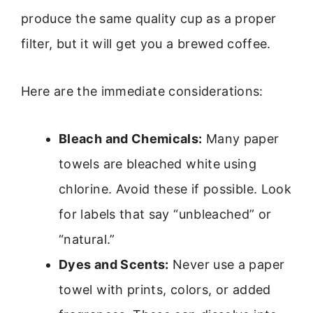
produce the same quality cup as a proper
filter, but it will get you a brewed coffee.
Here are the immediate considerations:
Bleach and Chemicals:
Many paper
towels are bleached white using
chlorine. Avoid these if possible. Look
for labels that say “unbleached” or
“natural.”
Dyes and Scents:
Never use a paper
towel with prints, colors, or added