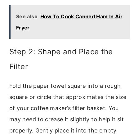
See also
How To Cook Canned Ham In Air
Fryer
Step 2: Shape and Place the
Filter
Fold the paper towel square into a rough
square or circle that approximates the size
of your coffee maker’s filter basket. You
may need to crease it slightly to help it sit
properly. Gently place it into the empty