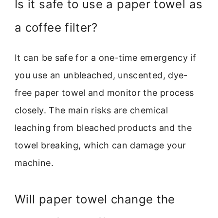
Is it safe to use a paper towel as
a coffee filter?
It can be safe for a one-time emergency if
you use an unbleached, unscented, dye-
free paper towel and monitor the process
closely. The main risks are chemical
leaching from bleached products and the
towel breaking, which can damage your
machine.
Will paper towel change the