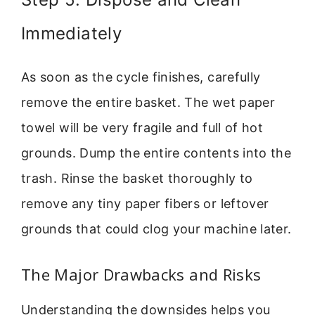
Immediately
As soon as the cycle finishes, carefully
remove the entire basket. The wet paper
towel will be very fragile and full of hot
grounds. Dump the entire contents into the
trash. Rinse the basket thoroughly to
remove any tiny paper fibers or leftover
grounds that could clog your machine later.
The Major Drawbacks and Risks
Understanding the downsides helps you