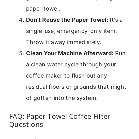
paper towel.
Don’t Reuse the Paper Towel:
It’s a
single-use, emergency-only item.
Throw it away immediately.
Clean Your Machine Afterward:
Run
a clean water cycle through your
coffee maker to flush out any
residual fibers or grounds that might
of gotten into the system.
FAQ: Paper Towel Coffee Filter
Questions