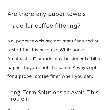
Are there any paper towels
made for coffee filtering?
No, paper towels are not manufactured or
tested for this purpose. While some
“unbleached” brands may be closer to filter
paper, they are not the same. Always opt
for a proper coffee filter when you can.
Long-Term Solutions to Avoid This
Problem