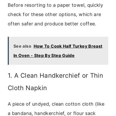
Before resorting to a paper towel, quickly
check for these other options, which are
often safer and produce better coffee.
See also
How To Cook Half Turkey Breast
In Oven - Step By Step Guide
1. A Clean Handkerchief or Thin
Cloth Napkin
A piece of undyed, clean cotton cloth (like
a bandana, handkerchief, or flour sack