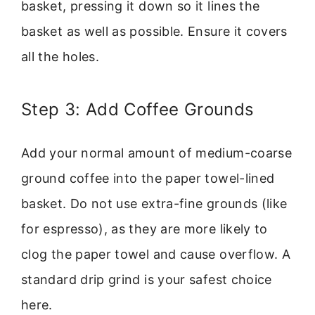
basket, pressing it down so it lines the
basket as well as possible. Ensure it covers
all the holes.
Step 3: Add Coffee Grounds
Add your normal amount of medium-coarse
ground coffee into the paper towel-lined
basket. Do not use extra-fine grounds (like
for espresso), as they are more likely to
clog the paper towel and cause overflow. A
standard drip grind is your safest choice
here.