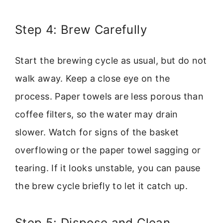
Step 4: Brew Carefully
Start the brewing cycle as usual, but do not
walk away. Keep a close eye on the
process. Paper towels are less porous than
coffee filters, so the water may drain
slower. Watch for signs of the basket
overflowing or the paper towel sagging or
tearing. If it looks unstable, you can pause
the brew cycle briefly to let it catch up.
Step 5: Dispose and Clean