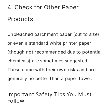
4. Check for Other Paper
Products
Unbleached parchment paper (cut to size)
or even a standard white printer paper
(though not recommended due to potential
chemicals) are sometimes suggested.
These come with their own risks and are
generally no better than a paper towel.
Important Safety Tips You Must
Follow