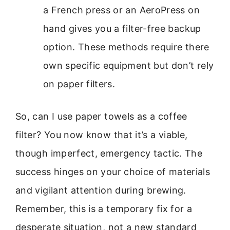
a French press or an AeroPress on
hand gives you a filter-free backup
option. These methods require there
own specific equipment but don’t rely
on paper filters.
So, can I use paper towels as a coffee
filter? You now know that it’s a viable,
though imperfect, emergency tactic. The
success hinges on your choice of materials
and vigilant attention during brewing.
Remember, this is a temporary fix for a
desperate situation, not a new standard