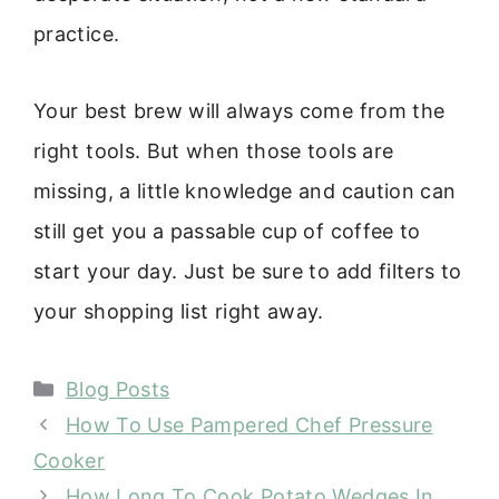
practice.
Your best brew will always come from the
right tools. But when those tools are
missing, a little knowledge and caution can
still get you a passable cup of coffee to
start your day. Just be sure to add filters to
your shopping list right away.
Categories
Blog Posts
How To Use Pampered Chef Pressure
Cooker
How Long To Cook Potato Wedges In