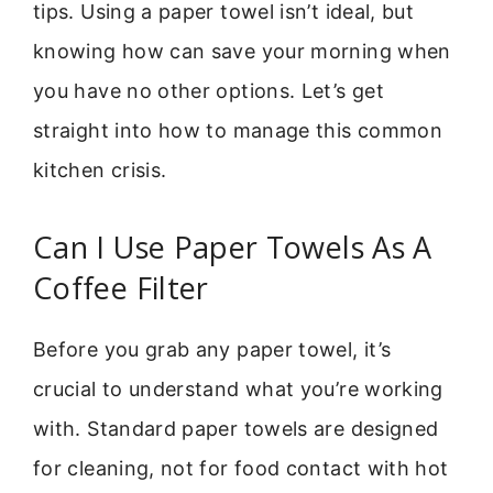
tips. Using a paper towel isn’t ideal, but
knowing how can save your morning when
you have no other options. Let’s get
straight into how to manage this common
kitchen crisis.
Can I Use Paper Towels As A
Coffee Filter
Before you grab any paper towel, it’s
crucial to understand what you’re working
with. Standard paper towels are designed
for cleaning, not for food contact with hot