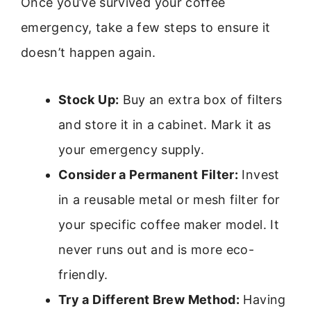
Once you’ve survived your coffee
emergency, take a few steps to ensure it
doesn’t happen again.
Stock Up:
Buy an extra box of filters
and store it in a cabinet. Mark it as
your emergency supply.
Consider a Permanent Filter:
Invest
in a reusable metal or mesh filter for
your specific coffee maker model. It
never runs out and is more eco-
friendly.
Try a Different Brew Method:
Having