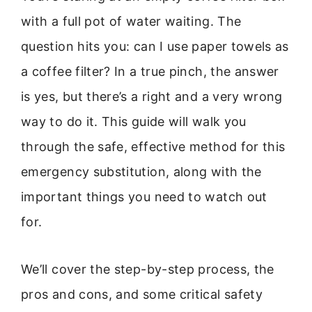
with a full pot of water waiting. The
question hits you: can I use paper towels as
a coffee filter? In a true pinch, the answer
is yes, but there’s a right and a very wrong
way to do it. This guide will walk you
through the safe, effective method for this
emergency substitution, along with the
important things you need to watch out
for.
We’ll cover the step-by-step process, the
pros and cons, and some critical safety