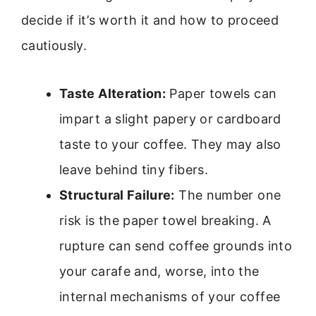
decide if it’s worth it and how to proceed
cautiously.
Taste Alteration:
Paper towels can
impart a slight papery or cardboard
taste to your coffee. They may also
leave behind tiny fibers.
Structural Failure:
The number one
risk is the paper towel breaking. A
rupture can send coffee grounds into
your carafe and, worse, into the
internal mechanisms of your coffee