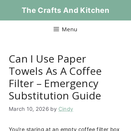
Skip
The Crafts And Kitchen
to
content
Menu
Can I Use Paper
Towels As A Coffee
Filter – Emergency
Substitution Guide
March 10, 2026
by
Cindy
You’re staring at an empty coffee filter box