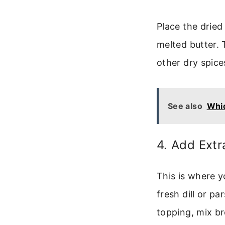
Place the dried 
melted butter. 
other dry spice
See also
Whic
4. Add Extr
This is where y
fresh dill or pa
topping, mix br