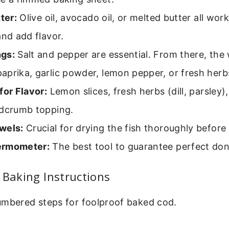
tter:
Olive oil, avocado oil, or melted butter all wor
and add flavor.
gs:
Salt and pepper are essential. From there, the 
prika, garlic powder, lemon pepper, or fresh herb
for Flavor:
Lemon slices, fresh herbs (dill, parsley),
adcrumb topping.
wels:
Crucial for drying the fish thoroughly before
ermometer:
The best tool to guarantee perfect do
 Baking Instructions
umbered steps for foolproof baked cod.