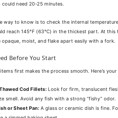
n could need 20-25 minutes.
le way to know is to check the internal temperature
d reach 145°F (63°C) in the thickest part. At this
e opaque, moist, and flake apart easily with a fork.
ed Before You Start
items first makes the process smooth. Here’s your 
 Thawed Cod Fillets:
Look for firm, translucent fles
e smell. Avoid any fish with a strong “fishy” odor.
ish or Sheet Pan:
A glass or ceramic dish is fine. Fo
se a rimmed baking sheet.