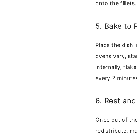
onto the fillets.
5. Bake to 
Place the dish 
ovens vary, sta
internally, flak
every 2 minute
6. Rest and
Once out of the
redistribute, m