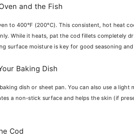
 Oven and the Fish
en to 400°F (200°C). This consistent, hot heat co
nly. While it heats, pat the cod fillets completely d
ng surface moisture is key for good seasoning and 
Your Baking Dish
r baking dish or sheet pan. You can also use a light
ates a non-stick surface and helps the skin (if prese
the Cod