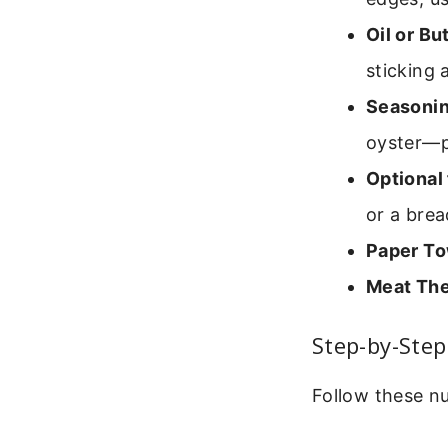
Oil or Bu
sticking 
Seasonin
oyster—pa
Optional 
or a bre
Paper To
Meat Th
Step-by-Step
Follow these n