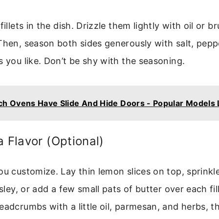
fillets in the dish. Drizzle them lightly with oil or b
Then, season both sides generously with salt, pepp
s you like. Don’t be shy with the seasoning.
h Ovens Have Slide And Hide Doors - Popular Models 
a Flavor (Optional)
ou customize. Lay thin lemon slices on top, sprink
rsley, or add a few small pats of butter over each fil
eadcrumbs with a little oil, parmesan, and herbs, th