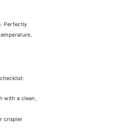
. Perfectly
 temperature,
checklist:
h with a clean,
r crispier