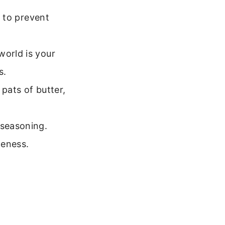
k to prevent
world is your
s.
 pats of butter,
 seasoning.
neness.