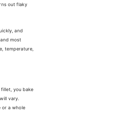
rns out flaky
uickly, and
t and most
e, temperature,
fillet, you bake
ill vary.
e or a whole