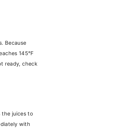
es. Because
 reaches 145°F
not ready, check
 the juices to
diately with