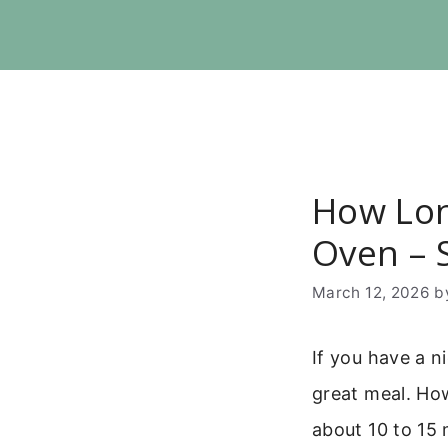
Skip
to
content
How Lon
Oven – 
March 12, 2026
b
If you have a n
great meal. Ho
about 10 to 15 