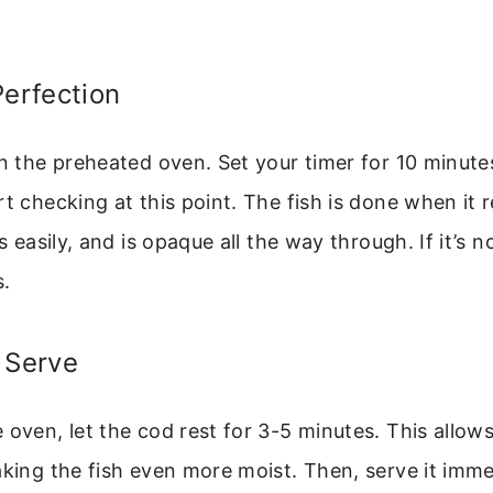
Perfection
in the preheated oven. Set your timer for 10 minut
rt checking at this point. The fish is done when it
es easily, and is opaque all the way through. If it’s 
s.
 Serve
 oven, let the cod rest for 3-5 minutes. This allows
aking the fish even more moist. Then, serve it imme