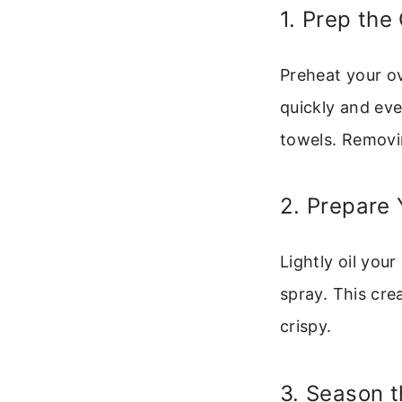
1. Prep the
Preheat your ov
quickly and eve
towels. Removi
2. Prepare 
Lightly oil you
spray. This cre
crispy.
3. Season 