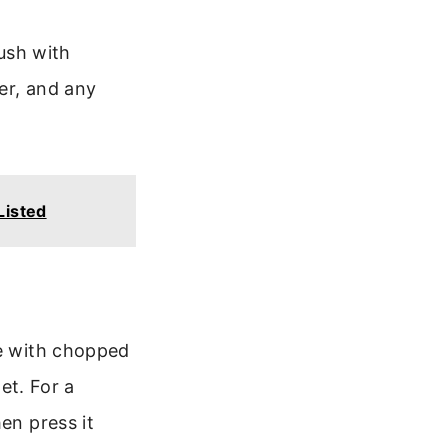
rush with
er, and any
Listed
le with chopped
let. For a
en press it