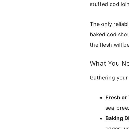
stuffed cod loi
The only reliab
baked cod shoul
the flesh will b
What You Ne
Gathering your 
Fresh or
sea-breez
Baking D
edges, u