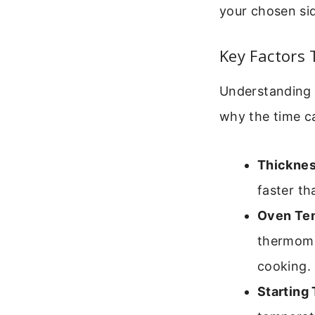
your chosen si
Key Factors 
Understanding 
why the time c
Thicknes
faster th
Oven Te
thermome
cooking.
Starting