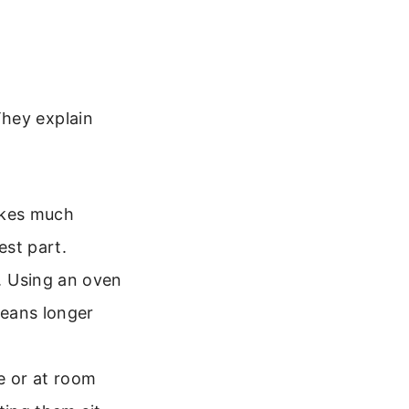
They explain
bakes much
est part.
. Using an oven
means longer
ge or at room