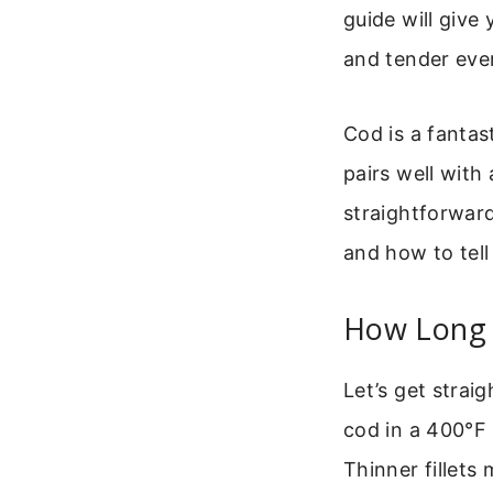
guide will give
and tender ever
Cod is a fantas
pairs well with
straightforwar
and how to tell
How Long 
Let’s get straig
cod in a 400°F 
Thinner fillets