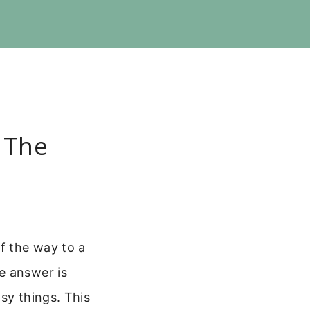
 The
f the way to a
e answer is
sy things. This