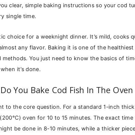
 you clear, simple baking instructions so your cod tu
y single time.
tic choice for a weeknight dinner. It’s mild, cooks q
 almost any flavor. Baking it is one of the healthies
d methods. You just need to know the basics of tim
 when it’s done.
Do You Bake Cod Fish In The Oven
ht to the core question. For a standard 1-inch thick 
(200°C) oven for 10 to 15 minutes. The exact time w
 might be done in 8-10 minutes, while a thicker piec