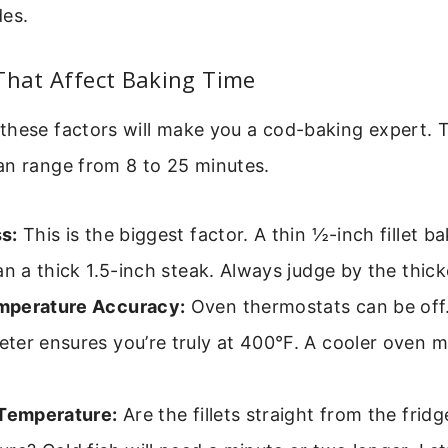
des.
That Affect Baking Time
these factors will make you a cod-baking expert. 
an range from 8 to 25 minutes.
s:
This is the biggest factor. A thin ½-inch fillet 
an a thick 1.5-inch steak. Always judge by the thick
mperature Accuracy:
Oven thermostats can be off
ter ensures you’re truly at 400°F. A cooler oven 
 Temperature:
Are the fillets straight from the frid