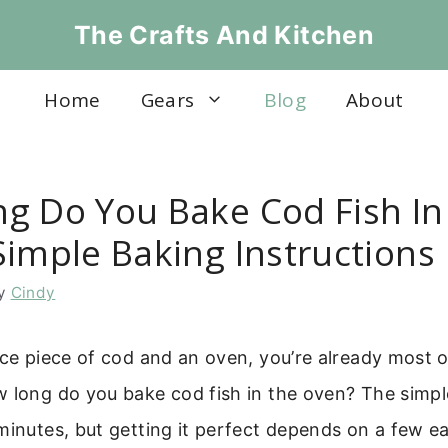
The Crafts And Kitchen
Home
Gears
Blog
About
g Do You Bake Cod Fish In
Simple Baking Instructions
y
Cindy
ice piece of cod and an oven, you’re already most o
w long do you bake cod fish in the oven? The simpl
minutes, but getting it perfect depends on a few ea