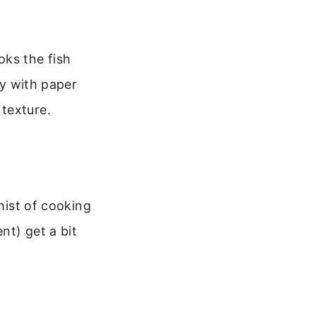
oks the fish
ry with paper
texture.
 mist of cooking
nt) get a bit