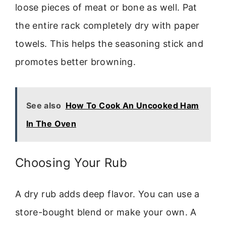
loose pieces of meat or bone as well. Pat
the entire rack completely dry with paper
towels. This helps the seasoning stick and
promotes better browning.
See also
How To Cook An Uncooked Ham
In The Oven
Choosing Your Rub
A dry rub adds deep flavor. You can use a
store-bought blend or make your own. A