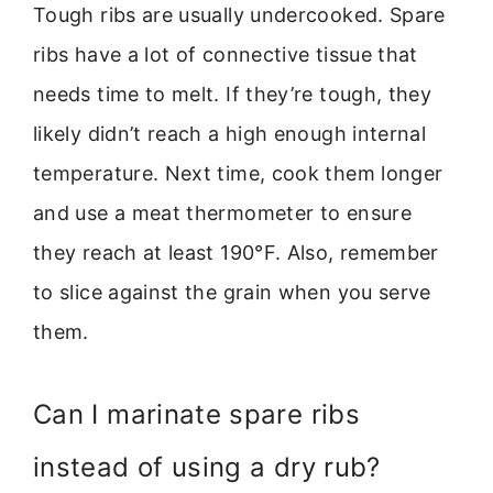
Tough ribs are usually undercooked. Spare
ribs have a lot of connective tissue that
needs time to melt. If they’re tough, they
likely didn’t reach a high enough internal
temperature. Next time, cook them longer
and use a meat thermometer to ensure
they reach at least 190°F. Also, remember
to slice against the grain when you serve
them.
Can I marinate spare ribs
instead of using a dry rub?