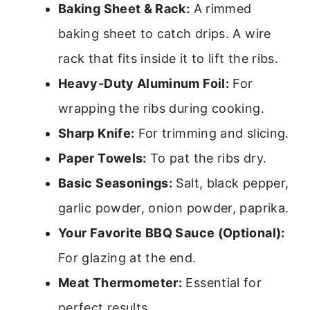
Baking Sheet & Rack:
A rimmed
baking sheet to catch drips. A wire
rack that fits inside it to lift the ribs.
Heavy-Duty Aluminum Foil:
For
wrapping the ribs during cooking.
Sharp Knife:
For trimming and slicing.
Paper Towels:
To pat the ribs dry.
Basic Seasonings:
Salt, black pepper,
garlic powder, onion powder, paprika.
Your Favorite BBQ Sauce (Optional):
For glazing at the end.
Meat Thermometer:
Essential for
perfect results.