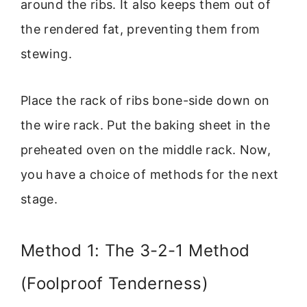
around the ribs. It also keeps them out of
the rendered fat, preventing them from
stewing.
Place the rack of ribs bone-side down on
the wire rack. Put the baking sheet in the
preheated oven on the middle rack. Now,
you have a choice of methods for the next
stage.
Method 1: The 3-2-1 Method
(Foolproof Tenderness)