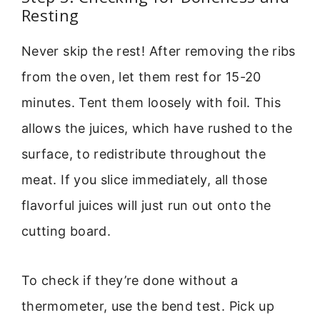
Resting
Never skip the rest! After removing the ribs
from the oven, let them rest for 15-20
minutes. Tent them loosely with foil. This
allows the juices, which have rushed to the
surface, to redistribute throughout the
meat. If you slice immediately, all those
flavorful juices will just run out onto the
cutting board.
To check if they’re done without a
thermometer, use the bend test. Pick up