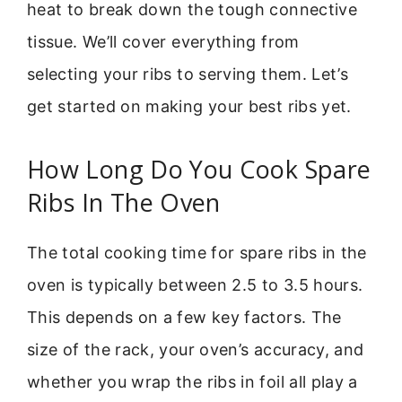
heat to break down the tough connective
tissue. We’ll cover everything from
selecting your ribs to serving them. Let’s
get started on making your best ribs yet.
How Long Do You Cook Spare
Ribs In The Oven
The total cooking time for spare ribs in the
oven is typically between 2.5 to 3.5 hours.
This depends on a few key factors. The
size of the rack, your oven’s accuracy, and
whether you wrap the ribs in foil all play a