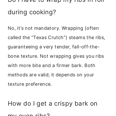
during cooking?
No, it’s not mandatory. Wrapping (often
called the “Texas Crutch”) steams the ribs,
guaranteeing a very tender, fall-off-the-
bone texture. Not wrapping gives you ribs
with more bite and a firmer bark. Both
methods are valid; it depends on your
texture preference.
How do I get a crispy bark on
my oven ribs?