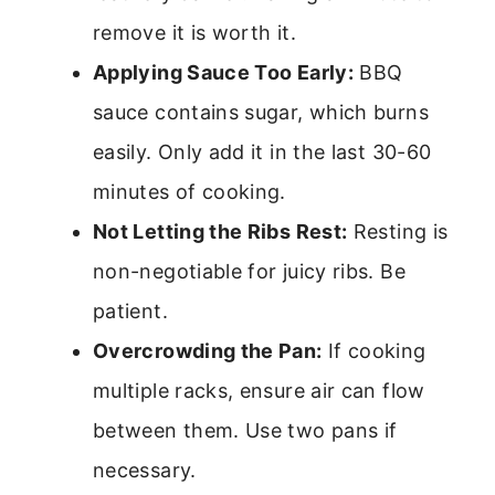
remove it is worth it.
Applying Sauce Too Early:
BBQ
sauce contains sugar, which burns
easily. Only add it in the last 30-60
minutes of cooking.
Not Letting the Ribs Rest:
Resting is
non-negotiable for juicy ribs. Be
patient.
Overcrowding the Pan:
If cooking
multiple racks, ensure air can flow
between them. Use two pans if
necessary.