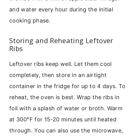
and water every hour during the initial
cooking phase.
Storing and Reheating Leftover
Ribs
Leftover ribs keep well. Let them cool
completely, then store in an airtight
container in the fridge for up to 4 days. To
reheat, the oven is best. Wrap the ribs in
foil with a splash of water or broth. Warm
at 300°F for 15-20 minutes until heated
through. You can also use the microwave,