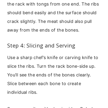
the rack with tongs from one end. The ribs
should bend easily and the surface should
crack slightly. The meat should also pull
away from the ends of the bones.
Step 4: Slicing and Serving
Use a sharp chef’s knife or carving knife to
slice the ribs. Turn the rack bone-side up.
You’ll see the ends of the bones clearly.
Slice between each bone to create
individual ribs.