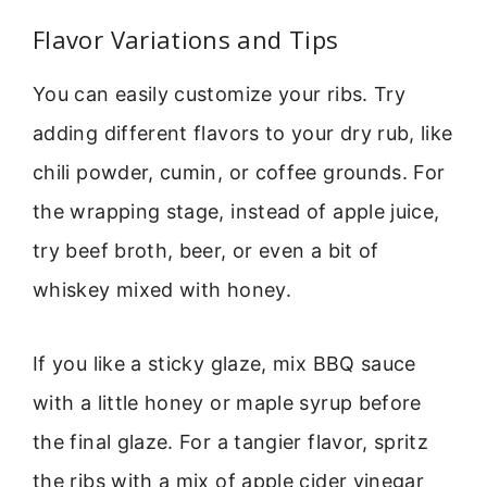
Flavor Variations and Tips
You can easily customize your ribs. Try
adding different flavors to your dry rub, like
chili powder, cumin, or coffee grounds. For
the wrapping stage, instead of apple juice,
try beef broth, beer, or even a bit of
whiskey mixed with honey.
If you like a sticky glaze, mix BBQ sauce
with a little honey or maple syrup before
the final glaze. For a tangier flavor, spritz
the ribs with a mix of apple cider vinegar