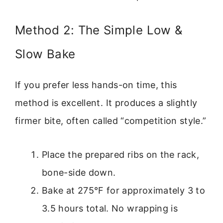
Method 2: The Simple Low &
Slow Bake
If you prefer less hands-on time, this
method is excellent. It produces a slightly
firmer bite, often called “competition style.”
Place the prepared ribs on the rack,
bone-side down.
Bake at 275°F for approximately 3 to
3.5 hours total. No wrapping is