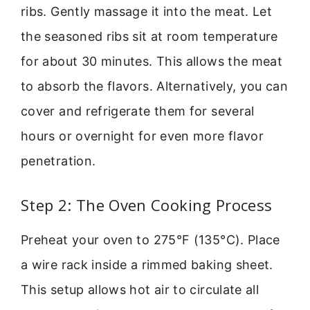
ribs. Gently massage it into the meat. Let
the seasoned ribs sit at room temperature
for about 30 minutes. This allows the meat
to absorb the flavors. Alternatively, you can
cover and refrigerate them for several
hours or overnight for even more flavor
penetration.
Step 2: The Oven Cooking Process
Preheat your oven to 275°F (135°C). Place
a wire rack inside a rimmed baking sheet.
This setup allows hot air to circulate all