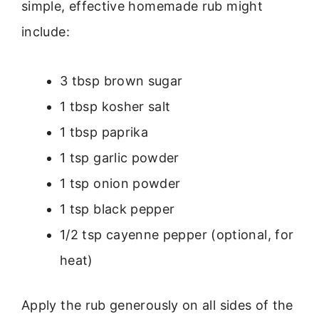
simple, effective homemade rub might
include:
3 tbsp brown sugar
1 tbsp kosher salt
1 tbsp paprika
1 tsp garlic powder
1 tsp onion powder
1 tsp black pepper
1/2 tsp cayenne pepper (optional, for
heat)
Apply the rub generously on all sides of the