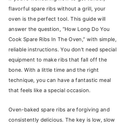
flavorful spare ribs without a grill, your
oven is the perfect tool. This guide will
answer the question, “How Long Do You
Cook Spare Ribs In The Oven,” with simple,
reliable instructions. You don’t need special
equipment to make ribs that fall off the
bone. With a little time and the right
technique, you can have a fantastic meal
that feels like a special occasion.
Oven-baked spare ribs are forgiving and
consistently delicious. The key is low, slow