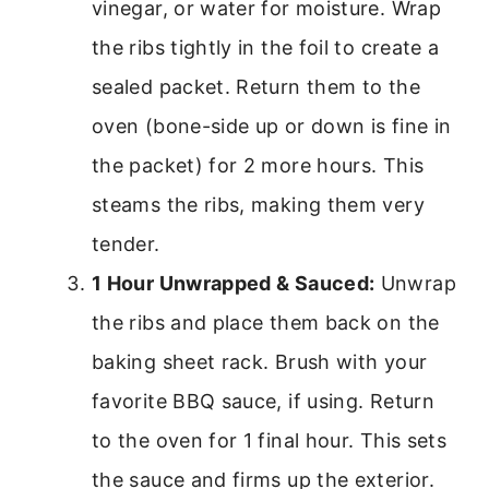
vinegar, or water for moisture. Wrap
the ribs tightly in the foil to create a
sealed packet. Return them to the
oven (bone-side up or down is fine in
the packet) for 2 more hours. This
steams the ribs, making them very
tender.
1 Hour Unwrapped & Sauced:
Unwrap
the ribs and place them back on the
baking sheet rack. Brush with your
favorite BBQ sauce, if using. Return
to the oven for 1 final hour. This sets
the sauce and firms up the exterior.