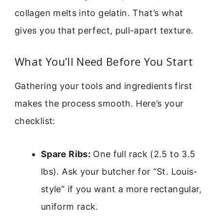
collagen melts into gelatin. That’s what
gives you that perfect, pull-apart texture.
What You’ll Need Before You Start
Gathering your tools and ingredients first
makes the process smooth. Here’s your
checklist:
Spare Ribs:
One full rack (2.5 to 3.5
lbs). Ask your butcher for “St. Louis-
style” if you want a more rectangular,
uniform rack.