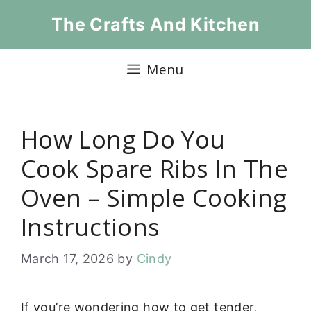
Skip
The Crafts And Kitchen
to
content
Menu
How Long Do You
Cook Spare Ribs In The
Oven – Simple Cooking
Instructions
March 17, 2026
by
Cindy
If you’re wondering how to get tender,