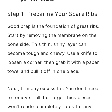
Step 1: Preparing Your Spare Ribs
Good prep is the foundation of great ribs.
Start by removing the membrane on the
bone side. This thin, shiny layer can
become tough and chewy. Use a knife to
loosen a corner, then grab it with a paper
towel and pull it off in one piece.
Next, trim any excess fat. You don’t need
to remove it all, but large, thick pieces
won’t render completely. Look for any