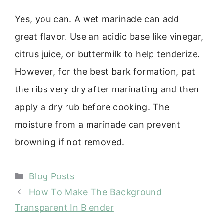
Yes, you can. A wet marinade can add
great flavor. Use an acidic base like vinegar,
citrus juice, or buttermilk to help tenderize.
However, for the best bark formation, pat
the ribs very dry after marinating and then
apply a dry rub before cooking. The
moisture from a marinade can prevent
browning if not removed.
Categories
Blog Posts
How To Make The Background
Transparent In Blender