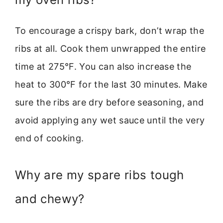
To encourage a crispy bark, don’t wrap the
ribs at all. Cook them unwrapped the entire
time at 275°F. You can also increase the
heat to 300°F for the last 30 minutes. Make
sure the ribs are dry before seasoning, and
avoid applying any wet sauce until the very
end of cooking.
Why are my spare ribs tough
and chewy?