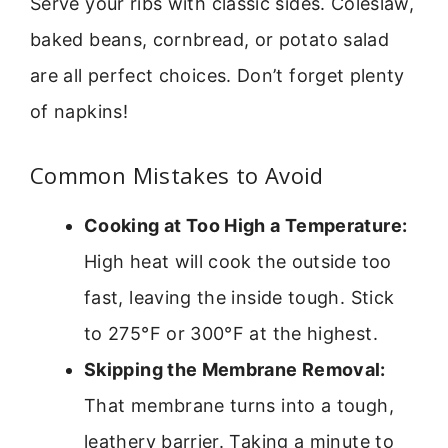
Serve your ribs with classic sides. Coleslaw,
baked beans, cornbread, or potato salad
are all perfect choices. Don’t forget plenty
of napkins!
Common Mistakes to Avoid
Cooking at Too High a Temperature:
High heat will cook the outside too
fast, leaving the inside tough. Stick
to 275°F or 300°F at the highest.
Skipping the Membrane Removal:
That membrane turns into a tough,
leathery barrier. Taking a minute to