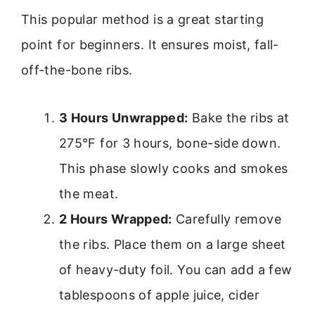
This popular method is a great starting
point for beginners. It ensures moist, fall-
off-the-bone ribs.
3 Hours Unwrapped:
Bake the ribs at
275°F for 3 hours, bone-side down.
This phase slowly cooks and smokes
the meat.
2 Hours Wrapped:
Carefully remove
the ribs. Place them on a large sheet
of heavy-duty foil. You can add a few
tablespoons of apple juice, cider