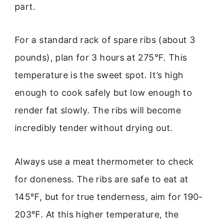
part.
For a standard rack of spare ribs (about 3
pounds), plan for 3 hours at 275°F. This
temperature is the sweet spot. It’s high
enough to cook safely but low enough to
render fat slowly. The ribs will become
incredibly tender without drying out.
Always use a meat thermometer to check
for doneness. The ribs are safe to eat at
145°F, but for true tenderness, aim for 190-
203°F. At this higher temperature, the