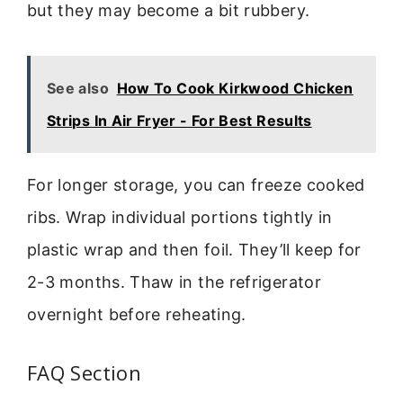
but they may become a bit rubbery.
See also
How To Cook Kirkwood Chicken
Strips In Air Fryer - For Best Results
For longer storage, you can freeze cooked
ribs. Wrap individual portions tightly in
plastic wrap and then foil. They’ll keep for
2-3 months. Thaw in the refrigerator
overnight before reheating.
FAQ Section