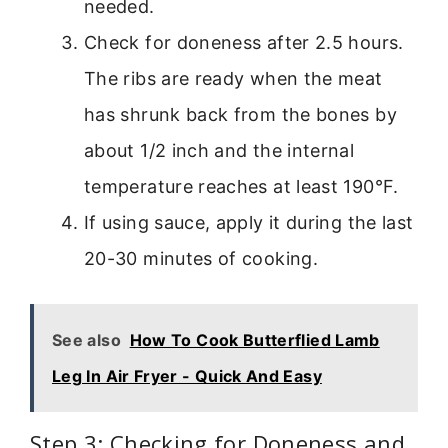
needed.
Check for doneness after 2.5 hours.
The ribs are ready when the meat
has shrunk back from the bones by
about 1/2 inch and the internal
temperature reaches at least 190°F.
If using sauce, apply it during the last
20-30 minutes of cooking.
See also
How To Cook Butterflied Lamb
Leg In Air Fryer - Quick And Easy
Step 3: Checking for Doneness and