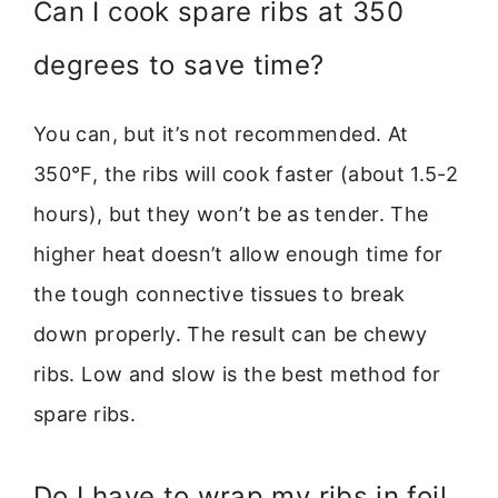
Can I cook spare ribs at 350
degrees to save time?
You can, but it’s not recommended. At
350°F, the ribs will cook faster (about 1.5-2
hours), but they won’t be as tender. The
higher heat doesn’t allow enough time for
the tough connective tissues to break
down properly. The result can be chewy
ribs. Low and slow is the best method for
spare ribs.
Do I have to wrap my ribs in foil