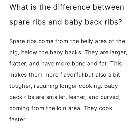
What is the difference between
spare ribs and baby back ribs?
Spare ribs come from the belly area of the
pig, below the baby backs. They are larger,
flatter, and have more bone and fat. This
makes them more flavorful but also a bit
tougher, requiring longer cooking. Baby
back ribs are smaller, leaner, and curved,
coming from the loin area. They cook
faster.