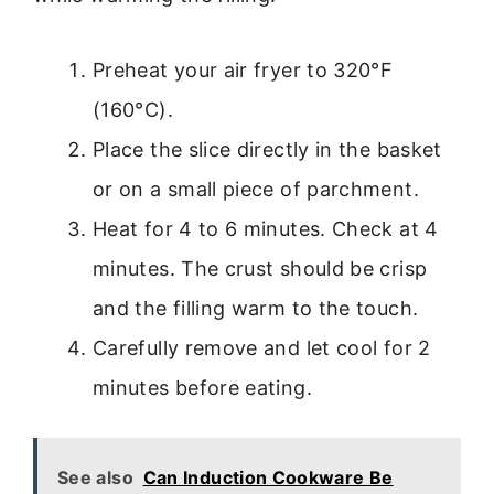
Preheat your air fryer to 320°F
(160°C).
Place the slice directly in the basket
or on a small piece of parchment.
Heat for 4 to 6 minutes. Check at 4
minutes. The crust should be crisp
and the filling warm to the touch.
Carefully remove and let cool for 2
minutes before eating.
See also
Can Induction Cookware Be