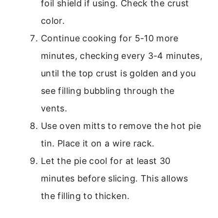
foil shield if using. Check the crust
color.
Continue cooking for 5-10 more
minutes, checking every 3-4 minutes,
until the top crust is golden and you
see filling bubbling through the
vents.
Use oven mitts to remove the hot pie
tin. Place it on a wire rack.
Let the pie cool for at least 30
minutes before slicing. This allows
the filling to thicken.