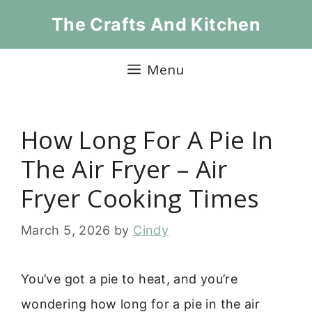
Skip
The Crafts And Kitchen
to
content
Menu
How Long For A Pie In
The Air Fryer – Air
Fryer Cooking Times
March 5, 2026
by
Cindy
You’ve got a pie to heat, and you’re
wondering how long for a pie in the air