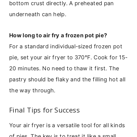
bottom crust directly. A preheated pan
underneath can help.
How long to air fry a frozen pot pie?
For a standard individual-sized frozen pot
pie, set your air fryer to 370°F. Cook for 15-
20 minutes. No need to thaw it first. The
pastry should be flaky and the filling hot all
the way through.
Final Tips for Success
Your air fryer is a versatile tool for all kinds
of pies. The key is to treat it like a small,