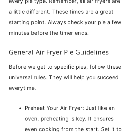
every pie type. Remember, all air fryers are
a little different. These times are a great
starting point. Always check your pie a few
minutes before the timer ends.
General Air Fryer Pie Guidelines
Before we get to specific pies, follow these
universal rules. They will help you succeed
everytime.
Preheat Your Air Fryer: Just like an
oven, preheating is key. It ensures
even cooking from the start. Set it to