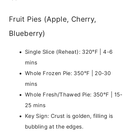
Fruit Pies (Apple, Cherry,
Blueberry)
Single Slice (Reheat): 320°F | 4-6
mins
Whole Frozen Pie: 350°F | 20-30
mins
Whole Fresh/Thawed Pie: 350°F | 15-
25 mins
Key Sign: Crust is golden, filling is
bubbling at the edges.