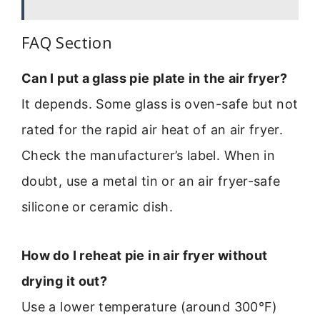
FAQ Section
Can I put a glass pie plate in the air fryer?
It depends. Some glass is oven-safe but not
rated for the rapid air heat of an air fryer.
Check the manufacturer’s label. When in
doubt, use a metal tin or an air fryer-safe
silicone or ceramic dish.
How do I reheat pie in air fryer without
drying it out?
Use a lower temperature (around 300°F)