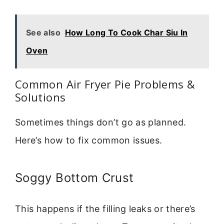
See also
How Long To Cook Char Siu In
Oven
Common Air Fryer Pie Problems &
Solutions
Sometimes things don’t go as planned.
Here’s how to fix common issues.
Soggy Bottom Crust
This happens if the filling leaks or there’s