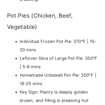
Pot Pies (Chicken, Beef,
Vegetable)
Individual Frozen Pot Pie: 370°F | 15-
20 mins
Leftover Slice of Large Pot Pie: 350°F
| 5-8 mins
Homemade Unbaked Pot Pie: 350°F |
18-25 mins
Key Sign: Pastry is deeply golden
brown, and filling is steaming hot