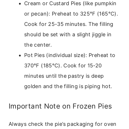
Cream or Custard Pies (like pumpkin
or pecan): Preheat to 325°F (165°C).
Cook for 25-35 minutes. The filling
should be set with a slight jiggle in
the center.
Pot Pies (individual size): Preheat to
370°F (185°C). Cook for 15-20
minutes until the pastry is deep
golden and the filling is piping hot.
Important Note on Frozen Pies
Always check the pie’s packaging for oven