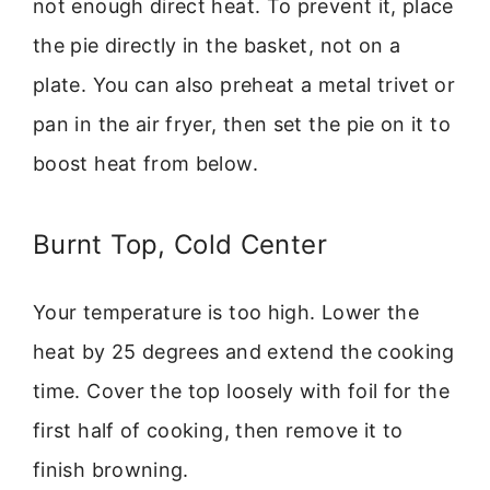
not enough direct heat. To prevent it, place
the pie directly in the basket, not on a
plate. You can also preheat a metal trivet or
pan in the air fryer, then set the pie on it to
boost heat from below.
Burnt Top, Cold Center
Your temperature is too high. Lower the
heat by 25 degrees and extend the cooking
time. Cover the top loosely with foil for the
first half of cooking, then remove it to
finish browning.