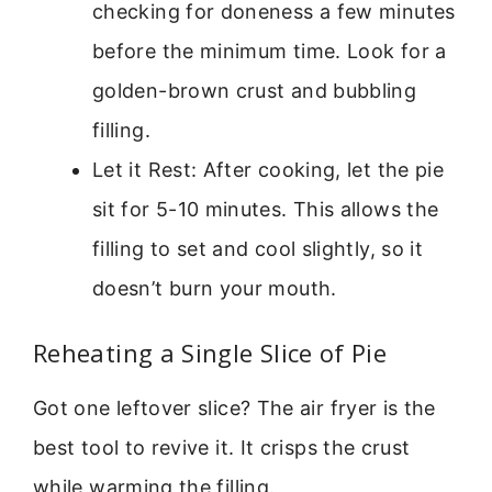
checking for doneness a few minutes
before the minimum time. Look for a
golden-brown crust and bubbling
filling.
Let it Rest: After cooking, let the pie
sit for 5-10 minutes. This allows the
filling to set and cool slightly, so it
doesn’t burn your mouth.
Reheating a Single Slice of Pie
Got one leftover slice? The air fryer is the
best tool to revive it. It crisps the crust
while warming the filling.