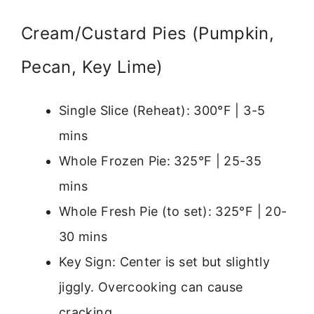
Cream/Custard Pies (Pumpkin,
Pecan, Key Lime)
Single Slice (Reheat): 300°F | 3-5
mins
Whole Frozen Pie: 325°F | 25-35
mins
Whole Fresh Pie (to set): 325°F | 20-
30 mins
Key Sign: Center is set but slightly
jiggly. Overcooking can cause
cracking.