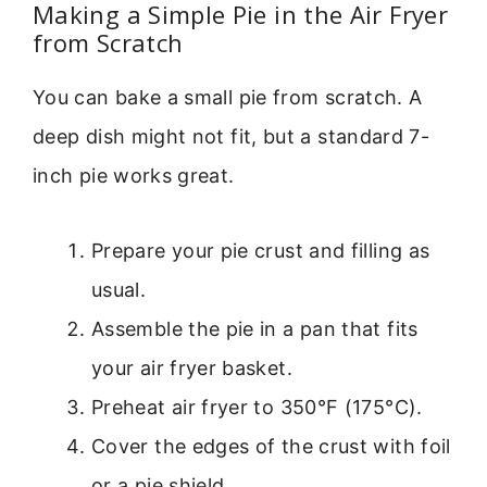
Making a Simple Pie in the Air Fryer
from Scratch
You can bake a small pie from scratch. A
deep dish might not fit, but a standard 7-
inch pie works great.
Prepare your pie crust and filling as
usual.
Assemble the pie in a pan that fits
your air fryer basket.
Preheat air fryer to 350°F (175°C).
Cover the edges of the crust with foil
or a pie shield.