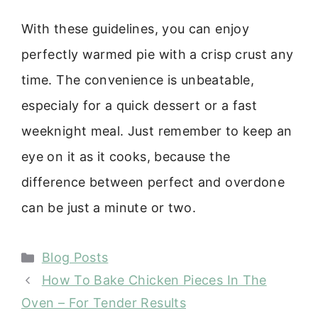
With these guidelines, you can enjoy
perfectly warmed pie with a crisp crust any
time. The convenience is unbeatable,
especialy for a quick dessert or a fast
weeknight meal. Just remember to keep an
eye on it as it cooks, because the
difference between perfect and overdone
can be just a minute or two.
Categories
Blog Posts
How To Bake Chicken Pieces In The
Oven – For Tender Results