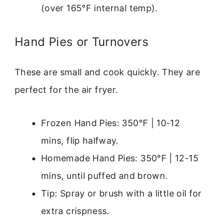
(over 165°F internal temp).
Hand Pies or Turnovers
These are small and cook quickly. They are
perfect for the air fryer.
Frozen Hand Pies: 350°F | 10-12
mins, flip halfway.
Homemade Hand Pies: 350°F | 12-15
mins, until puffed and brown.
Tip: Spray or brush with a little oil for
extra crispness.