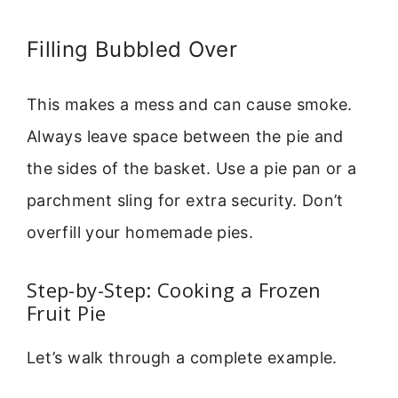
Filling Bubbled Over
This makes a mess and can cause smoke.
Always leave space between the pie and
the sides of the basket. Use a pie pan or a
parchment sling for extra security. Don’t
overfill your homemade pies.
Step-by-Step: Cooking a Frozen
Fruit Pie
Let’s walk through a complete example.