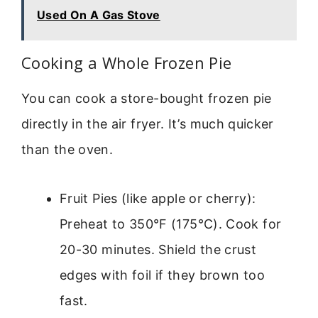
Used On A Gas Stove
Cooking a Whole Frozen Pie
You can cook a store-bought frozen pie
directly in the air fryer. It’s much quicker
than the oven.
Fruit Pies (like apple or cherry):
Preheat to 350°F (175°C). Cook for
20-30 minutes. Shield the crust
edges with foil if they brown too
fast.