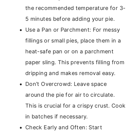
the recommended temperature for 3-
5 minutes before adding your pie.
Use a Pan or Parchment: For messy
fillings or small pies, place them in a
heat-safe pan or on a parchment
paper sling. This prevents filling from
dripping and makes removal easy.
Don’t Overcrowd: Leave space
around the pie for air to circulate.
This is crucial for a crispy crust. Cook
in batches if necessary.
Check Early and Often: Start