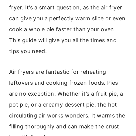
fryer. It’s a smart question, as the air fryer
can give you a perfectly warm slice or even
cook a whole pie faster than your oven.
This guide will give you all the times and
tips you need.
Air fryers are fantastic for reheating
leftovers and cooking frozen foods. Pies
are no exception. Whether it’s a fruit pie, a
pot pie, or a creamy dessert pie, the hot
circulating air works wonders. It warms the
filling thoroughly and can make the crust