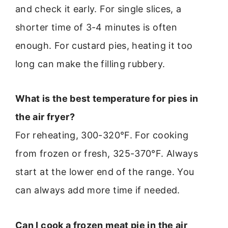
and check it early. For single slices, a
shorter time of 3-4 minutes is often
enough. For custard pies, heating it too
long can make the filling rubbery.
What is the best temperature for pies in
the air fryer?
For reheating, 300-320°F. For cooking
from frozen or fresh, 325-370°F. Always
start at the lower end of the range. You
can always add more time if needed.
Can I cook a frozen meat pie in the air