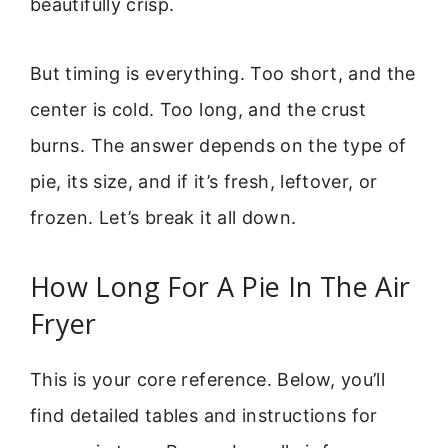
beautifully crisp.
But timing is everything. Too short, and the
center is cold. Too long, and the crust
burns. The answer depends on the type of
pie, its size, and if it’s fresh, leftover, or
frozen. Let’s break it all down.
How Long For A Pie In The Air
Fryer
This is your core reference. Below, you’ll
find detailed tables and instructions for