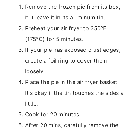
Remove the frozen pie from its box,
but leave it in its aluminum tin.
Preheat your air fryer to 350°F
(175°C) for 5 minutes.
If your pie has exposed crust edges,
create a foil ring to cover them
loosely.
Place the pie in the air fryer basket.
It’s okay if the tin touches the sides a
little.
Cook for 20 minutes.
After 20 mins, carefully remove the