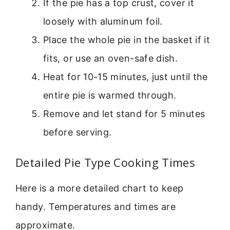
If the pie has a top crust, cover it
loosely with aluminum foil.
Place the whole pie in the basket if it
fits, or use an oven-safe dish.
Heat for 10-15 minutes, just until the
entire pie is warmed through.
Remove and let stand for 5 minutes
before serving.
Detailed Pie Type Cooking Times
Here is a more detailed chart to keep
handy. Temperatures and times are
approximate.