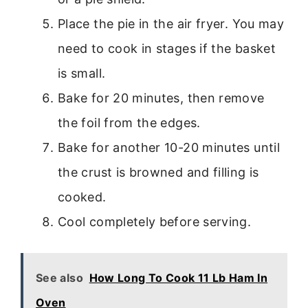
Place the pie in the air fryer. You may
need to cook in stages if the basket
is small.
Bake for 20 minutes, then remove
the foil from the edges.
Bake for another 10-20 minutes until
the crust is browned and filling is
cooked.
Cool completely before serving.
See also
How Long To Cook 11 Lb Ham In
Oven