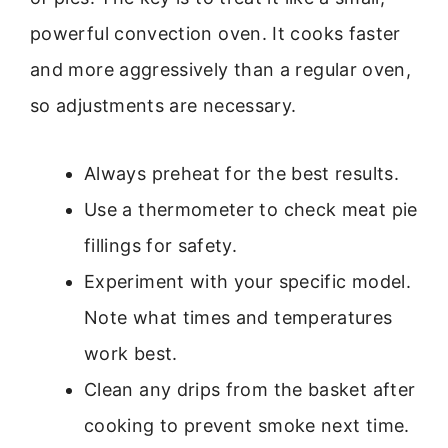
powerful convection oven. It cooks faster
and more aggressively than a regular oven,
so adjustments are necessary.
Always preheat for the best results.
Use a thermometer to check meat pie
fillings for safety.
Experiment with your specific model.
Note what times and temperatures
work best.
Clean any drips from the basket after
cooking to prevent smoke next time.