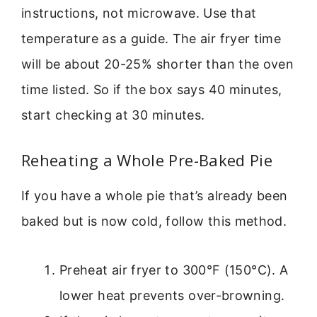
instructions, not microwave. Use that
temperature as a guide. The air fryer time
will be about 20-25% shorter than the oven
time listed. So if the box says 40 minutes,
start checking at 30 minutes.
Reheating a Whole Pre-Baked Pie
If you have a whole pie that’s already been
baked but is now cold, follow this method.
Preheat air fryer to 300°F (150°C). A
lower heat prevents over-browning.