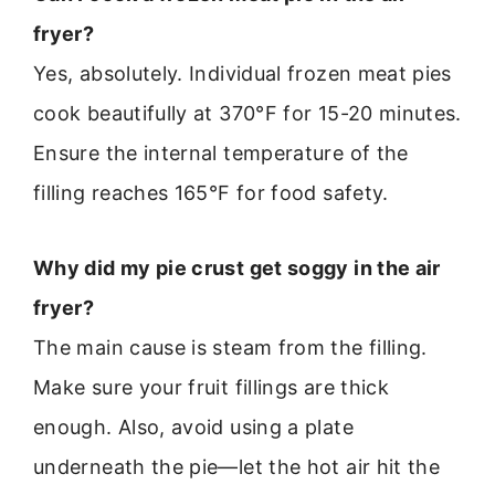
fryer?
Yes, absolutely. Individual frozen meat pies
cook beautifully at 370°F for 15-20 minutes.
Ensure the internal temperature of the
filling reaches 165°F for food safety.
Why did my pie crust get soggy in the air
fryer?
The main cause is steam from the filling.
Make sure your fruit fillings are thick
enough. Also, avoid using a plate
underneath the pie—let the hot air hit the