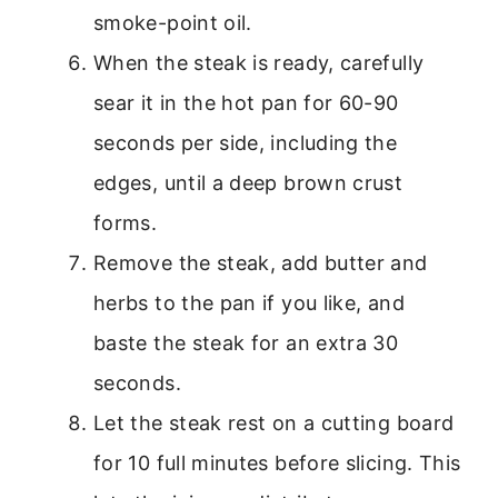
smoke-point oil.
When the steak is ready, carefully
sear it in the hot pan for 60-90
seconds per side, including the
edges, until a deep brown crust
forms.
Remove the steak, add butter and
herbs to the pan if you like, and
baste the steak for an extra 30
seconds.
Let the steak rest on a cutting board
for 10 full minutes before slicing. This