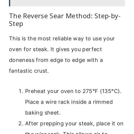
The Reverse Sear Method: Step-by-
Step
This is the most reliable way to use your
oven for steak. It gives you perfect
doneness from edge to edge with a
fantastic crust.
Preheat your oven to 275°F (135°C).
Place a wire rack inside a rimmed
baking sheet.
After prepping your steak, place it on