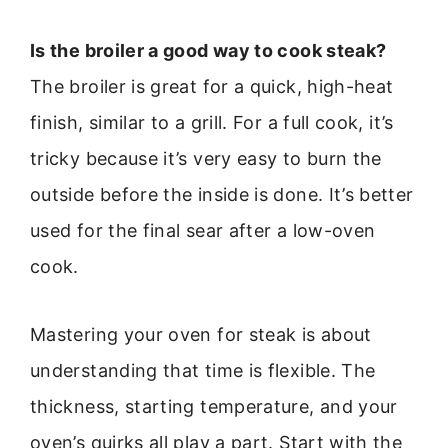
Is the broiler a good way to cook steak?
The broiler is great for a quick, high-heat
finish, similar to a grill. For a full cook, it’s
tricky because it’s very easy to burn the
outside before the inside is done. It’s better
used for the final sear after a low-oven
cook.
Mastering your oven for steak is about
understanding that time is flexible. The
thickness, starting temperature, and your
oven’s quirks all play a part. Start with the