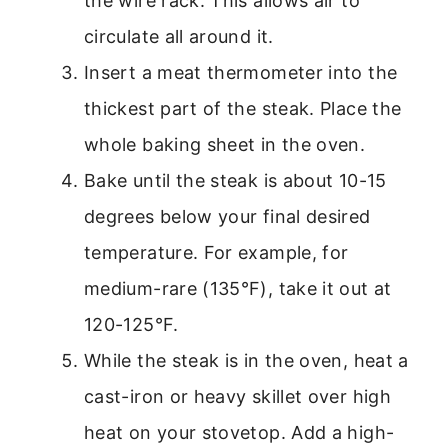
the wire rack. This allows air to
circulate all around it.
Insert a meat thermometer into the
thickest part of the steak. Place the
whole baking sheet in the oven.
Bake until the steak is about 10-15
degrees below your final desired
temperature. For example, for
medium-rare (135°F), take it out at
120-125°F.
While the steak is in the oven, heat a
cast-iron or heavy skillet over high
heat on your stovetop. Add a high-