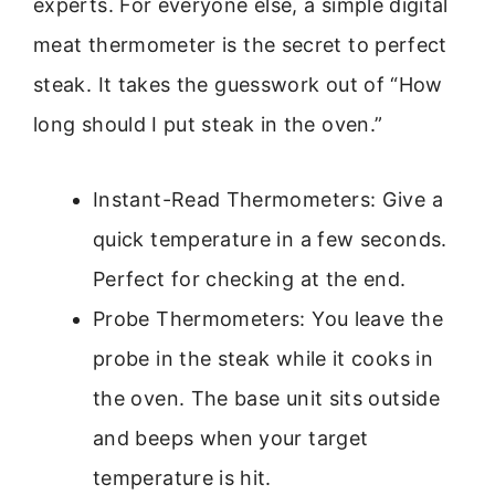
experts. For everyone else, a simple digital
meat thermometer is the secret to perfect
steak. It takes the guesswork out of “How
long should I put steak in the oven.”
Instant-Read Thermometers: Give a
quick temperature in a few seconds.
Perfect for checking at the end.
Probe Thermometers: You leave the
probe in the steak while it cooks in
the oven. The base unit sits outside
and beeps when your target
temperature is hit.