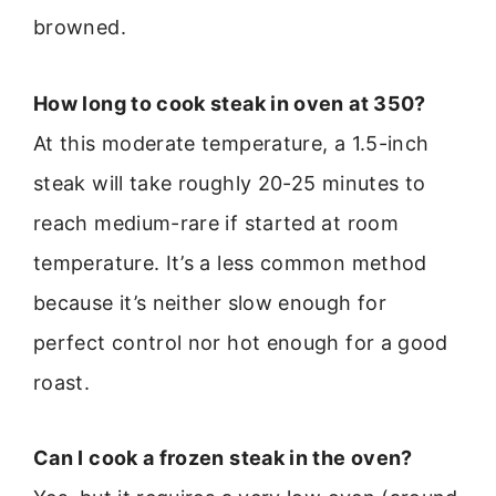
browned.
How long to cook steak in oven at 350?
At this moderate temperature, a 1.5-inch
steak will take roughly 20-25 minutes to
reach medium-rare if started at room
temperature. It’s a less common method
because it’s neither slow enough for
perfect control nor hot enough for a good
roast.
Can I cook a frozen steak in the oven?