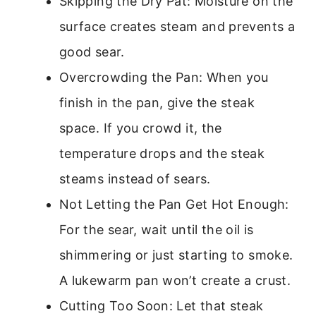
Skipping the Dry Pat: Moisture on the
surface creates steam and prevents a
good sear.
Overcrowding the Pan: When you
finish in the pan, give the steak
space. If you crowd it, the
temperature drops and the steak
steams instead of sears.
Not Letting the Pan Get Hot Enough:
For the sear, wait until the oil is
shimmering or just starting to smoke.
A lukewarm pan won’t create a crust.
Cutting Too Soon: Let that steak