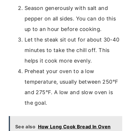
Season generously with salt and
pepper on all sides. You can do this
up to an hour before cooking.
Let the steak sit out for about 30-40
minutes to take the chill off. This
helps it cook more evenly.
Preheat your oven to a low
temperature, usually between 250°F
and 275°F. A low and slow oven is
the goal.
See also
How Long Cook Bread In Oven