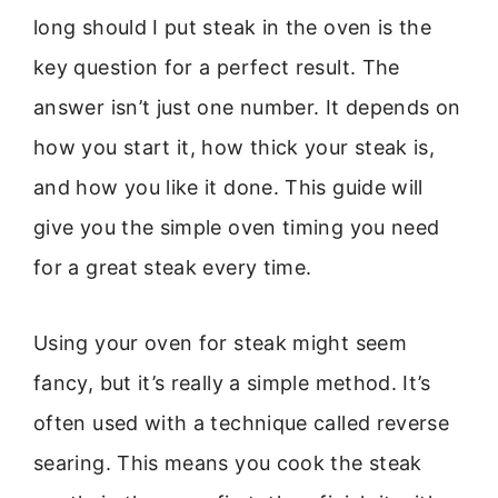
long should I put steak in the oven is the
key question for a perfect result. The
answer isn’t just one number. It depends on
how you start it, how thick your steak is,
and how you like it done. This guide will
give you the simple oven timing you need
for a great steak every time.
Using your oven for steak might seem
fancy, but it’s really a simple method. It’s
often used with a technique called reverse
searing. This means you cook the steak