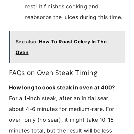
rest! It finishes cooking and
reabsorbs the juices during this time.
See also
How To Roast Celery In The
Oven
FAQs on Oven Steak Timing
How long to cook steak in oven at 400?
For a 1-inch steak, after an initial sear,
about 4-6 minutes for medium-rare. For
oven-only (no sear), it might take 10-15
minutes total, but the result will be less