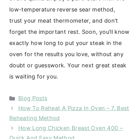
low-temperature reverse sear method,
trust your meat thermometer, and don’t
forget the important rest. Soon, you’ll know
exactly how long to put your steak in the
oven for the results you love, without any
doubt or guesswork. Your next great steak
is waiting for you.
Categories
Blog Posts
How To Reheat A Pizza In Oven – 7. Best
Reheating Method
How Long Chicken Breast Oven 400 –
Quick And Easy Method