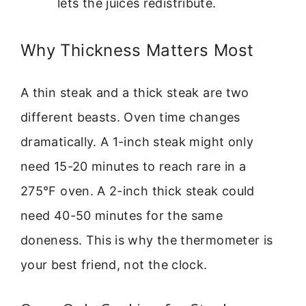
lets the juices redistribute.
Why Thickness Matters Most
A thin steak and a thick steak are two
different beasts. Oven time changes
dramatically. A 1-inch steak might only
need 15-20 minutes to reach rare in a
275°F oven. A 2-inch thick steak could
need 40-50 minutes for the same
doneness. This is why the thermometer is
your best friend, not the clock.