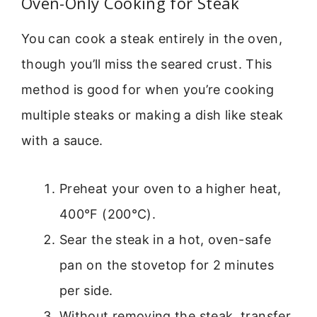
Oven-Only Cooking for Steak
You can cook a steak entirely in the oven,
though you’ll miss the seared crust. This
method is good for when you’re cooking
multiple steaks or making a dish like steak
with a sauce.
Preheat your oven to a higher heat,
400°F (200°C).
Sear the steak in a hot, oven-safe
pan on the stovetop for 2 minutes
per side.
Without removing the steak, transfer