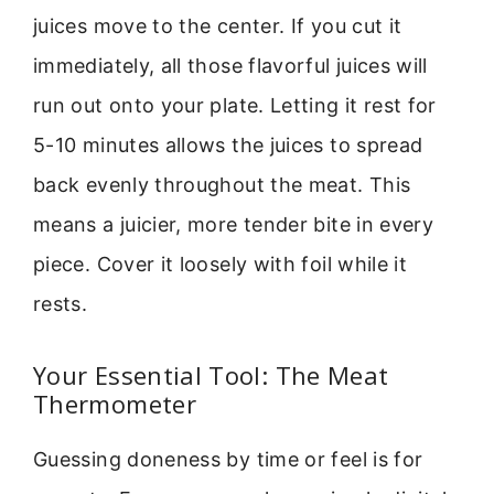
juices move to the center. If you cut it
immediately, all those flavorful juices will
run out onto your plate. Letting it rest for
5-10 minutes allows the juices to spread
back evenly throughout the meat. This
means a juicier, more tender bite in every
piece. Cover it loosely with foil while it
rests.
Your Essential Tool: The Meat
Thermometer
Guessing doneness by time or feel is for