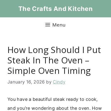
Skip
The Crafts And Kitchen
to
content
Menu
How Long Should I Put
Steak In The Oven –
Simple Oven Timing
January 16, 2026
by
Cindy
You have a beautiful steak ready to cook,
and you’re wondering about the oven. How