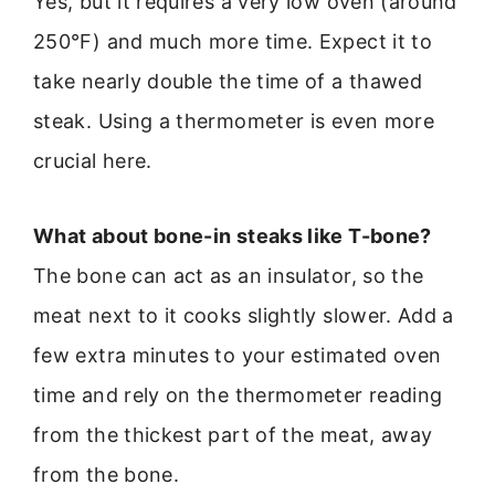
Yes, but it requires a very low oven (around
250°F) and much more time. Expect it to
take nearly double the time of a thawed
steak. Using a thermometer is even more
crucial here.
What about bone-in steaks like T-bone?
The bone can act as an insulator, so the
meat next to it cooks slightly slower. Add a
few extra minutes to your estimated oven
time and rely on the thermometer reading
from the thickest part of the meat, away
from the bone.