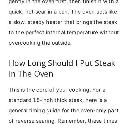
gently in the oven first, then finish it with a
quick, hot sear in a pan. The oven acts like
a slow, steady heater that brings the steak
to the perfect internal temperature without
overcooking the outside.
How Long Should I Put Steak
In The Oven
This is the core of your cooking. For a
standard 1.5-inch thick steak, here is a
general timing guide for the oven-only part
of reverse searing. Remember, these times