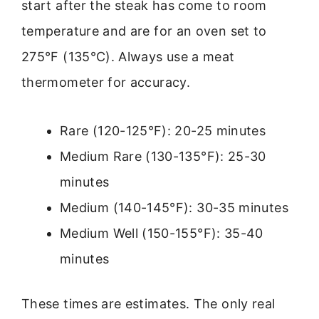
start after the steak has come to room
temperature and are for an oven set to
275°F (135°C). Always use a meat
thermometer for accuracy.
Rare (120-125°F): 20-25 minutes
Medium Rare (130-135°F): 25-30
minutes
Medium (140-145°F): 30-35 minutes
Medium Well (150-155°F): 35-40
minutes
These times are estimates. The only real