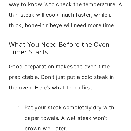
way to know is to check the temperature. A
thin steak will cook much faster, while a
thick, bone-in ribeye will need more time.
What You Need Before the Oven
Timer Starts
Good preparation makes the oven time
predictable. Don’t just put a cold steak in
the oven. Here’s what to do first.
Pat your steak completely dry with
paper towels. A wet steak won’t
brown well later.