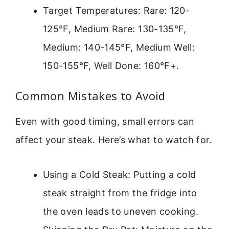
Target Temperatures: Rare: 120-
125°F, Medium Rare: 130-135°F,
Medium: 140-145°F, Medium Well:
150-155°F, Well Done: 160°F+.
Common Mistakes to Avoid
Even with good timing, small errors can
affect your steak. Here’s what to watch for.
Using a Cold Steak: Putting a cold
steak straight from the fridge into
the oven leads to uneven cooking.