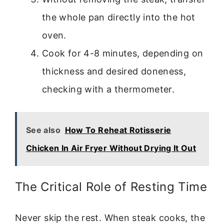
the whole pan directly into the hot
oven.
Cook for 4-8 minutes, depending on
thickness and desired doneness,
checking with a thermometer.
See also
How To Reheat Rotisserie
Chicken In Air Fryer Without Drying It Out
The Critical Role of Resting Time
Never skip the rest. When steak cooks, the