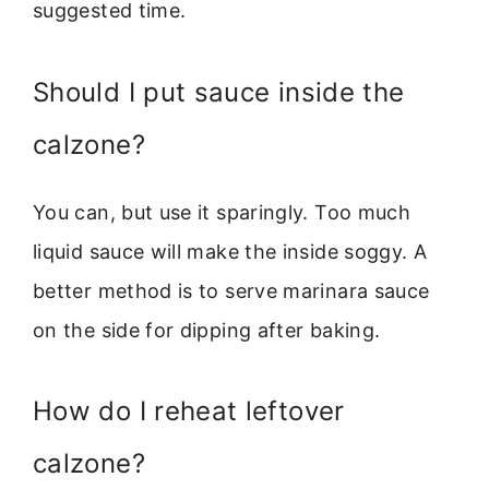
suggested time.
Should I put sauce inside the
calzone?
You can, but use it sparingly. Too much
liquid sauce will make the inside soggy. A
better method is to serve marinara sauce
on the side for dipping after baking.
How do I reheat leftover
calzone?