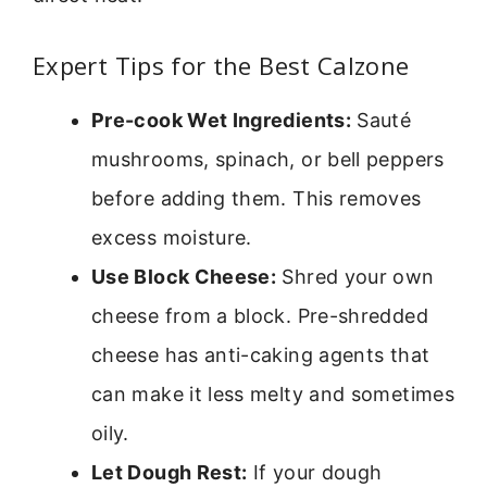
Expert Tips for the Best Calzone
Pre-cook Wet Ingredients:
Sauté
mushrooms, spinach, or bell peppers
before adding them. This removes
excess moisture.
Use Block Cheese:
Shred your own
cheese from a block. Pre-shredded
cheese has anti-caking agents that
can make it less melty and sometimes
oily.
Let Dough Rest:
If your dough