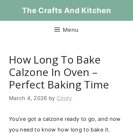
Skip
The Crafts And Kitchen
to
content
Menu
How Long To Bake
Calzone In Oven –
Perfect Baking Time
March 4, 2026
by
Cindy
You’ve got a calzone ready to go, and now
you need to know how long to bake it.