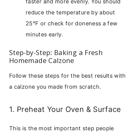
faster and more evenly. You should
reduce the temperature by about
25°F or check for doneness a few
minutes early.
Step-by-Step: Baking a Fresh
Homemade Calzone
Follow these steps for the best results with
a calzone you made from scratch.
1. Preheat Your Oven & Surface
This is the most important step people