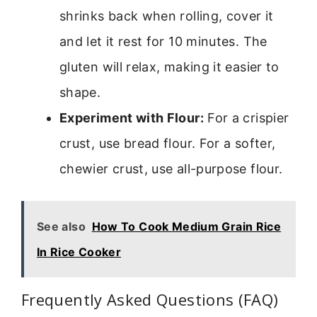
shrinks back when rolling, cover it
and let it rest for 10 minutes. The
gluten will relax, making it easier to
shape.
Experiment with Flour:
For a crispier
crust, use bread flour. For a softer,
chewier crust, use all-purpose flour.
See also
How To Cook Medium Grain Rice
In Rice Cooker
Frequently Asked Questions (FAQ)