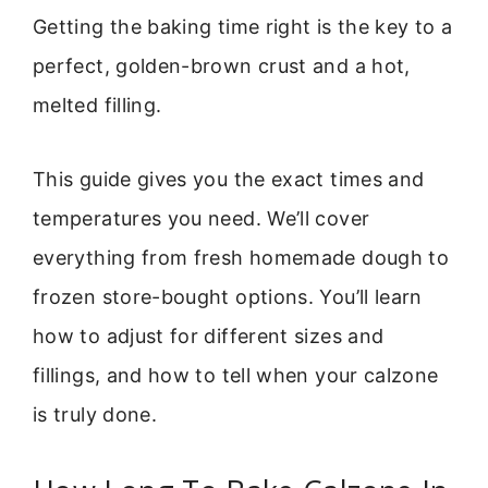
Getting the baking time right is the key to a
perfect, golden-brown crust and a hot,
melted filling.
This guide gives you the exact times and
temperatures you need. We’ll cover
everything from fresh homemade dough to
frozen store-bought options. You’ll learn
how to adjust for different sizes and
fillings, and how to tell when your calzone
is truly done.