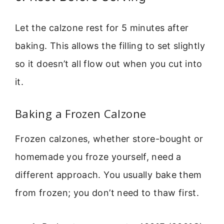
Let the calzone rest for 5 minutes after
baking. This allows the filling to set slightly
so it doesn’t all flow out when you cut into
it.
Baking a Frozen Calzone
Frozen calzones, whether store-bought or
homemade you froze yourself, need a
different approach. You usually bake them
from frozen; you don’t need to thaw first.