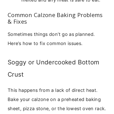
Common Calzone Baking Problems
& Fixes
Sometimes things don’t go as planned.
Here’s how to fix common issues.
Soggy or Undercooked Bottom
Crust
This happens from a lack of direct heat.
Bake your calzone on a preheated baking
sheet, pizza stone, or the lowest oven rack.