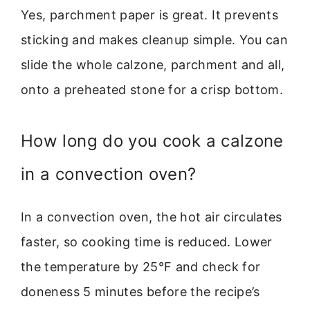
Yes, parchment paper is great. It prevents
sticking and makes cleanup simple. You can
slide the whole calzone, parchment and all,
onto a preheated stone for a crisp bottom.
How long do you cook a calzone
in a convection oven?
In a convection oven, the hot air circulates
faster, so cooking time is reduced. Lower
the temperature by 25°F and check for
doneness 5 minutes before the recipe’s