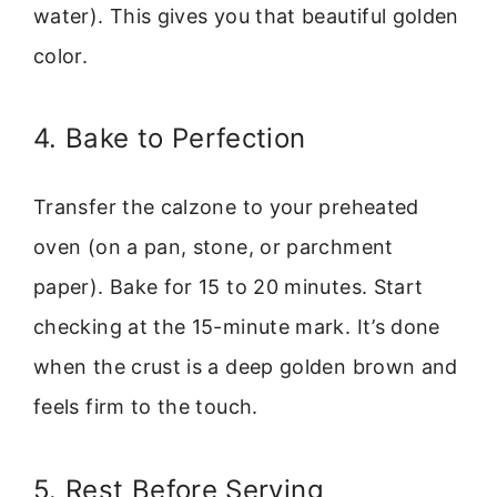
water). This gives you that beautiful golden
color.
4. Bake to Perfection
Transfer the calzone to your preheated
oven (on a pan, stone, or parchment
paper). Bake for 15 to 20 minutes. Start
checking at the 15-minute mark. It’s done
when the crust is a deep golden brown and
feels firm to the touch.
5. Rest Before Serving