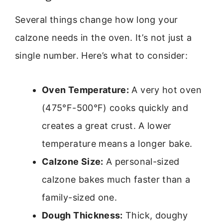
Several things change how long your
calzone needs in the oven. It’s not just a
single number. Here’s what to consider:
Oven Temperature:
A very hot oven
(475°F-500°F) cooks quickly and
creates a great crust. A lower
temperature means a longer bake.
Calzone Size:
A personal-sized
calzone bakes much faster than a
family-sized one.
Dough Thickness:
Thick, doughy