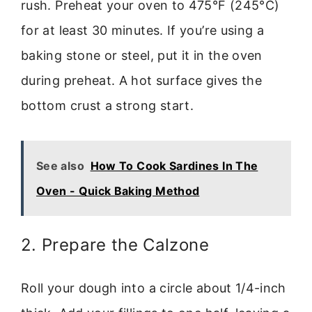
rush. Preheat your oven to 475°F (245°C)
for at least 30 minutes. If you’re using a
baking stone or steel, put it in the oven
during preheat. A hot surface gives the
bottom crust a strong start.
See also
How To Cook Sardines In The
Oven - Quick Baking Method
2. Prepare the Calzone
Roll your dough into a circle about 1/4-inch