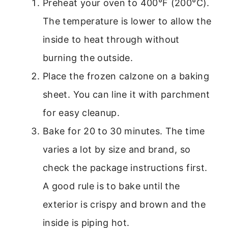
Preheat your oven to 400°F (200°C).
The temperature is lower to allow the
inside to heat through without
burning the outside.
Place the frozen calzone on a baking
sheet. You can line it with parchment
for easy cleanup.
Bake for 20 to 30 minutes. The time
varies a lot by size and brand, so
check the package instructions first.
A good rule is to bake until the
exterior is crispy and brown and the
inside is piping hot.