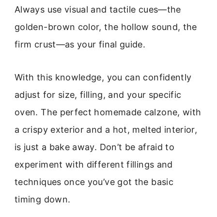
Always use visual and tactile cues—the
golden-brown color, the hollow sound, the
firm crust—as your final guide.
With this knowledge, you can confidently
adjust for size, filling, and your specific
oven. The perfect homemade calzone, with
a crispy exterior and a hot, melted interior,
is just a bake away. Don’t be afraid to
experiment with different fillings and
techniques once you’ve got the basic
timing down.