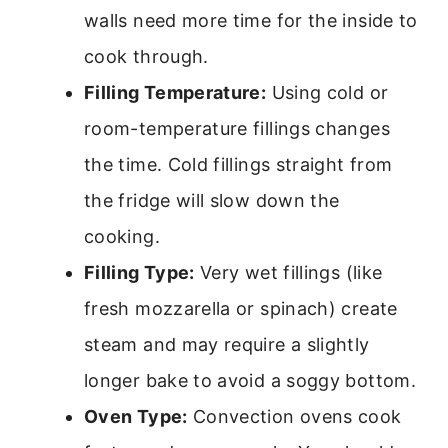
walls need more time for the inside to
cook through.
Filling Temperature:
Using cold or
room-temperature fillings changes
the time. Cold fillings straight from
the fridge will slow down the
cooking.
Filling Type:
Very wet fillings (like
fresh mozzarella or spinach) create
steam and may require a slightly
longer bake to avoid a soggy bottom.
Oven Type:
Convection ovens cook