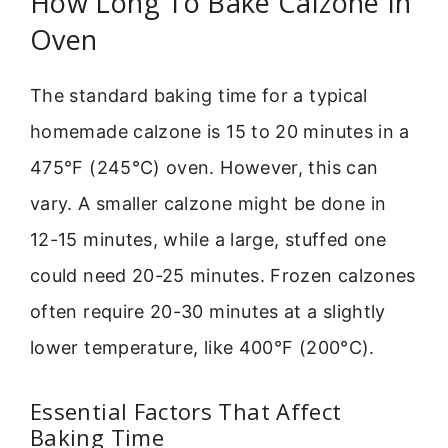
How Long To Bake Calzone In
Oven
The standard baking time for a typical
homemade calzone is 15 to 20 minutes in a
475°F (245°C) oven. However, this can
vary. A smaller calzone might be done in
12-15 minutes, while a large, stuffed one
could need 20-25 minutes. Frozen calzones
often require 20-30 minutes at a slightly
lower temperature, like 400°F (200°C).
Essential Factors That Affect
Baking Time