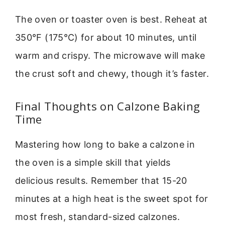
The oven or toaster oven is best. Reheat at
350°F (175°C) for about 10 minutes, until
warm and crispy. The microwave will make
the crust soft and chewy, though it’s faster.
Final Thoughts on Calzone Baking
Time
Mastering how long to bake a calzone in
the oven is a simple skill that yields
delicious results. Remember that 15-20
minutes at a high heat is the sweet spot for
most fresh, standard-sized calzones.