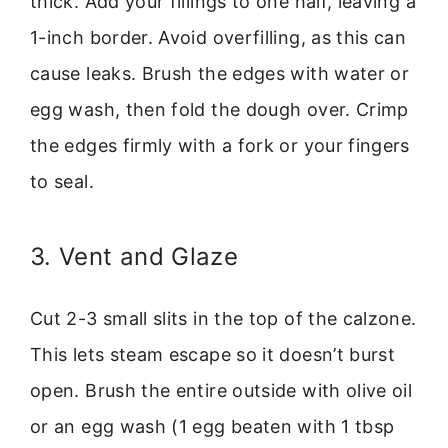
thick. Add your fillings to one half, leaving a
1-inch border. Avoid overfilling, as this can
cause leaks. Brush the edges with water or
egg wash, then fold the dough over. Crimp
the edges firmly with a fork or your fingers
to seal.
3. Vent and Glaze
Cut 2-3 small slits in the top of the calzone.
This lets steam escape so it doesn’t burst
open. Brush the entire outside with olive oil
or an egg wash (1 egg beaten with 1 tbsp