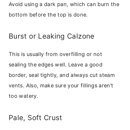
Avoid using a dark pan, which can burn the
bottom before the top is done.
Burst or Leaking Calzone
This is usually from overfilling or not
sealing the edges well. Leave a good
border, seal tightly, and always cut steam
vents. Also, make sure your fillings aren’t
too watery.
Pale, Soft Crust