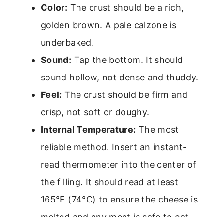
Color:
The crust should be a rich,
golden brown. A pale calzone is
underbaked.
Sound:
Tap the bottom. It should
sound hollow, not dense and thuddy.
Feel:
The crust should be firm and
crisp, not soft or doughy.
Internal Temperature:
The most
reliable method. Insert an instant-
read thermometer into the center of
the filling. It should read at least
165°F (74°C) to ensure the cheese is
melted and any meat is safe to eat.