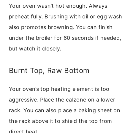
Your oven wasn’t hot enough. Always
preheat fully. Brushing with oil or egg wash
also promotes browning. You can finish
under the broiler for 60 seconds if needed,
but watch it closely.
Burnt Top, Raw Bottom
Your oven’s top heating element is too
aggressive. Place the calzone on a lower
rack. You can also place a baking sheet on
the rack above it to shield the top from
direct heat.