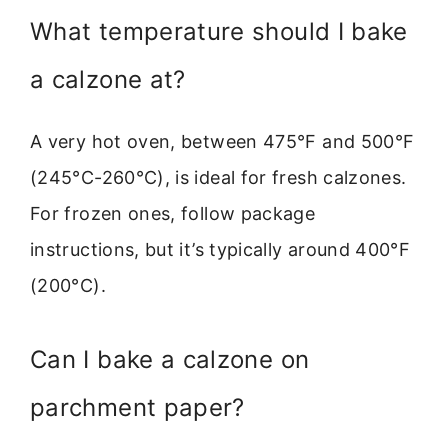
What temperature should I bake
a calzone at?
A very hot oven, between 475°F and 500°F
(245°C-260°C), is ideal for fresh calzones.
For frozen ones, follow package
instructions, but it’s typically around 400°F
(200°C).
Can I bake a calzone on
parchment paper?