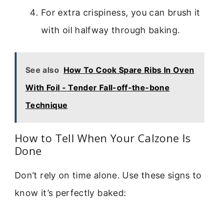
For extra crispiness, you can brush it
with oil halfway through baking.
See also
How To Cook Spare Ribs In Oven
With Foil - Tender Fall-off-the-bone
Technique
How to Tell When Your Calzone Is
Done
Don’t rely on time alone. Use these signs to
know it’s perfectly baked: