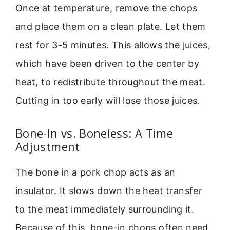
Once at temperature, remove the chops
and place them on a clean plate. Let them
rest for 3-5 minutes. This allows the juices,
which have been driven to the center by
heat, to redistribute throughout the meat.
Cutting in too early will lose those juices.
Bone-In vs. Boneless: A Time
Adjustment
The bone in a pork chop acts as an
insulator. It slows down the heat transfer
to the meat immediately surrounding it.
Because of this, bone-in chops often need