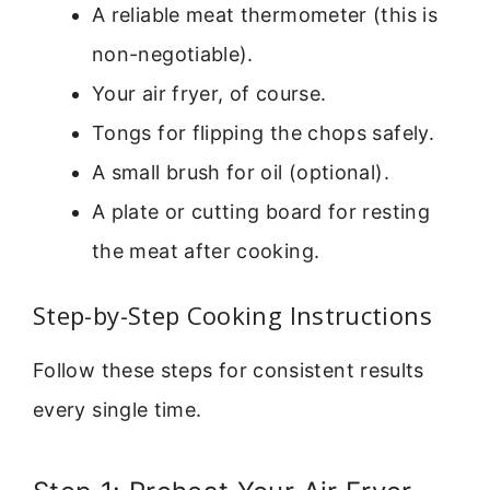
A reliable meat thermometer (this is
non-negotiable).
Your air fryer, of course.
Tongs for flipping the chops safely.
A small brush for oil (optional).
A plate or cutting board for resting
the meat after cooking.
Step-by-Step Cooking Instructions
Follow these steps for consistent results
every single time.