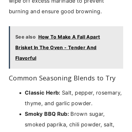
wipe off excess marinade to prevent
burning and ensure good browning.
See also
How To Make A Fall Apart
Brisket In The Oven - Tender And
Flavorful
Common Seasoning Blends to Try
Classic Herb:
Salt, pepper, rosemary,
thyme, and garlic powder.
Smoky BBQ Rub:
Brown sugar,
smoked paprika, chili powder, salt,