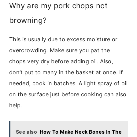
Why are my pork chops not
browning?
This is usually due to excess moisture or
overcrowding. Make sure you pat the
chops very dry before adding oil. Also,
don’t put to many in the basket at once. If
needed, cook in batches. A light spray of oil
on the surface just before cooking can also
help.
See also
How To Make Neck Bones In The