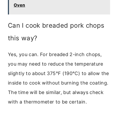
Oven
Can I cook breaded pork chops
this way?
Yes, you can. For breaded 2-inch chops,
you may need to reduce the temperature
slightly to about 375°F (190°C) to allow the
inside to cook without burning the coating.
The time will be similar, but always check
with a thermometer to be certain.