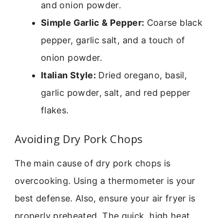
and onion powder.
Simple Garlic & Pepper:
Coarse black
pepper, garlic salt, and a touch of
onion powder.
Italian Style:
Dried oregano, basil,
garlic powder, salt, and red pepper
flakes.
Avoiding Dry Pork Chops
The main cause of dry pork chops is
overcooking. Using a thermometer is your
best defense. Also, ensure your air fryer is
properly preheated. The quick, high heat