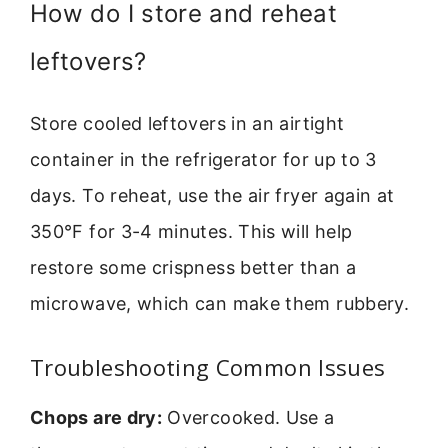
How do I store and reheat
leftovers?
Store cooled leftovers in an airtight
container in the refrigerator for up to 3
days. To reheat, use the air fryer again at
350°F for 3-4 minutes. This will help
restore some crispness better than a
microwave, which can make them rubbery.
Troubleshooting Common Issues
Chops are dry:
Overcooked. Use a