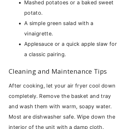
Mashed potatoes or a baked sweet
potato.
A simple green salad with a
vinaigrette.
Applesauce or a quick apple slaw for
a classic pairing.
Cleaning and Maintenance Tips
After cooking, let your air fryer cool down
completely. Remove the basket and tray
and wash them with warm, soapy water.
Most are dishwasher safe. Wipe down the
interior of the unit with a damp cloth.