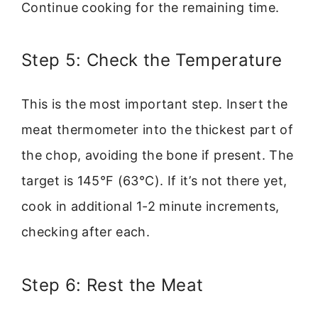
Continue cooking for the remaining time.
Step 5: Check the Temperature
This is the most important step. Insert the
meat thermometer into the thickest part of
the chop, avoiding the bone if present. The
target is 145°F (63°C). If it’s not there yet,
cook in additional 1-2 minute increments,
checking after each.
Step 6: Rest the Meat