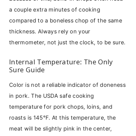
a couple extra minutes of cooking
compared to a boneless chop of the same
thickness. Always rely on your
thermometer, not just the clock, to be sure.
Internal Temperature: The Only
Sure Guide
Color is not a reliable indicator of doneness
in pork. The USDA safe cooking
temperature for pork chops, loins, and
roasts is 145°F. At this temperature, the
meat will be slightly pink in the center,