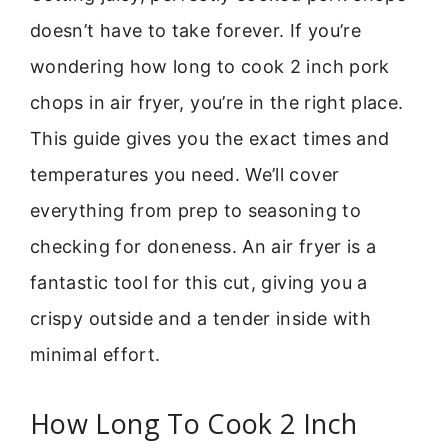
doesn’t have to take forever. If you’re
wondering how long to cook 2 inch pork
chops in air fryer, you’re in the right place.
This guide gives you the exact times and
temperatures you need. We’ll cover
everything from prep to seasoning to
checking for doneness. An air fryer is a
fantastic tool for this cut, giving you a
crispy outside and a tender inside with
minimal effort.
How Long To Cook 2 Inch