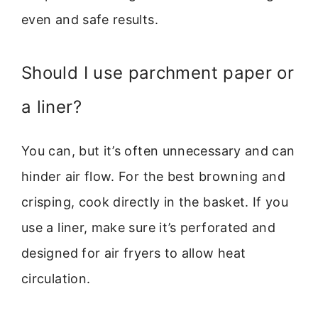
even and safe results.
Should I use parchment paper or
a liner?
You can, but it’s often unnecessary and can
hinder air flow. For the best browning and
crisping, cook directly in the basket. If you
use a liner, make sure it’s perforated and
designed for air fryers to allow heat
circulation.