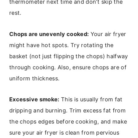
thermometer next time and don’t skip the
rest.
Chops are unevenly cooked:
Your air fryer
might have hot spots. Try rotating the
basket (not just flipping the chops) halfway
through cooking. Also, ensure chops are of
uniform thickness.
Excessive smoke:
This is usually from fat
dripping and burning. Trim excess fat from
the chops edges before cooking, and make
sure your air fryer is clean from pervious