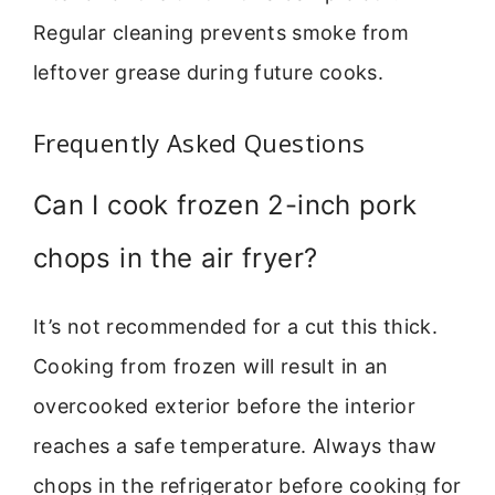
Regular cleaning prevents smoke from
leftover grease during future cooks.
Frequently Asked Questions
Can I cook frozen 2-inch pork
chops in the air fryer?
It’s not recommended for a cut this thick.
Cooking from frozen will result in an
overcooked exterior before the interior
reaches a safe temperature. Always thaw
chops in the refrigerator before cooking for