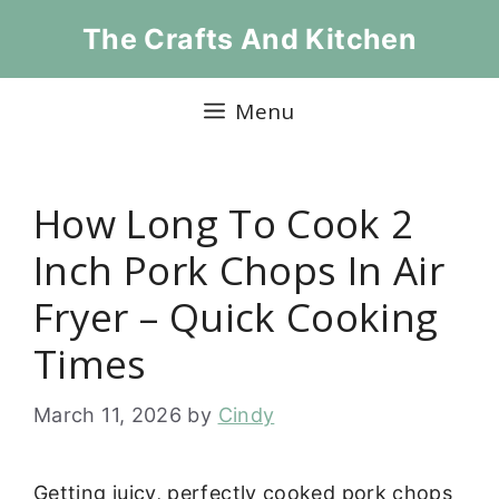
Skip
The Crafts And Kitchen
to
content
Menu
How Long To Cook 2
Inch Pork Chops In Air
Fryer – Quick Cooking
Times
March 11, 2026
by
Cindy
Getting juicy, perfectly cooked pork chops