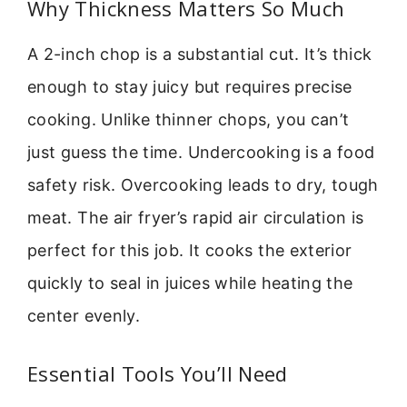
Why Thickness Matters So Much
A 2-inch chop is a substantial cut. It’s thick
enough to stay juicy but requires precise
cooking. Unlike thinner chops, you can’t
just guess the time. Undercooking is a food
safety risk. Overcooking leads to dry, tough
meat. The air fryer’s rapid air circulation is
perfect for this job. It cooks the exterior
quickly to seal in juices while heating the
center evenly.
Essential Tools You’ll Need