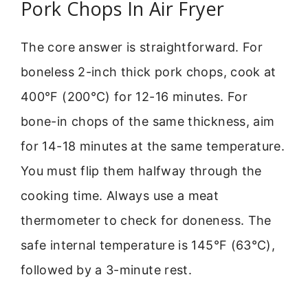
Pork Chops In Air Fryer
The core answer is straightforward. For
boneless 2-inch thick pork chops, cook at
400°F (200°C) for 12-16 minutes. For
bone-in chops of the same thickness, aim
for 14-18 minutes at the same temperature.
You must flip them halfway through the
cooking time. Always use a meat
thermometer to check for doneness. The
safe internal temperature is 145°F (63°C),
followed by a 3-minute rest.