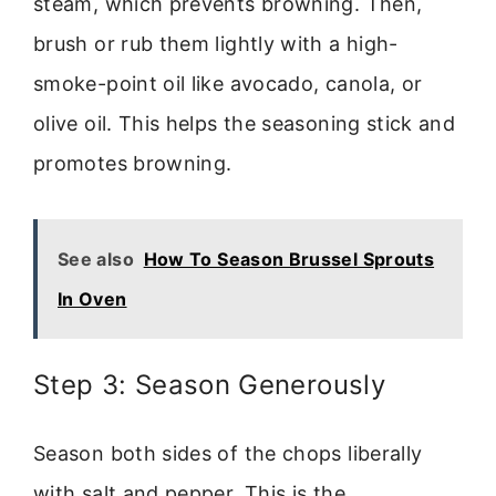
steam, which prevents browning. Then,
brush or rub them lightly with a high-
smoke-point oil like avocado, canola, or
olive oil. This helps the seasoning stick and
promotes browning.
See also
How To Season Brussel Sprouts
In Oven
Step 3: Season Generously
Season both sides of the chops liberally
with salt and pepper. This is the