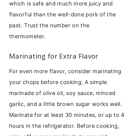
which is safe and much more juicy and
flavorful than the well-done pork of the
past. Trust the number on the
thermometer.
Marinating for Extra Flavor
For even more flavor, consider marinating
your chops before cooking. A simple
marinade of olive oil, soy sauce, minced
garlic, and a little brown sugar works well.
Marinate for at least 30 minutes, or up to 4
hours in the refrigerator. Before cooking,