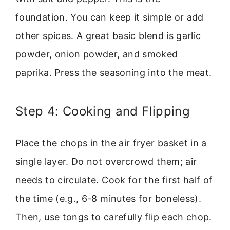
foundation. You can keep it simple or add
other spices. A great basic blend is garlic
powder, onion powder, and smoked
paprika. Press the seasoning into the meat.
Step 4: Cooking and Flipping
Place the chops in the air fryer basket in a
single layer. Do not overcrowd them; air
needs to circulate. Cook for the first half of
the time (e.g., 6-8 minutes for boneless).
Then, use tongs to carefully flip each chop.