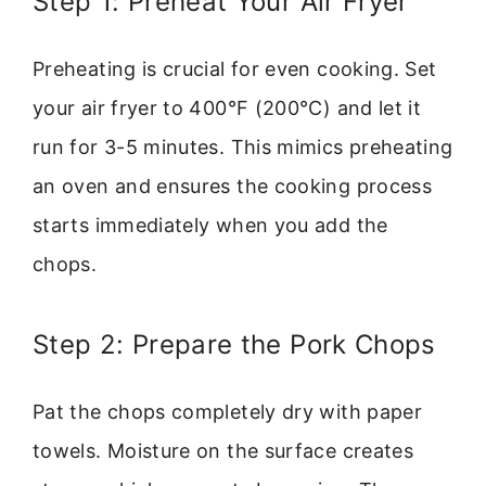
Step 1: Preheat Your Air Fryer
Preheating is crucial for even cooking. Set
your air fryer to 400°F (200°C) and let it
run for 3-5 minutes. This mimics preheating
an oven and ensures the cooking process
starts immediately when you add the
chops.
Step 2: Prepare the Pork Chops
Pat the chops completely dry with paper
towels. Moisture on the surface creates