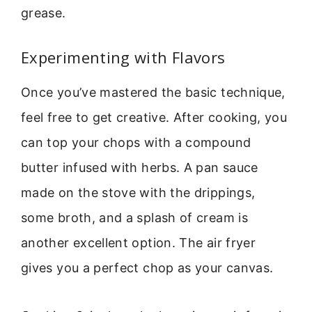
grease.
Experimenting with Flavors
Once you’ve mastered the basic technique,
feel free to get creative. After cooking, you
can top your chops with a compound
butter infused with herbs. A pan sauce
made on the stove with the drippings,
some broth, and a splash of cream is
another excellent option. The air fryer
gives you a perfect chop as your canvas.