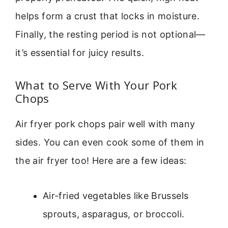
helps form a crust that locks in moisture.
Finally, the resting period is not optional—
it’s essential for juicy results.
What to Serve With Your Pork
Chops
Air fryer pork chops pair well with many
sides. You can even cook some of them in
the air fryer too! Here are a few ideas:
Air-fried vegetables like Brussels
sprouts, asparagus, or broccoli.