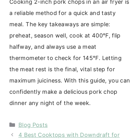
Cooking 2-inch pork chops in an air fryer is
a reliable method for a quick and tasty
meal. The key takeaways are simple:
preheat, season well, cook at 400°F, flip
halfway, and always use a meat
thermometer to check for 145°F. Letting
the meat rest is the final, vital step for
maximum juiciness. With this guide, you can
confidently make a delicious pork chop
dinner any night of the week.
Categories
Blog Posts
4 Best Cooktops with Downdraft for