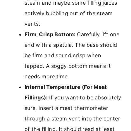
steam and maybe some filling juices
actively bubbling out of the steam
vents.
Firm, Crisp Bottom:
Carefully lift one
end with a spatula. The base should
be firm and sound crisp when
tapped. A soggy bottom means it
needs more time.
Internal Temperature (For Meat
Fillings):
If you want to be absolutely
sure, insert a meat thermometer
through a steam vent into the center
of the filling. It should read at least