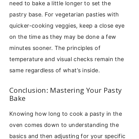
need to bake a little longer to set the
pastry base. For vegetarian pasties with
quicker-cooking veggies, keep a close eye
on the time as they may be done a few
minutes sooner. The principles of
temperature and visual checks remain the
same regardless of what’s inside.
Conclusion: Mastering Your Pasty
Bake
Knowing how long to cook a pasty in the
oven comes down to understanding the
basics and then adjusting for your specific