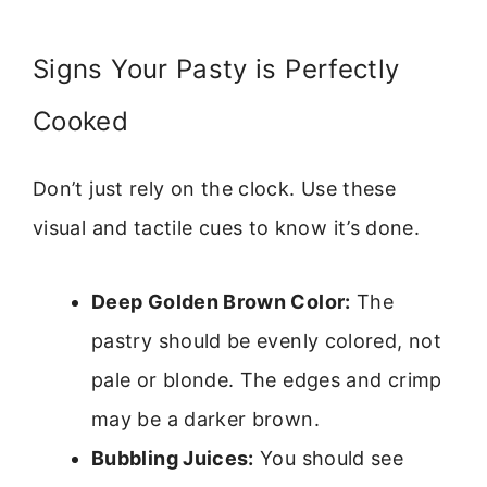
Signs Your Pasty is Perfectly
Cooked
Don’t just rely on the clock. Use these
visual and tactile cues to know it’s done.
Deep Golden Brown Color:
The
pastry should be evenly colored, not
pale or blonde. The edges and crimp
may be a darker brown.
Bubbling Juices:
You should see