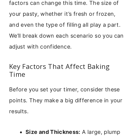
factors can change this time. The size of
your pasty, whether it’s fresh or frozen,
and even the type of filling all play a part.
We’ll break down each scenario so you can
adjust with confidence.
Key Factors That Affect Baking
Time
Before you set your timer, consider these
points. They make a big difference in your
results.
Size and Thickness:
A large, plump