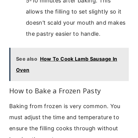
5-10 minutes after baking. This
allows the filling to set slightly so it
doesn’t scald your mouth and makes
the pastry easier to handle.
See also
How To Cook Lamb Sausage In
Oven
How to Bake a Frozen Pasty
Baking from frozen is very common. You
must adjust the time and temperature to
ensure the filling cooks through without