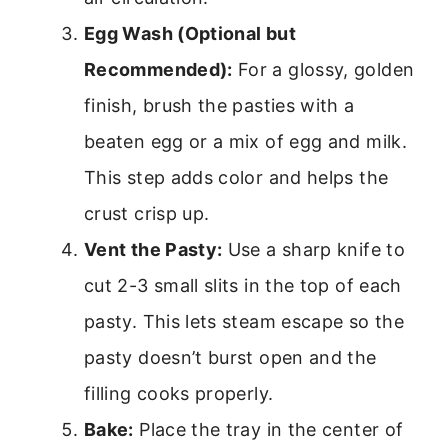
Egg Wash (Optional but
Recommended):
For a glossy, golden
finish, brush the pasties with a
beaten egg or a mix of egg and milk.
This step adds color and helps the
crust crisp up.
Vent the Pasty:
Use a sharp knife to
cut 2-3 small slits in the top of each
pasty. This lets steam escape so the
pasty doesn’t burst open and the
filling cooks properly.
Bake:
Place the tray in the center of