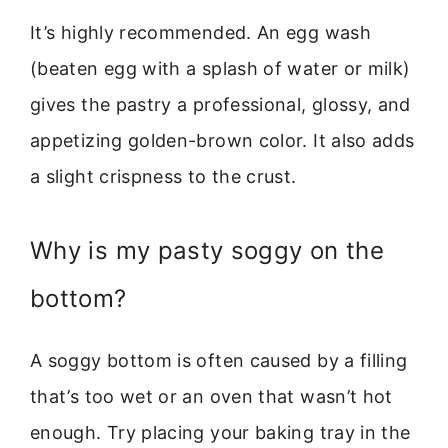
It’s highly recommended. An egg wash
(beaten egg with a splash of water or milk)
gives the pastry a professional, glossy, and
appetizing golden-brown color. It also adds
a slight crispness to the crust.
Why is my pasty soggy on the
bottom?
A soggy bottom is often caused by a filling
that’s too wet or an oven that wasn’t hot
enough. Try placing your baking tray in the