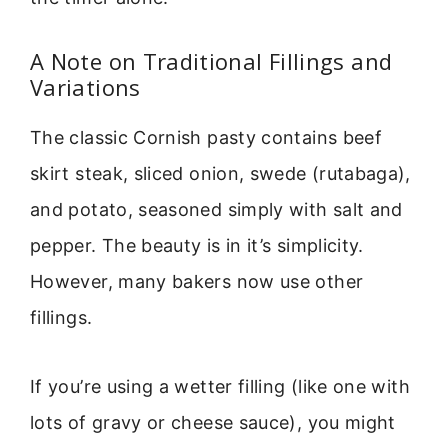
A Note on Traditional Fillings and
Variations
The classic Cornish pasty contains beef
skirt steak, sliced onion, swede (rutabaga),
and potato, seasoned simply with salt and
pepper. The beauty is in it’s simplicity.
However, many bakers now use other
fillings.
If you’re using a wetter filling (like one with
lots of gravy or cheese sauce), you might