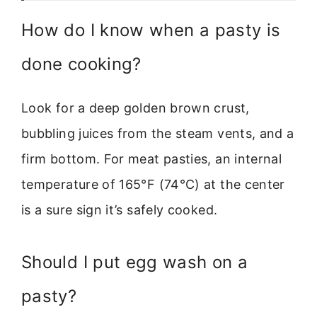
How do I know when a pasty is
done cooking?
Look for a deep golden brown crust,
bubbling juices from the steam vents, and a
firm bottom. For meat pasties, an internal
temperature of 165°F (74°C) at the center
is a sure sign it’s safely cooked.
Should I put egg wash on a
pasty?