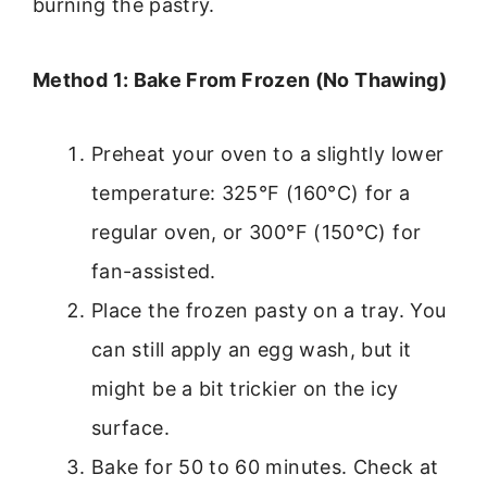
burning the pastry.
Method 1: Bake From Frozen (No Thawing)
Preheat your oven to a slightly lower
temperature: 325°F (160°C) for a
regular oven, or 300°F (150°C) for
fan-assisted.
Place the frozen pasty on a tray. You
can still apply an egg wash, but it
might be a bit trickier on the icy
surface.
Bake for 50 to 60 minutes. Check at