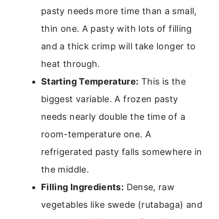
pasty needs more time than a small,
thin one. A pasty with lots of filling
and a thick crimp will take longer to
heat through.
Starting Temperature:
This is the
biggest variable. A frozen pasty
needs nearly double the time of a
room-temperature one. A
refrigerated pasty falls somewhere in
the middle.
Filling Ingredients:
Dense, raw
vegetables like swede (rutabaga) and