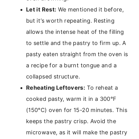
Let it Rest:
We mentioned it before,
but it’s worth repeating. Resting
allows the intense heat of the filling
to settle and the pastry to firm up. A
pasty eaten straight from the oven is
a recipe for a burnt tongue and a
collapsed structure.
Reheating Leftovers:
To reheat a
cooked pasty, warm it in a 300°F
(150°C) oven for 15-20 minutes. This
keeps the pastry crisp. Avoid the
microwave, as it will make the pastry