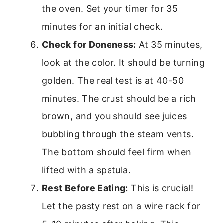
the oven. Set your timer for 35
minutes for an initial check.
Check for Doneness:
At 35 minutes,
look at the color. It should be turning
golden. The real test is at 40-50
minutes. The crust should be a rich
brown, and you should see juices
bubbling through the steam vents.
The bottom should feel firm when
lifted with a spatula.
Rest Before Eating:
This is crucial!
Let the pasty rest on a wire rack for