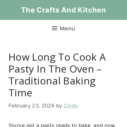
Skip
The Crafts And Kitchen
to
content
Menu
How Long To Cook A
Pasty In The Oven –
Traditional Baking
Time
February 23, 2026
by
Cindy
You’ve got a pasty ready to bake, and now