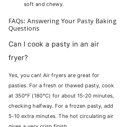
soft and chewy.
FAQs: Answering Your Pasty Baking
Questions
Can I cook a pasty in an air
fryer?
Yes, you can! Air fryers are great for
pasties. For a fresh or thawed pasty, cook
at 350°F (180°C) for about 15-20 minutes,
checking halfway. For a frozen pasty, add
5-10 extra minutes. The hot circulating air
gives a very crisp finish.