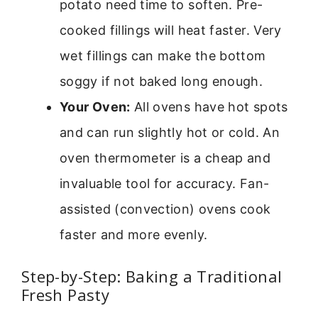
potato need time to soften. Pre-
cooked fillings will heat faster. Very
wet fillings can make the bottom
soggy if not baked long enough.
Your Oven:
All ovens have hot spots
and can run slightly hot or cold. An
oven thermometer is a cheap and
invaluable tool for accuracy. Fan-
assisted (convection) ovens cook
faster and more evenly.
Step-by-Step: Baking a Traditional
Fresh Pasty