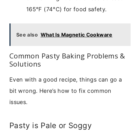
165°F (74°C) for food safety.
See also
What Is Magnetic Cookware
Common Pasty Baking Problems &
Solutions
Even with a good recipe, things can go a
bit wrong. Here’s how to fix common
issues.
Pasty is Pale or Soggy