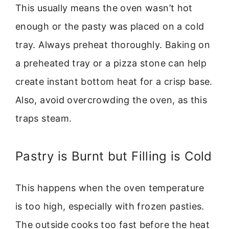
This usually means the oven wasn’t hot
enough or the pasty was placed on a cold
tray. Always preheat thoroughly. Baking on
a preheated tray or a pizza stone can help
create instant bottom heat for a crisp base.
Also, avoid overcrowding the oven, as this
traps steam.
Pastry is Burnt but Filling is Cold
This happens when the oven temperature
is too high, especially with frozen pasties.
The outside cooks too fast before the heat