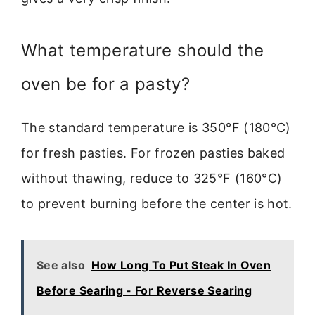
What temperature should the
oven be for a pasty?
The standard temperature is 350°F (180°C)
for fresh pasties. For frozen pasties baked
without thawing, reduce to 325°F (160°C)
to prevent burning before the center is hot.
See also
How Long To Put Steak In Oven
Before Searing - For Reverse Searing