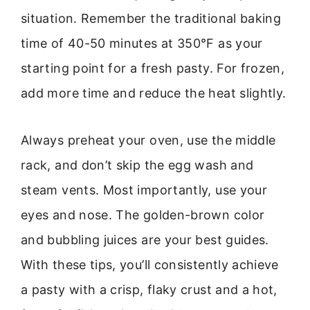
situation. Remember the traditional baking
time of 40-50 minutes at 350°F as your
starting point for a fresh pasty. For frozen,
add more time and reduce the heat slightly.
Always preheat your oven, use the middle
rack, and don’t skip the egg wash and
steam vents. Most importantly, use your
eyes and nose. The golden-brown color
and bubbling juices are your best guides.
With these tips, you’ll consistently achieve
a pasty with a crisp, flaky crust and a hot,