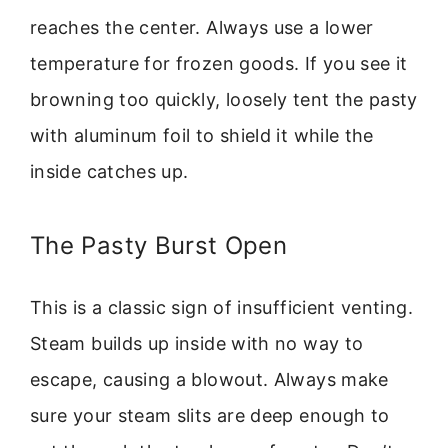
reaches the center. Always use a lower
temperature for frozen goods. If you see it
browning too quickly, loosely tent the pasty
with aluminum foil to shield it while the
inside catches up.
The Pasty Burst Open
This is a classic sign of insufficient venting.
Steam builds up inside with no way to
escape, causing a blowout. Always make
sure your steam slits are deep enough to