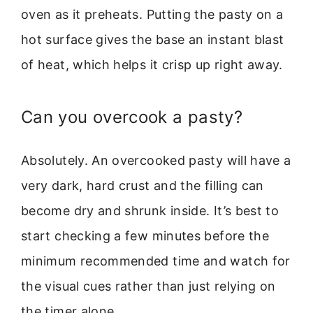
oven as it preheats. Putting the pasty on a
hot surface gives the base an instant blast
of heat, which helps it crisp up right away.
Can you overcook a pasty?
Absolutely. An overcooked pasty will have a
very dark, hard crust and the filling can
become dry and shrunk inside. It’s best to
start checking a few minutes before the
minimum recommended time and watch for
the visual cues rather than just relying on
the timer alone.