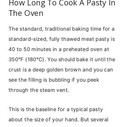
How Long To Cook A Pasty In
The Oven
The standard, traditional baking time for a
standard-sized, fully thawed meat pasty is
40 to 50 minutes in a preheated oven at
350°F (180°C). You should bake it until the
crust is a deep golden brown and you can
see the filling is bubbling if you peek
through the steam vent.
This is the baseline for a typical pasty
about the size of your hand. But several