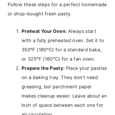
Follow these steps for a perfect homemade
or shop-bought fresh pasty.
Preheat Your Oven:
Always start
with a fully preheated oven. Set it to
350°F (180°C) for a standard bake,
or 325°F (160°C) for a fan oven.
Prepare the Pasty:
Place your pasties
on a baking tray. They don’t need
greasing, but parchment paper
makes cleanup easier. Leave about an
inch of space between each one for
air circulation.