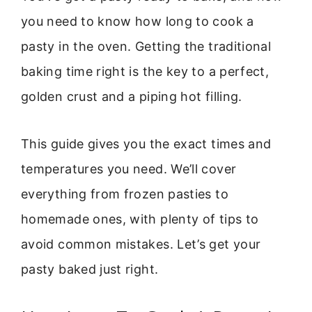
you need to know how long to cook a
pasty in the oven. Getting the traditional
baking time right is the key to a perfect,
golden crust and a piping hot filling.
This guide gives you the exact times and
temperatures you need. We’ll cover
everything from frozen pasties to
homemade ones, with plenty of tips to
avoid common mistakes. Let’s get your
pasty baked just right.