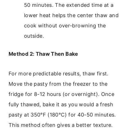
50 minutes. The extended time at a
lower heat helps the center thaw and
cook without over-browning the
outside.
Method 2: Thaw Then Bake
For more predictable results, thaw first.
Move the pasty from the freezer to the
fridge for 8-12 hours (or overnight). Once
fully thawed, bake it as you would a fresh
pasty at 350°F (180°C) for 40-50 minutes.
This method often gives a better texture.