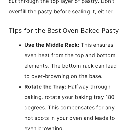
cut through the top layer of pastry. Don’t
overfill the pasty before sealing it, either.
Tips for the Best Oven-Baked Pasty
Use the Middle Rack:
This ensures
even heat from the top and bottom
elements. The bottom rack can lead
to over-browning on the base.
Rotate the Tray:
Halfway through
baking, rotate your baking tray 180
degrees. This compensates for any
hot spots in your oven and leads to
even browning.