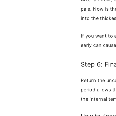
pale. Now is th
into the thickes
If you want to 
early can cause
Step 6: Fin
Return the unc
period allows t
the internal te
How to Know