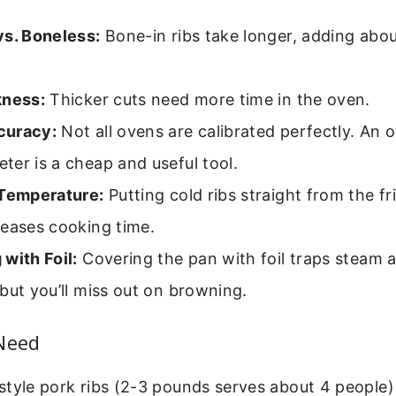
vs. Boneless:
Bone-in ribs take longer, adding abo
kness:
Thicker cuts need more time in the oven.
curacy:
Not all ovens are calibrated perfectly. An 
er is a cheap and useful tool.
 Temperature:
Putting cold ribs straight from the fr
reases cooking time.
with Foil:
Covering the pan with foil traps steam 
but you’ll miss out on browning.
 Need
tyle pork ribs (2-3 pounds serves about 4 people)