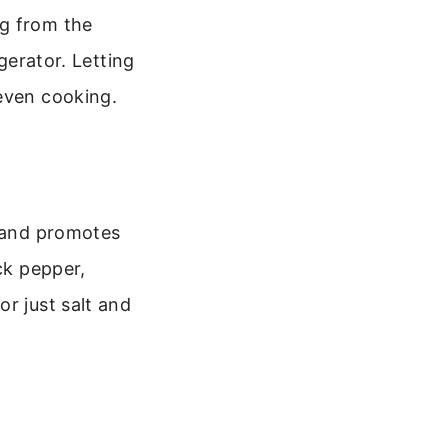
ng from the
gerator. Letting
 even cooking.
k and promotes
ck pepper,
r just salt and