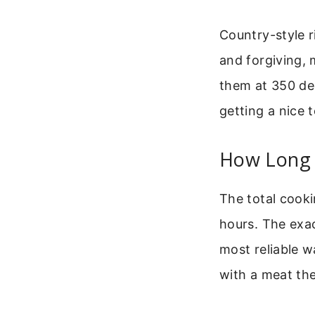
Country-style r
and forgiving,
them at 350 de
getting a nice t
How Long 
The total cooki
hours. The exac
most reliable w
with a meat th