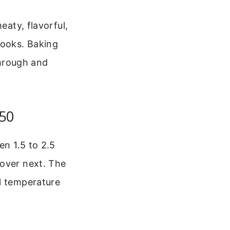
eaty, flavorful,
cooks. Baking
hrough and
350
en 1.5 to 2.5
cover next. The
al temperature