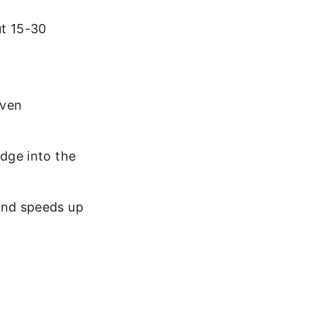
ut 15-30
oven
idge into the
and speeds up