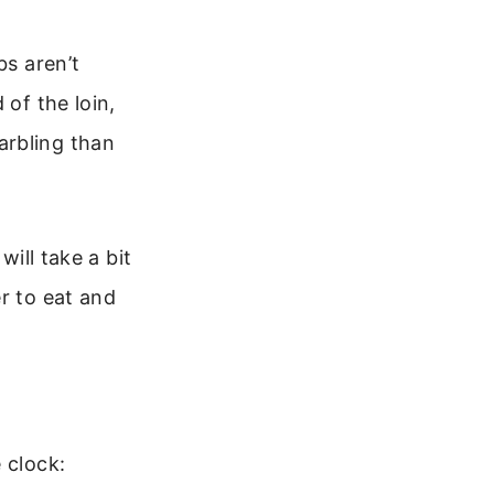
bs aren’t
 of the loin,
arbling than
will take a bit
r to eat and
 clock: