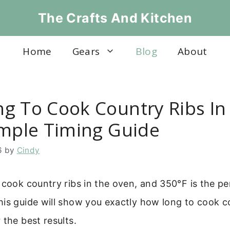
The Crafts And Kitchen
Home
Gears
Blog
About
g To Cook Country Ribs In
imple Timing Guide
6
by
Cindy
 cook country ribs in the oven, and 350°F is the pe
is guide will show you exactly how long to cook co
 the best results.