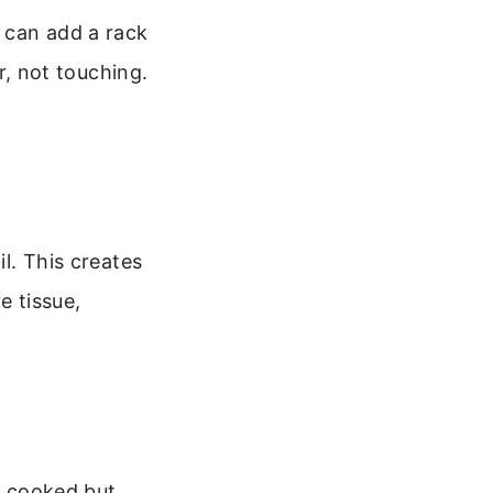
u can add a rack
er, not touching.
il. This creates
 tissue,
ng cooked but