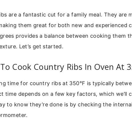
ibs are a fantastic cut for a family meal. They are m
 making them great for both new and experienced 
grees provides a balance between cooking them t
exture. Let’s get started.
To Cook Country Ribs In Oven At 
ng time for country ribs at 350°F is typically betwe
t time depends on a few key factors, which we’ll 
ay to know they’re done is by checking the intern
ermometer.