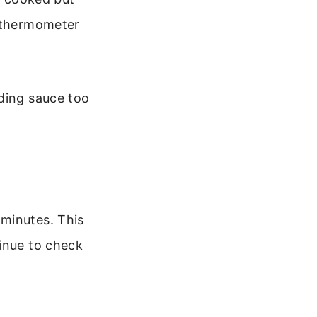
t thermometer
dding sauce too
 minutes. This
tinue to check