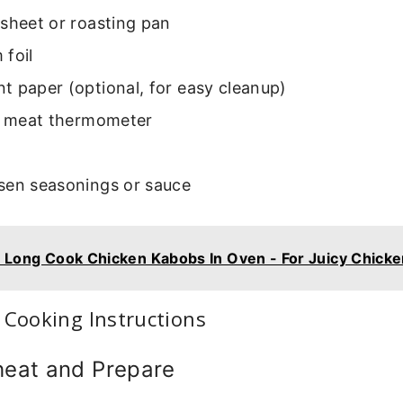
sheet or roasting pan
 foil
 paper (optional, for easy cleanup)
le meat thermometer
sen seasonings or sauce
Long Cook Chicken Kabobs In Oven - For Juicy Chicke
 Cooking Instructions
heat and Prepare