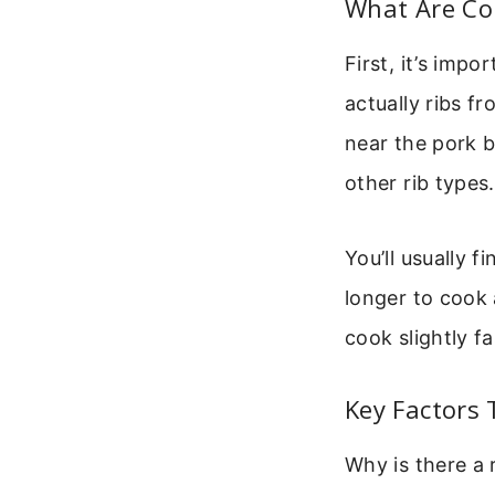
What Are Cou
First, it’s imp
actually ribs f
near the pork 
other rib types.
You’ll usually f
longer to cook 
cook slightly f
Key Factors 
Why is there a 