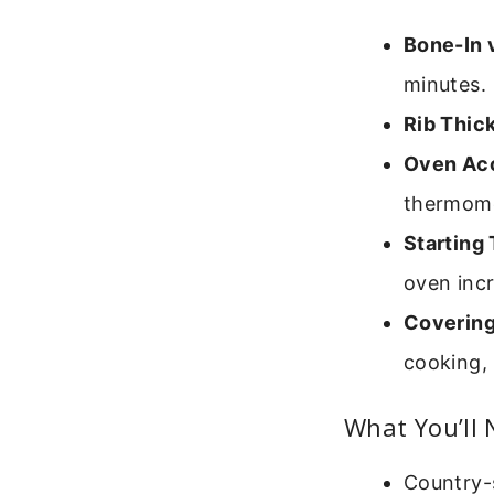
Bone-In 
minutes.
Rib Thic
Oven Ac
thermomet
Starting
oven inc
Covering 
cooking, 
What You’ll
Country-s