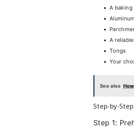
A baking 
Aluminum
Parchment
A reliab
Tongs
Your cho
See also
How 
Step-by-Step
Step 1: Pre