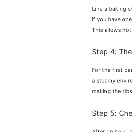
Line a baking s
if you have one,
This allows hot
Step 4: The
For the first pa
a steamy envir
making the ribs
Step 5: Ch
After an hour, 