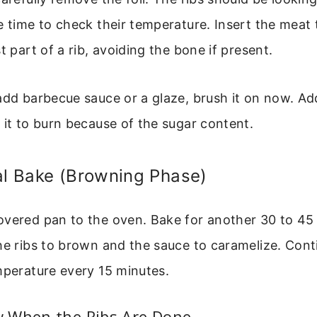
e time to check their temperature. Insert the mea
t part of a rib, avoiding the bone if present.
add barbecue sauce or a glaze, brush it on now. A
 it to burn because of the sugar content.
al Bake (Browning Phase)
overed pan to the oven. Bake for another 30 to 45
he ribs to brown and the sauce to caramelize. Con
mperature every 15 minutes.
 When the Ribs Are Done