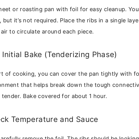
heet or roasting pan with foil for easy cleanup. Yo
 but it’s not required. Place the ribs in a single lay
 air to circulate around each piece.
 Initial Bake (Tenderizing Phase)
rt of cooking, you can cover the pan tightly with fo
onment that helps break down the tough connective
 tender. Bake covered for about 1 hour.
eck Temperature and Sauce
carefully remove the foil. The ribs should be looki