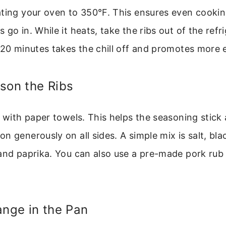
ating your oven to 350°F. This ensures even cooki
go in. While it heats, take the ribs out of the refri
-20 minutes takes the chill off and promotes more
son the Ribs
y with paper towels. This helps the seasoning stic
n generously on all sides. A simple mix is salt, bla
and paprika. You can also use a pre-made pork rub o
ange in the Pan