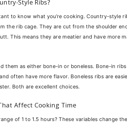
ntry-Style Ribs?
ortant to know what you’re cooking. Country-style ri
rom the rib cage. They are cut from the shoulder end
butt. This means they are meatier and have more m
ind them as either bone-in or boneless. Bone-in ribs 
and often have more flavor. Boneless ribs are easie
aster. Both are excellent choices.
That Affect Cooking Time
range of 1 to 1.5 hours? These variables change the