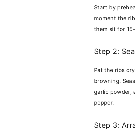
Start by prehe
moment the ribs 
them sit for 15
Step 2: Sea
Pat the ribs dr
browning. Seaso
garlic powder, 
pepper.
Step 3: Arr