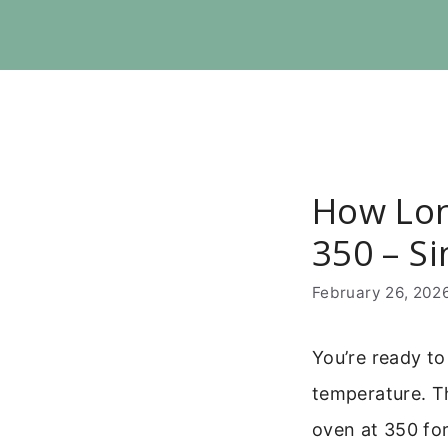
Skip
to
content
How Lon
350 – S
February 26, 202
You’re ready to
temperature. Th
oven at 350 for