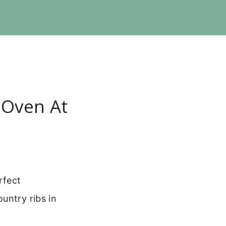
 Oven At
rfect
untry ribs in