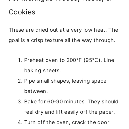
Cookies
These are dried out at a very low heat. The
goal is a crisp texture all the way through.
Preheat oven to 200°F (95°C). Line
baking sheets.
Pipe small shapes, leaving space
between.
Bake for 60-90 minutes. They should
feel dry and lift easily off the paper.
Turn off the oven, crack the door