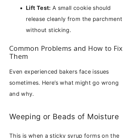
Lift Test:
A small cookie should
release cleanly from the parchment
without sticking.
Common Problems and How to Fix
Them
Even experienced bakers face issues
sometimes. Here’s what might go wrong
and why.
Weeping or Beads of Moisture
This is when a sticky syrup forms on the