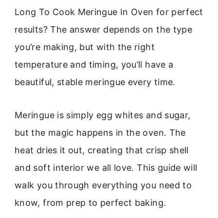
Long To Cook Meringue In Oven for perfect
results? The answer depends on the type
you’re making, but with the right
temperature and timing, you’ll have a
beautiful, stable meringue every time.
Meringue is simply egg whites and sugar,
but the magic happens in the oven. The
heat dries it out, creating that crisp shell
and soft interior we all love. This guide will
walk you through everything you need to
know, from prep to perfect baking.