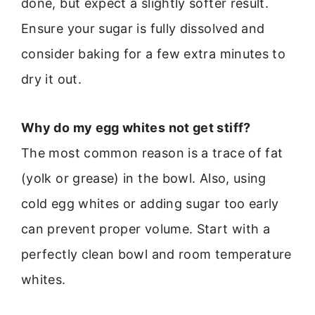
done, but expect a slightly softer result.
Ensure your sugar is fully dissolved and
consider baking for a few extra minutes to
dry it out.
Why do my egg whites not get stiff?
The most common reason is a trace of fat
(yolk or grease) in the bowl. Also, using
cold egg whites or adding sugar too early
can prevent proper volume. Start with a
perfectly clean bowl and room temperature
whites.