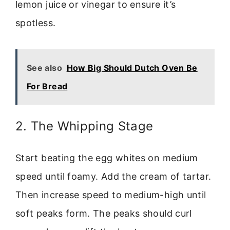
lemon juice or vinegar to ensure it’s
spotless.
See also
How Big Should Dutch Oven Be
For Bread
2. The Whipping Stage
Start beating the egg whites on medium
speed until foamy. Add the cream of tartar.
Then increase speed to medium-high until
soft peaks form. The peaks should curl