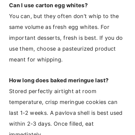
Can I use carton egg whites?
You can, but they often don’t whip to the
same volume as fresh egg whites. For
important desserts, fresh is best. If you do
use them, choose a pasteurized product
meant for whipping.
How long does baked meringue last?
Stored perfectly airtight at room
temperature, crisp meringue cookies can
last 1-2 weeks. A pavlova shell is best used
within 2-3 days. Once filled, eat
immediately.