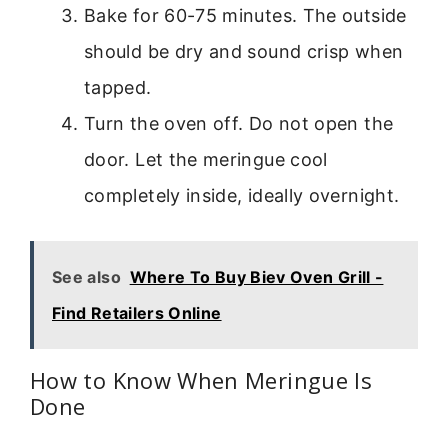
Bake for 60-75 minutes. The outside
should be dry and sound crisp when
tapped.
Turn the oven off. Do not open the
door. Let the meringue cool
completely inside, ideally overnight.
See also
Where To Buy Biev Oven Grill -
Find Retailers Online
How to Know When Meringue Is
Done