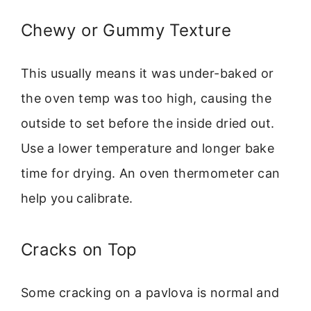
Chewy or Gummy Texture
This usually means it was under-baked or
the oven temp was too high, causing the
outside to set before the inside dried out.
Use a lower temperature and longer bake
time for drying. An oven thermometer can
help you calibrate.
Cracks on Top
Some cracking on a pavlova is normal and