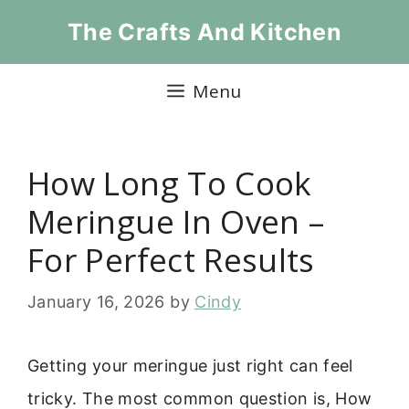
Skip
The Crafts And Kitchen
to
content
Menu
How Long To Cook
Meringue In Oven –
For Perfect Results
January 16, 2026
by
Cindy
Getting your meringue just right can feel
tricky. The most common question is, How