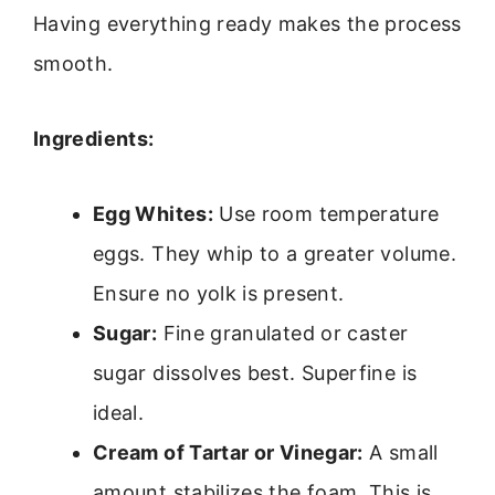
Having everything ready makes the process
smooth.
Ingredients:
Egg Whites:
Use room temperature
eggs. They whip to a greater volume.
Ensure no yolk is present.
Sugar:
Fine granulated or caster
sugar dissolves best. Superfine is
ideal.
Cream of Tartar or Vinegar:
A small
amount stabilizes the foam. This is