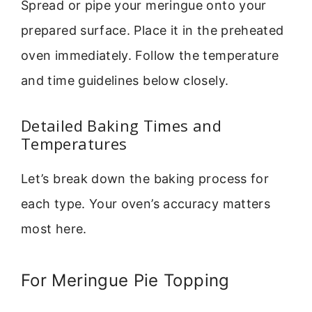
Spread or pipe your meringue onto your
prepared surface. Place it in the preheated
oven immediately. Follow the temperature
and time guidelines below closely.
Detailed Baking Times and
Temperatures
Let’s break down the baking process for
each type. Your oven’s accuracy matters
most here.
For Meringue Pie Topping