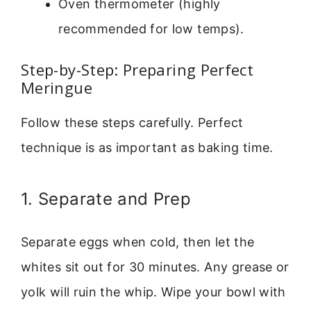
Oven thermometer (highly
recommended for low temps).
Step-by-Step: Preparing Perfect
Meringue
Follow these steps carefully. Perfect
technique is as important as baking time.
1. Separate and Prep
Separate eggs when cold, then let the
whites sit out for 30 minutes. Any grease or
yolk will ruin the whip. Wipe your bowl with