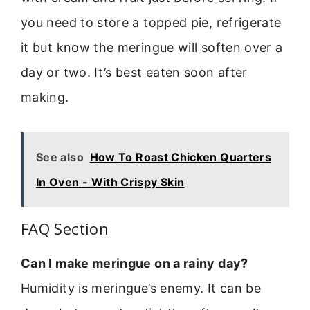
you need to store a topped pie, refrigerate
it but know the meringue will soften over a
day or two. It’s best eaten soon after
making.
See also
How To Roast Chicken Quarters
In Oven - With Crispy Skin
FAQ Section
Can I make meringue on a rainy day?
Humidity is meringue’s enemy. It can be