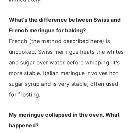
What’s the difference between Swiss and
French meringue for baking?
French (the method described here) is
uncooked. Swiss meringue heats the whites
and sugar over water before whipping; it’s
more stable. Italian meringue involves hot
sugar syrup and is very stable, often used
for frosting.
My meringue collapsed in the oven. What
happened?