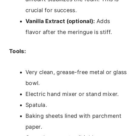
crucial for success.
Vanilla Extract (optional):
Adds
flavor after the meringue is stiff.
Tools:
Very clean, grease-free metal or glass
bowl.
Electric hand mixer or stand mixer.
Spatula.
Baking sheets lined with parchment
paper.