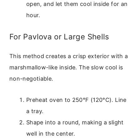
open, and let them cool inside for an
hour.
For Pavlova or Large Shells
This method creates a crisp exterior with a
marshmallow-like inside. The slow cool is
non-negotiable.
Preheat oven to 250°F (120°C). Line
a tray.
Shape into a round, making a slight
well in the center.