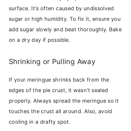
surface. It’s often caused by undissolved
sugar or high humidity. To fix it, ensure you
add sugar slowly and beat thoroughly. Bake
on a dry day if possible.
Shrinking or Pulling Away
If your meringue shrinks back from the
edges of the pie crust, it wasn’t sealed
properly. Always spread the meringue so it
touches the crust all around. Also, avoid
cooling in a drafty spot.