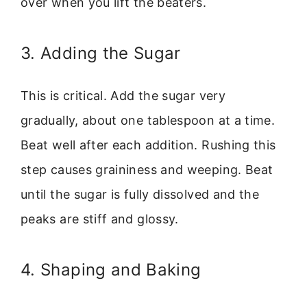
over when you lift the beaters.
3. Adding the Sugar
This is critical. Add the sugar very
gradually, about one tablespoon at a time.
Beat well after each addition. Rushing this
step causes graininess and weeping. Beat
until the sugar is fully dissolved and the
peaks are stiff and glossy.
4. Shaping and Baking