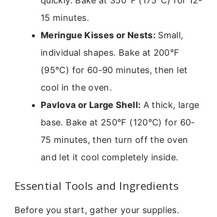
quickly. Bake at 350°F (175°C) for 12-
15 minutes.
Meringue Kisses or Nests:
Small,
individual shapes. Bake at 200°F
(95°C) for 60-90 minutes, then let
cool in the oven.
Pavlova or Large Shell:
A thick, large
base. Bake at 250°F (120°C) for 60-
75 minutes, then turn off the oven
and let it cool completely inside.
Essential Tools and Ingredients
Before you start, gather your supplies.