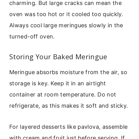
charming. But large cracks can mean the
oven was too hot or it cooled too quickly.
Always cool large meringues slowly in the
turned-off oven.
Storing Your Baked Meringue
Meringue absorbs moisture from the air, so
storage is key. Keep it in an airtight
container at room temperature. Do not
refrigerate, as this makes it soft and sticky.
For layered desserts like pavlova, assemble
with cream and fruit just before serving. If