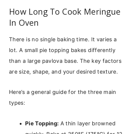
How Long To Cook Meringue
In Oven
There is no single baking time. It varies a
lot. A small pie topping bakes differently
than a large pavlova base. The key factors
are size, shape, and your desired texture.
Here’s a general guide for the three main
types:
Pie Topping:
A thin layer browned