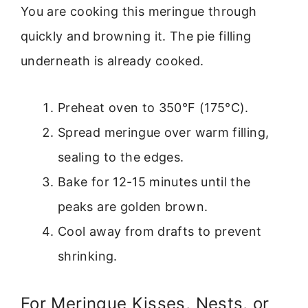
You are cooking this meringue through
quickly and browning it. The pie filling
underneath is already cooked.
Preheat oven to 350°F (175°C).
Spread meringue over warm filling,
sealing to the edges.
Bake for 12-15 minutes until the
peaks are golden brown.
Cool away from drafts to prevent
shrinking.
For Meringue Kisses, Nests, or