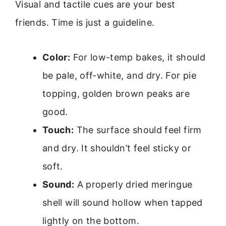
Visual and tactile cues are your best
friends. Time is just a guideline.
Color:
For low-temp bakes, it should
be pale, off-white, and dry. For pie
topping, golden brown peaks are
good.
Touch:
The surface should feel firm
and dry. It shouldn’t feel sticky or
soft.
Sound:
A properly dried meringue
shell will sound hollow when tapped
lightly on the bottom.