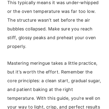
This typically means it was under-whipped
or the oven temperature was far too low.
The structure wasn’t set before the air
bubbles collapsed. Make sure you reach
stiff, glossy peaks and preheat your oven
properly.
Mastering meringue takes a little practice,
but it’s worth the effort. Remember the
core principles: a clean start, gradual sugar,
and patient baking at the right
temperature. With this guide, you’re well on
your way to light, crisp, and perfect results