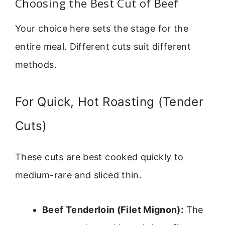
Choosing the Best Cut of Beef
Your choice here sets the stage for the
entire meal. Different cuts suit different
methods.
For Quick, Hot Roasting (Tender
Cuts)
These cuts are best cooked quickly to
medium-rare and sliced thin.
Beef Tenderloin (Filet Mignon):
The