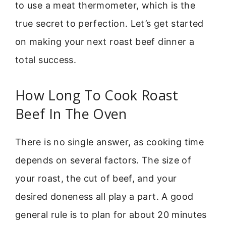
to use a meat thermometer, which is the
true secret to perfection. Let’s get started
on making your next roast beef dinner a
total success.
How Long To Cook Roast
Beef In The Oven
There is no single answer, as cooking time
depends on several factors. The size of
your roast, the cut of beef, and your
desired doneness all play a part. A good
general rule is to plan for about 20 minutes