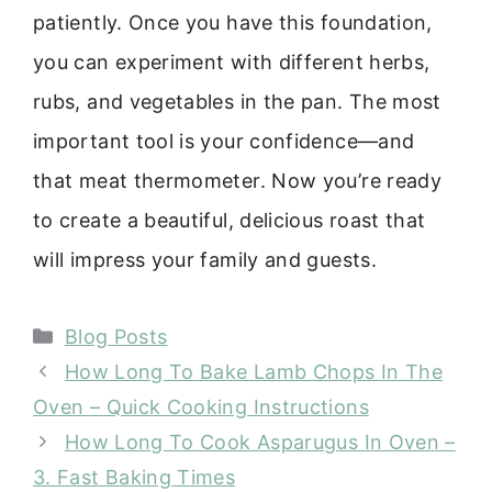
patiently. Once you have this foundation,
you can experiment with different herbs,
rubs, and vegetables in the pan. The most
important tool is your confidence—and
that meat thermometer. Now you’re ready
to create a beautiful, delicious roast that
will impress your family and guests.
Categories
Blog Posts
How Long To Bake Lamb Chops In The
Oven – Quick Cooking Instructions
How Long To Cook Asparugus In Oven –
3. Fast Baking Times