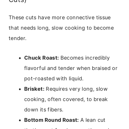
These cuts have more connective tissue
that needs long, slow cooking to become
tender.
Chuck Roast:
Becomes incredibly
flavorful and tender when braised or
pot-roasted with liquid.
Brisket:
Requires very long, slow
cooking, often covered, to break
down its fibers.
Bottom Round Roast:
A lean cut