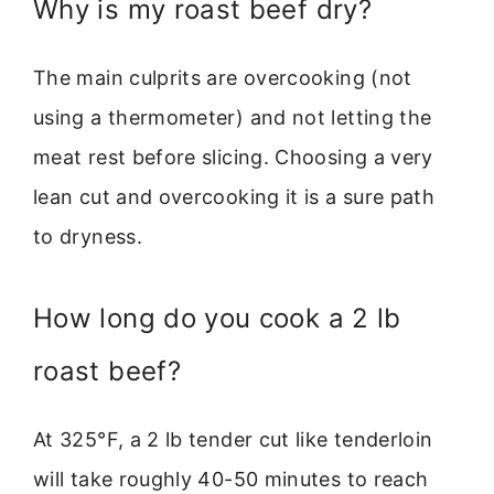
Why is my roast beef dry?
The main culprits are overcooking (not
using a thermometer) and not letting the
meat rest before slicing. Choosing a very
lean cut and overcooking it is a sure path
to dryness.
How long do you cook a 2 lb
roast beef?
At 325°F, a 2 lb tender cut like tenderloin
will take roughly 40-50 minutes to reach