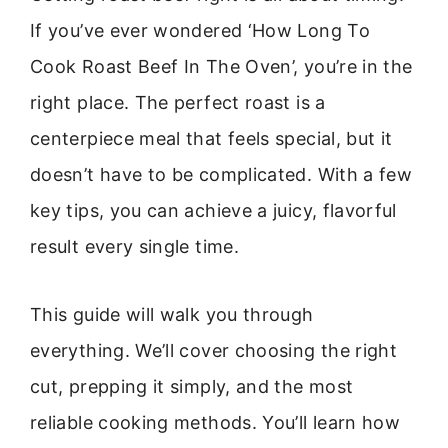
If you’ve ever wondered ‘How Long To
Cook Roast Beef In The Oven’, you’re in the
right place. The perfect roast is a
centerpiece meal that feels special, but it
doesn’t have to be complicated. With a few
key tips, you can achieve a juicy, flavorful
result every single time.
This guide will walk you through
everything. We’ll cover choosing the right
cut, prepping it simply, and the most
reliable cooking methods. You’ll learn how