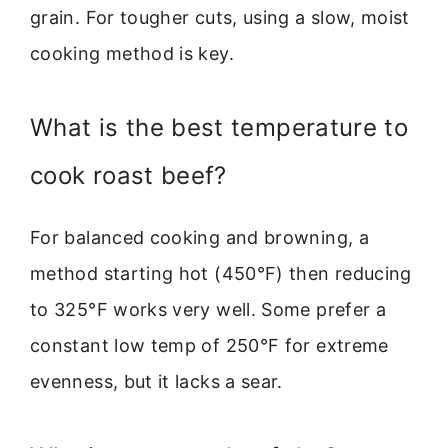
grain. For tougher cuts, using a slow, moist
cooking method is key.
What is the best temperature to
cook roast beef?
For balanced cooking and browning, a
method starting hot (450°F) then reducing
to 325°F works very well. Some prefer a
constant low temp of 250°F for extreme
evenness, but it lacks a sear.