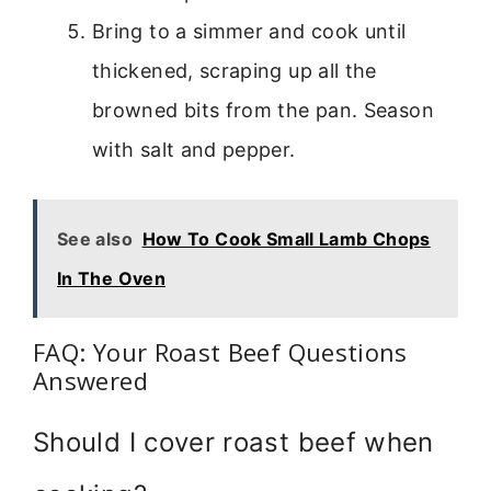
Bring to a simmer and cook until
thickened, scraping up all the
browned bits from the pan. Season
with salt and pepper.
See also
How To Cook Small Lamb Chops
In The Oven
FAQ: Your Roast Beef Questions
Answered
Should I cover roast beef when