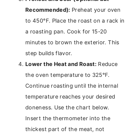
Recommended):
Preheat your oven
to 450°F. Place the roast on a rack in
a roasting pan. Cook for 15-20
minutes to brown the exterior. This
step builds flavor.
Lower the Heat and Roast:
Reduce
the oven temperature to 325°F.
Continue roasting until the internal
temperature reaches your desired
doneness. Use the chart below.
Insert the thermometer into the
thickest part of the meat, not