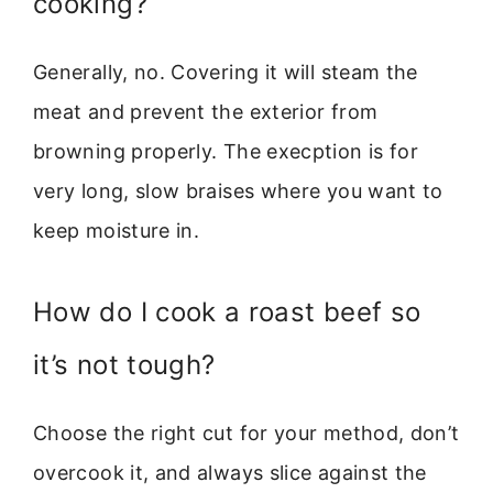
cooking?
Generally, no. Covering it will steam the
meat and prevent the exterior from
browning properly. The execption is for
very long, slow braises where you want to
keep moisture in.
How do I cook a roast beef so
it’s not tough?
Choose the right cut for your method, don’t
overcook it, and always slice against the