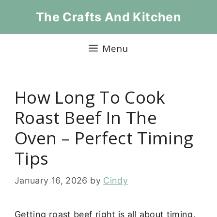
Skip
The Crafts And Kitchen
to
content
Menu
How Long To Cook
Roast Beef In The
Oven – Perfect Timing
Tips
January 16, 2026
by
Cindy
Getting roast beef right is all about timing.