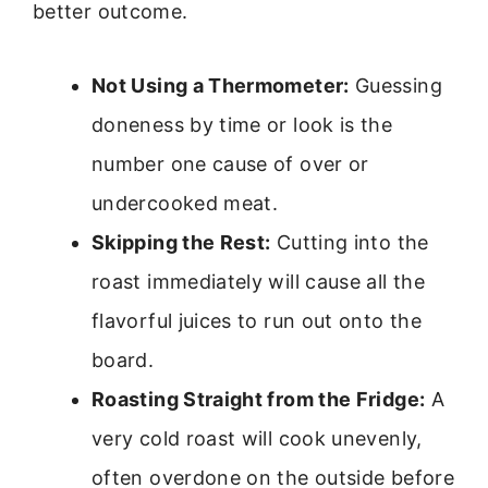
better outcome.
Not Using a Thermometer:
Guessing
doneness by time or look is the
number one cause of over or
undercooked meat.
Skipping the Rest:
Cutting into the
roast immediately will cause all the
flavorful juices to run out onto the
board.
Roasting Straight from the Fridge:
A
very cold roast will cook unevenly,
often overdone on the outside before