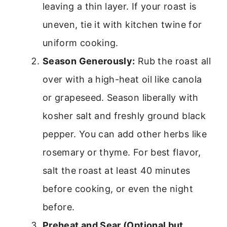
leaving a thin layer. If your roast is
uneven, tie it with kitchen twine for
uniform cooking.
Season Generously:
Rub the roast all
over with a high-heat oil like canola
or grapeseed. Season liberally with
kosher salt and freshly ground black
pepper. You can add other herbs like
rosemary or thyme. For best flavor,
salt the roast at least 40 minutes
before cooking, or even the night
before.
Preheat and Sear (Optional but