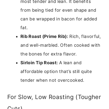
most tender and lean. It benefits
from being tied for even shape and
can be wrapped in bacon for added
fat.
Rib Roast (Prime Rib):
Rich, flavorful,
and well-marbled. Often cooked with
the bones for extra flavor.
Sirloin Tip Roast:
A lean and
affordable option that’s still quite
tender when not overcooked.
For Slow, Low Roasting (Tougher
Cuts)