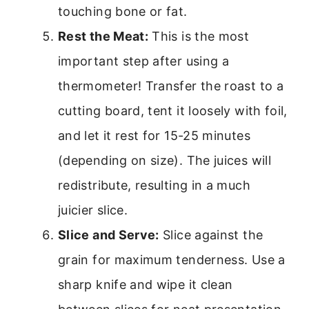
touching bone or fat.
Rest the Meat:
This is the most
important step after using a
thermometer! Transfer the roast to a
cutting board, tent it loosely with foil,
and let it rest for 15-25 minutes
(depending on size). The juices will
redistribute, resulting in a much
juicier slice.
Slice and Serve:
Slice against the
grain for maximum tenderness. Use a
sharp knife and wipe it clean