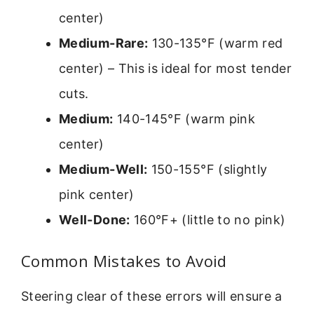
center)
Medium-Rare:
130-135°F (warm red
center) – This is ideal for most tender
cuts.
Medium:
140-145°F (warm pink
center)
Medium-Well:
150-155°F (slightly
pink center)
Well-Done:
160°F+ (little to no pink)
Common Mistakes to Avoid
Steering clear of these errors will ensure a