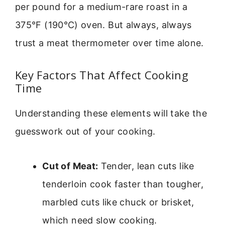
per pound for a medium-rare roast in a
375°F (190°C) oven. But always, always
trust a meat thermometer over time alone.
Key Factors That Affect Cooking
Time
Understanding these elements will take the
guesswork out of your cooking.
Cut of Meat:
Tender, lean cuts like
tenderloin cook faster than tougher,
marbled cuts like chuck or brisket,
which need slow cooking.