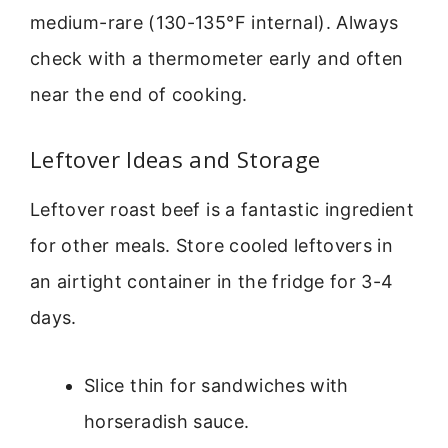
medium-rare (130-135°F internal). Always
check with a thermometer early and often
near the end of cooking.
Leftover Ideas and Storage
Leftover roast beef is a fantastic ingredient
for other meals. Store cooled leftovers in
an airtight container in the fridge for 3-4
days.
Slice thin for sandwiches with
horseradish sauce.