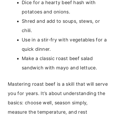
Dice for a hearty beef hash with
potatoes and onions.
Shred and add to soups, stews, or
chili.
Use in a stir-fry with vegetables for a
quick dinner.
Make a classic roast beef salad
sandwich with mayo and lettuce.
Mastering roast beef is a skill that will serve
you for years. It’s about understanding the
basics: choose well, season simply,
measure the temperature, and rest