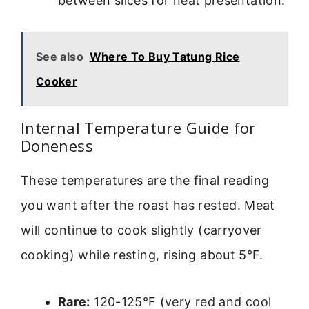
between slices for neat presentation.
See also
Where To Buy Tatung Rice
Cooker
Internal Temperature Guide for
Doneness
These temperatures are the final reading
you want after the roast has rested. Meat
will continue to cook slightly (carryover
cooking) while resting, rising about 5°F.
Rare:
120-125°F (very red and cool