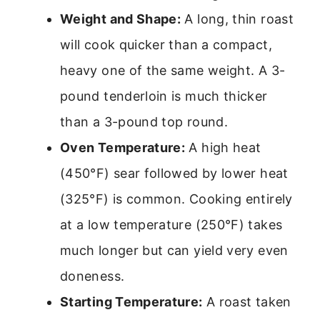
Weight and Shape:
A long, thin roast
will cook quicker than a compact,
heavy one of the same weight. A 3-
pound tenderloin is much thicker
than a 3-pound top round.
Oven Temperature:
A high heat
(450°F) sear followed by lower heat
(325°F) is common. Cooking entirely
at a low temperature (250°F) takes
much longer but can yield very even
doneness.
Starting Temperature:
A roast taken