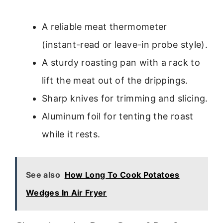
A reliable meat thermometer
(instant-read or leave-in probe style).
A sturdy roasting pan with a rack to
lift the meat out of the drippings.
Sharp knives for trimming and slicing.
Aluminum foil for tenting the roast
while it rests.
See also
How Long To Cook Potatoes
Wedges In Air Fryer