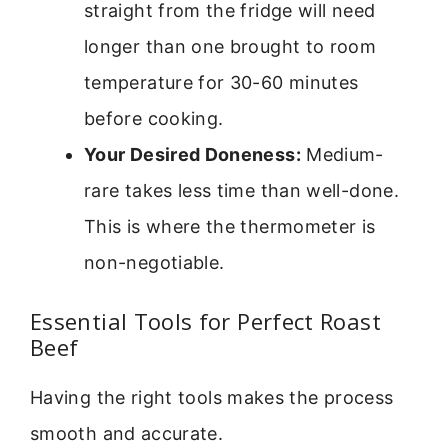
straight from the fridge will need
longer than one brought to room
temperature for 30-60 minutes
before cooking.
Your Desired Doneness:
Medium-
rare takes less time than well-done.
This is where the thermometer is
non-negotiable.
Essential Tools for Perfect Roast
Beef
Having the right tools makes the process
smooth and accurate.