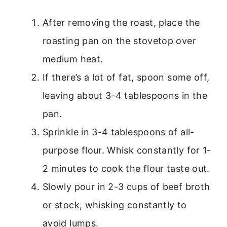
After removing the roast, place the
roasting pan on the stovetop over
medium heat.
If there’s a lot of fat, spoon some off,
leaving about 3-4 tablespoons in the
pan.
Sprinkle in 3-4 tablespoons of all-
purpose flour. Whisk constantly for 1-
2 minutes to cook the flour taste out.
Slowly pour in 2-3 cups of beef broth
or stock, whisking constantly to
avoid lumps.