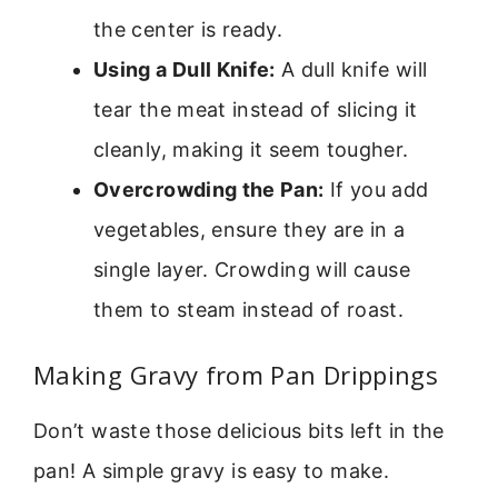
the center is ready.
Using a Dull Knife:
A dull knife will
tear the meat instead of slicing it
cleanly, making it seem tougher.
Overcrowding the Pan:
If you add
vegetables, ensure they are in a
single layer. Crowding will cause
them to steam instead of roast.
Making Gravy from Pan Drippings
Don’t waste those delicious bits left in the
pan! A simple gravy is easy to make.