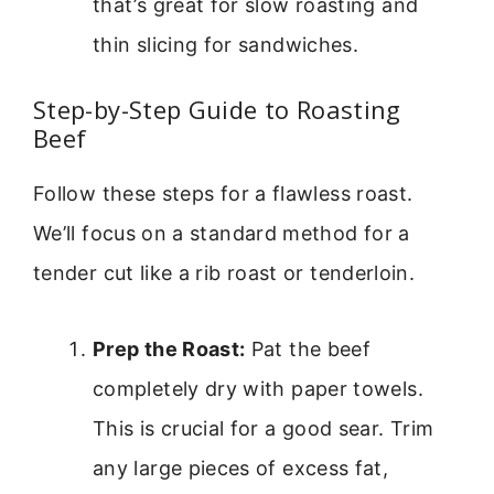
that’s great for slow roasting and
thin slicing for sandwiches.
Step-by-Step Guide to Roasting
Beef
Follow these steps for a flawless roast.
We’ll focus on a standard method for a
tender cut like a rib roast or tenderloin.
Prep the Roast:
Pat the beef
completely dry with paper towels.
This is crucial for a good sear. Trim
any large pieces of excess fat,