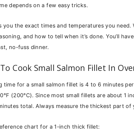
ime depends on a few easy tricks.
s you the exact times and temperatures you need. 
asoning, and how to tell when it’s done. You’ll have 
st, no-fuss dinner.
o Cook Small Salmon Fillet In Ove
 time for a small salmon fillet is 4 to 6 minutes pe
0°F (200°C). Since most small fillets are about 1 in
inutes total. Always measure the thickest part of yo
eference chart for a 1-inch thick fillet: