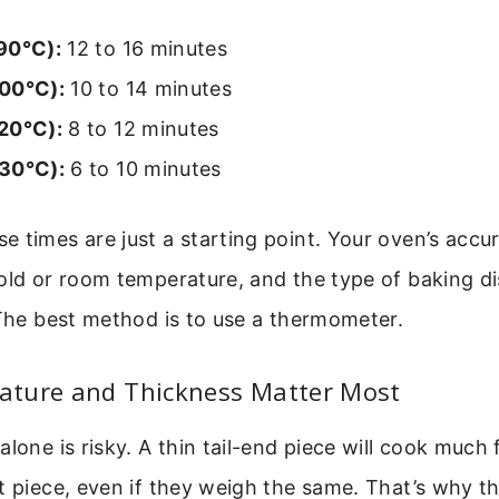
90°C):
12 to 16 minutes
00°C):
10 to 14 minutes
20°C):
8 to 12 minutes
30°C):
6 to 10 minutes
 times are just a starting point. Your oven’s accu
old or room temperature, and the type of baking dis
 The best method is to use a thermometer.
ture and Thickness Matter Most
alone is risky. A thin tail-end piece will cook much 
t piece, even if they weigh the same. That’s why t