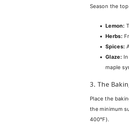
Season the top 
Lemon:
T
Herbs:
Fr
Spices:
A
Glaze:
In
maple sy
3. The Baki
Place the bakin
the minimum sug
400°F).