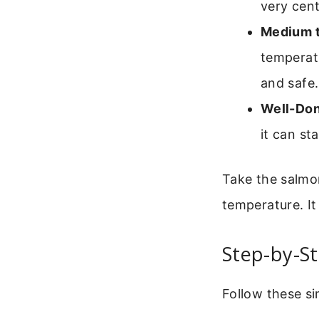
very cent
Medium 
temperatu
and safe.
Well-Don
it can st
Take the salmo
temperature. It
Step-by-St
Follow these sim