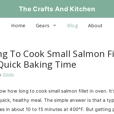
The Crafts And Kitchen
Home
Gears
Blog
About
g To Cook Small Salmon Fil
Quick Baking Time
y
Cindy
w how long to cook small salmon fillet in oven. I
quick, healthy meal. The simple answer is that a typ
kes in about 10 to 15 minutes at 400°F. But getting 