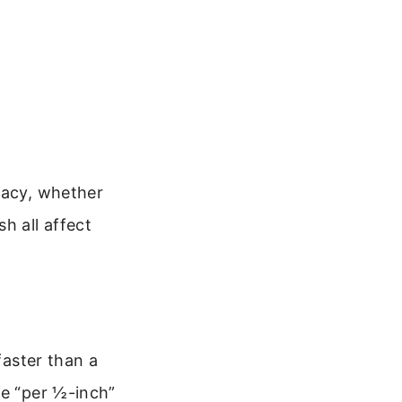
racy, whether
h all affect
faster than a
he “per ½-inch”