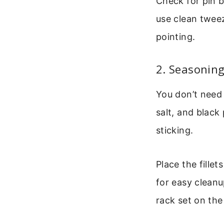
Check for pin bo
use clean tweez
pointing.
2. Seasoning
You don’t need 
salt, and black
sticking.
Place the fille
for easy cleanup
rack set on the 