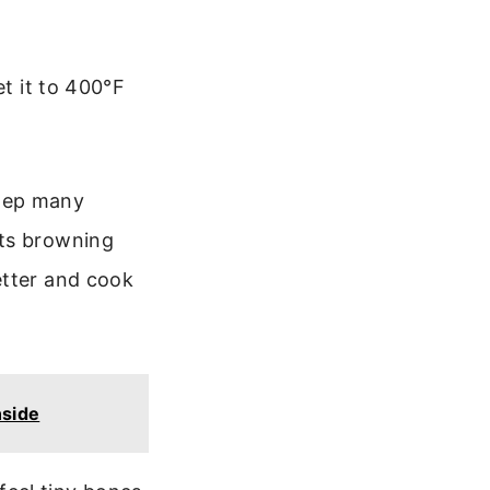
et it to 400°F
 step many
nts browning
etter and cook
nside