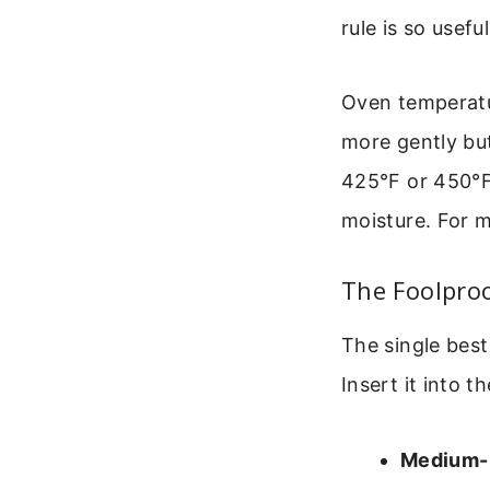
rule is so useful
Oven temperatu
more gently but
425°F or 450°F c
moisture. For m
The Foolpro
The single best
Insert it into th
Medium-