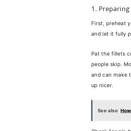
1. Preparin
First, preheat 
and let it fully
Pat the fillets 
people skip. M
and can make th
up nicer.
See also
How 