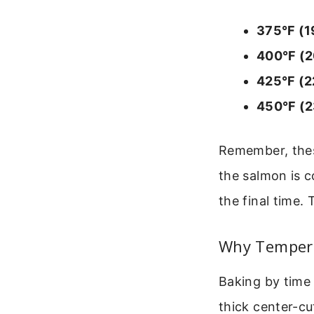
375°F (1
400°F (2
425°F (2
450°F (2
Remember, these
the salmon is c
the final time.
Why Tempera
Baking by time 
thick center-cu