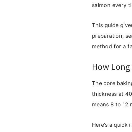
salmon every t
This guide give
preparation, se
method for a fa
How Long T
The core baking
thickness at 40
means 8 to 12 m
Here’s a quick r