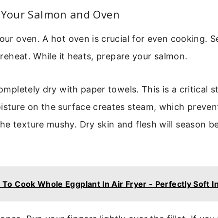
g Your Salmon and Oven
your oven. A hot oven is crucial for even cooking. S
 preheat. While it heats, prepare your salmon.
completely dry with paper towels. This is a critical
oisture on the surface creates steam, which preve
e texture mushy. Dry skin and flesh will season b
To Cook Whole Eggplant In Air Fryer - Perfectly Soft I