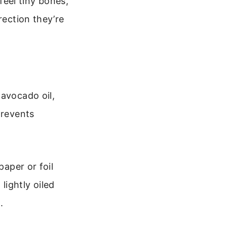
 feel tiny bones,
rection they’re
 avocado oil,
prevents
paper or foil
 lightly oiled
.