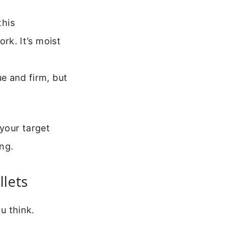
this
rk. It’s moist
e and firm, but
your target
ing.
llets
ou think.