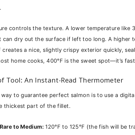
.
re controls the texture. A lower temperature like
 can dry out the surface if left too long. A higher 
reates a nice, slightly crispy exterior quickly, seal
ost home cooks, 400°F is the sweet spot—it’s fast 
of Tool: An Instant-Read Thermometer
 way to guarantee perfect salmon is to use a digit
e thickest part of the fillet.
Rare to Medium:
120°F to 125°F (the fish will be tr