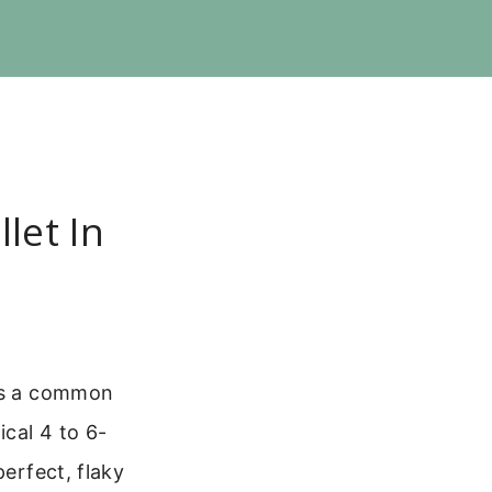
let In
t’s a common
ical 4 to 6-
perfect, flaky