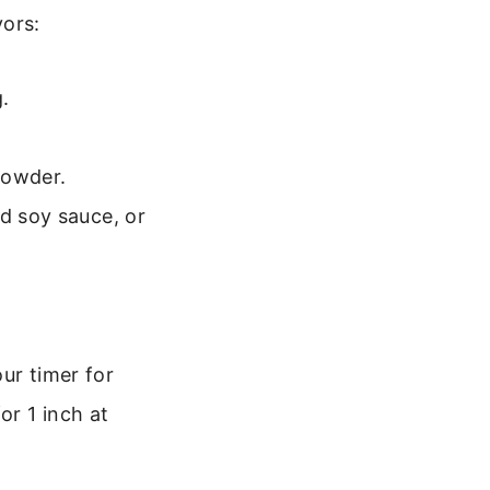
vors:
.
powder.
d soy sauce, or
ur timer for
or 1 inch at