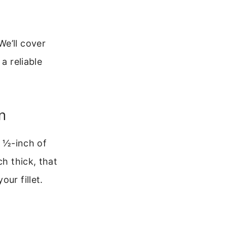
We’ll cover
a reliable
n
r ½-inch of
ch thick, that
ur fillet.