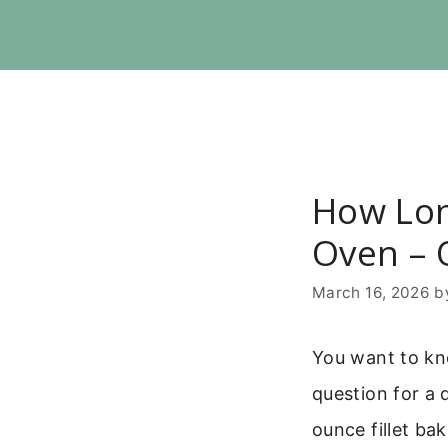
Skip
to
content
How Lon
Oven – 
March 16, 2026
b
You want to kno
question for a 
ounce fillet ba