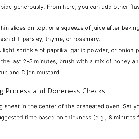
side generously. From here, you can add other fla
hin slices on top, or a squeeze of juice after baking
esh dill, parsley, thyme, or rosemary.
 light sprinkle of paprika, garlic powder, or onion 
 the last 2-3 minutes, brush with a mix of honey an
rup and Dijon mustard.
ng Process and Doneness Checks
g sheet in the center of the preheated oven. Set yo
gested time based on thickness (e.g., 8 minutes f