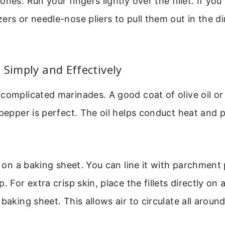
nes. Run your fingers lightly over the fillet. If you
ers or needle-nose pliers to pull them out in the di
 Simply and Effectively
complicated marinades. A good coat of olive oil or
 pepper is perfect. The oil helps conduct heat and 
ts on a baking sheet. You can line it with parchment 
. For extra crisp skin, place the fillets directly on a
baking sheet. This allows air to circulate all around