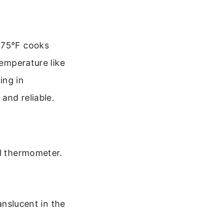
 375°F cooks
temperature like
ing in
and reliable.
al thermometer.
anslucent in the