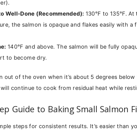
er).
to Well-Done (Recommended):
130°F to 135°F. At 
re, the salmon is opaque and flakes easily with a fo
e:
140°F and above. The salmon will be fully opaqu
art to become dry.
n out of the oven when it’s about 5 degrees below 
 will continue to cook from residual heat while rest
ep Guide to Baking Small Salmon Fi
ple steps for consistent results. It’s easier than y