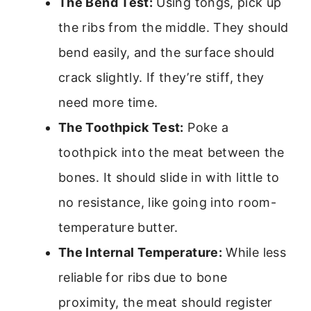
The Bend Test:
Using tongs, pick up
the ribs from the middle. They should
bend easily, and the surface should
crack slightly. If they’re stiff, they
need more time.
The Toothpick Test:
Poke a
toothpick into the meat between the
bones. It should slide in with little to
no resistance, like going into room-
temperature butter.
The Internal Temperature:
While less
reliable for ribs due to bone
proximity, the meat should register