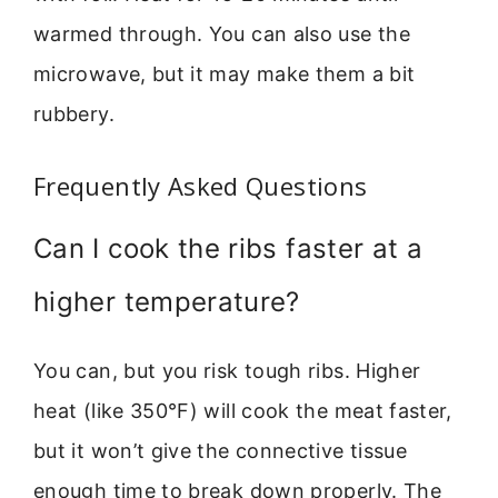
warmed through. You can also use the
microwave, but it may make them a bit
rubbery.
Frequently Asked Questions
Can I cook the ribs faster at a
higher temperature?
You can, but you risk tough ribs. Higher
heat (like 350°F) will cook the meat faster,
but it won’t give the connective tissue
enough time to break down properly. The