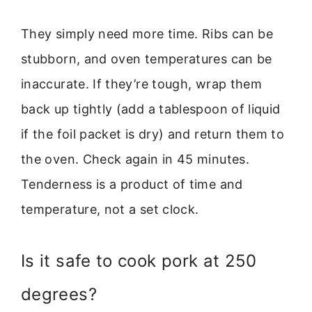
They simply need more time. Ribs can be
stubborn, and oven temperatures can be
inaccurate. If they’re tough, wrap them
back up tightly (add a tablespoon of liquid
if the foil packet is dry) and return them to
the oven. Check again in 45 minutes.
Tenderness is a product of time and
temperature, not a set clock.
Is it safe to cook pork at 250
degrees?