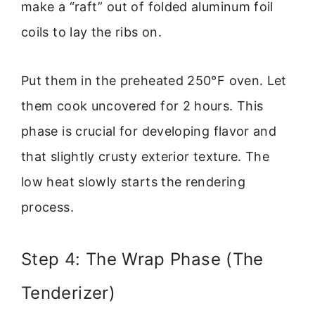
make a “raft” out of folded aluminum foil
coils to lay the ribs on.
Put them in the preheated 250°F oven. Let
them cook uncovered for 2 hours. This
phase is crucial for developing flavor and
that slightly crusty exterior texture. The
low heat slowly starts the rendering
process.
Step 4: The Wrap Phase (The
Tenderizer)