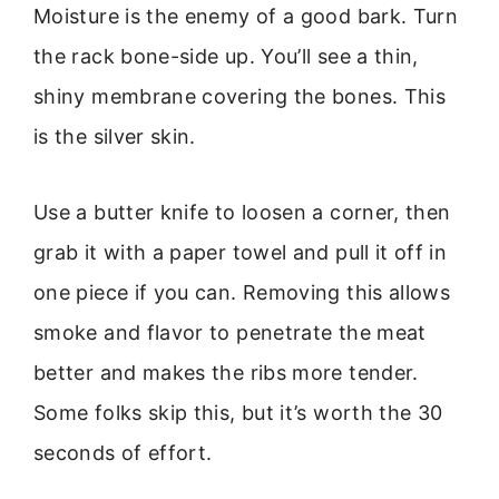
Moisture is the enemy of a good bark. Turn
the rack bone-side up. You’ll see a thin,
shiny membrane covering the bones. This
is the silver skin.
Use a butter knife to loosen a corner, then
grab it with a paper towel and pull it off in
one piece if you can. Removing this allows
smoke and flavor to penetrate the meat
better and makes the ribs more tender.
Some folks skip this, but it’s worth the 30
seconds of effort.