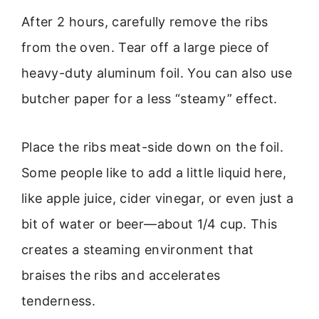
After 2 hours, carefully remove the ribs
from the oven. Tear off a large piece of
heavy-duty aluminum foil. You can also use
butcher paper for a less “steamy” effect.
Place the ribs meat-side down on the foil.
Some people like to add a little liquid here,
like apple juice, cider vinegar, or even just a
bit of water or beer—about 1/4 cup. This
creates a steaming environment that
braises the ribs and accelerates
tenderness.