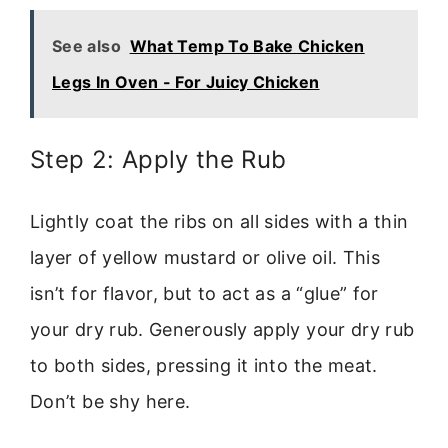
See also
What Temp To Bake Chicken
Legs In Oven - For Juicy Chicken
Step 2: Apply the Rub
Lightly coat the ribs on all sides with a thin
layer of yellow mustard or olive oil. This
isn’t for flavor, but to act as a “glue” for
your dry rub. Generously apply your dry rub
to both sides, pressing it into the meat.
Don’t be shy here.