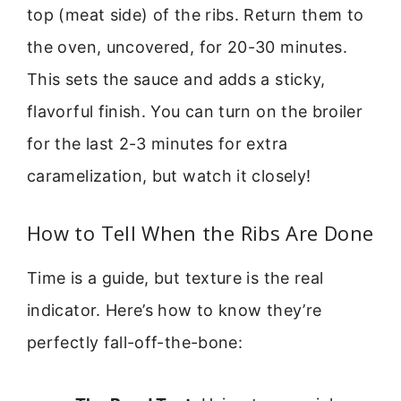
top (meat side) of the ribs. Return them to
the oven, uncovered, for 20-30 minutes.
This sets the sauce and adds a sticky,
flavorful finish. You can turn on the broiler
for the last 2-3 minutes for extra
caramelization, but watch it closely!
How to Tell When the Ribs Are Done
Time is a guide, but texture is the real
indicator. Here’s how to know they’re
perfectly fall-off-the-bone: