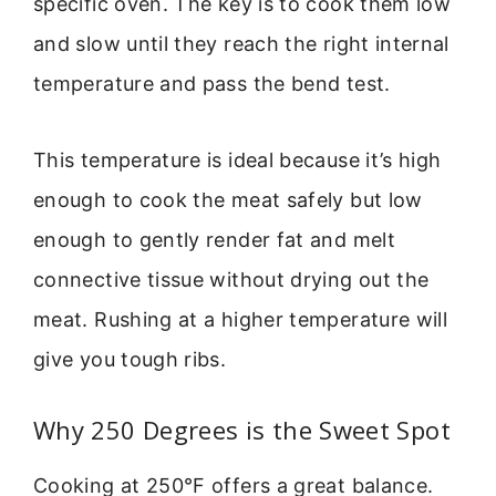
specific oven. The key is to cook them low
and slow until they reach the right internal
temperature and pass the bend test.
This temperature is ideal because it’s high
enough to cook the meat safely but low
enough to gently render fat and melt
connective tissue without drying out the
meat. Rushing at a higher temperature will
give you tough ribs.
Why 250 Degrees is the Sweet Spot
Cooking at 250°F offers a great balance.