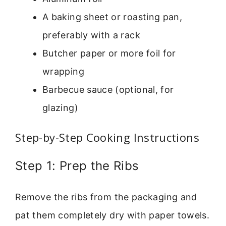
A baking sheet or roasting pan,
preferably with a rack
Butcher paper or more foil for
wrapping
Barbecue sauce (optional, for
glazing)
Step-by-Step Cooking Instructions
Step 1: Prep the Ribs
Remove the ribs from the packaging and
pat them completely dry with paper towels.