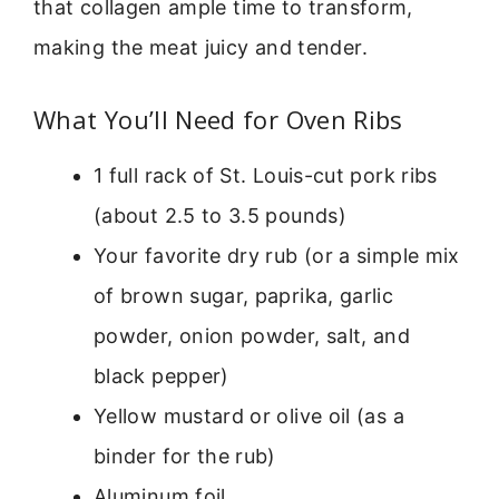
that collagen ample time to transform,
making the meat juicy and tender.
What You’ll Need for Oven Ribs
1 full rack of St. Louis-cut pork ribs
(about 2.5 to 3.5 pounds)
Your favorite dry rub (or a simple mix
of brown sugar, paprika, garlic
powder, onion powder, salt, and
black pepper)
Yellow mustard or olive oil (as a
binder for the rub)
Aluminum foil