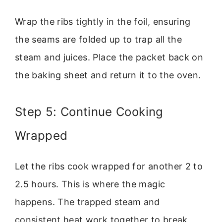
Wrap the ribs tightly in the foil, ensuring
the seams are folded up to trap all the
steam and juices. Place the packet back on
the baking sheet and return it to the oven.
Step 5: Continue Cooking
Wrapped
Let the ribs cook wrapped for another 2 to
2.5 hours. This is where the magic
happens. The trapped steam and
consistent heat work together to break