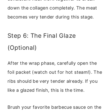
down the collagen completely. The meat
becomes very tender during this stage.
Step 6: The Final Glaze
(Optional)
After the wrap phase, carefully open the
foil packet (watch out for hot steam!). The
ribs should be very tender already. If you
like a glazed finish, this is the time.
Brush your favorite barbecue sauce on the