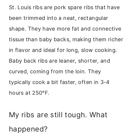
St. Louis ribs are pork spare ribs that have
been trimmed into a neat, rectangular
shape. They have more fat and connective
tissue than baby backs, making them richer
in flavor and ideal for long, slow cooking.
Baby back ribs are leaner, shorter, and
curved, coming from the loin. They
typically cook a bit faster, often in 3-4
hours at 250°F.
My ribs are still tough. What
happened?