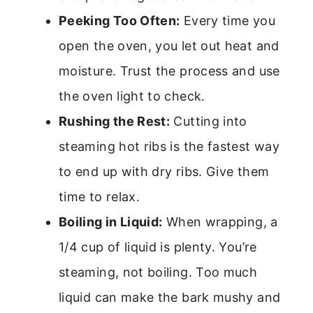
Peeking Too Often:
Every time you
open the oven, you let out heat and
moisture. Trust the process and use
the oven light to check.
Rushing the Rest:
Cutting into
steaming hot ribs is the fastest way
to end up with dry ribs. Give them
time to relax.
Boiling in Liquid:
When wrapping, a
1/4 cup of liquid is plenty. You’re
steaming, not boiling. Too much
liquid can make the bark mushy and