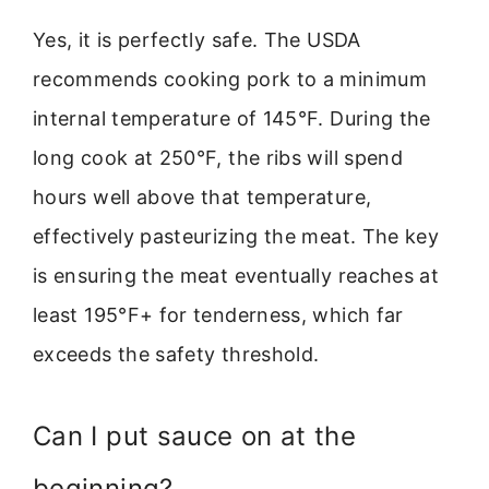
Yes, it is perfectly safe. The USDA
recommends cooking pork to a minimum
internal temperature of 145°F. During the
long cook at 250°F, the ribs will spend
hours well above that temperature,
effectively pasteurizing the meat. The key
is ensuring the meat eventually reaches at
least 195°F+ for tenderness, which far
exceeds the safety threshold.
Can I put sauce on at the
beginning?