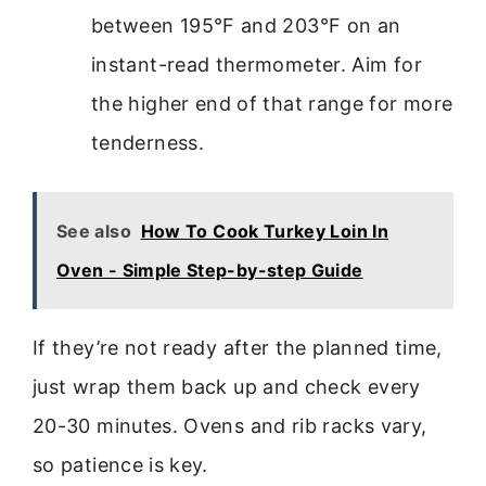
between 195°F and 203°F on an
instant-read thermometer. Aim for
the higher end of that range for more
tenderness.
See also
How To Cook Turkey Loin In
Oven - Simple Step-by-step Guide
If they’re not ready after the planned time,
just wrap them back up and check every
20-30 minutes. Ovens and rib racks vary,
so patience is key.