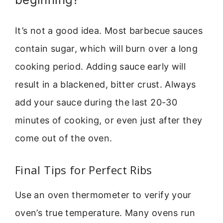
It’s not a good idea. Most barbecue sauces
contain sugar, which will burn over a long
cooking period. Adding sauce early will
result in a blackened, bitter crust. Always
add your sauce during the last 20-30
minutes of cooking, or even just after they
come out of the oven.
Final Tips for Perfect Ribs
Use an oven thermometer to verify your
oven’s true temperature. Many ovens run