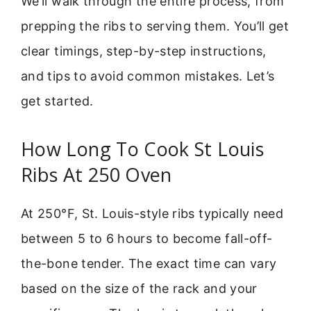
We’ll walk through the entire process, from
prepping the ribs to serving them. You’ll get
clear timings, step-by-step instructions,
and tips to avoid common mistakes. Let’s
get started.
How Long To Cook St Louis
Ribs At 250 Oven
At 250°F, St. Louis-style ribs typically need
between 5 to 6 hours to become fall-off-
the-bone tender. The exact time can vary
based on the size of the rack and your