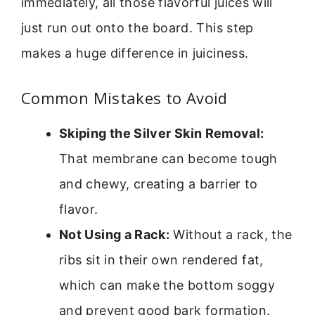
immediately, all those flavorful juices will
just run out onto the board. This step
makes a huge difference in juiciness.
Common Mistakes to Avoid
Skiping the Silver Skin Removal:
That membrane can become tough
and chewy, creating a barrier to
flavor.
Not Using a Rack:
Without a rack, the
ribs sit in their own rendered fat,
which can make the bottom soggy
and prevent good bark formation.