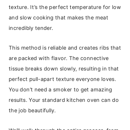
texture. It’s the perfect temperature for low
and slow cooking that makes the meat
incredibly tender.
This method is reliable and creates ribs that
are packed with flavor. The connective
tissue breaks down slowly, resulting in that
perfect pull-apart texture everyone loves.
You don’t need a smoker to get amazing
results. Your standard kitchen oven can do
the job beautifully.