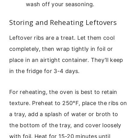
wash off your seasoning.
Storing and Reheating Leftovers
Leftover ribs are a treat. Let them cool
completely, then wrap tightly in foil or
place in an airtight container. They’ll keep
in the fridge for 3-4 days.
For reheating, the oven is best to retain
texture. Preheat to 250°F, place the ribs on
a tray, add a splash of water or broth to
the bottom of the tray, and cover loosely
with foil. Heat for 15-20 minutes until