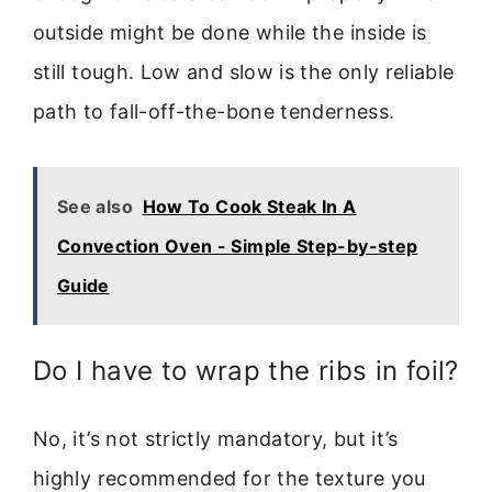
outside might be done while the inside is
still tough. Low and slow is the only reliable
path to fall-off-the-bone tenderness.
See also
How To Cook Steak In A
Convection Oven - Simple Step-by-step
Guide
Do I have to wrap the ribs in foil?
No, it’s not strictly mandatory, but it’s
highly recommended for the texture you