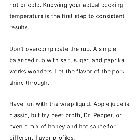
hot or cold. Knowing your actual cooking
temperature is the first step to consistent
results.
Don’t overcomplicate the rub. A simple,
balanced rub with salt, sugar, and paprika
works wonders. Let the flavor of the pork
shine through.
Have fun with the wrap liquid. Apple juice is
classic, but try beef broth, Dr. Pepper, or
even a mix of honey and hot sauce for
different flavor profiles.