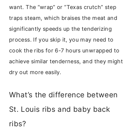
want. The “wrap” or “Texas crutch” step
traps steam, which braises the meat and
significantly speeds up the tenderizing
process. If you skip it, you may need to
cook the ribs for 6-7 hours unwrapped to
achieve similar tenderness, and they might
dry out more easily.
What’s the difference between
St. Louis ribs and baby back
ribs?