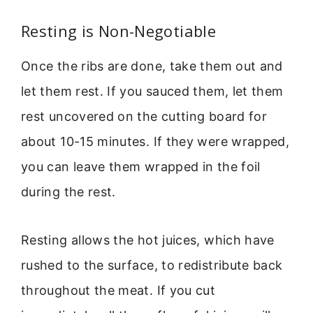
Resting is Non-Negotiable
Once the ribs are done, take them out and
let them rest. If you sauced them, let them
rest uncovered on the cutting board for
about 10-15 minutes. If they were wrapped,
you can leave them wrapped in the foil
during the rest.
Resting allows the hot juices, which have
rushed to the surface, to redistribute back
throughout the meat. If you cut