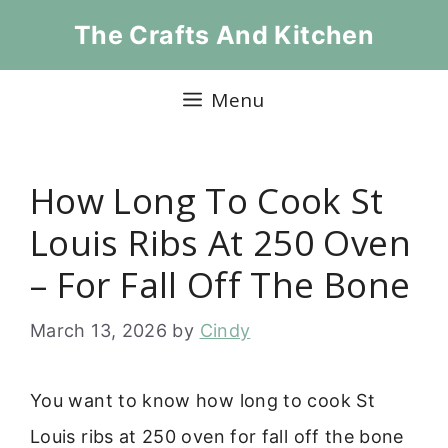
Skip
The Crafts And Kitchen
to
content
Menu
How Long To Cook St
Louis Ribs At 250 Oven
– For Fall Off The Bone
March 13, 2026
by
Cindy
You want to know how long to cook St
Louis ribs at 250 oven for fall off the bone