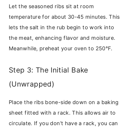
Let the seasoned ribs sit at room
temperature for about 30-45 minutes. This
lets the salt in the rub begin to work into
the meat, enhancing flavor and moisture.
Meanwhile, preheat your oven to 250°F.
Step 3: The Initial Bake
(Unwrapped)
Place the ribs bone-side down on a baking
sheet fitted with a rack. This allows air to
circulate. If you don’t have a rack, you can