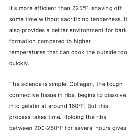
It’s more efficient than 225°F, shaving off
some time without sacrificing tenderness. It
also provides a better environment for bark
formation compared to higher
temperatures that can cook the outside too
quickly.
The science is simple. Collagen, the tough
connective tissue in ribs, begins to dissolve
into gelatin at around 160°F. But this
process takes time. Holding the ribs
between 200-250°F for several hours gives