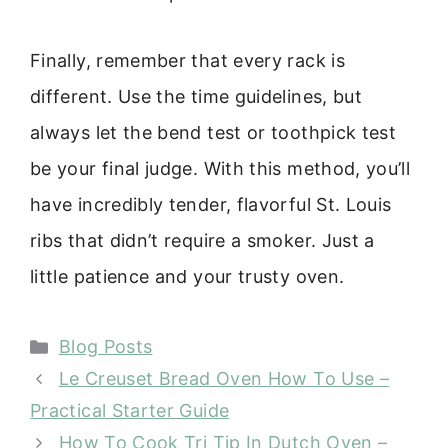
Finally, remember that every rack is
different. Use the time guidelines, but
always let the bend test or toothpick test
be your final judge. With this method, you’ll
have incredibly tender, flavorful St. Louis
ribs that didn’t require a smoker. Just a
little patience and your trusty oven.
Categories
Blog Posts
Le Creuset Bread Oven How To Use –
Practical Starter Guide
How To Cook Tri Tip In Dutch Oven –