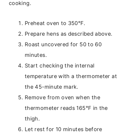
cooking.
Preheat oven to 350°F.
Prepare hens as described above.
Roast uncovered for 50 to 60
minutes.
Start checking the internal
temperature with a thermometer at
the 45-minute mark.
Remove from oven when the
thermometer reads 165°F in the
thigh.
Let rest for 10 minutes before