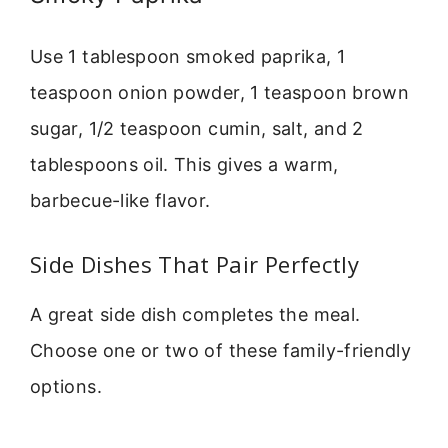
Use 1 tablespoon smoked paprika, 1
teaspoon onion powder, 1 teaspoon brown
sugar, 1/2 teaspoon cumin, salt, and 2
tablespoons oil. This gives a warm,
barbecue-like flavor.
Side Dishes That Pair Perfectly
A great side dish completes the meal.
Choose one or two of these family-friendly
options.