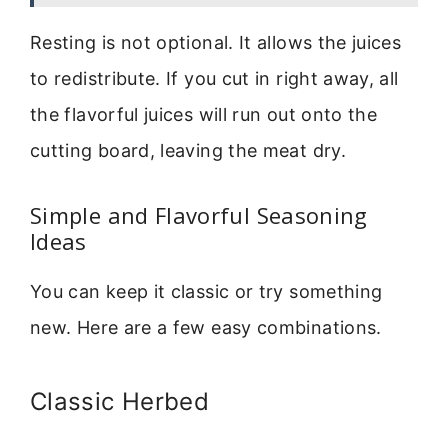
Resting is not optional. It allows the juices
to redistribute. If you cut in right away, all
the flavorful juices will run out onto the
cutting board, leaving the meat dry.
Simple and Flavorful Seasoning
Ideas
You can keep it classic or try something
new. Here are a few easy combinations.
Classic Herbed