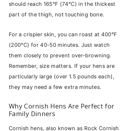
should reach 165°F (74°C) in the thickest
part of the thigh, not touching bone.
For a crispier skin, you can roast at 400°F
(200°C) for 40-50 minutes. Just watch
them closely to prevent over-browning.
Remember, size matters. If your hens are
particularly large (over 1.5 pounds each),
they may need a few extra minutes.
Why Cornish Hens Are Perfect for
Family Dinners
Cornish hens, also known as Rock Cornish