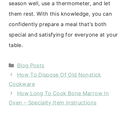
season well, use a thermometer, and let
them rest. With this knowledge, you can
confidently prepare a meal that’s both
special and satisfying for everyone at your
table.
Categories
Blog Posts
How To Dispose Of Old Nonstick
Cookware
How Long To Cook Bone Marrow In
Oven – Specialty Item Instructions