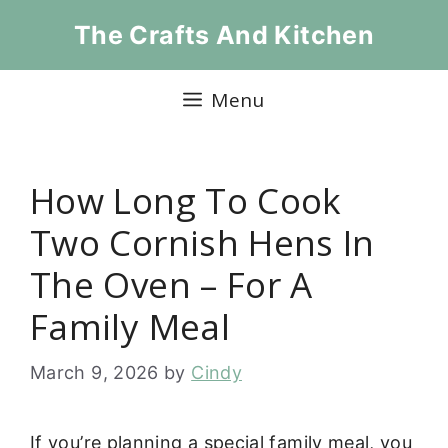
Skip
The Crafts And Kitchen
to
content
Menu
How Long To Cook
Two Cornish Hens In
The Oven – For A
Family Meal
March 9, 2026
by
Cindy
If you’re planning a special family meal, you