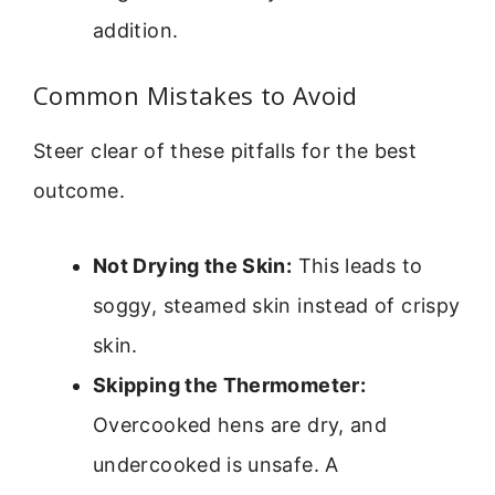
addition.
Common Mistakes to Avoid
Steer clear of these pitfalls for the best
outcome.
Not Drying the Skin:
This leads to
soggy, steamed skin instead of crispy
skin.
Skipping the Thermometer:
Overcooked hens are dry, and
undercooked is unsafe. A