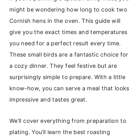
might be wondering how long to cook two
Cornish hens in the oven. This guide will
give you the exact times and temperatures
you need for a perfect result every time.
These small birds are a fantastic choice for
a cozy dinner. They feel festive but are
surprisingly simple to prepare. With a little
know-how, you can serve a meal that looks
impressive and tastes great.
We’ll cover everything from preparation to
plating. You’ll learn the best roasting