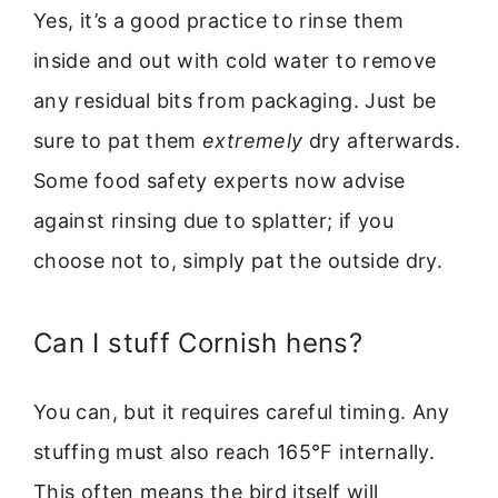
Yes, it’s a good practice to rinse them
inside and out with cold water to remove
any residual bits from packaging. Just be
sure to pat them
extremely
dry afterwards.
Some food safety experts now advise
against rinsing due to splatter; if you
choose not to, simply pat the outside dry.
Can I stuff Cornish hens?
You can, but it requires careful timing. Any
stuffing must also reach 165°F internally.
This often means the bird itself will