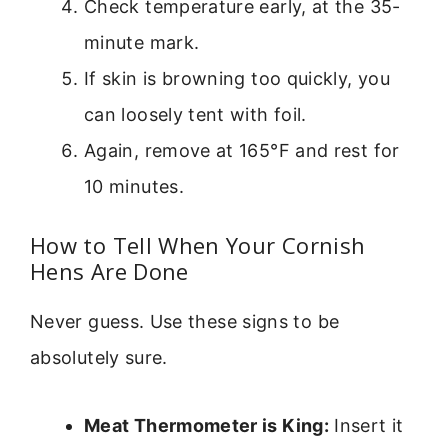
Check temperature early, at the 35-
minute mark.
If skin is browning too quickly, you
can loosely tent with foil.
Again, remove at 165°F and rest for
10 minutes.
How to Tell When Your Cornish
Hens Are Done
Never guess. Use these signs to be
absolutely sure.
Meat Thermometer is King:
Insert it