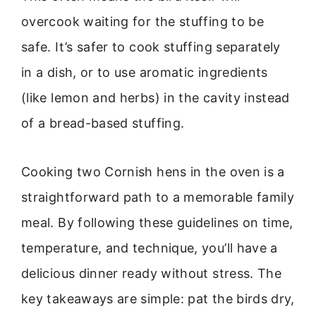
overcook waiting for the stuffing to be
safe. It’s safer to cook stuffing separately
in a dish, or to use aromatic ingredients
(like lemon and herbs) in the cavity instead
of a bread-based stuffing.
Cooking two Cornish hens in the oven is a
straightforward path to a memorable family
meal. By following these guidelines on time,
temperature, and technique, you’ll have a
delicious dinner ready without stress. The
key takeaways are simple: pat the birds dry,