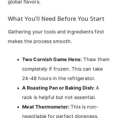
global flavors.
What You’ll Need Before You Start
Gathering your tools and ingredients first
makes the process smooth.
Two Cornish Game Hens:
Thaw them
completely if frozen. This can take
24-48 hours in the refrigerator.
A Roasting Pan or Baking Dish:
A
rack is helpful but not essential.
Meat Thermometer:
This is non-
negotiable for perfect doneness.