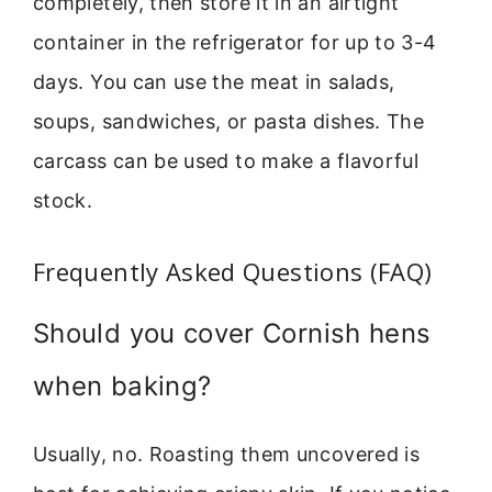
completely, then store it in an airtight
container in the refrigerator for up to 3-4
days. You can use the meat in salads,
soups, sandwiches, or pasta dishes. The
carcass can be used to make a flavorful
stock.
Frequently Asked Questions (FAQ)
Should you cover Cornish hens
when baking?
Usually, no. Roasting them uncovered is