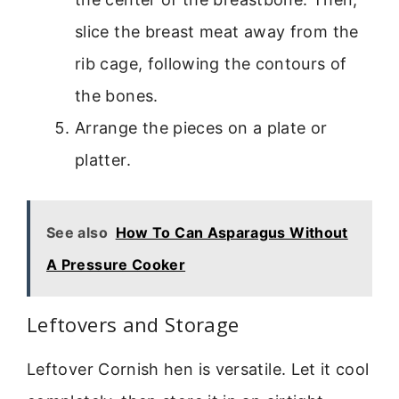
slice the breast meat away from the
rib cage, following the contours of
the bones.
Arrange the pieces on a plate or
platter.
See also
How To Can Asparagus Without
A Pressure Cooker
Leftovers and Storage
Leftover Cornish hen is versatile. Let it cool