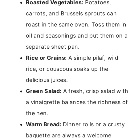
Roasted Vegetables:
Potatoes,
carrots, and Brussels sprouts can
roast in the same oven. Toss them in
oil and seasonings and put them on a
separate sheet pan.
Rice or Grains:
A simple pilaf, wild
rice, or couscous soaks up the
delicious juices.
Green Salad:
A fresh, crisp salad with
a vinaigrette balances the richness of
the hen.
Warm Bread:
Dinner rolls or a crusty
baguette are always a welcome