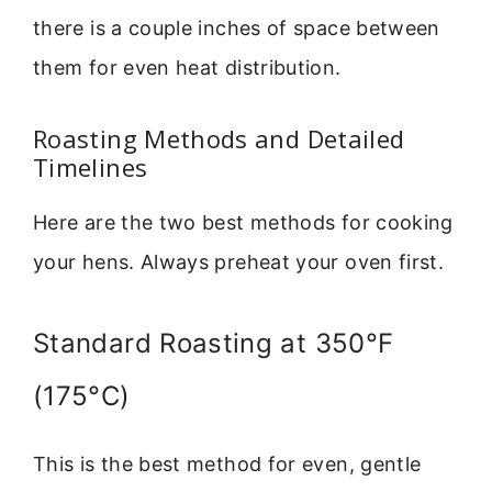
there is a couple inches of space between
them for even heat distribution.
Roasting Methods and Detailed
Timelines
Here are the two best methods for cooking
your hens. Always preheat your oven first.
Standard Roasting at 350°F
(175°C)
This is the best method for even, gentle