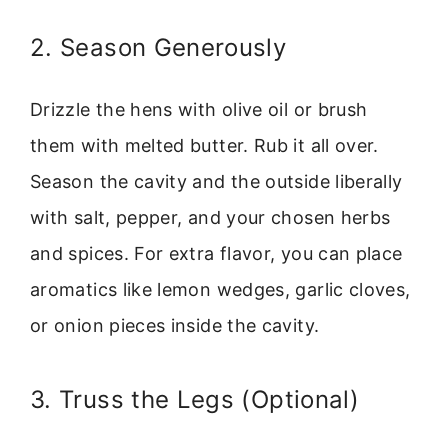
2. Season Generously
Drizzle the hens with olive oil or brush
them with melted butter. Rub it all over.
Season the cavity and the outside liberally
with salt, pepper, and your chosen herbs
and spices. For extra flavor, you can place
aromatics like lemon wedges, garlic cloves,
or onion pieces inside the cavity.
3. Truss the Legs (Optional)