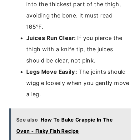
into the thickest part of the thigh,
avoiding the bone. It must read
165°F.
Juices Run Clear:
If you pierce the
thigh with a knife tip, the juices
should be clear, not pink.
Legs Move Easily:
The joints should
wiggle loosely when you gently move
a leg.
See also
How To Bake Crappie In The
Oven - Flaky Fish Recipe