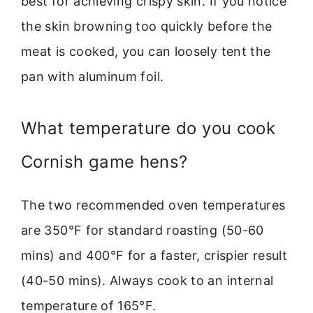
best for achieving crispy skin. If you notice
the skin browning too quickly before the
meat is cooked, you can loosely tent the
pan with aluminum foil.
What temperature do you cook
Cornish game hens?
The two recommended oven temperatures
are 350°F for standard roasting (50-60
mins) and 400°F for a faster, crispier result
(40-50 mins). Always cook to an internal
temperature of 165°F.