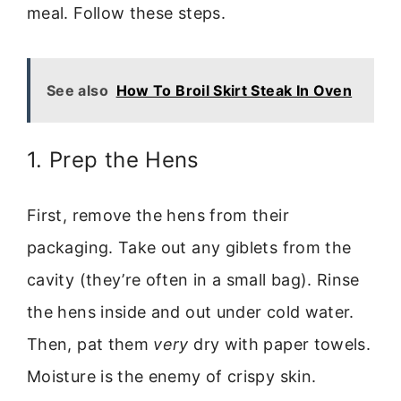
meal. Follow these steps.
See also
How To Broil Skirt Steak In Oven
1. Prep the Hens
First, remove the hens from their
packaging. Take out any giblets from the
cavity (they’re often in a small bag). Rinse
the hens inside and out under cold water.
Then, pat them
very
dry with paper towels.
Moisture is the enemy of crispy skin.