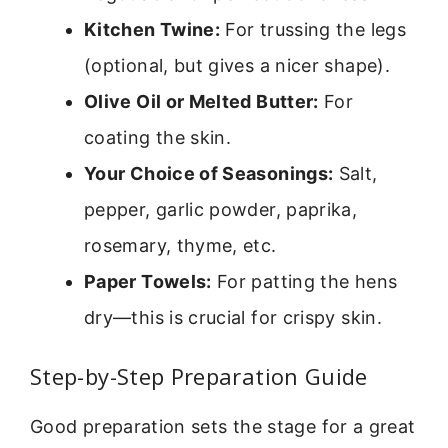
Kitchen Twine:
For trussing the legs
(optional, but gives a nicer shape).
Olive Oil or Melted Butter:
For
coating the skin.
Your Choice of Seasonings:
Salt,
pepper, garlic powder, paprika,
rosemary, thyme, etc.
Paper Towels:
For patting the hens
dry—this is crucial for crispy skin.
Step-by-Step Preparation Guide
Good preparation sets the stage for a great