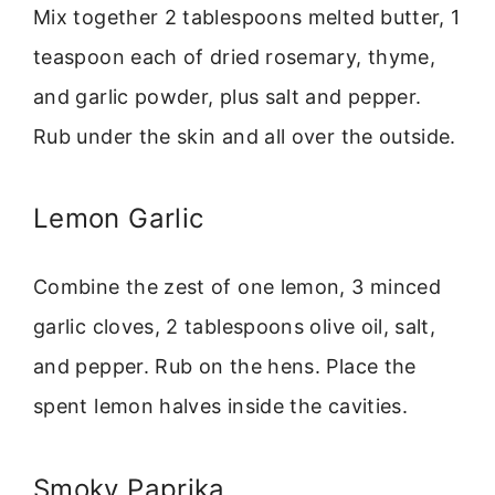
Mix together 2 tablespoons melted butter, 1
teaspoon each of dried rosemary, thyme,
and garlic powder, plus salt and pepper.
Rub under the skin and all over the outside.
Lemon Garlic
Combine the zest of one lemon, 3 minced
garlic cloves, 2 tablespoons olive oil, salt,
and pepper. Rub on the hens. Place the
spent lemon halves inside the cavities.
Smoky Paprika