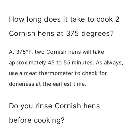
How long does it take to cook 2
Cornish hens at 375 degrees?
At 375°F, two Cornish hens will take
approximately 45 to 55 minutes. As always,
use a meat thermometer to check for
doneness at the earliest time.
Do you rinse Cornish hens
before cooking?