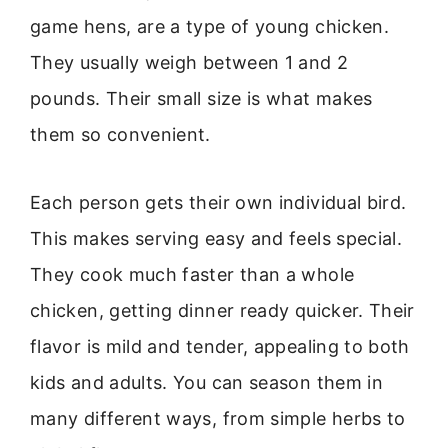
game hens, are a type of young chicken.
They usually weigh between 1 and 2
pounds. Their small size is what makes
them so convenient.
Each person gets their own individual bird.
This makes serving easy and feels special.
They cook much faster than a whole
chicken, getting dinner ready quicker. Their
flavor is mild and tender, appealing to both
kids and adults. You can season them in
many different ways, from simple herbs to