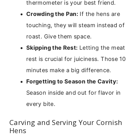
thermometer is your best friend.
Crowding the Pan:
If the hens are
touching, they will steam instead of
roast. Give them space.
Skipping the Rest:
Letting the meat
rest is crucial for juiciness. Those 10
minutes make a big difference.
Forgetting to Season the Cavity:
Season inside and out for flavor in
every bite.
Carving and Serving Your Cornish
Hens