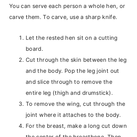
You can serve each person a whole hen, or
carve them. To carve, use a sharp knife.
Let the rested hen sit on a cutting
board.
Cut through the skin between the leg
and the body. Pop the leg joint out
and slice through to remove the
entire leg (thigh and drumstick).
To remove the wing, cut through the
joint where it attaches to the body.
For the breast, make a long cut down
the center of the breastbone. Then,