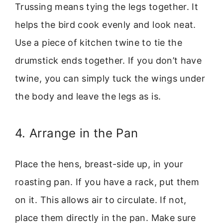
Trussing means tying the legs together. It
helps the bird cook evenly and look neat.
Use a piece of kitchen twine to tie the
drumstick ends together. If you don’t have
twine, you can simply tuck the wings under
the body and leave the legs as is.
4. Arrange in the Pan
Place the hens, breast-side up, in your
roasting pan. If you have a rack, put them
on it. This allows air to circulate. If not,
place them directly in the pan. Make sure