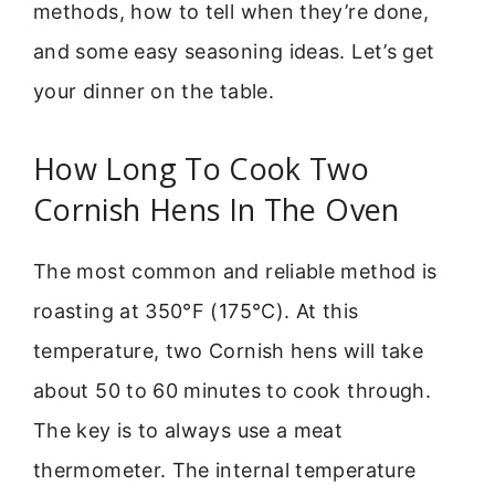
methods, how to tell when they’re done,
and some easy seasoning ideas. Let’s get
your dinner on the table.
How Long To Cook Two
Cornish Hens In The Oven
The most common and reliable method is
roasting at 350°F (175°C). At this
temperature, two Cornish hens will take
about 50 to 60 minutes to cook through.
The key is to always use a meat
thermometer. The internal temperature