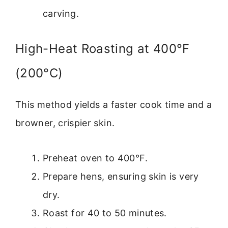
carving.
High-Heat Roasting at 400°F
(200°C)
This method yields a faster cook time and a
browner, crispier skin.
Preheat oven to 400°F.
Prepare hens, ensuring skin is very
dry.
Roast for 40 to 50 minutes.