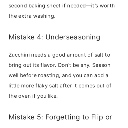
second baking sheet if needed—it’s worth
the extra washing.
Mistake 4: Underseasoning
Zucchini needs a good amount of salt to
bring out its flavor. Don’t be shy. Season
well before roasting, and you can add a
little more flaky salt after it comes out of
the oven if you like.
Mistake 5: Forgetting to Flip or