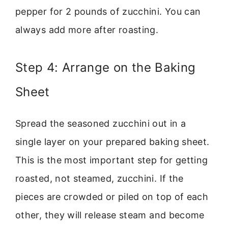
pepper for 2 pounds of zucchini. You can
always add more after roasting.
Step 4: Arrange on the Baking
Sheet
Spread the seasoned zucchini out in a
single layer on your prepared baking sheet.
This is the most important step for getting
roasted, not steamed, zucchini. If the
pieces are crowded or piled on top of each
other, they will release steam and become