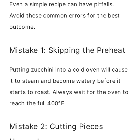
Even a simple recipe can have pitfalls.
Avoid these common errors for the best
outcome.
Mistake 1: Skipping the Preheat
Putting zucchini into a cold oven will cause
it to steam and become watery before it
starts to roast. Always wait for the oven to
reach the full 400°F.
Mistake 2: Cutting Pieces