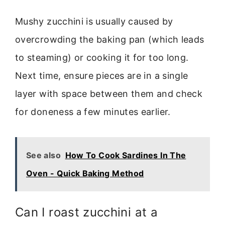
Mushy zucchini is usually caused by
overcrowding the baking pan (which leads
to steaming) or cooking it for too long.
Next time, ensure pieces are in a single
layer with space between them and check
for doneness a few minutes earlier.
See also
How To Cook Sardines In The
Oven - Quick Baking Method
Can I roast zucchini at a