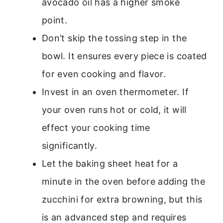
avocado oil has a higher smoke
point.
Don’t skip the tossing step in the
bowl. It ensures every piece is coated
for even cooking and flavor.
Invest in an oven thermometer. If
your oven runs hot or cold, it will
effect your cooking time
significantly.
Let the baking sheet heat for a
minute in the oven before adding the
zucchini for extra browning, but this
is an advanced step and requires