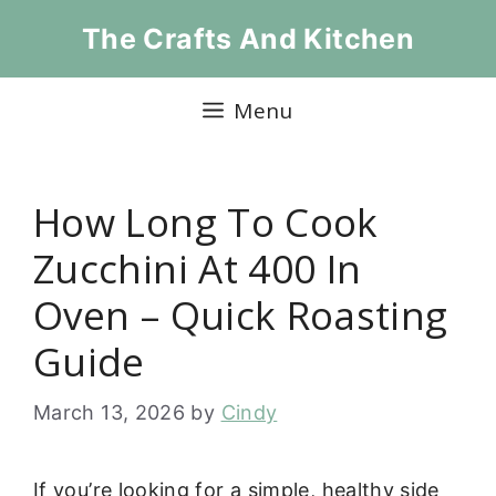
Skip
The Crafts And Kitchen
to
content
Menu
How Long To Cook
Zucchini At 400 In
Oven – Quick Roasting
Guide
March 13, 2026
by
Cindy
If you’re looking for a simple, healthy side