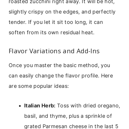
roasted zucchini right away. It will be hot,
slightly crispy on the edges, and perfectly
tender. If you let it sit too long, it can
soften from its own residual heat.
Flavor Variations and Add-Ins
Once you master the basic method, you
can easily change the flavor profile. Here
are some popular ideas:
Italian Herb:
Toss with dried oregano,
basil, and thyme, plus a sprinkle of
grated Parmesan cheese in the last 5