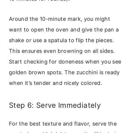
Around the 10-minute mark, you might
want to open the oven and give the pan a
shake or use a spatula to flip the pieces.
This ensures even browning on all sides.
Start checking for doneness when you see
golden brown spots. The zucchini is ready
when it’s tender and nicely colored.
Step 6: Serve Immediately
For the best texture and flavor, serve the