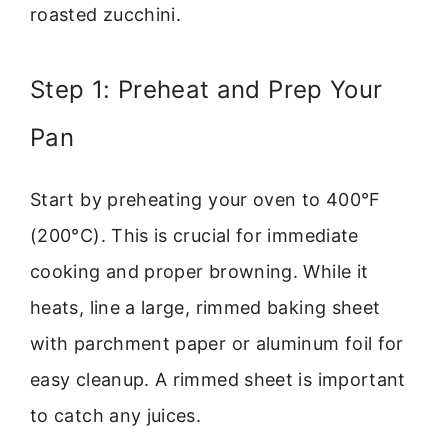
roasted zucchini.
Step 1: Preheat and Prep Your
Pan
Start by preheating your oven to 400°F
(200°C). This is crucial for immediate
cooking and proper browning. While it
heats, line a large, rimmed baking sheet
with parchment paper or aluminum foil for
easy cleanup. A rimmed sheet is important
to catch any juices.