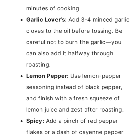
minutes of cooking.
Garlic Lover’s:
Add 3-4 minced garlic
cloves to the oil before tossing. Be
careful not to burn the garlic—you
can also add it halfway through
roasting.
Lemon Pepper:
Use lemon-pepper
seasoning instead of black pepper,
and finish with a fresh squeeze of
lemon juice and zest after roasting.
Spicy:
Add a pinch of red pepper
flakes or a dash of cayenne pepper