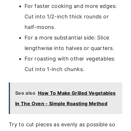
For faster cooking and more edges:
Cut into 1/2-inch thick rounds or
half-moons.
For a more substantial side: Slice
lengthwise into halves or quarters.
For roasting with other vegetables:
Cut into 1-inch chunks.
See also
How To Make Grilled Vegetables
In The Oven - Simple Roasting Method
Try to cut pieces as evenly as possible so