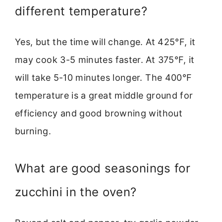
different temperature?
Yes, but the time will change. At 425°F, it
may cook 3-5 minutes faster. At 375°F, it
will take 5-10 minutes longer. The 400°F
temperature is a great middle ground for
efficiency and good browning without
burning.
What are good seasonings for
zucchini in the oven?