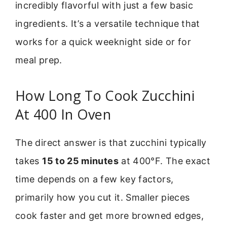
incredibly flavorful with just a few basic
ingredients. It’s a versatile technique that
works for a quick weeknight side or for
meal prep.
How Long To Cook Zucchini
At 400 In Oven
The direct answer is that zucchini typically
takes
15 to 25 minutes
at 400°F. The exact
time depends on a few key factors,
primarily how you cut it. Smaller pieces
cook faster and get more browned edges,