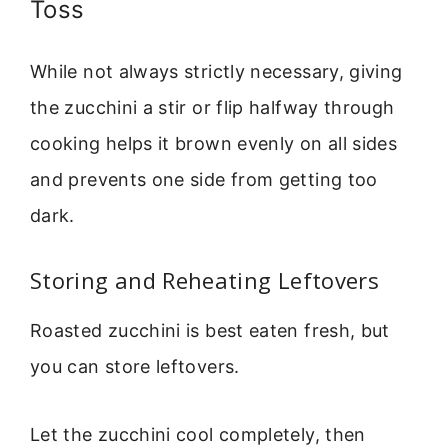
Toss
While not always strictly necessary, giving
the zucchini a stir or flip halfway through
cooking helps it brown evenly on all sides
and prevents one side from getting too
dark.
Storing and Reheating Leftovers
Roasted zucchini is best eaten fresh, but
you can store leftovers.
Let the zucchini cool completely, then