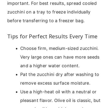
important. For best results, spread cooled
zucchini on a tray to freeze individually
before transferring to a freezer bag.
Tips for Perfect Results Every Time
Choose firm, medium-sized zucchini.
Very large ones can have more seeds
and a higher water content.
Pat the zucchini dry after washing to
remove excess surface moisture.
Use a high-heat oil with a neutral or
pleasant flavor. Olive oil is classic, but