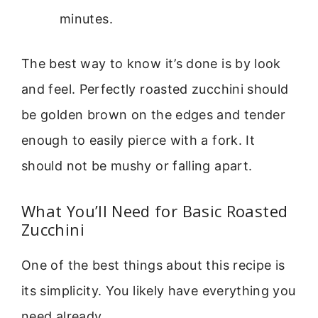
minutes.
The best way to know it’s done is by look
and feel. Perfectly roasted zucchini should
be golden brown on the edges and tender
enough to easily pierce with a fork. It
should not be mushy or falling apart.
What You’ll Need for Basic Roasted
Zucchini
One of the best things about this recipe is
its simplicity. You likely have everything you
need already.