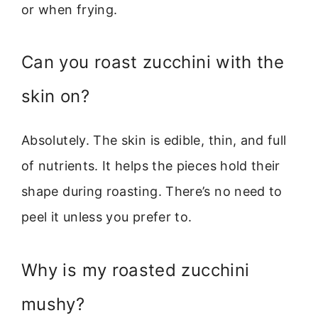
or when frying.
Can you roast zucchini with the
skin on?
Absolutely. The skin is edible, thin, and full
of nutrients. It helps the pieces hold their
shape during roasting. There’s no need to
peel it unless you prefer to.
Why is my roasted zucchini
mushy?