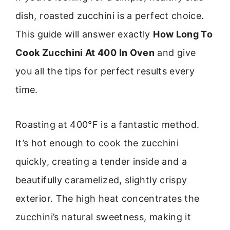
dish, roasted zucchini is a perfect choice.
This guide will answer exactly
How Long To
Cook Zucchini At 400 In Oven
and give
you all the tips for perfect results every
time.
Roasting at 400°F is a fantastic method.
It’s hot enough to cook the zucchini
quickly, creating a tender inside and a
beautifully caramelized, slightly crispy
exterior. The high heat concentrates the
zucchini’s natural sweetness, making it