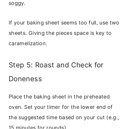
soggy.
If your baking sheet seems too full, use two
sheets. Giving the pieces space is key to
caramelization.
Step 5: Roast and Check for
Doneness
Place the baking sheet in the preheated
oven. Set your timer for the lower end of
the suggested time based on your cut (e.g.,
15 minutes for rounds).