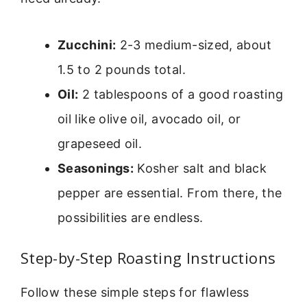
Zucchini:
2-3 medium-sized, about
1.5 to 2 pounds total.
Oil:
2 tablespoons of a good roasting
oil like olive oil, avocado oil, or
grapeseed oil.
Seasonings:
Kosher salt and black
pepper are essential. From there, the
possibilities are endless.
Step-by-Step Roasting Instructions
Follow these simple steps for flawless