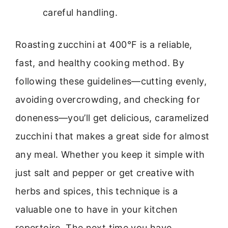
careful handling.
Roasting zucchini at 400°F is a reliable,
fast, and healthy cooking method. By
following these guidelines—cutting evenly,
avoiding overcrowding, and checking for
doneness—you’ll get delicious, caramelized
zucchini that makes a great side for almost
any meal. Whether you keep it simple with
just salt and pepper or get creative with
herbs and spices, this technique is a
valuable one to have in your kitchen
repertoire. The next time you have