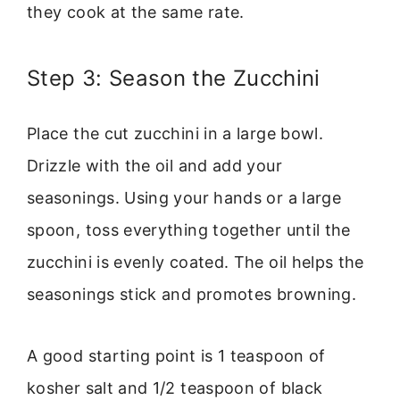
they cook at the same rate.
Step 3: Season the Zucchini
Place the cut zucchini in a large bowl.
Drizzle with the oil and add your
seasonings. Using your hands or a large
spoon, toss everything together until the
zucchini is evenly coated. The oil helps the
seasonings stick and promotes browning.
A good starting point is 1 teaspoon of
kosher salt and 1/2 teaspoon of black