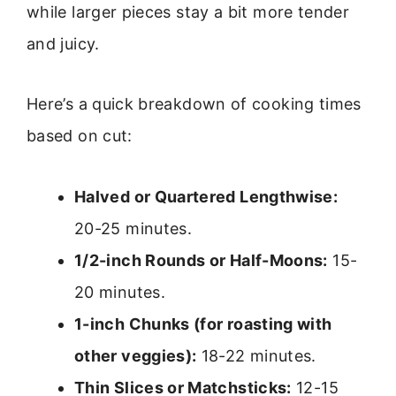
while larger pieces stay a bit more tender
and juicy.
Here’s a quick breakdown of cooking times
based on cut:
Halved or Quartered Lengthwise:
20-25 minutes.
1/2-inch Rounds or Half-Moons:
15-
20 minutes.
1-inch Chunks (for roasting with
other veggies):
18-22 minutes.
Thin Slices or Matchsticks:
12-15