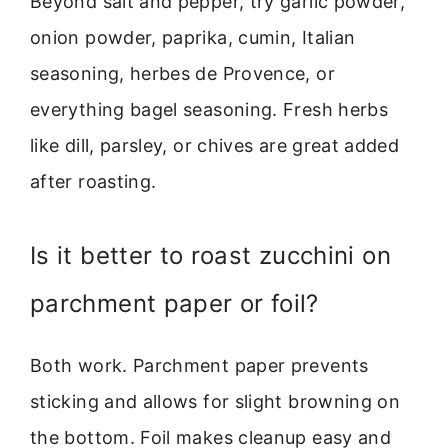
Beyond salt and pepper, try garlic powder,
onion powder, paprika, cumin, Italian
seasoning, herbes de Provence, or
everything bagel seasoning. Fresh herbs
like dill, parsley, or chives are great added
after roasting.
Is it better to roast zucchini on
parchment paper or foil?
Both work. Parchment paper prevents
sticking and allows for slight browning on
the bottom. Foil makes cleanup easy and