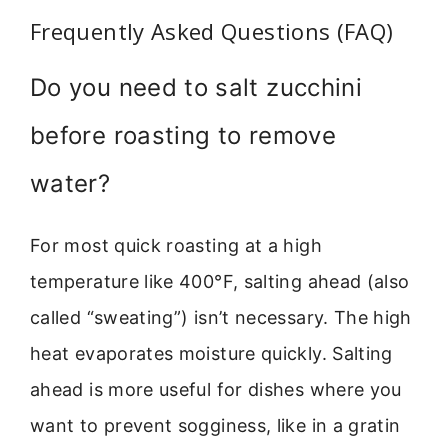
Frequently Asked Questions (FAQ)
Do you need to salt zucchini
before roasting to remove
water?
For most quick roasting at a high
temperature like 400°F, salting ahead (also
called “sweating”) isn’t necessary. The high
heat evaporates moisture quickly. Salting
ahead is more useful for dishes where you
want to prevent sogginess, like in a gratin