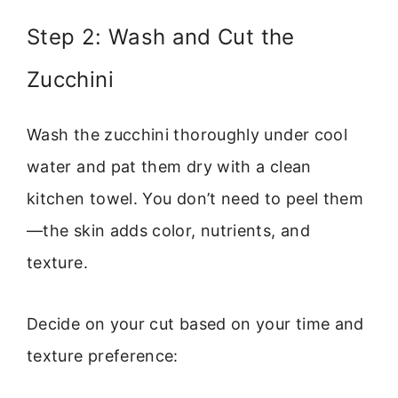
Step 2: Wash and Cut the
Zucchini
Wash the zucchini thoroughly under cool
water and pat them dry with a clean
kitchen towel. You don’t need to peel them
—the skin adds color, nutrients, and
texture.
Decide on your cut based on your time and
texture preference: