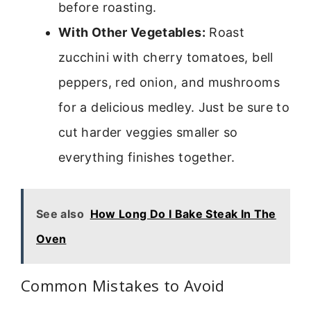
before roasting.
With Other Vegetables:
Roast
zucchini with cherry tomatoes, bell
peppers, red onion, and mushrooms
for a delicious medley. Just be sure to
cut harder veggies smaller so
everything finishes together.
See also
How Long Do I Bake Steak In The
Oven
Common Mistakes to Avoid