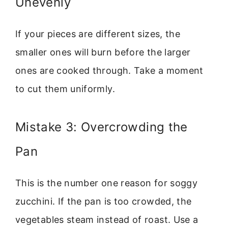
Unevenly
If your pieces are different sizes, the
smaller ones will burn before the larger
ones are cooked through. Take a moment
to cut them uniformly.
Mistake 3: Overcrowding the
Pan
This is the number one reason for soggy
zucchini. If the pan is too crowded, the
vegetables steam instead of roast. Use a