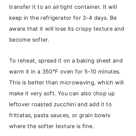
transfer it to an airtight container. It will
keep in the refrigerator for 3-4 days. Be
aware that it will lose its crispy texture and
become softer.
To reheat, spread it on a baking sheet and
warm it in a 350°F oven for 5-10 minutes.
This is better than microwaving, which will
make it very soft. You can also chop up
leftover roasted zucchini and add it to
frittatas, pasta sauces, or grain bowls
where the softer texture is fine.