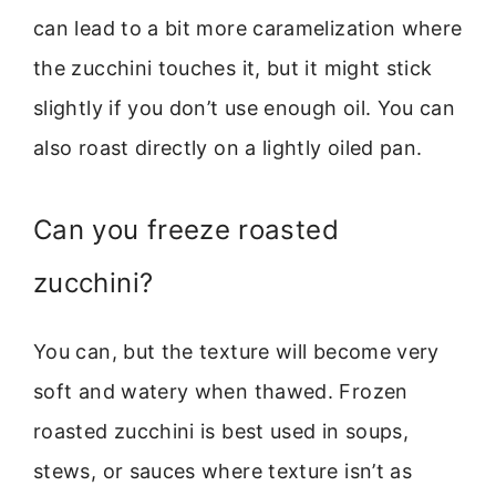
can lead to a bit more caramelization where
the zucchini touches it, but it might stick
slightly if you don’t use enough oil. You can
also roast directly on a lightly oiled pan.
Can you freeze roasted
zucchini?
You can, but the texture will become very
soft and watery when thawed. Frozen
roasted zucchini is best used in soups,
stews, or sauces where texture isn’t as