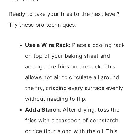
Ready to take your fries to the next level?
Try these pro techniques.
Use a Wire Rack:
Place a cooling rack
on top of your baking sheet and
arrange the fries on the rack. This
allows hot air to circulate all around
the fry, crisping every surface evenly
without needing to flip.
Add a Starch:
After drying, toss the
fries with a teaspoon of cornstarch
or rice flour along with the oil. This