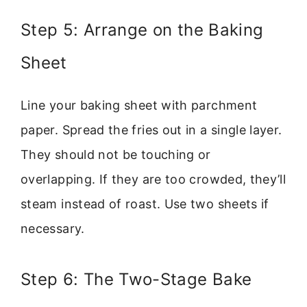
Step 5: Arrange on the Baking
Sheet
Line your baking sheet with parchment
paper. Spread the fries out in a single layer.
They should not be touching or
overlapping. If they are too crowded, they’ll
steam instead of roast. Use two sheets if
necessary.
Step 6: The Two-Stage Bake