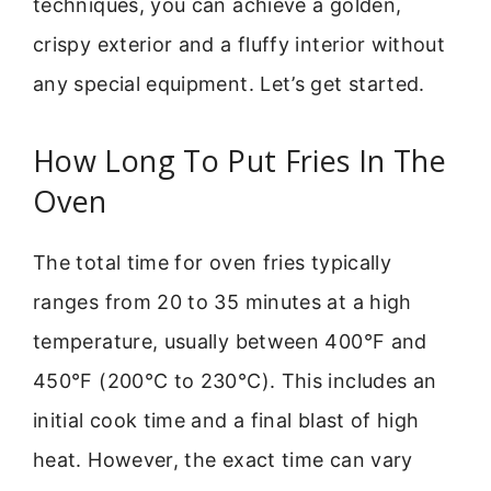
techniques, you can achieve a golden,
crispy exterior and a fluffy interior without
any special equipment. Let’s get started.
How Long To Put Fries In The
Oven
The total time for oven fries typically
ranges from 20 to 35 minutes at a high
temperature, usually between 400°F and
450°F (200°C to 230°C). This includes an
initial cook time and a final blast of high
heat. However, the exact time can vary