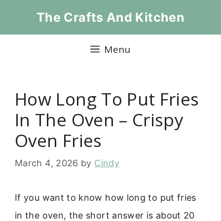
Skip
The Crafts And Kitchen
to
content
Menu
How Long To Put Fries
In The Oven – Crispy
Oven Fries
March 4, 2026
by
Cindy
If you want to know how long to put fries
in the oven, the short answer is about 20