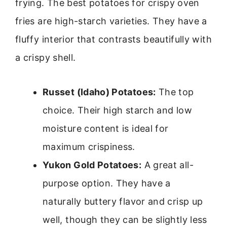
frying. The best potatoes for crispy oven
fries are high-starch varieties. They have a
fluffy interior that contrasts beautifully with
a crispy shell.
Russet (Idaho) Potatoes:
The top
choice. Their high starch and low
moisture content is ideal for
maximum crispiness.
Yukon Gold Potatoes:
A great all-
purpose option. They have a
naturally buttery flavor and crisp up
well, though they can be slightly less