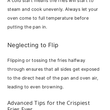
A cold start means the fries will start to
steam and cook unevenly. Always let your
oven come to full temperature before
putting the pan in.
Neglecting to Flip
Flipping or tossing the fries halfway
through ensures that all sides get exposed
to the direct heat of the pan and oven air,
leading to even browning.
Advanced Tips for the Crispiest
Fries Ever