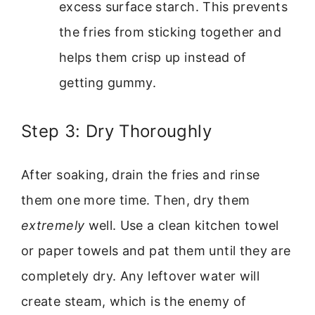
excess surface starch. This prevents
the fries from sticking together and
helps them crisp up instead of
getting gummy.
Step 3: Dry Thoroughly
After soaking, drain the fries and rinse
them one more time. Then, dry them
extremely
well. Use a clean kitchen towel
or paper towels and pat them until they are
completely dry. Any leftover water will
create steam, which is the enemy of