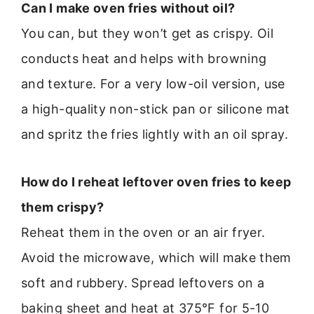
Can I make oven fries without oil?
You can, but they won’t get as crispy. Oil
conducts heat and helps with browning
and texture. For a very low-oil version, use
a high-quality non-stick pan or silicone mat
and spritz the fries lightly with an oil spray.
How do I reheat leftover oven fries to keep
them crispy?
Reheat them in the oven or an air fryer.
Avoid the microwave, which will make them
soft and rubbery. Spread leftovers on a
baking sheet and heat at 375°F for 5-10