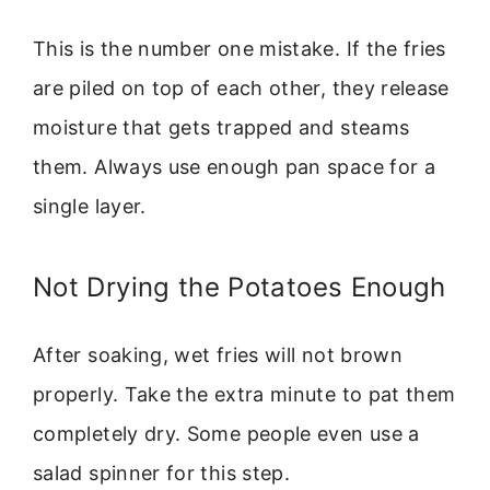
This is the number one mistake. If the fries
are piled on top of each other, they release
moisture that gets trapped and steams
them. Always use enough pan space for a
single layer.
Not Drying the Potatoes Enough
After soaking, wet fries will not brown
properly. Take the extra minute to pat them
completely dry. Some people even use a
salad spinner for this step.