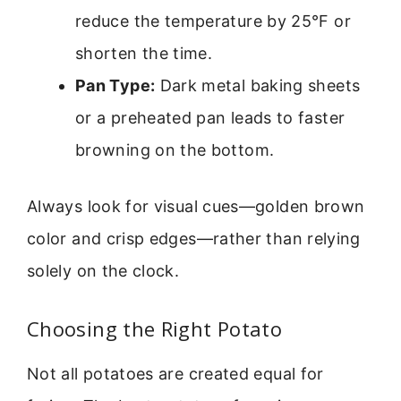
reduce the temperature by 25°F or
shorten the time.
Pan Type:
Dark metal baking sheets
or a preheated pan leads to faster
browning on the bottom.
Always look for visual cues—golden brown
color and crisp edges—rather than relying
solely on the clock.
Choosing the Right Potato
Not all potatoes are created equal for