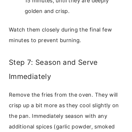
15 minutes, until they are deeply
golden and crisp.
Watch them closely during the final few
minutes to prevent burning.
Step 7: Season and Serve
Immediately
Remove the fries from the oven. They will
crisp up a bit more as they cool slightly on
the pan. Immediately season with any
additional spices (garlic powder, smoked