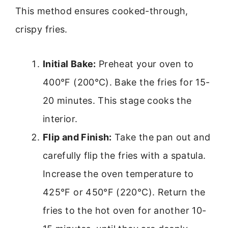
This method ensures cooked-through,
crispy fries.
Initial Bake:
Preheat your oven to
400°F (200°C). Bake the fries for 15-
20 minutes. This stage cooks the
interior.
Flip and Finish:
Take the pan out and
carefully flip the fries with a spatula.
Increase the oven temperature to
425°F or 450°F (220°C). Return the
fries to the hot oven for another 10-