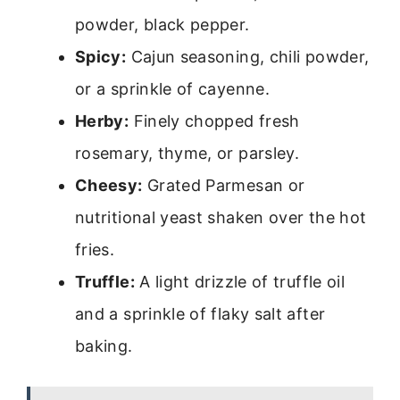
powder, black pepper.
Spicy:
Cajun seasoning, chili powder,
or a sprinkle of cayenne.
Herby:
Finely chopped fresh
rosemary, thyme, or parsley.
Cheesy:
Grated Parmesan or
nutritional yeast shaken over the hot
fries.
Truffle:
A light drizzle of truffle oil
and a sprinkle of flaky salt after
baking.