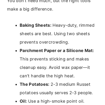
You don’t need much, but the right tools
make a big difference.
Baking Sheets:
Heavy-duty, rimmed
sheets are best. Using two sheets
prevents overcrowding.
Parchment Paper or a Silicone Mat:
This prevents sticking and makes
cleanup easy. Avoid wax paper—it
can’t handle the high heat.
The Potatoes:
2-3 medium Russet
potatoes usually serves 2-3 people.
Oil:
Use a high-smoke point oil.