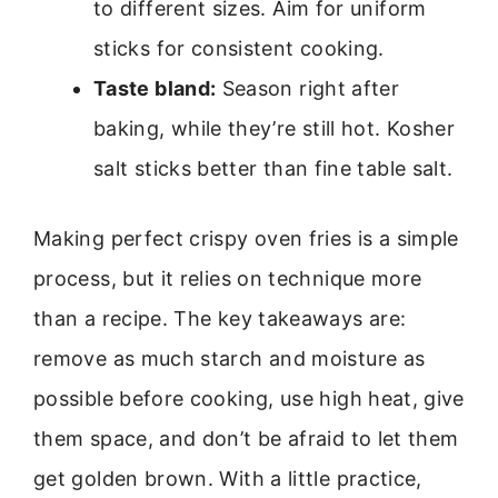
to different sizes. Aim for uniform
sticks for consistent cooking.
Taste bland:
Season right after
baking, while they’re still hot. Kosher
salt sticks better than fine table salt.
Making perfect crispy oven fries is a simple
process, but it relies on technique more
than a recipe. The key takeaways are:
remove as much starch and moisture as
possible before cooking, use high heat, give
them space, and don’t be afraid to let them
get golden brown. With a little practice,