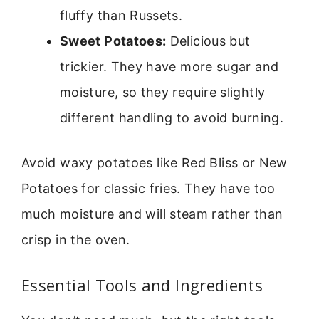
fluffy than Russets.
Sweet Potatoes:
Delicious but
trickier. They have more sugar and
moisture, so they require slightly
different handling to avoid burning.
Avoid waxy potatoes like Red Bliss or New
Potatoes for classic fries. They have too
much moisture and will steam rather than
crisp in the oven.
Essential Tools and Ingredients