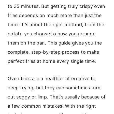
to 35 minutes. But getting truly crispy oven
fries depends on much more than just the
timer. It’s about the right method, from the
potato you choose to how you arrange
them on the pan. This guide gives you the
complete, step-by-step process to make
perfect fries at home every single time.
Oven fries are a healthier alternative to
deep frying, but they can sometimes turn
out soggy or limp. That’s usually because of
a few common mistakes. With the right