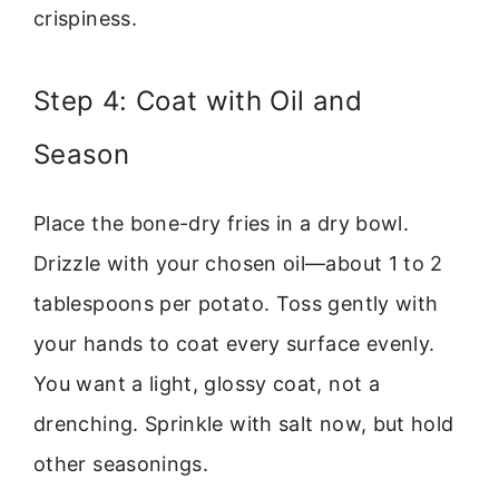
crispiness.
Step 4: Coat with Oil and
Season
Place the bone-dry fries in a dry bowl.
Drizzle with your chosen oil—about 1 to 2
tablespoons per potato. Toss gently with
your hands to coat every surface evenly.
You want a light, glossy coat, not a
drenching. Sprinkle with salt now, but hold
other seasonings.