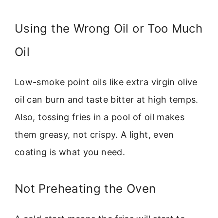
Using the Wrong Oil or Too Much
Oil
Low-smoke point oils like extra virgin olive
oil can burn and taste bitter at high temps.
Also, tossing fries in a pool of oil makes
them greasy, not crispy. A light, even
coating is what you need.
Not Preheating the Oven