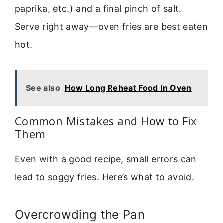
paprika, etc.) and a final pinch of salt.
Serve right away—oven fries are best eaten
hot.
See also
How Long Reheat Food In Oven
Common Mistakes and How to Fix
Them
Even with a good recipe, small errors can
lead to soggy fries. Here’s what to avoid.
Overcrowding the Pan