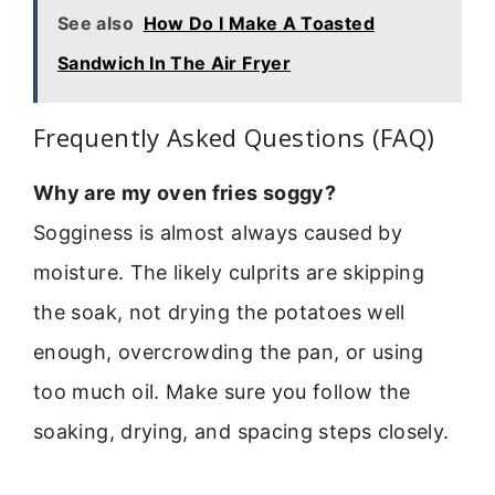
See also
How Do I Make A Toasted
Sandwich In The Air Fryer
Frequently Asked Questions (FAQ)
Why are my oven fries soggy?
Sogginess is almost always caused by
moisture. The likely culprits are skipping
the soak, not drying the potatoes well
enough, overcrowding the pan, or using
too much oil. Make sure you follow the
soaking, drying, and spacing steps closely.