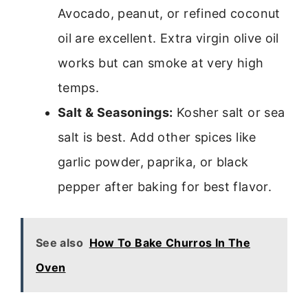
Avocado, peanut, or refined coconut
oil are excellent. Extra virgin olive oil
works but can smoke at very high
temps.
Salt & Seasonings:
Kosher salt or sea
salt is best. Add other spices like
garlic powder, paprika, or black
pepper after baking for best flavor.
See also
How To Bake Churros In The
Oven