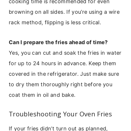
cooking time is recommended for even
browning on all sides. If you’re using a wire
rack method, flipping is less critical.
Can I prepare the fries ahead of time?
Yes, you can cut and soak the fries in water
for up to 24 hours in advance. Keep them
covered in the refrigerator. Just make sure
to dry them thoroughly right before you
coat them in oil and bake.
Troubleshooting Your Oven Fries
If your fries didn’t turn out as planned,