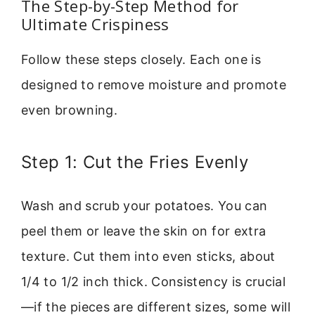
The Step-by-Step Method for
Ultimate Crispiness
Follow these steps closely. Each one is
designed to remove moisture and promote
even browning.
Step 1: Cut the Fries Evenly
Wash and scrub your potatoes. You can
peel them or leave the skin on for extra
texture. Cut them into even sticks, about
1/4 to 1/2 inch thick. Consistency is crucial
—if the pieces are different sizes, some will