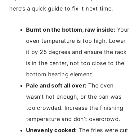
here’s a quick guide to fix it next time.
Burnt on the bottom, raw inside:
Your
oven temperature is too high. Lower
it by 25 degrees and ensure the rack
is in the center, not too close to the
bottom heating element.
Pale and soft all over:
The oven
wasn’t hot enough, or the pan was
too crowded. Increase the finishing
temperature and don’t overcrowd.
Unevenly cooked:
The fries were cut