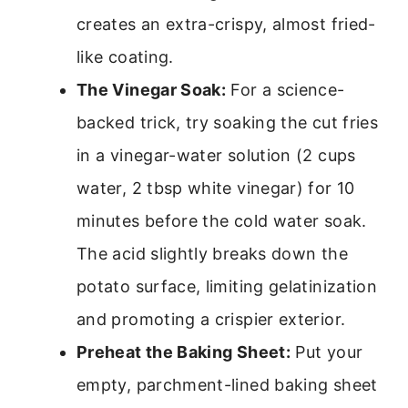
creates an extra-crispy, almost fried-
like coating.
The Vinegar Soak:
For a science-
backed trick, try soaking the cut fries
in a vinegar-water solution (2 cups
water, 2 tbsp white vinegar) for 10
minutes before the cold water soak.
The acid slightly breaks down the
potato surface, limiting gelatinization
and promoting a crispier exterior.
Preheat the Baking Sheet:
Put your
empty, parchment-lined baking sheet