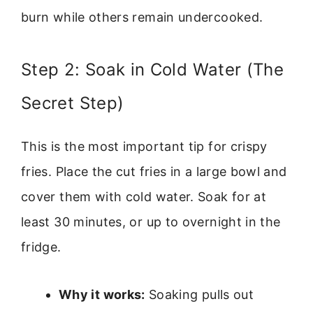
burn while others remain undercooked.
Step 2: Soak in Cold Water (The
Secret Step)
This is the most important tip for crispy
fries. Place the cut fries in a large bowl and
cover them with cold water. Soak for at
least 30 minutes, or up to overnight in the
fridge.
Why it works:
Soaking pulls out