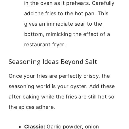
in the oven as it preheats. Carefully
add the fries to the hot pan. This
gives an immediate sear to the
bottom, mimicking the effect of a
restaurant fryer.
Seasoning Ideas Beyond Salt
Once your fries are perfectly crispy, the
seasoning world is your oyster. Add these
after baking while the fries are still hot so
the spices adhere.
Classic:
Garlic powder, onion