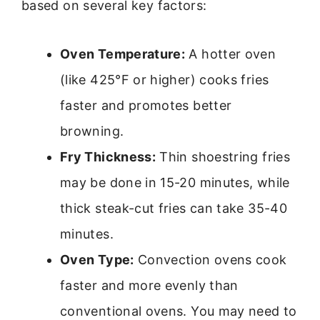
based on several key factors:
Oven Temperature:
A hotter oven
(like 425°F or higher) cooks fries
faster and promotes better
browning.
Fry Thickness:
Thin shoestring fries
may be done in 15-20 minutes, while
thick steak-cut fries can take 35-40
minutes.
Oven Type:
Convection ovens cook
faster and more evenly than
conventional ovens. You may need to