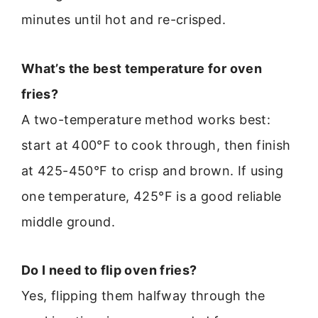
minutes until hot and re-crisped.
What’s the best temperature for oven
fries?
A two-temperature method works best:
start at 400°F to cook through, then finish
at 425-450°F to crisp and brown. If using
one temperature, 425°F is a good reliable
middle ground.
Do I need to flip oven fries?
Yes, flipping them halfway through the