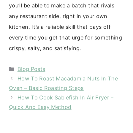
you’ll be able to make a batch that rivals
any restaurant side, right in your own
kitchen. It’s a reliable skill that pays off
every time you get that urge for something
crispy, salty, and satisfying.
Categories
Blog Posts
How To Roast Macadamia Nuts In The
Oven – Basic Roasting Steps
How To Cook Sablefish In Air Fryer –
Quick And Easy Method