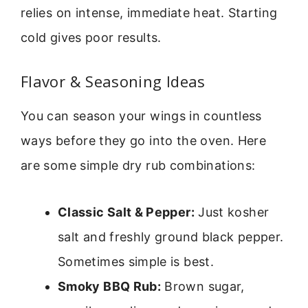
relies on intense, immediate heat. Starting
cold gives poor results.
Flavor & Seasoning Ideas
You can season your wings in countless
ways before they go into the oven. Here
are some simple dry rub combinations:
Classic Salt & Pepper:
Just kosher
salt and freshly ground black pepper.
Sometimes simple is best.
Smoky BBQ Rub:
Brown sugar,