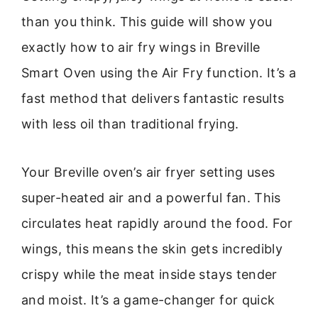
than you think. This guide will show you
exactly how to air fry wings in Breville
Smart Oven using the Air Fry function. It’s a
fast method that delivers fantastic results
with less oil than traditional frying.
Your Breville oven’s air fryer setting uses
super-heated air and a powerful fan. This
circulates heat rapidly around the food. For
wings, this means the skin gets incredibly
crispy while the meat inside stays tender
and moist. It’s a game-changer for quick