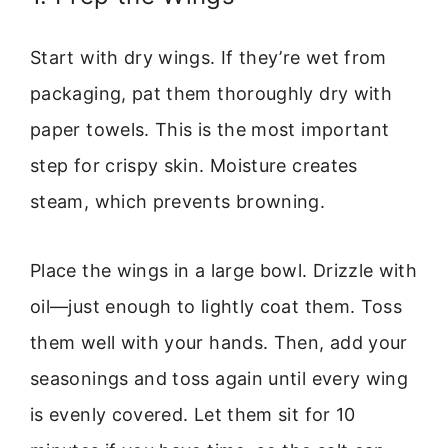
Start with dry wings. If they’re wet from
packaging, pat them thoroughly dry with
paper towels. This is the most important
step for crispy skin. Moisture creates
steam, which prevents browning.
Place the wings in a large bowl. Drizzle with
oil—just enough to lightly coat them. Toss
them well with your hands. Then, add your
seasonings and toss again until every wing
is evenly covered. Let them sit for 10