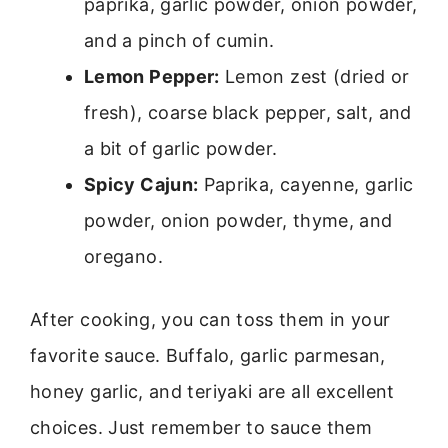
paprika, garlic powder, onion powder,
and a pinch of cumin.
Lemon Pepper:
Lemon zest (dried or
fresh), coarse black pepper, salt, and
a bit of garlic powder.
Spicy Cajun:
Paprika, cayenne, garlic
powder, onion powder, thyme, and
oregano.
After cooking, you can toss them in your
favorite sauce. Buffalo, garlic parmesan,
honey garlic, and teriyaki are all excellent
choices. Just remember to sauce them