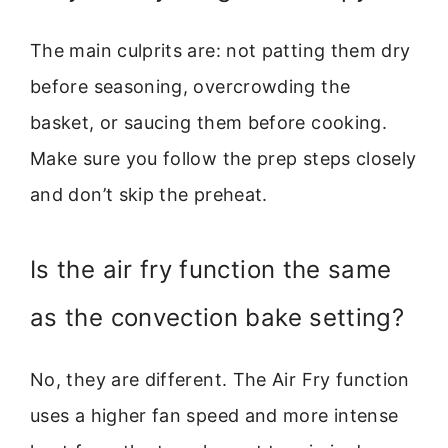
The main culprits are: not patting them dry
before seasoning, overcrowding the
basket, or saucing them before cooking.
Make sure you follow the prep steps closely
and don’t skip the preheat.
Is the air fry function the same
as the convection bake setting?
No, they are different. The Air Fry function
uses a higher fan speed and more intense