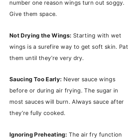
number one reason wings turn out soggy.
Give them space.
Not Drying the Wings:
Starting with wet
wings is a surefire way to get soft skin. Pat
them until they’re very dry.
Saucing Too Early:
Never sauce wings
before or during air frying. The sugar in
most sauces will burn. Always sauce after
they’re fully cooked.
Ignoring Preheating:
The air fry function