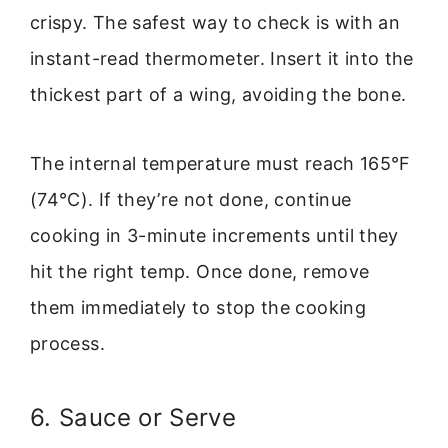
crispy. The safest way to check is with an
instant-read thermometer. Insert it into the
thickest part of a wing, avoiding the bone.
The internal temperature must reach 165°F
(74°C). If they’re not done, continue
cooking in 3-minute increments until they
hit the right temp. Once done, remove
them immediately to stop the cooking
process.
6. Sauce or Serve