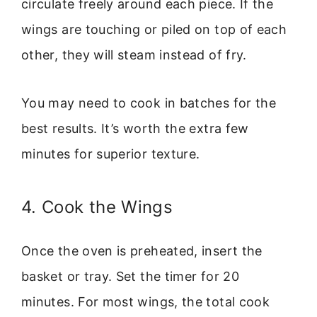
circulate freely around each piece. If the
wings are touching or piled on top of each
other, they will steam instead of fry.
You may need to cook in batches for the
best results. It’s worth the extra few
minutes for superior texture.
4. Cook the Wings
Once the oven is preheated, insert the
basket or tray. Set the timer for 20
minutes. For most wings, the total cook