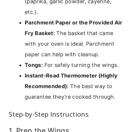
(paprika, garlic powder, cayenne,
etc.).
Parchment Paper or the Provided Air
Fry Basket:
The basket that came
with your oven is ideal. Parchment
paper can help with cleanup.
Tongs:
For safely turning the wings.
Instant-Read Thermometer (Highly
Recommended):
The best way to
guarantee they’re cooked through.
Step-by-Step Instructions
1. Prep the Wings