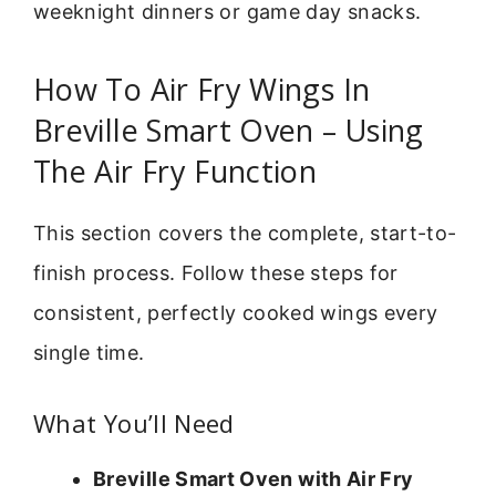
weeknight dinners or game day snacks.
How To Air Fry Wings In
Breville Smart Oven – Using
The Air Fry Function
This section covers the complete, start-to-
finish process. Follow these steps for
consistent, perfectly cooked wings every
single time.
What You’ll Need
Breville Smart Oven with Air Fry