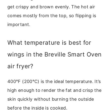
get crispy and brown evenly. The hot air
comes mostly from the top, so flipping is
important.
What temperature is best for
wings in the Breville Smart Oven
air fryer?
400°F (200°C) is the ideal temperature. It’s
high enough to render the fat and crisp the
skin quickly without burning the outside
before the inside is cooked.