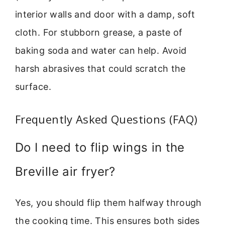
interior walls and door with a damp, soft
cloth. For stubborn grease, a paste of
baking soda and water can help. Avoid
harsh abrasives that could scratch the
surface.
Frequently Asked Questions (FAQ)
Do I need to flip wings in the
Breville air fryer?
Yes, you should flip them halfway through
the cooking time. This ensures both sides