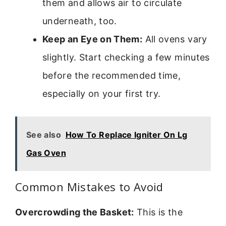
them and allows air to circulate
underneath, too.
Keep an Eye on Them:
All ovens vary
slightly. Start checking a few minutes
before the recommended time,
especially on your first try.
See also
How To Replace Igniter On Lg
Gas Oven
Common Mistakes to Avoid
Overcrowding the Basket:
This is the