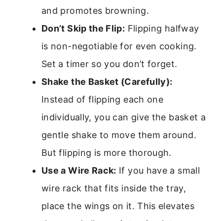
and promotes browning.
Don’t Skip the Flip:
Flipping halfway
is non-negotiable for even cooking.
Set a timer so you don’t forget.
Shake the Basket (Carefully):
Instead of flipping each one
individually, you can give the basket a
gentle shake to move them around.
But flipping is more thorough.
Use a Wire Rack:
If you have a small
wire rack that fits inside the tray,
place the wings on it. This elevates