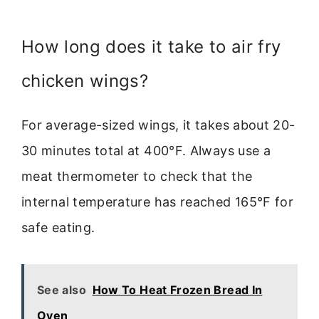
How long does it take to air fry
chicken wings?
For average-sized wings, it takes about 20-
30 minutes total at 400°F. Always use a
meat thermometer to check that the
internal temperature has reached 165°F for
safe eating.
See also
How To Heat Frozen Bread In
Oven