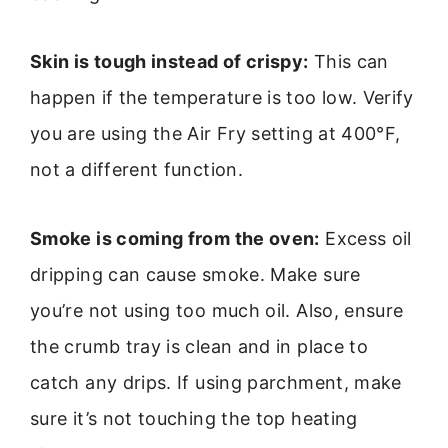
Skin is tough instead of crispy:
This can
happen if the temperature is too low. Verify
you are using the Air Fry setting at 400°F,
not a different function.
Smoke is coming from the oven:
Excess oil
dripping can cause smoke. Make sure
you’re not using too much oil. Also, ensure
the crumb tray is clean and in place to
catch any drips. If using parchment, make
sure it’s not touching the top heating