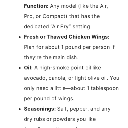
Function:
Any model (like the Air,
Pro, or Compact) that has the
dedicated “Air Fry” setting.
Fresh or Thawed Chicken Wings:
Plan for about 1 pound per person if
they’re the main dish.
Oil:
A high-smoke point oil like
avocado, canola, or light olive oil. You
only need a little—about 1 tablespoon
per pound of wings.
Seasonings:
Salt, pepper, and any
dry rubs or powders you like