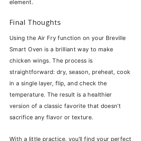
element.
Final Thoughts
Using the Air Fry function on your Breville
Smart Oven is a brilliant way to make
chicken wings. The process is
straightforward: dry, season, preheat, cook
in a single layer, flip, and check the
temperature. The result is a healthier
version of a classic favorite that doesn’t
sacrifice any flavor or texture.
With a little practice, you’ll find your perfect