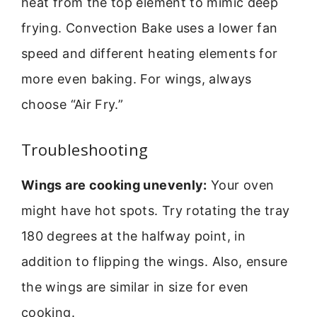
heat from the top element to mimic deep
frying. Convection Bake uses a lower fan
speed and different heating elements for
more even baking. For wings, always
choose “Air Fry.”
Troubleshooting
Wings are cooking unevenly:
Your oven
might have hot spots. Try rotating the tray
180 degrees at the halfway point, in
addition to flipping the wings. Also, ensure
the wings are similar in size for even
cooking.