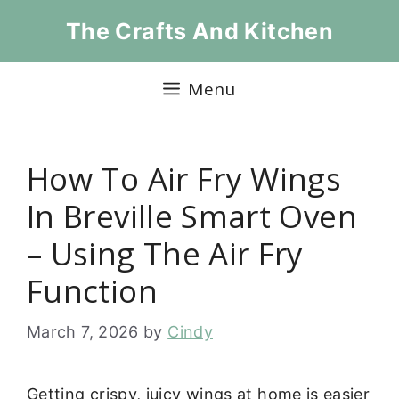
Skip
The Crafts And Kitchen
to
content
Menu
How To Air Fry Wings
In Breville Smart Oven
– Using The Air Fry
Function
March 7, 2026
by
Cindy
Getting crispy, juicy wings at home is easier