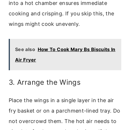
into a hot chamber ensures immediate
cooking and crisping. If you skip this, the
wings might cook unevenly.
See also
How To Cook Mary Bs Biscuits In
Air Fryer
3. Arrange the Wings
Place the wings in a single layer in the air
fry basket or on a parchment-lined tray. Do
not overcrowd them. The hot air needs to