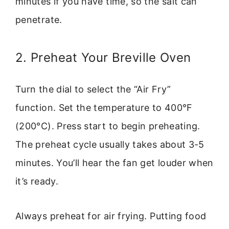
minutes if you have time, so the salt can
penetrate.
2. Preheat Your Breville Oven
Turn the dial to select the “Air Fry”
function. Set the temperature to 400°F
(200°C). Press start to begin preheating.
The preheat cycle usually takes about 3-5
minutes. You’ll hear the fan get louder when
it’s ready.
Always preheat for air frying. Putting food