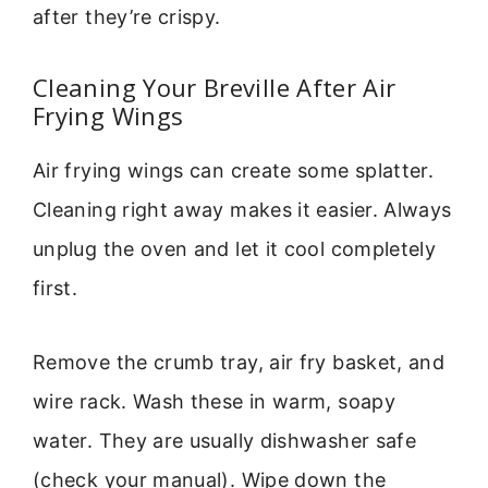
after they’re crispy.
Cleaning Your Breville After Air
Frying Wings
Air frying wings can create some splatter.
Cleaning right away makes it easier. Always
unplug the oven and let it cool completely
first.
Remove the crumb tray, air fry basket, and
wire rack. Wash these in warm, soapy
water. They are usually dishwasher safe
(check your manual). Wipe down the