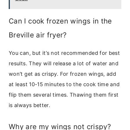
Can I cook frozen wings in the
Breville air fryer?
You can, but it’s not recommended for best
results. They will release a lot of water and
won’t get as crispy. For frozen wings, add
at least 10-15 minutes to the cook time and
flip them several times. Thawing them first
is always better.
Why are my wings not crispy?