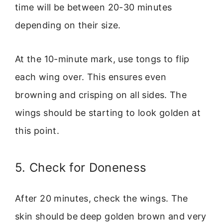
time will be between 20-30 minutes
depending on their size.
At the 10-minute mark, use tongs to flip
each wing over. This ensures even
browning and crisping on all sides. The
wings should be starting to look golden at
this point.
5. Check for Doneness
After 20 minutes, check the wings. The
skin should be deep golden brown and very