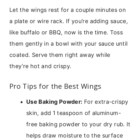
Let the wings rest for a couple minutes on
a plate or wire rack. If you’re adding sauce,
like buffalo or BBQ, now is the time. Toss
them gently in a bowl with your sauce until
coated. Serve them right away while
they’re hot and crispy.
Pro Tips for the Best Wings
Use Baking Powder:
For extra-crispy
skin, add 1 teaspoon of aluminum-
free baking powder to your dry rub. It
helps draw moisture to the surface