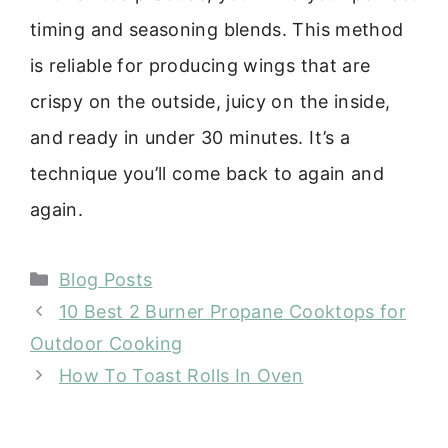
timing and seasoning blends. This method
is reliable for producing wings that are
crispy on the outside, juicy on the inside,
and ready in under 30 minutes. It’s a
technique you’ll come back to again and
again.
Categories
Blog Posts
10 Best 2 Burner Propane Cooktops for
Outdoor Cooking
How To Toast Rolls In Oven