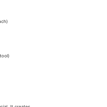
ach)
tool)
ial. It creates