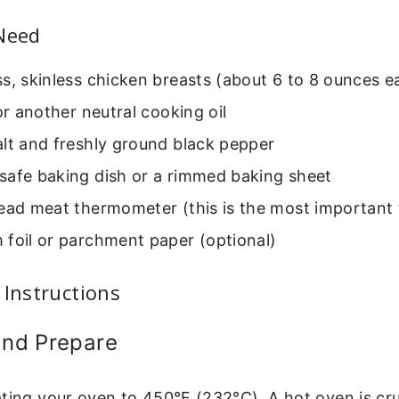
 Need
s, skinless chicken breasts (about 6 to 8 ounces e
 or another neutral cooking oil
lt and freshly ground black pepper
safe baking dish or a rimmed baking sheet
ead meat thermometer (this is the most important 
 foil or parchment paper (optional)
 Instructions
and Prepare
ting your oven to 450°F (232°C). A hot oven is cruc