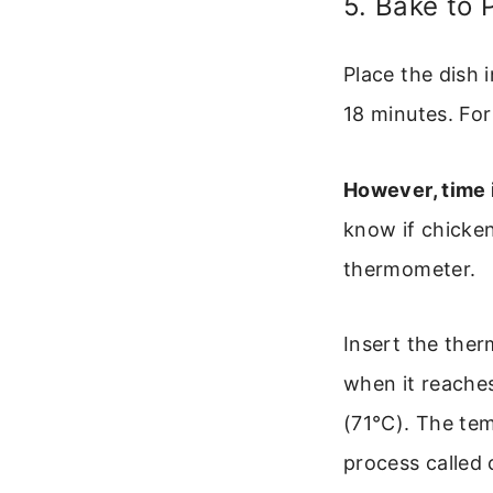
5. Bake to 
Place the dish 
18 minutes. For
However, time i
know if chicken
thermometer.
Insert the ther
when it reache
(71°C). The tem
process called