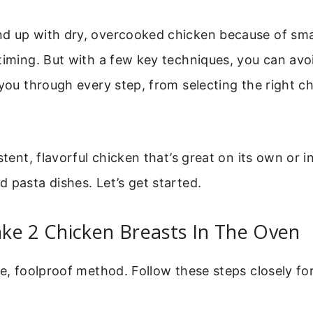
d up with dry, overcooked chicken because of smal
timing. But with a few key techniques, you can avoi
 you through every step, from selecting the right ch
stent, flavorful chicken that’s great on its own or i
 pasta dishes. Let’s get started.
ke 2 Chicken Breasts In The Oven
re, foolproof method. Follow these steps closely fo