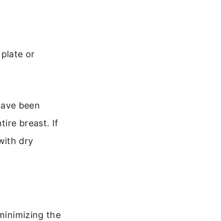
plate or
 have been
ire breast. If
 with dry
 minimizing the