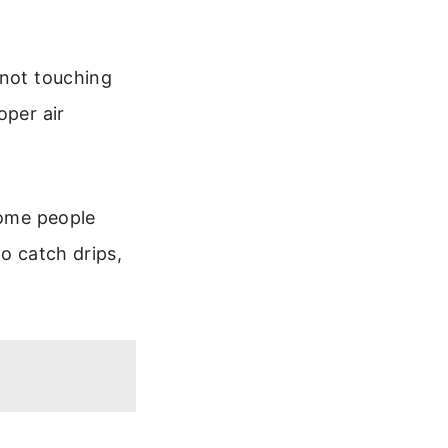
 not touching
oper air
Some people
to catch drips,