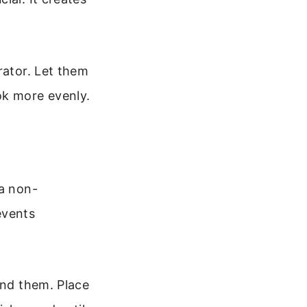
rator. Let them
ok more evenly.
 a non-
events
und them. Place