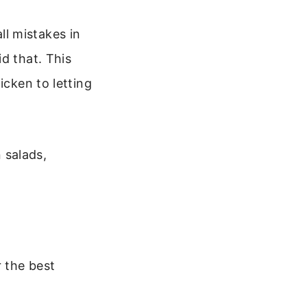
l mistakes in
d that. This
icken to letting
n salads,
r the best