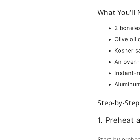
What You’ll
2 boneles
Olive oil
Kosher sa
An oven-
Instant-r
Aluminum
Step-by-Step
1. Preheat 
Start by prehea