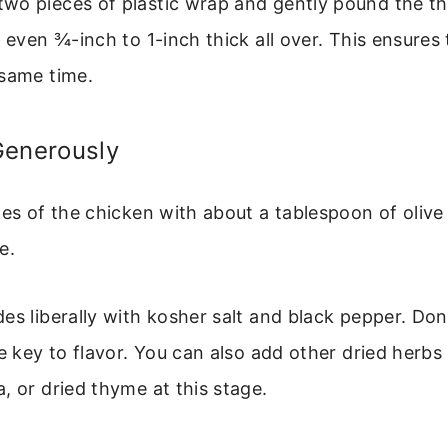
wo pieces of plastic wrap and gently pound the thi
n even ¾-inch to 1-inch thick all over. This ensures 
 same time.
Generously
es of the chicken with about a tablespoon of olive oi
e.
es liberally with kosher salt and black pepper. Don
e key to flavor. You can also add other dried herbs l
, or dried thyme at this stage.