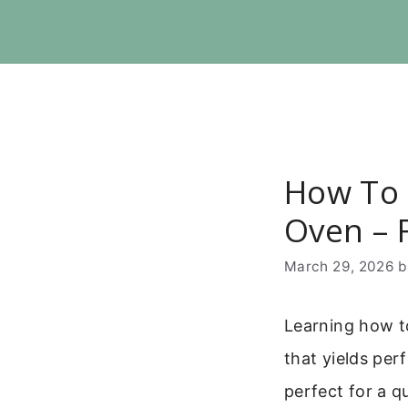
Skip
to
content
How To 
Oven – F
March 29, 2026
Learning how to
that yields perf
perfect for a q