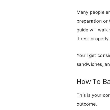
Many people en
preparation or 
guide will walk
it rest properly.
You’ll get consi
sandwiches, and
How To Ba
This is your co
outcome.