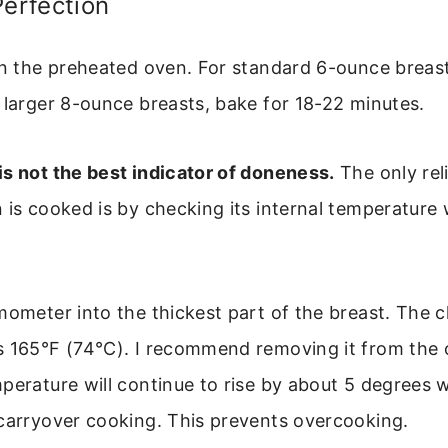
Perfection
in the preheated oven. For standard 6-ounce breast
 larger 8-ounce breasts, bake for 18-22 minutes.
s not the best indicator of doneness.
The only rel
 is cooked is by checking its internal temperature
mometer into the thickest part of the breast. The 
s 165°F (74°C). I recommend removing it from the 
perature will continue to rise by about 5 degrees wh
 carryover cooking. This prevents overcooking.