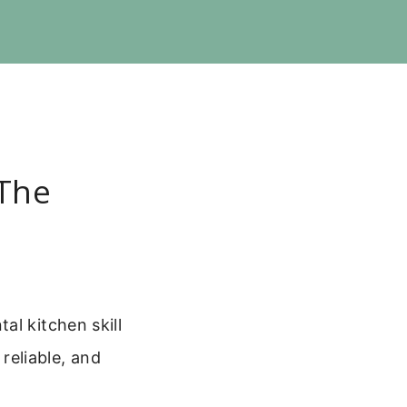
 The
al kitchen skill
 reliable, and