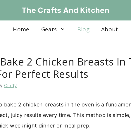
The Crafts And Kitchen
Home
Gears
Blog
About
Bake 2 Chicken Breasts In
or Perfect Results
by
Cindy
 bake 2 chicken breasts in the oven is a fundament
ect, juicy results every time. This method is simple,
uick weeknight dinner or meal prep.