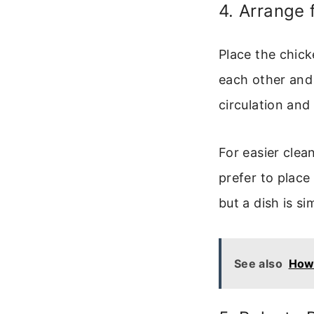
4. Arrange 
Place the chick
each other and 
circulation and
For easier clea
prefer to place
but a dish is si
See also
How 