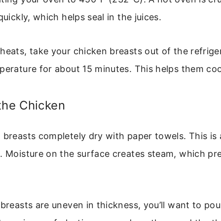
quickly, which helps seal in the juices.
heats, take your chicken breasts out of the refrige
perature for about 15 minutes. This helps them co
the Chicken
 breasts completely dry with paper towels. This is
p. Moisture on the surface creates steam, which pr
 breasts are uneven in thickness, you’ll want to po