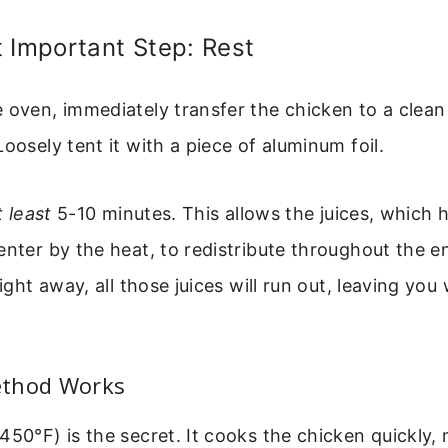
 Important Step: Rest
 oven, immediately transfer the chicken to a clean 
Loosely tent it with a piece of aluminum foil.
t least
5-10 minutes. This allows the juices, which
enter by the heat, to redistribute throughout the ent
right away, all those juices will run out, leaving you
ethod Works
450°F) is the secret. It cooks the chicken quickly,