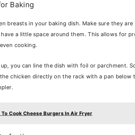
for Baking
en breasts in your baking dish. Make sure they are
have a little space around them. This allows for pr
 even cooking.
nup, you can line the dish with foil or parchment. 
 the chicken directly on the rack with a pan below 
mpler.
To Cook Cheese Burgers In Air Fryer