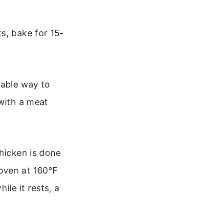
s, bake for 15-
iable way to
 with a meat
chicken is done
oven at 160°F
ile it rests, a