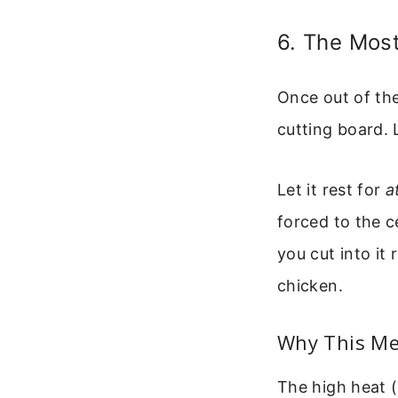
6. The Most
Once out of the
cutting board. 
Let it rest for
a
forced to the c
you cut into it 
chicken.
Why This M
The high heat (