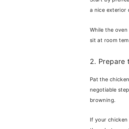
a nice exterior 
While the oven 
sit at room tem
2. Prepare 
Pat the chicken
negotiable ste
browning.
If your chicken