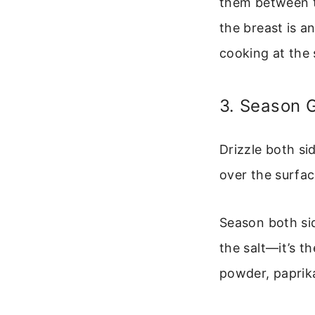
them between t
the breast is a
cooking at the
3. Season 
Drizzle both sid
over the surfac
Season both sid
the salt—it’s th
powder, paprika