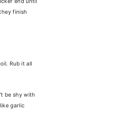
cker end until
they finish
l. Rub it all
’t be shy with
ike garlic