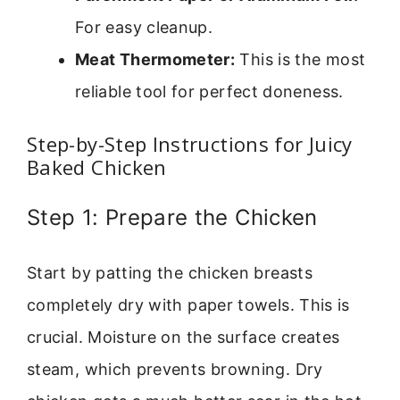
For easy cleanup.
Meat Thermometer:
This is the most
reliable tool for perfect doneness.
Step-by-Step Instructions for Juicy
Baked Chicken
Step 1: Prepare the Chicken
Start by patting the chicken breasts
completely dry with paper towels. This is
crucial. Moisture on the surface creates
steam, which prevents browning. Dry