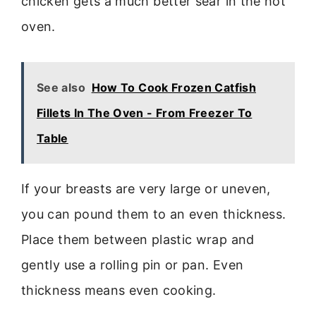
chicken gets a much better sear in the hot
oven.
See also
How To Cook Frozen Catfish
Fillets In The Oven - From Freezer To
Table
If your breasts are very large or uneven,
you can pound them to an even thickness.
Place them between plastic wrap and
gently use a rolling pin or pan. Even
thickness means even cooking.