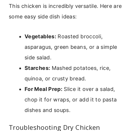
This chicken is incredibly versatile. Here are
some easy side dish ideas:
Vegetables:
Roasted broccoli,
asparagus, green beans, or a simple
side salad.
Starches:
Mashed potatoes, rice,
quinoa, or crusty bread.
For Meal Prep:
Slice it over a salad,
chop it for wraps, or add it to pasta
dishes and soups.
Troubleshooting Dry Chicken