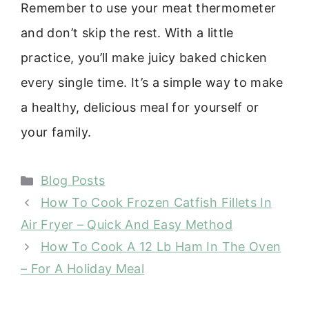
Remember to use your meat thermometer
and don’t skip the rest. With a little
practice, you’ll make juicy baked chicken
every single time. It’s a simple way to make
a healthy, delicious meal for yourself or
your family.
Categories
Blog Posts
How To Cook Frozen Catfish Fillets In
Air Fryer – Quick And Easy Method
How To Cook A 12 Lb Ham In The Oven
– For A Holiday Meal