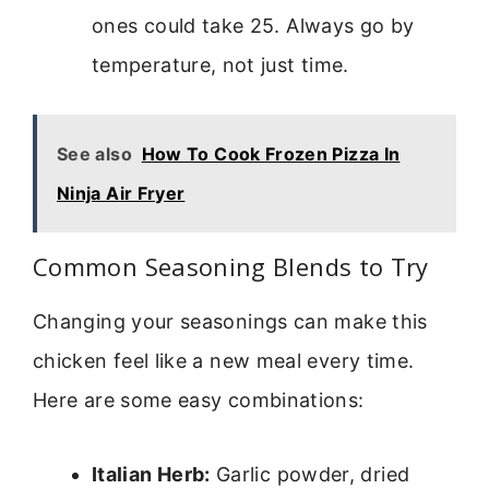
ones could take 25. Always go by
temperature, not just time.
See also
How To Cook Frozen Pizza In
Ninja Air Fryer
Common Seasoning Blends to Try
Changing your seasonings can make this
chicken feel like a new meal every time.
Here are some easy combinations:
Italian Herb:
Garlic powder, dried