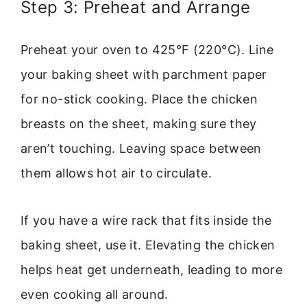
Step 3: Preheat and Arrange
Preheat your oven to 425°F (220°C). Line
your baking sheet with parchment paper
for no-stick cooking. Place the chicken
breasts on the sheet, making sure they
aren’t touching. Leaving space between
them allows hot air to circulate.
If you have a wire rack that fits inside the
baking sheet, use it. Elevating the chicken
helps heat get underneath, leading to more
even cooking all around.