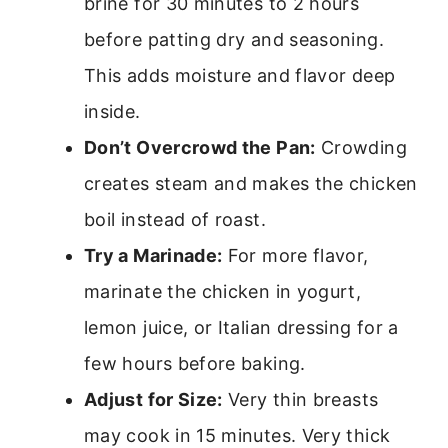
brine for 30 minutes to 2 hours
before patting dry and seasoning.
This adds moisture and flavor deep
inside.
Don’t Overcrowd the Pan:
Crowding
creates steam and makes the chicken
boil instead of roast.
Try a Marinade:
For more flavor,
marinate the chicken in yogurt,
lemon juice, or Italian dressing for a
few hours before baking.
Adjust for Size:
Very thin breasts
may cook in 15 minutes. Very thick