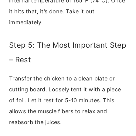
internal temperature of 165°F (74°C). Once
it hits that, it’s done. Take it out
immediately.
Step 5: The Most Important Step
– Rest
Transfer the chicken to a clean plate or
cutting board. Loosely tent it with a piece
of foil. Let it rest for 5-10 minutes. This
allows the muscle fibers to relax and
reabsorb the juices.