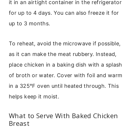
it in an airtight container in the refrigerator
for up to 4 days. You can also freeze it for
up to 3 months.
To reheat, avoid the microwave if possible,
as it can make the meat rubbery. Instead,
place chicken in a baking dish with a splash
of broth or water. Cover with foil and warm
in a 325°F oven until heated through. This
helps keep it moist.
What to Serve With Baked Chicken
Breast