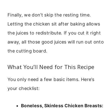
Finally, we don’t skip the resting time.
Letting the chicken sit after baking allows
the juices to redistribute. If you cut it right
away, all those good juices will run out onto
the cutting board.
What You’ll Need for This Recipe
You only need a few basic items. Here’s
your checklist:
Boneless, Skinless Chicken Breasts: