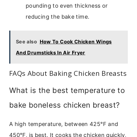
pounding to even thickness or
reducing the bake time.
See also
How To Cook Chicken Wings
And Drumsticks In Air Fryer
FAQs About Baking Chicken Breasts
What is the best temperature to
bake boneless chicken breast?
A high temperature, between 425°F and
450°F, is best. It cooks the chicken quickly,