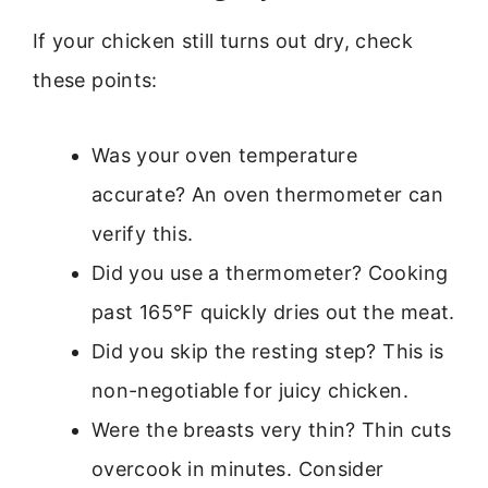
If your chicken still turns out dry, check
these points:
Was your oven temperature
accurate? An oven thermometer can
verify this.
Did you use a thermometer? Cooking
past 165°F quickly dries out the meat.
Did you skip the resting step? This is
non-negotiable for juicy chicken.
Were the breasts very thin? Thin cuts
overcook in minutes. Consider