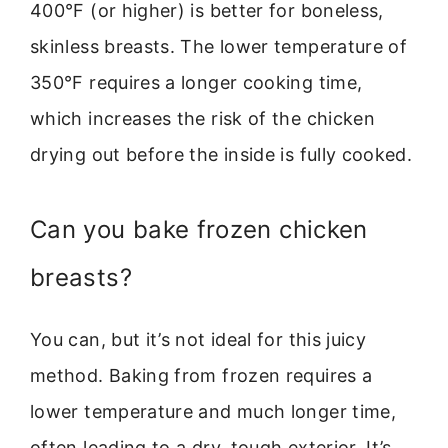
400°F (or higher) is better for boneless,
skinless breasts. The lower temperature of
350°F requires a longer cooking time,
which increases the risk of the chicken
drying out before the inside is fully cooked.
Can you bake frozen chicken
breasts?
You can, but it’s not ideal for this juicy
method. Baking from frozen requires a
lower temperature and much longer time,
often leading to a dry, tough exterior. It’s