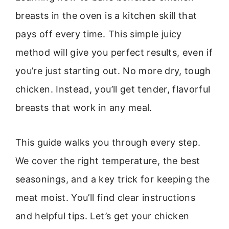
breasts in the oven is a kitchen skill that
pays off every time. This simple juicy
method will give you perfect results, even if
you’re just starting out. No more dry, tough
chicken. Instead, you’ll get tender, flavorful
breasts that work in any meal.
This guide walks you through every step.
We cover the right temperature, the best
seasonings, and a key trick for keeping the
meat moist. You’ll find clear instructions
and helpful tips. Let’s get your chicken