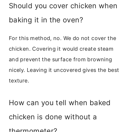
Should you cover chicken when
baking it in the oven?
For this method, no. We do not cover the
chicken. Covering it would create steam
and prevent the surface from browning
nicely. Leaving it uncovered gives the best
texture.
How can you tell when baked
chicken is done without a
thermometer?