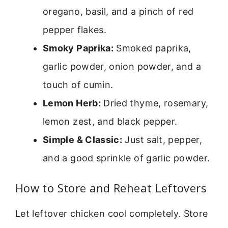
oregano, basil, and a pinch of red
pepper flakes.
Smoky Paprika:
Smoked paprika,
garlic powder, onion powder, and a
touch of cumin.
Lemon Herb:
Dried thyme, rosemary,
lemon zest, and black pepper.
Simple & Classic:
Just salt, pepper,
and a good sprinkle of garlic powder.
How to Store and Reheat Leftovers
Let leftover chicken cool completely. Store