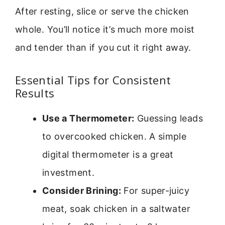
After resting, slice or serve the chicken
whole. You’ll notice it’s much more moist
and tender than if you cut it right away.
Essential Tips for Consistent
Results
Use a Thermometer:
Guessing leads
to overcooked chicken. A simple
digital thermometer is a great
investment.
Consider Brining:
For super-juicy
meat, soak chicken in a saltwater