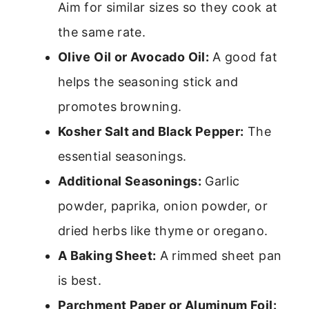
Aim for similar sizes so they cook at
the same rate.
Olive Oil or Avocado Oil:
A good fat
helps the seasoning stick and
promotes browning.
Kosher Salt and Black Pepper:
The
essential seasonings.
Additional Seasonings:
Garlic
powder, paprika, onion powder, or
dried herbs like thyme or oregano.
A Baking Sheet:
A rimmed sheet pan
is best.
Parchment Paper or Aluminum Foil: