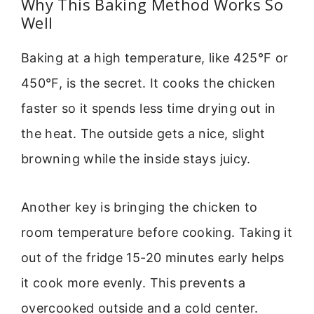
Why This Baking Method Works So
Well
Baking at a high temperature, like 425°F or
450°F, is the secret. It cooks the chicken
faster so it spends less time drying out in
the heat. The outside gets a nice, slight
browning while the inside stays juicy.
Another key is bringing the chicken to
room temperature before cooking. Taking it
out of the fridge 15-20 minutes early helps
it cook more evenly. This prevents a
overcooked outside and a cold center.