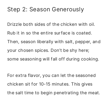
Step 2: Season Generously
Drizzle both sides of the chicken with oil.
Rub it in so the entire surface is coated.
Then, season liberally with salt, pepper, and
your chosen spices. Don’t be shy here;
some seasoning will fall off during cooking.
For extra flavor, you can let the seasoned
chicken sit for 10-15 minutes. This gives
the salt time to begin penetrating the meat.