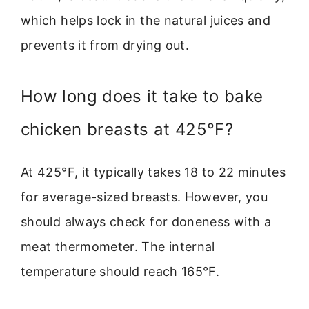
which helps lock in the natural juices and
prevents it from drying out.
How long does it take to bake
chicken breasts at 425°F?
At 425°F, it typically takes 18 to 22 minutes
for average-sized breasts. However, you
should always check for doneness with a
meat thermometer. The internal
temperature should reach 165°F.