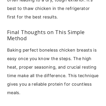
best to thaw chicken in the refrigerator
first for the best results.
Final Thoughts on This Simple
Method
Baking perfect boneless chicken breasts is
easy once you know the steps. The high
heat, proper seasoning, and crucial resting
time make all the difference. This technique
gives you a reliable protein for countless
meals.