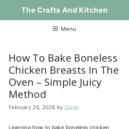
Skip
The Crafts And Kitchen
to
content
Menu
How To Bake Boneless
Chicken Breasts In The
Oven – Simple Juicy
Method
February 26, 2026
by
Cindy
Learning how to bake boneless chicken