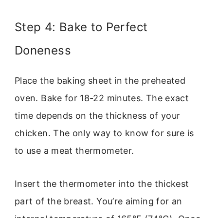
Step 4: Bake to Perfect
Doneness
Place the baking sheet in the preheated
oven. Bake for 18-22 minutes. The exact
time depends on the thickness of your
chicken. The only way to know for sure is
to use a meat thermometer.
Insert the thermometer into the thickest
part of the breast. You’re aiming for an