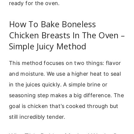
ready for the oven.
How To Bake Boneless
Chicken Breasts In The Oven –
Simple Juicy Method
This method focuses on two things: flavor
and moisture. We use a higher heat to seal
in the juices quickly. A simple brine or
seasoning step makes a big difference. The
goal is chicken that’s cooked through but
still incredibly tender.