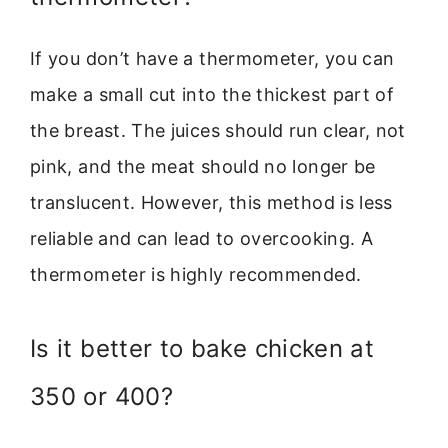
If you don’t have a thermometer, you can
make a small cut into the thickest part of
the breast. The juices should run clear, not
pink, and the meat should no longer be
translucent. However, this method is less
reliable and can lead to overcooking. A
thermometer is highly recommended.
Is it better to bake chicken at
350 or 400?