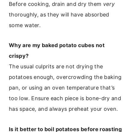
Before cooking, drain and dry them
very
thoroughly, as they will have absorbed
some water.
Why are my baked potato cubes not
crispy?
The usual culprits are not drying the
potatoes enough, overcrowding the baking
pan, or using an oven temperature that’s
too low. Ensure each piece is bone-dry and
has space, and always preheat your oven.
Is it better to boil potatoes before roasting