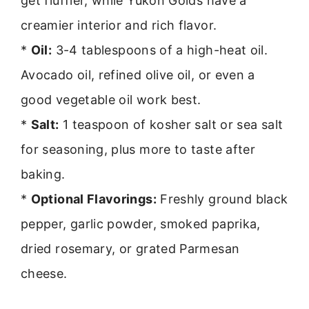
get fluffier, while Yukon Golds have a
creamier interior and rich flavor.
*
Oil:
3-4 tablespoons of a high-heat oil.
Avocado oil, refined olive oil, or even a
good vegetable oil work best.
*
Salt:
1 teaspoon of kosher salt or sea salt
for seasoning, plus more to taste after
baking.
*
Optional Flavorings:
Freshly ground black
pepper, garlic powder, smoked paprika,
dried rosemary, or grated Parmesan
cheese.