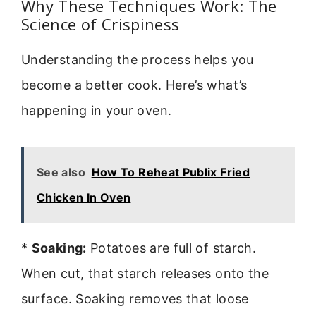
Why These Techniques Work: The
Science of Crispiness
Understanding the process helps you
become a better cook. Here’s what’s
happening in your oven.
See also
How To Reheat Publix Fried
Chicken In Oven
*
Soaking:
Potatoes are full of starch.
When cut, that starch releases onto the
surface. Soaking removes that loose