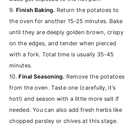
9.
Finish Baking.
Return the potatoes to
the oven for another 15-25 minutes. Bake
until they are deeply golden brown, crispy
on the edges, and tender when pierced
with a fork. Total time is usually 35-45
minutes.
10.
Final Seasoning.
Remove the potatoes
from the oven. Taste one (carefully, it’s
hot!) and season with a little more salt if
needed. You can also add fresh herbs like
chopped parsley or chives at this stage.