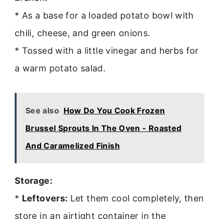
* As a base for a loaded potato bowl with
chili, cheese, and green onions.
* Tossed with a little vinegar and herbs for
a warm potato salad.
See also
How Do You Cook Frozen
Brussel Sprouts In The Oven - Roasted
And Caramelized Finish
Storage:
*
Leftovers:
Let them cool completely, then
store in an airtight container in the