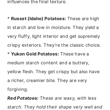
influences the final texture.
*
Russet (Idaho) Potatoes:
These are high
in starch and low in moisture. They yield a
very fluffy, light interior and get supremely
crispy exteriors. They’re the classic choice.
*
Yukon Gold Potatoes:
These have a
medium starch content and a buttery,
yellow flesh. They get crispy but also have
a richer, creamier bite. They are very
forgiving.
Red Potatoes:
These are waxy, with less
starch. They hold their shape very well and