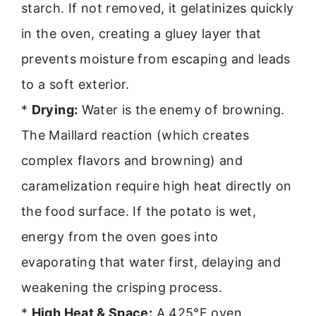
starch. If not removed, it gelatinizes quickly
in the oven, creating a gluey layer that
prevents moisture from escaping and leads
to a soft exterior.
*
Drying:
Water is the enemy of browning.
The Maillard reaction (which creates
complex flavors and browning) and
caramelization require high heat directly on
the food surface. If the potato is wet,
energy from the oven goes into
evaporating that water first, delaying and
weakening the crisping process.
*
High Heat & Space:
A 425°F oven