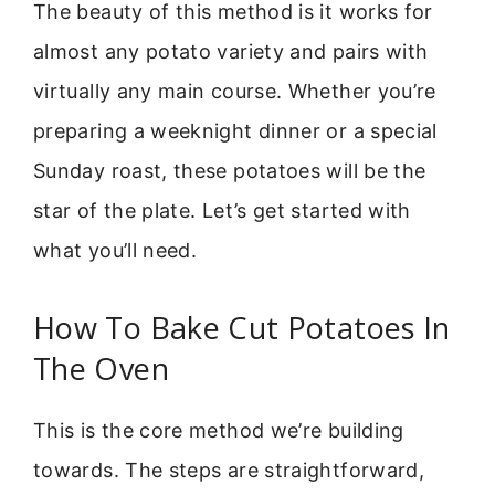
The beauty of this method is it works for
almost any potato variety and pairs with
virtually any main course. Whether you’re
preparing a weeknight dinner or a special
Sunday roast, these potatoes will be the
star of the plate. Let’s get started with
what you’ll need.
How To Bake Cut Potatoes In
The Oven
This is the core method we’re building
towards. The steps are straightforward,