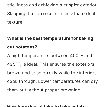
stickiness and achieving a crispier exterior.
Skipping it often results in less-than-ideal
texture.
What is the best temperature for baking
cut potatoes?
A high temperature, between 400°F and
425°F, is ideal. This ensures the exteriors
brown and crisp quickly while the interiors
cook through. Lower temperatures can dry
them out without proper browning.
How long does it take to bake potato