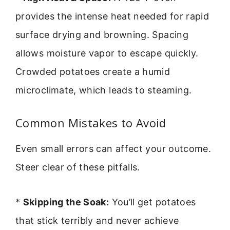
provides the intense heat needed for rapid
surface drying and browning. Spacing
allows moisture vapor to escape quickly.
Crowded potatoes create a humid
microclimate, which leads to steaming.
Common Mistakes to Avoid
Even small errors can affect your outcome.
Steer clear of these pitfalls.
*
Skipping the Soak:
You’ll get potatoes
that stick terribly and never achieve