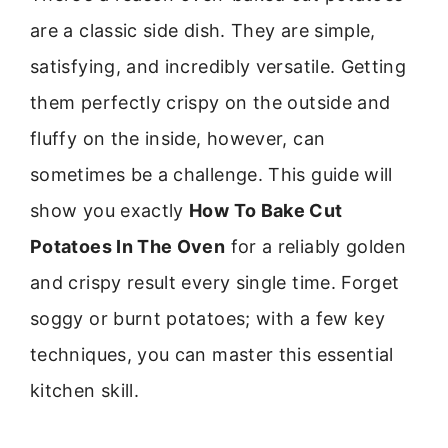
are a classic side dish. They are simple,
satisfying, and incredibly versatile. Getting
them perfectly crispy on the outside and
fluffy on the inside, however, can
sometimes be a challenge. This guide will
show you exactly
How To Bake Cut
Potatoes In The Oven
for a reliably golden
and crispy result every single time. Forget
soggy or burnt potatoes; with a few key
techniques, you can master this essential
kitchen skill.