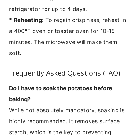
refrigerator for up to 4 days.
*
Reheating:
To regain crispiness, reheat in
a 400°F oven or toaster oven for 10-15
minutes. The microwave will make them
soft.
Frequently Asked Questions (FAQ)
Do I have to soak the potatoes before
baking?
While not absolutely mandatory, soaking is
highly recommended. It removes surface
starch, which is the key to preventing