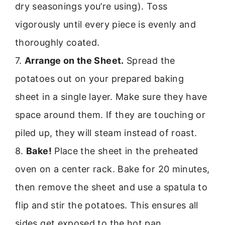
dry seasonings you’re using). Toss
vigorously until every piece is evenly and
thoroughly coated.
7.
Arrange on the Sheet.
Spread the
potatoes out on your prepared baking
sheet in a single layer. Make sure they have
space around them. If they are touching or
piled up, they will steam instead of roast.
8.
Bake!
Place the sheet in the preheated
oven on a center rack. Bake for 20 minutes,
then remove the sheet and use a spatula to
flip and stir the potatoes. This ensures all
sides get exposed to the hot pan.