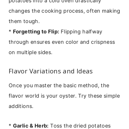
potatoes into a cold oven drastically
changes the cooking process, often making
them tough.
*
Forgetting to Flip:
Flipping halfway
through ensures even color and crispness
on multiple sides.
Flavor Variations and Ideas
Once you master the basic method, the
flavor world is your oyster. Try these simple
additions.
*
Garlic & Herb:
Toss the dried potatoes