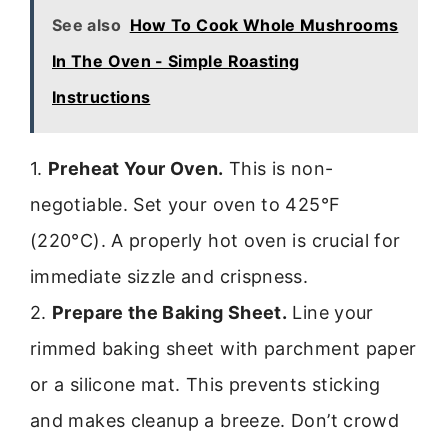
See also
How To Cook Whole Mushrooms
In The Oven - Simple Roasting
Instructions
1.
Preheat Your Oven.
This is non-
negotiable. Set your oven to 425°F
(220°C). A properly hot oven is crucial for
immediate sizzle and crispness.
2.
Prepare the Baking Sheet.
Line your
rimmed baking sheet with parchment paper
or a silicone mat. This prevents sticking
and makes cleanup a breeze. Don’t crowd