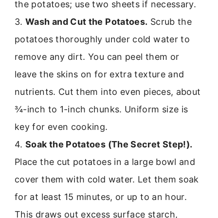
the potatoes; use two sheets if necessary.
3.
Wash and Cut the Potatoes.
Scrub the
potatoes thoroughly under cold water to
remove any dirt. You can peel them or
leave the skins on for extra texture and
nutrients. Cut them into even pieces, about
¾-inch to 1-inch chunks. Uniform size is
key for even cooking.
4.
Soak the Potatoes (The Secret Step!).
Place the cut potatoes in a large bowl and
cover them with cold water. Let them soak
for at least 15 minutes, or up to an hour.
This draws out excess surface starch,