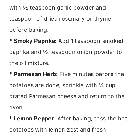
with ½ teaspoon garlic powder and 1
teaspoon of dried rosemary or thyme
before baking.
*
Smoky Paprika:
Add 1 teaspoon smoked
paprika and ½ teaspoon onion powder to
the oil mixture.
*
Parmesan Herb:
Five minutes before the
potatoes are done, sprinkle with ¼ cup
grated Parmesan cheese and return to the
oven.
*
Lemon Pepper:
After baking, toss the hot
potatoes with lemon zest and fresh