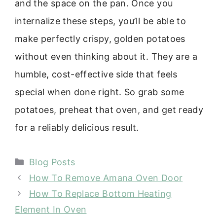
and the space on the pan. Once you
internalize these steps, you’ll be able to
make perfectly crispy, golden potatoes
without even thinking about it. They are a
humble, cost-effective side that feels
special when done right. So grab some
potatoes, preheat that oven, and get ready
for a reliably delicious result.
Categories
Blog Posts
How To Remove Amana Oven Door
How To Replace Bottom Heating
Element In Oven