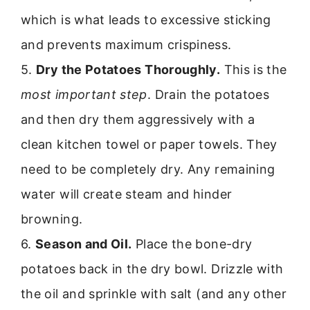
which is what leads to excessive sticking
and prevents maximum crispiness.
5.
Dry the Potatoes Thoroughly.
This is the
most important step
. Drain the potatoes
and then dry them aggressively with a
clean kitchen towel or paper towels. They
need to be completely dry. Any remaining
water will create steam and hinder
browning.
6.
Season and Oil.
Place the bone-dry
potatoes back in the dry bowl. Drizzle with
the oil and sprinkle with salt (and any other