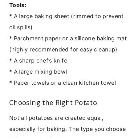
Tools:
* A large baking sheet (rimmed to prevent
oil spills)
* Parchment paper or a silicone baking mat
(highly recommended for easy cleanup)
* A sharp chef’s knife
* A large mixing bowl
* Paper towels or a clean kitchen towel
Choosing the Right Potato
Not all potatoes are created equal,
especially for baking. The type you choose