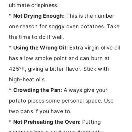
ultimate crispiness.
*
Not Drying Enough:
This is the number
one reason for soggy oven potatoes. Take
the time to do it well.
*
Using the Wrong Oil:
Extra virgin olive oil
has a low smoke point and can burn at
425°F, giving a bitter flavor. Stick with
high-heat oils.
*
Crowding the Pan:
Always give your
potato pieces some personal space. Use
two pans if you have to.
*
Not Preheating the Oven:
Putting