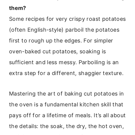
them?
Some recipes for very crispy roast potatoes
(often English-style) parboil the potatoes
first to rough up the edges. For simpler
oven-baked cut potatoes, soaking is
sufficient and less messy. Parboiling is an
extra step for a different, shaggier texture.
Mastering the art of baking cut potatoes in
the oven is a fundamental kitchen skill that
pays off for a lifetime of meals. It’s all about
the details: the soak, the dry, the hot oven,