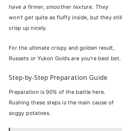
have a firmer, smoother texture. They
won’t get
quite as fluffy inside, but they still
crisp up nicely.
For the ultimate crispy and golden result,
Russets or Yukon Golds are you’re best bet.
Step-by-Step Preparation Guide
Preparation is 90% of the battle here.
Rushing these steps is the main cause of
soggy potatoes.