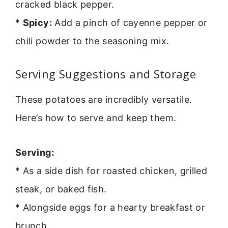
cracked black pepper.
*
Spicy:
Add a pinch of cayenne pepper or
chili powder to the seasoning mix.
Serving Suggestions and Storage
These potatoes are incredibly versatile.
Here’s how to serve and keep them.
Serving:
* As a side dish for roasted chicken, grilled
steak, or baked fish.
* Alongside eggs for a hearty breakfast or
brunch.