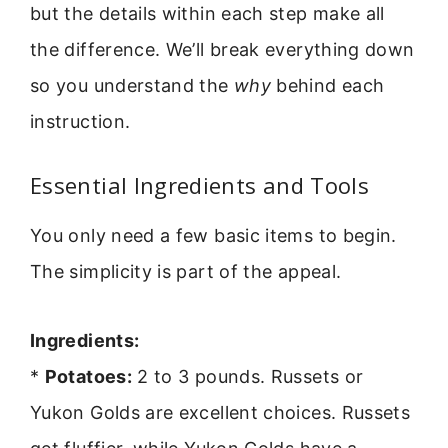
but the details within each step make all
the difference. We’ll break everything down
so you understand the
why
behind each
instruction.
Essential Ingredients and Tools
You only need a few basic items to begin.
The simplicity is part of the appeal.
Ingredients:
*
Potatoes:
2 to 3 pounds. Russets or
Yukon Golds are excellent choices. Russets