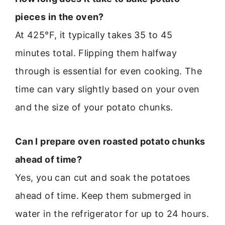
pieces in the oven?
At 425°F, it typically takes 35 to 45
minutes total. Flipping them halfway
through is essential for even cooking. The
time can vary slightly based on your oven
and the size of your potato chunks.
Can I prepare oven roasted potato chunks
ahead of time?
Yes, you can cut and soak the potatoes
ahead of time. Keep them submerged in
water in the refrigerator for up to 24 hours.