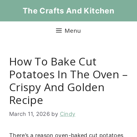
Skip
The Crafts And Kitchen
to
content
Menu
How To Bake Cut
Potatoes In The Oven –
Crispy And Golden
Recipe
March 11, 2026
by
Cindy
There’s a reason oven-baked cut potatoes