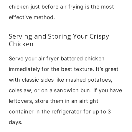
chicken just before air frying is the most
effective method.
Serving and Storing Your Crispy
Chicken
Serve your air fryer battered chicken
immediately for the best texture. It’s great
with classic sides like mashed potatoes,
coleslaw, or on a sandwich bun. If you have
leftovers, store them in an airtight
container in the refrigerator for up to 3
days.