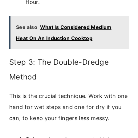
flour.
See also
What Is Considered Medium
Heat On An Induction Cooktop
Step 3: The Double-Dredge
Method
This is the crucial technique. Work with one
hand for wet steps and one for dry if you
can, to keep your fingers less messy.