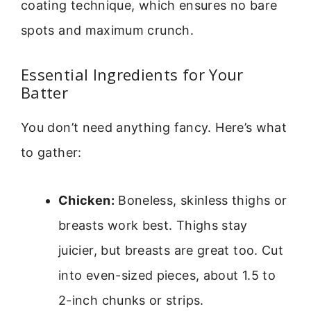
coating technique, which ensures no bare
spots and maximum crunch.
Essential Ingredients for Your
Batter
You don’t need anything fancy. Here’s what
to gather:
Chicken:
Boneless, skinless thighs or
breasts work best. Thighs stay
juicier, but breasts are great too. Cut
into even-sized pieces, about 1.5 to
2-inch chunks or strips.