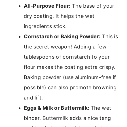
All-Purpose Flour:
The base of your
dry coating. It helps the wet
ingredients stick.
Cornstarch or Baking Powder:
This is
the secret weapon! Adding a few
tablespoons of cornstarch to your
flour makes the coating extra crispy.
Baking powder (use aluminum-free if
possible) can also promote browning
and lift.
Eggs & Milk or Buttermilk:
The wet
binder. Buttermilk adds a nice tang