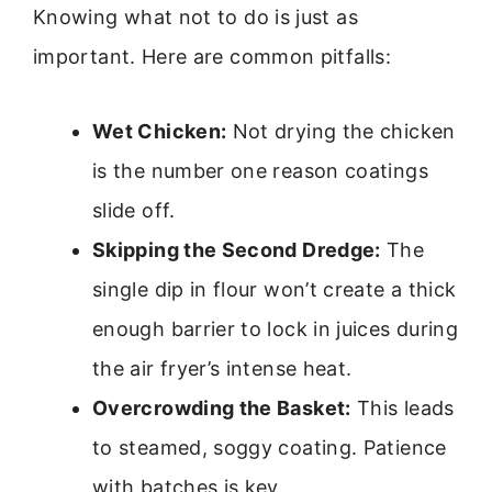
Knowing what not to do is just as
important. Here are common pitfalls:
Wet Chicken:
Not drying the chicken
is the number one reason coatings
slide off.
Skipping the Second Dredge:
The
single dip in flour won’t create a thick
enough barrier to lock in juices during
the air fryer’s intense heat.
Overcrowding the Basket:
This leads
to steamed, soggy coating. Patience
with batches is key.