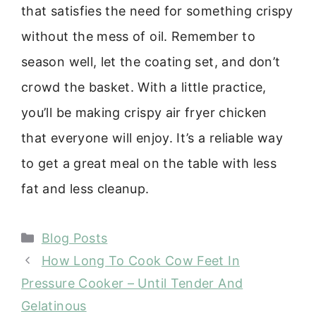
that satisfies the need for something crispy
without the mess of oil. Remember to
season well, let the coating set, and don’t
crowd the basket. With a little practice,
you’ll be making crispy air fryer chicken
that everyone will enjoy. It’s a reliable way
to get a great meal on the table with less
fat and less cleanup.
Categories
Blog Posts
How Long To Cook Cow Feet In
Pressure Cooker – Until Tender And
Gelatinous