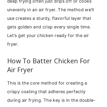
deep frying often just drips off or cooks
unevenly in an air fryer. The method we’ll
use creates a sturdy, flavorful layer that
gets golden and crisp every single time.
Let’s get your chicken ready for the air
fryer.
How To Batter Chicken For
Air Fryer
This is the core method for creating a
crispy coating that adheres perfectly
during air frying. The key is in the double-