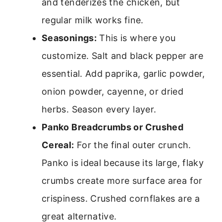
and tenderizes the chicken, but
regular milk works fine.
Seasonings:
This is where you
customize. Salt and black pepper are
essential. Add paprika, garlic powder,
onion powder, cayenne, or dried
herbs. Season every layer.
Panko Breadcrumbs or Crushed
Cereal:
For the final outer crunch.
Panko is ideal because its large, flaky
crumbs create more surface area for
crispiness. Crushed cornflakes are a
great alternative.