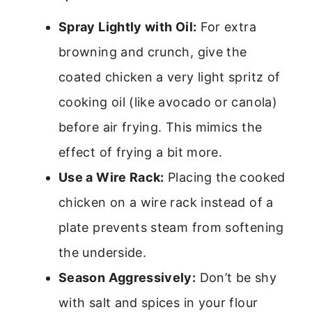
Spray Lightly with Oil:
For extra
browning and crunch, give the
coated chicken a very light spritz of
cooking oil (like avocado or canola)
before air frying. This mimics the
effect of frying a bit more.
Use a Wire Rack:
Placing the cooked
chicken on a wire rack instead of a
plate prevents steam from softening
the underside.
Season Aggressively:
Don’t be shy
with salt and spices in your flour