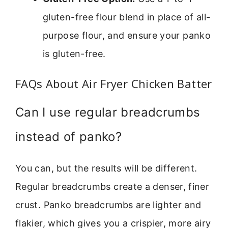
gluten-free flour blend in place of all-
purpose flour, and ensure your panko
is gluten-free.
FAQs About Air Fryer Chicken Batter
Can I use regular breadcrumbs
instead of panko?
You can, but the results will be different.
Regular breadcrumbs create a denser, finer
crust. Panko breadcrumbs are lighter and
flakier, which gives you a crispier, more airy