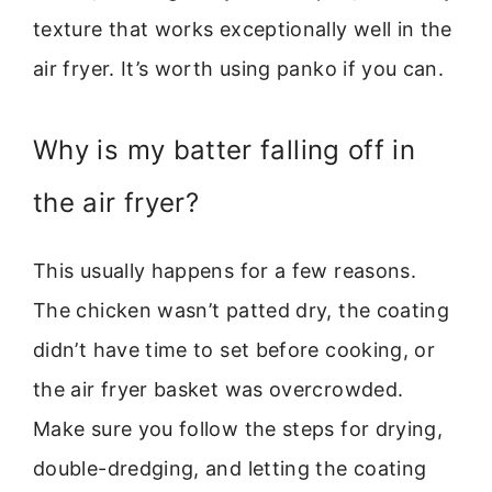
texture that works exceptionally well in the
air fryer. It’s worth using panko if you can.
Why is my batter falling off in
the air fryer?
This usually happens for a few reasons.
The chicken wasn’t patted dry, the coating
didn’t have time to set before cooking, or
the air fryer basket was overcrowded.
Make sure you follow the steps for drying,
double-dredging, and letting the coating