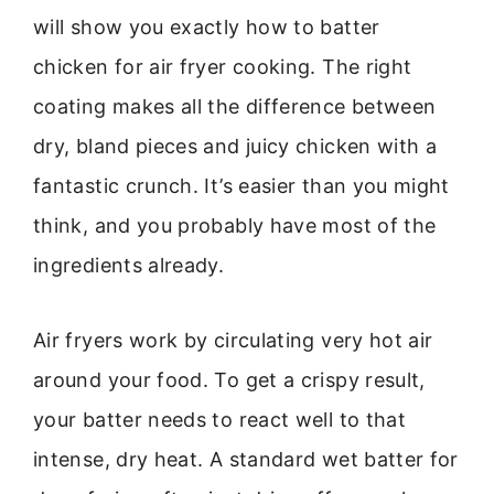
will show you exactly how to batter
chicken for air fryer cooking. The right
coating makes all the difference between
dry, bland pieces and juicy chicken with a
fantastic crunch. It’s easier than you might
think, and you probably have most of the
ingredients already.
Air fryers work by circulating very hot air
around your food. To get a crispy result,
your batter needs to react well to that
intense, dry heat. A standard wet batter for