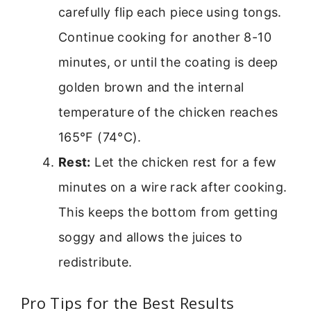
carefully flip each piece using tongs.
Continue cooking for another 8-10
minutes, or until the coating is deep
golden brown and the internal
temperature of the chicken reaches
165°F (74°C).
Rest:
Let the chicken rest for a few
minutes on a wire rack after cooking.
This keeps the bottom from getting
soggy and allows the juices to
redistribute.
Pro Tips for the Best Results