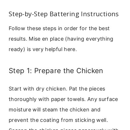
Step-by-Step Battering Instructions
Follow these steps in order for the best
results. Mise en place (having everything
ready) is very helpful here.
Step 1: Prepare the Chicken
Start with dry chicken. Pat the pieces
thoroughly with paper towels. Any surface
moisture will steam the chicken and
prevent the coating from sticking well.