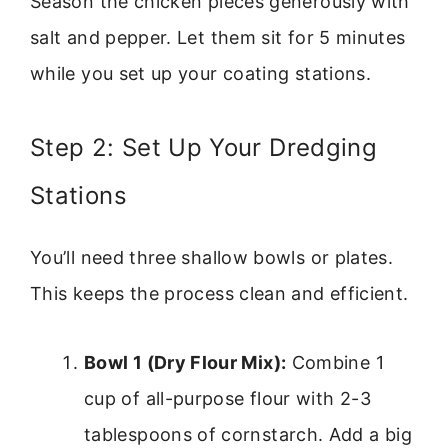
Season the chicken pieces generously with
salt and pepper. Let them sit for 5 minutes
while you set up your coating stations.
Step 2: Set Up Your Dredging
Stations
You’ll need three shallow bowls or plates.
This keeps the process clean and efficient.
Bowl 1 (Dry Flour Mix):
Combine 1
cup of all-purpose flour with 2-3
tablespoons of cornstarch. Add a big