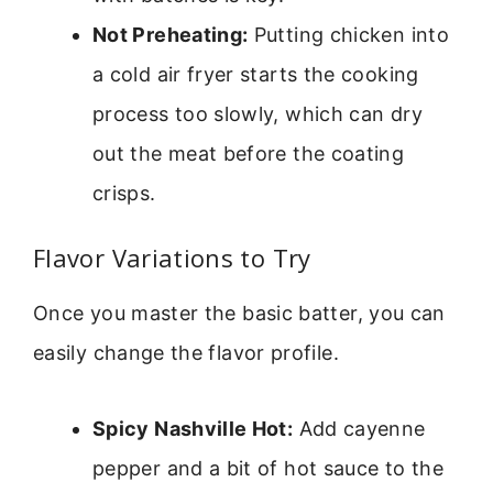
Not Preheating:
Putting chicken into
a cold air fryer starts the cooking
process too slowly, which can dry
out the meat before the coating
crisps.
Flavor Variations to Try
Once you master the basic batter, you can
easily change the flavor profile.
Spicy Nashville Hot:
Add cayenne
pepper and a bit of hot sauce to the