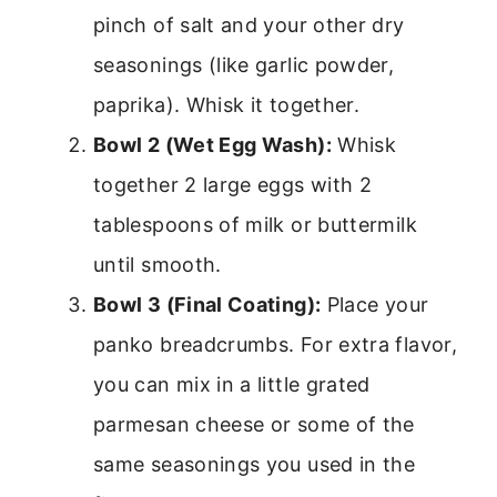
pinch of salt and your other dry
seasonings (like garlic powder,
paprika). Whisk it together.
Bowl 2 (Wet Egg Wash):
Whisk
together 2 large eggs with 2
tablespoons of milk or buttermilk
until smooth.
Bowl 3 (Final Coating):
Place your
panko breadcrumbs. For extra flavor,
you can mix in a little grated
parmesan cheese or some of the
same seasonings you used in the