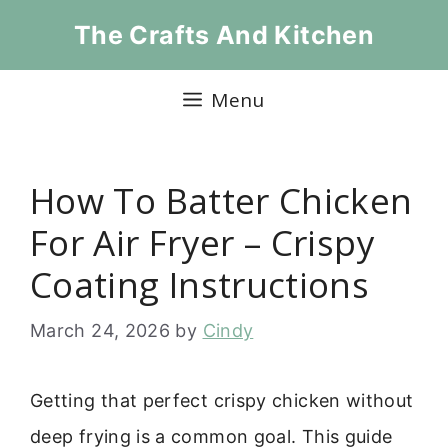
Skip
The Crafts And Kitchen
to
content
Menu
How To Batter Chicken
For Air Fryer – Crispy
Coating Instructions
March 24, 2026
by
Cindy
Getting that perfect crispy chicken without
deep frying is a common goal. This guide