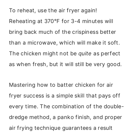
To reheat, use the air fryer again!
Reheating at 370°F for 3-4 minutes will
bring back much of the crispiness better
than a microwave, which will make it soft.
The chicken might not be
quite
as perfect
as when fresh, but it will still be very good.
Mastering how to batter chicken for air
fryer success is a simple skill that pays off
every time. The combination of the double-
dredge method, a panko finish, and proper
air frying technique guarantees a result