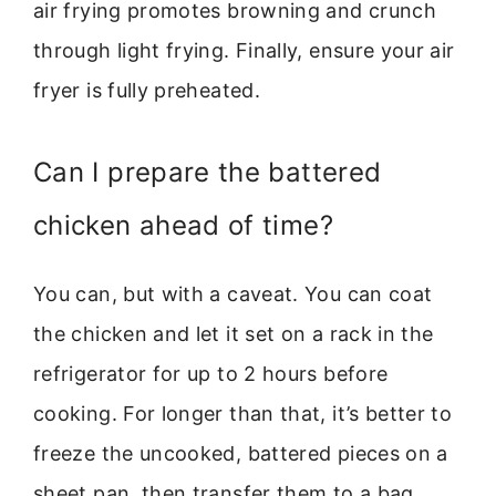
air frying promotes browning and crunch
through light frying. Finally, ensure your air
fryer is fully preheated.
Can I prepare the battered
chicken ahead of time?
You can, but with a caveat. You can coat
the chicken and let it set on a rack in the
refrigerator for up to 2 hours before
cooking. For longer than that, it’s better to
freeze the uncooked, battered pieces on a
sheet pan, then transfer them to a bag.