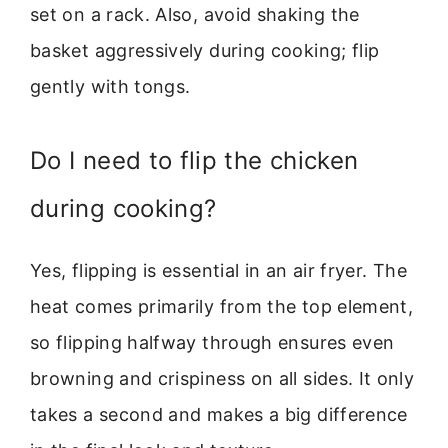
set on a rack. Also, avoid shaking the
basket aggressively during cooking; flip
gently with tongs.
Do I need to flip the chicken
during cooking?
Yes, flipping is essential in an air fryer. The
heat comes primarily from the top element,
so flipping halfway through ensures even
browning and crispiness on all sides. It only
takes a second and makes a big difference