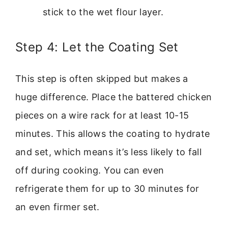
stick to the wet flour layer.
Step 4: Let the Coating Set
This step is often skipped but makes a
huge difference. Place the battered chicken
pieces on a wire rack for at least 10-15
minutes. This allows the coating to hydrate
and set, which means it’s less likely to fall
off during cooking. You can even
refrigerate them for up to 30 minutes for
an even firmer set.