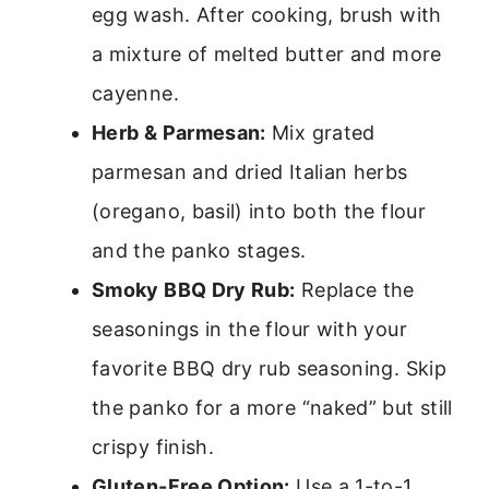
egg wash. After cooking, brush with
a mixture of melted butter and more
cayenne.
Herb & Parmesan:
Mix grated
parmesan and dried Italian herbs
(oregano, basil) into both the flour
and the panko stages.
Smoky BBQ Dry Rub:
Replace the
seasonings in the flour with your
favorite BBQ dry rub seasoning. Skip
the panko for a more “naked” but still
crispy finish.
Gluten-Free Option:
Use a 1-to-1