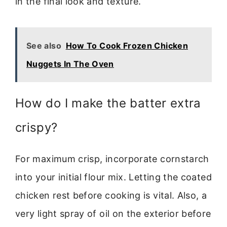
in the final look and texture.
See also
How To Cook Frozen Chicken
Nuggets In The Oven
How do I make the batter extra
crispy?
For maximum crisp, incorporate cornstarch
into your initial flour mix. Letting the coated
chicken rest before cooking is vital. Also, a
very light spray of oil on the exterior before