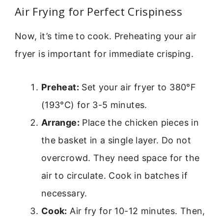
Air Frying for Perfect Crispiness
Now, it’s time to cook. Preheating your air
fryer is important for immediate crisping.
Preheat:
Set your air fryer to 380°F
(193°C) for 3-5 minutes.
Arrange:
Place the chicken pieces in
the basket in a single layer. Do not
overcrowd. They need space for the
air to circulate. Cook in batches if
necessary.
Cook:
Air fry for 10-12 minutes. Then,