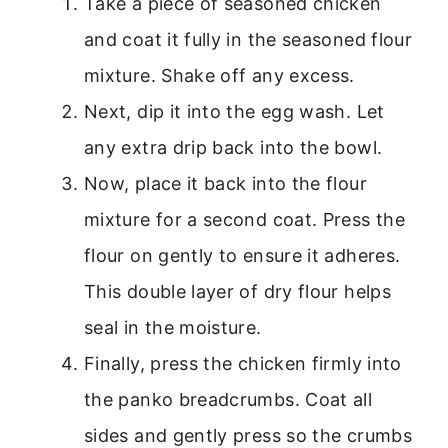
Take a piece of seasoned chicken
and coat it fully in the seasoned flour
mixture. Shake off any excess.
Next, dip it into the egg wash. Let
any extra drip back into the bowl.
Now, place it back into the flour
mixture for a second coat. Press the
flour on gently to ensure it adheres.
This double layer of dry flour helps
seal in the moisture.
Finally, press the chicken firmly into
the panko breadcrumbs. Coat all
sides and gently press so the crumbs