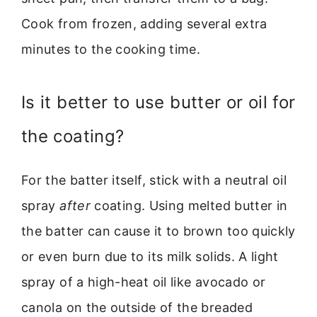
Cook from frozen, adding several extra
minutes to the cooking time.
Is it better to use butter or oil for
the coating?
For the batter itself, stick with a neutral oil
spray
after
coating. Using melted butter in
the batter can cause it to brown too quickly
or even burn due to its milk solids. A light
spray of a high-heat oil like avocado or
canola on the outside of the breaded