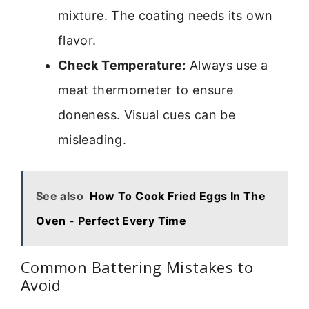
mixture. The coating needs its own
flavor.
Check Temperature:
Always use a
meat thermometer to ensure
doneness. Visual cues can be
misleading.
See also
How To Cook Fried Eggs In The
Oven - Perfect Every Time
Common Battering Mistakes to
Avoid