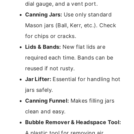
dial gauge, and a vent port.
Canning Jars:
Use only standard
Mason jars (Ball, Kerr, etc.). Check
for chips or cracks.
Lids & Bands:
New flat lids are
required each time. Bands can be
reused if not rusty.
Jar Lifter:
Essential for handling hot
jars safely.
Canning Funnel:
Makes filling jars
clean and easy.
Bubble Remover & Headspace Tool:
A plastic tool for removing air