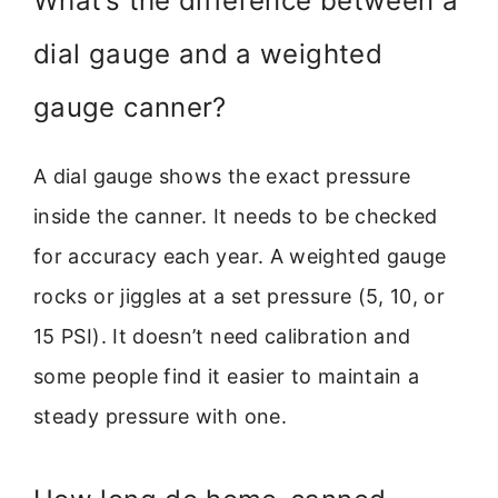
What’s the difference between a
dial gauge and a weighted
gauge canner?
A dial gauge shows the exact pressure
inside the canner. It needs to be checked
for accuracy each year. A weighted gauge
rocks or jiggles at a set pressure (5, 10, or
15 PSI). It doesn’t need calibration and
some people find it easier to maintain a
steady pressure with one.