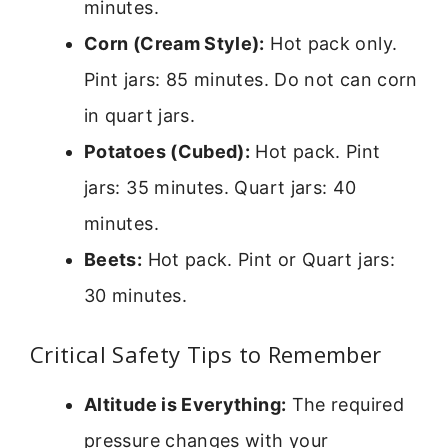
minutes.
Corn (Cream Style):
Hot pack only.
Pint jars: 85 minutes. Do not can corn
in quart jars.
Potatoes (Cubed):
Hot pack. Pint
jars: 35 minutes. Quart jars: 40
minutes.
Beets:
Hot pack. Pint or Quart jars:
30 minutes.
Critical Safety Tips to Remember
Altitude is Everything:
The required
pressure changes with your