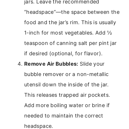
jars. Leave the recommended
“headspace”—the space between the
food and the jar’s rim. This is usually
1-inch for most vegetables. Add ½
teaspoon of canning salt per pint jar
if desired (optional, for flavor).
Remove Air Bubbles:
Slide your
bubble remover or a non-metallic
utensil down the inside of the jar.
This releases trapped air pockets.
Add more boiling water or brine if
needed to maintain the correct
headspace.