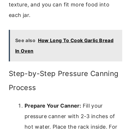
texture, and you can fit more food into
each jar.
See also
How Long To Cook Garlic Bread
In Oven
Step-by-Step Pressure Canning
Process
Prepare Your Canner:
Fill your
pressure canner with 2-3 inches of
hot water. Place the rack inside. For