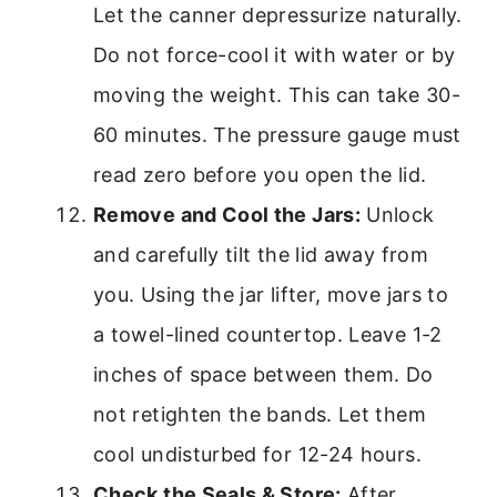
Let the canner depressurize naturally.
Do not force-cool it with water or by
moving the weight. This can take 30-
60 minutes. The pressure gauge must
read zero before you open the lid.
Remove and Cool the Jars:
Unlock
and carefully tilt the lid away from
you. Using the jar lifter, move jars to
a towel-lined countertop. Leave 1-2
inches of space between them. Do
not retighten the bands. Let them
cool undisturbed for 12-24 hours.
Check the Seals & Store:
After