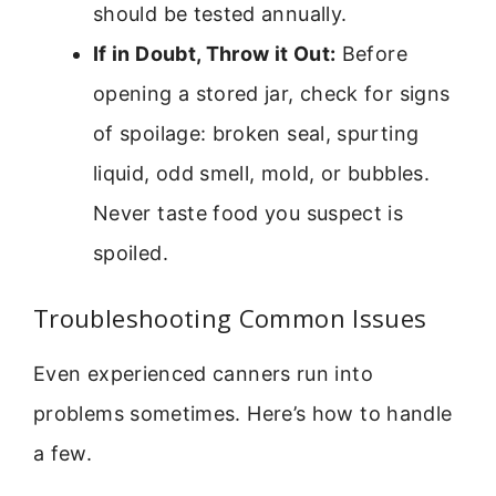
should be tested annually.
If in Doubt, Throw it Out:
Before
opening a stored jar, check for signs
of spoilage: broken seal, spurting
liquid, odd smell, mold, or bubbles.
Never taste food you suspect is
spoiled.
Troubleshooting Common Issues
Even experienced canners run into
problems sometimes. Here’s how to handle
a few.