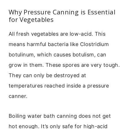
Why Pressure Canning is Essential
for Vegetables
All fresh vegetables are low-acid. This
means harmful bacteria like Clostridium
botulinum, which causes botulism, can
grow in them. These spores are very tough.
They can only be destroyed at
temperatures reached inside a pressure
canner.
Boiling water bath canning does not get
hot enough. It’s only safe for high-acid