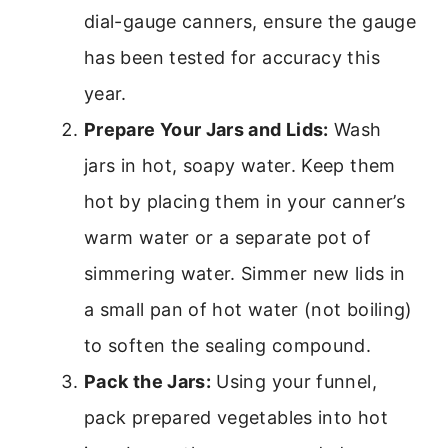
dial-gauge canners, ensure the gauge
has been tested for accuracy this
year.
Prepare Your Jars and Lids:
Wash
jars in hot, soapy water. Keep them
hot by placing them in your canner’s
warm water or a separate pot of
simmering water. Simmer new lids in
a small pan of hot water (not boiling)
to soften the sealing compound.
Pack the Jars:
Using your funnel,
pack prepared vegetables into hot