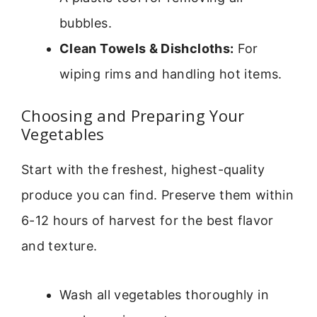
bubbles.
Clean Towels & Dishcloths:
For
wiping rims and handling hot items.
Choosing and Preparing Your
Vegetables
Start with the freshest, highest-quality
produce you can find. Preserve them within
6-12 hours of harvest for the best flavor
and texture.
Wash all vegetables thoroughly in