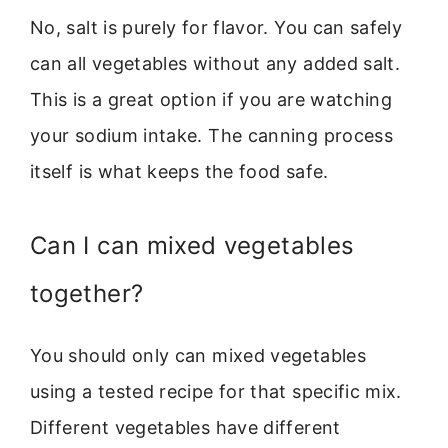
No, salt is purely for flavor. You can safely
can all vegetables without any added salt.
This is a great option if you are watching
your sodium intake. The canning process
itself is what keeps the food safe.
Can I can mixed vegetables
together?
You should only can mixed vegetables
using a tested recipe for that specific mix.
Different vegetables have different