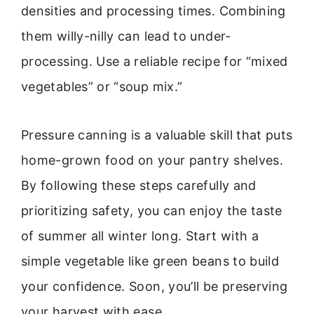
densities and processing times. Combining
them willy-nilly can lead to under-
processing. Use a reliable recipe for “mixed
vegetables” or “soup mix.”
Pressure canning is a valuable skill that puts
home-grown food on your pantry shelves.
By following these steps carefully and
prioritizing safety, you can enjoy the taste
of summer all winter long. Start with a
simple vegetable like green beans to build
your confidence. Soon, you’ll be preserving
your harvest with ease.