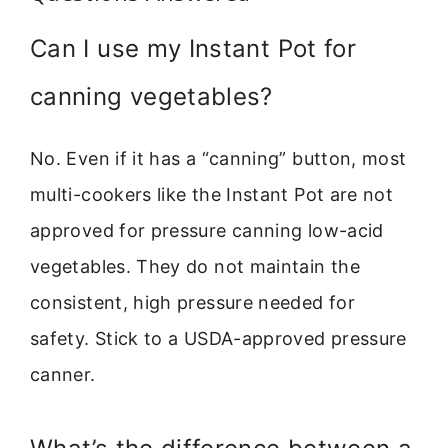
Can I use my Instant Pot for
canning vegetables?
No. Even if it has a “canning” button, most
multi-cookers like the Instant Pot are not
approved for pressure canning low-acid
vegetables. They do not maintain the
consistent, high pressure needed for
safety. Stick to a USDA-approved pressure
canner.