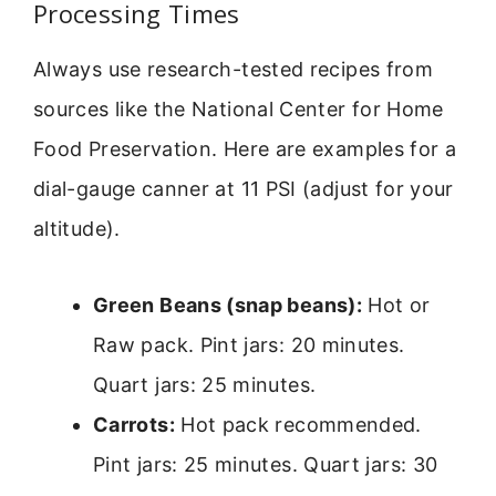
Processing Times
Always use research-tested recipes from
sources like the National Center for Home
Food Preservation. Here are examples for a
dial-gauge canner at 11 PSI (adjust for your
altitude).
Green Beans (snap beans):
Hot or
Raw pack. Pint jars: 20 minutes.
Quart jars: 25 minutes.
Carrots:
Hot pack recommended.
Pint jars: 25 minutes. Quart jars: 30