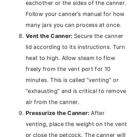
eachother or the sides of the canner.
Follow your canner’s manual for how
many jars you can process at once.
Vent the Canner:
Secure the canner
lid according to its instructions. Turn
heat to high. Allow steam to flow
freely from the vent port for 10
minutes. This is called “venting” or
“exhausting” and is critical to remove
air from the canner.
Pressurize the Canner:
After
venting, place the weight on the vent
or close the petcock. The canner will