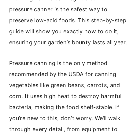
pressure canner is the safest way to
preserve low-acid foods. This step-by-step
guide will show you exactly how to do it,
ensuring your garden’s bounty lasts all year.
Pressure canning is the only method
recommended by the USDA for canning
vegetables like green beans, carrots, and
corn. It uses high heat to destroy harmful
bacteria, making the food shelf-stable. If
you’re new to this, don’t worry. We’ll walk
through every detail, from equipment to