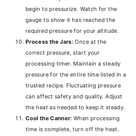
begin to pressurize. Watch for the
gauge to show it has reached the
required pressure for your altitude.
Process the Jars:
Once at the
correct pressure, start your
processing timer. Maintain a steady
pressure for the entire time listed in a
trusted recipe. Fluctuating pressure
can affect safety and quality. Adjust
the heat as needed to keep it steady.
Cool the Canner:
When processing
time is complete, turn off the heat.