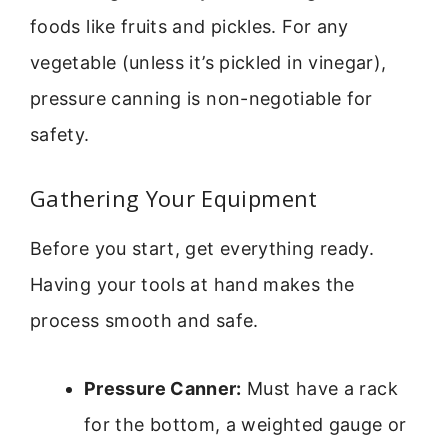
foods like fruits and pickles. For any
vegetable (unless it’s pickled in vinegar),
pressure canning is non-negotiable for
safety.
Gathering Your Equipment
Before you start, get everything ready.
Having your tools at hand makes the
process smooth and safe.
Pressure Canner:
Must have a rack
for the bottom, a weighted gauge or