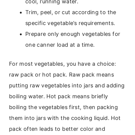
cool, running water.
Trim, peel, or cut according to the
specific vegetable’s requirements.
Prepare only enough vegetables for
one canner load at a time.
For most vegetables, you have a choice:
raw pack or hot pack. Raw pack means
putting raw vegetables into jars and adding
boiling water. Hot pack means briefly
boiling the vegetables first, then packing
them into jars with the cooking liquid. Hot
pack often leads to better color and