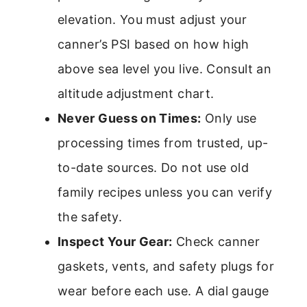
elevation. You must adjust your
canner’s PSI based on how high
above sea level you live. Consult an
altitude adjustment chart.
Never Guess on Times:
Only use
processing times from trusted, up-
to-date sources. Do not use old
family recipes unless you can verify
the safety.
Inspect Your Gear:
Check canner
gaskets, vents, and safety plugs for
wear before each use. A dial gauge