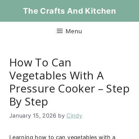
Skip
The Crafts And Kitchen
to
content
Menu
How To Can
Vegetables With A
Pressure Cooker – Step
By Step
January 15, 2026
by
Cindy
Learning how to can vegetables with a