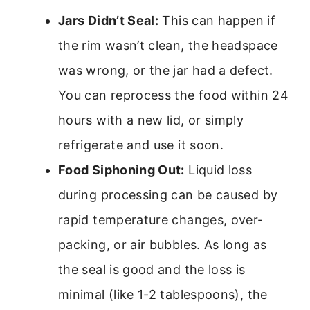
Jars Didn’t Seal:
This can happen if
the rim wasn’t clean, the headspace
was wrong, or the jar had a defect.
You can reprocess the food within 24
hours with a new lid, or simply
refrigerate and use it soon.
Food Siphoning Out:
Liquid loss
during processing can be caused by
rapid temperature changes, over-
packing, or air bubbles. As long as
the seal is good and the loss is
minimal (like 1-2 tablespoons), the