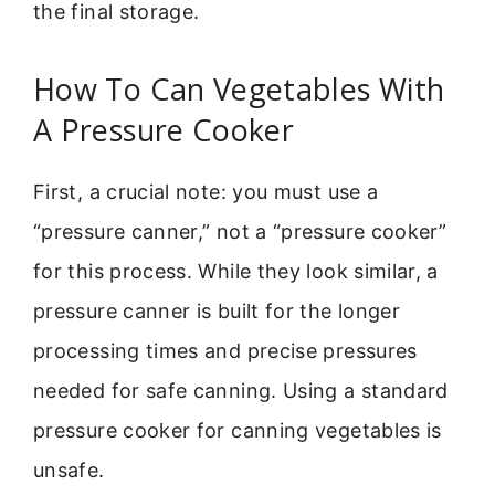
the final storage.
How To Can Vegetables With
A Pressure Cooker
First, a crucial note: you must use a
“pressure canner,” not a “pressure cooker”
for this process. While they look similar, a
pressure canner is built for the longer
processing times and precise pressures
needed for safe canning. Using a standard
pressure cooker for canning vegetables is
unsafe.