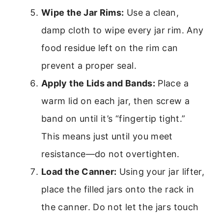
Wipe the Jar Rims:
Use a clean,
damp cloth to wipe every jar rim. Any
food residue left on the rim can
prevent a proper seal.
Apply the Lids and Bands:
Place a
warm lid on each jar, then screw a
band on until it’s “fingertip tight.”
This means just until you meet
resistance—do not overtighten.
Load the Canner:
Using your jar lifter,
place the filled jars onto the rack in
the canner. Do not let the jars touch