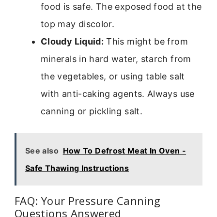
food is safe. The exposed food at the
top may discolor.
Cloudy Liquid:
This might be from
minerals in hard water, starch from
the vegetables, or using table salt
with anti-caking agents. Always use
canning or pickling salt.
See also
How To Defrost Meat In Oven -
Safe Thawing Instructions
FAQ: Your Pressure Canning
Questions Answered