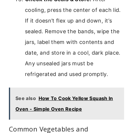
cooling, press the center of each lid.
If it doesn’t flex up and down, it’s
sealed. Remove the bands, wipe the
jars, label them with contents and
date, and store in a cool, dark place.
Any unsealed jars must be
refrigerated and used promptly.
See also
How To Cook Yellow Squash In
Oven - Simple Oven Recipe
Common Vegetables and