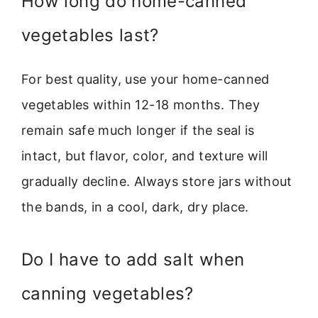
How long do home-canned
vegetables last?
For best quality, use your home-canned
vegetables within 12-18 months. They
remain safe much longer if the seal is
intact, but flavor, color, and texture will
gradually decline. Always store jars without
the bands, in a cool, dark, dry place.
Do I have to add salt when
canning vegetables?