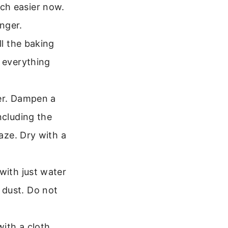
ch easier now.
onger.
l the baking
t everything
ter. Dampen a
ncluding the
haze. Dry with a
with just water
 dust. Do not
with a cloth