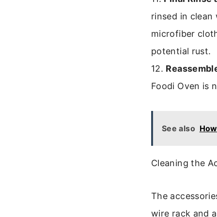
rinsed in clean
microfiber clot
potential rust.
12.
Reassemble
Foodi Oven is 
See also
How 
Cleaning the A
The accessories
wire rack and 