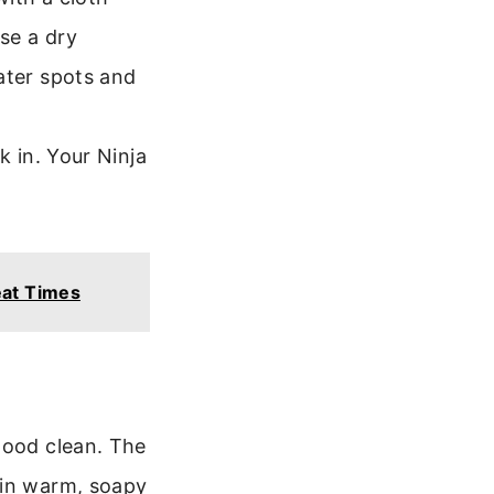
use a dry
ater spots and
k in. Your Ninja
eat Times
good clean. The
 in warm, soapy