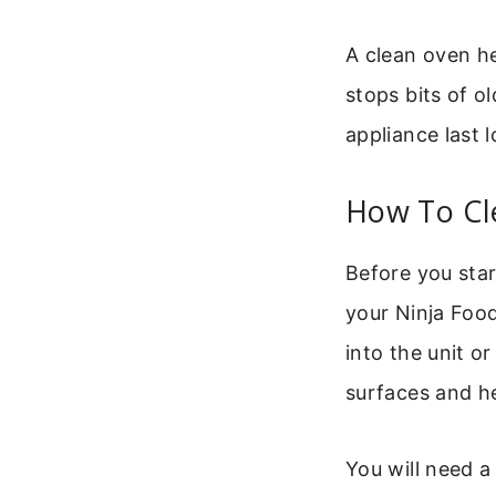
A clean oven h
stops bits of o
appliance last 
How To Cle
Before you star
your Ninja Food
into the unit o
surfaces and h
You will need a