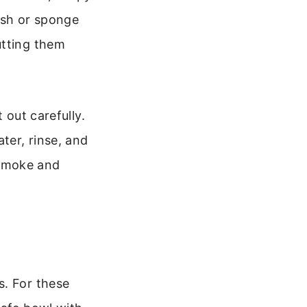
ush or sponge
utting them
 out carefully.
ter, rinse, and
s smoke and
s. For these