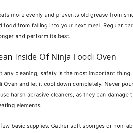
eats more evenly and prevents old grease from smok
ld food from falling into your next meal. Regular c
longer and perform its best.
an Inside Of Ninja Foodi Oven
t any cleaning, safety is the most important thing
i Oven and let it cool down completely. Never pour
r use harsh abrasive cleaners, as they can damage t
eating elements.
 few basic supplies. Gather soft sponges or non-ab