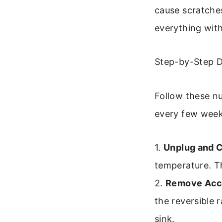
cause scratche
everything with
Step-by-Step D
Follow these nu
every few week
1.
Unplug and C
temperature. Th
2.
Remove Acc
the reversible 
sink.