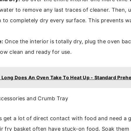
 water to remove any last traces of cleaner. Then, 
h to completely dry every surface. This prevents w
:
Once the interior is totally dry, plug the oven bac
now clean and ready for use.
Long Does An Oven Take To Heat Up - Standard Preh
ccessories and Crumb Tray
 get a lot of direct contact with food and need a 
air fry basket often have stuck-on food. Soak them