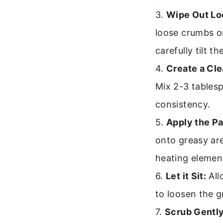
3.
Wipe Out Lo
loose crumbs or
carefully tilt t
4.
Create a Cle
Mix 2-3 tablesp
consistency.
5.
Apply the Pa
onto greasy are
heating element
6.
Let it Sit:
All
to loosen the g
7.
Scrub Gently