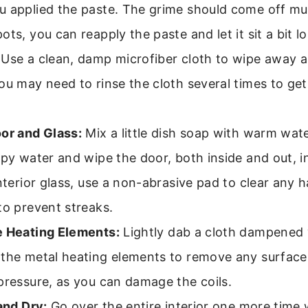
u applied the paste. The grime should come off mu
ts, you can reapply the paste and let it sit a bit l
Use a clean, damp microfiber cloth to wipe away al
ou may need to rinse the cloth several times to ge
or and Glass:
Mix a little dish soap with warm wa
apy water and wipe the door, both inside and out, i
interior glass, use a non-abrasive pad to clear any 
to prevent streaks.
e Heating Elements:
Lightly dab a cloth dampened 
 the metal heating elements to remove any surface
pressure, as you can damage the coils.
and Dry:
Go over the entire interior one more time 