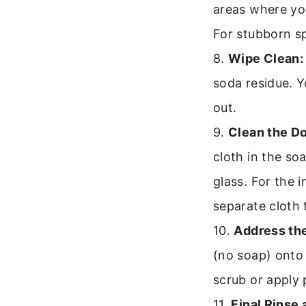
areas where yo
For stubborn spo
8.
Wipe Clean:
soda residue. Y
out.
9.
Clean the Do
cloth in the so
glass. For the 
separate cloth 
10.
Address th
(no soap) onto
scrub or apply 
11.
Final Rinse 