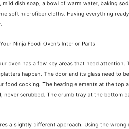
 mild dish soap, a bowl of warm water, baking sod
ome soft microfiber cloths. Having everything read
.
our Ninja Foodi Oven’s Interior Parts
our oven has a few key areas that need attention. 
platters happen. The door and its glass need to be
ur food cooking. The heating elements at the top 
, never scrubbed. The crumb tray at the bottom ca
res a slightly different approach. Using the wron