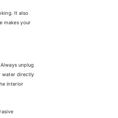
ing. It also
are makes your
. Always unplug
 water directly
he interior
rasive