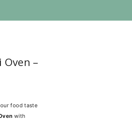
i Oven –
our food taste
 Oven
with