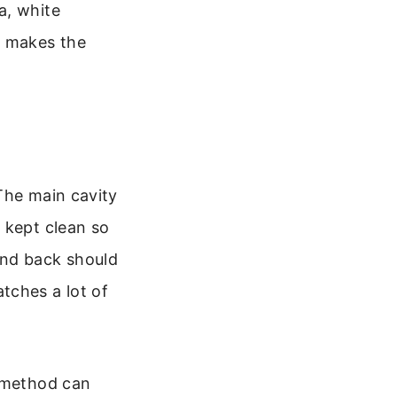
a, white
y makes the
The main cavity
 kept clean so
and back should
tches a lot of
g method can