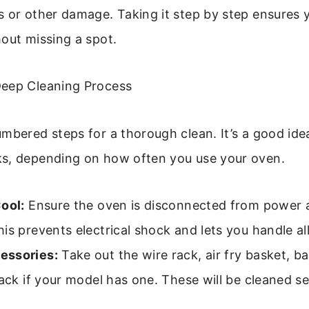
s or other damage. Taking it step by step ensures 
out missing a spot.
eep Cleaning Process
mbered steps for a thorough clean. It’s a good idea
s, depending on how often you use your oven.
ool:
Ensure the oven is disconnected from power a
is prevents electrical shock and lets you handle all
essories:
Take out the wire rack, air fry basket, b
rack if your model has one. These will be cleaned se