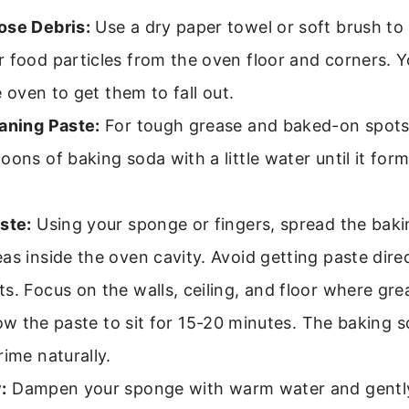
ose Debris:
Use a dry paper towel or soft brush to
 food particles from the oven floor and corners. 
he oven to get them to fall out.
aning Paste:
For tough grease and baked-on spots
oons of baking soda with a little water until it for
ste:
Using your sponge or fingers, spread the bak
as inside the oven cavity. Avoid getting paste dire
s. Focus on the walls, ceiling, and floor where gre
ow the paste to sit for 15-20 minutes. The baking s
rime naturally.
:
Dampen your sponge with warm water and gently