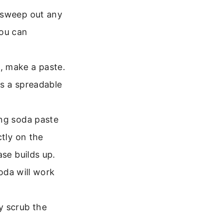
 sweep out any
You can
, make a paste.
ms a spreadable
ing soda paste
ctly on the
ase builds up.
oda will work
 scrub the