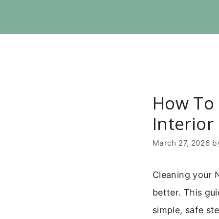
Skip
to
content
How To 
Interior
March 27, 2026
b
Cleaning your 
better. This g
simple, safe st