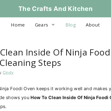
The Crafts And Kitchen
Home
Gears
Blog
About
Clean Inside Of Ninja Food
 Cleaning Steps
y
Cindy
Ninja Foodi Oven keeps it working well and makes y
uide shows you
How To Clean Inside Of Ninja Foodi
eps.