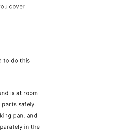
you cover
 to do this
nd is at room
 parts safely.
aking pan, and
parately in the