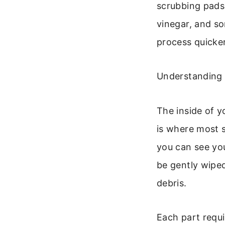
scrubbing pads,
vinegar, and s
process quicker
Understanding Y
The inside of y
is where most s
you can see yo
be gently wiped
debris.
Each part requi