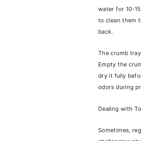
water for 10-15
to clean them t
back.
The crumb tray 
Empty the crumb
dry it fully bef
odors during p
Dealing with T
Sometimes, regu