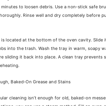
 minutes to loosen debris. Use a non-stick safe br
horoughly. Rinse well and dry completely before p
is located at the bottom of the oven cavity. Slide it
s into the trash. Wash the tray in warm, soapy wa
ore sliding it back into place. A clean tray prevent
reheating.
ough, Baked-On Grease and Stains
lar cleaning isn’t enough for old, baked-on messe