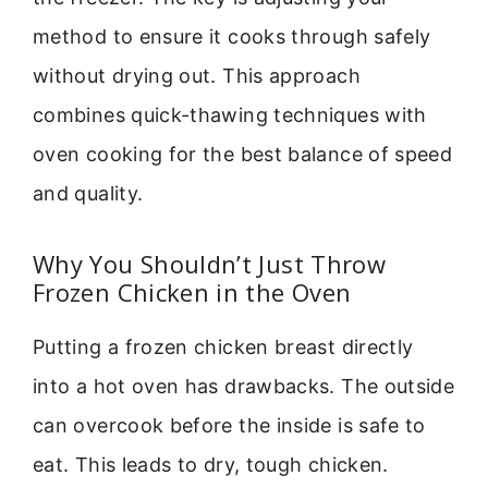
method to ensure it cooks through safely
without drying out. This approach
combines quick-thawing techniques with
oven cooking for the best balance of speed
and quality.
Why You Shouldn’t Just Throw
Frozen Chicken in the Oven
Putting a frozen chicken breast directly
into a hot oven has drawbacks. The outside
can overcook before the inside is safe to
eat. This leads to dry, tough chicken.