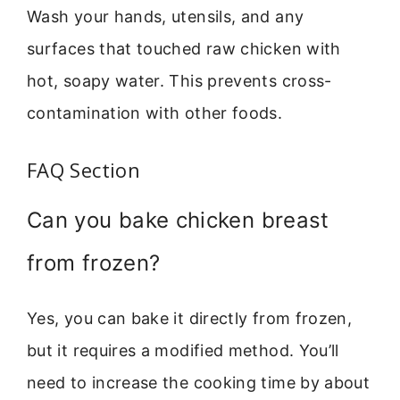
Wash your hands, utensils, and any
surfaces that touched raw chicken with
hot, soapy water. This prevents cross-
contamination with other foods.
FAQ Section
Can you bake chicken breast
from frozen?
Yes, you can bake it directly from frozen,
but it requires a modified method. You’ll
need to increase the cooking time by about