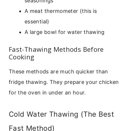
seasonings
A meat thermometer (this is
essential)
A large bowl for water thawing
Fast-Thawing Methods Before
Cooking
These methods are much quicker than
fridge thawing. They prepare your chicken
for the oven in under an hour.
Cold Water Thawing (The Best
Fast Method)