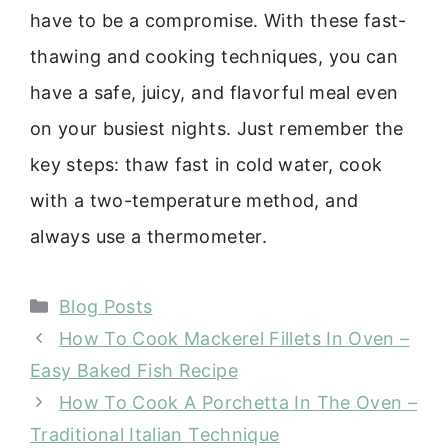
have to be a compromise. With these fast-
thawing and cooking techniques, you can
have a safe, juicy, and flavorful meal even
on your busiest nights. Just remember the
key steps: thaw fast in cold water, cook
with a two-temperature method, and
always use a thermometer.
Categories
Blog Posts
How To Cook Mackerel Fillets In Oven –
Easy Baked Fish Recipe
How To Cook A Porchetta In The Oven –
Traditional Italian Technique