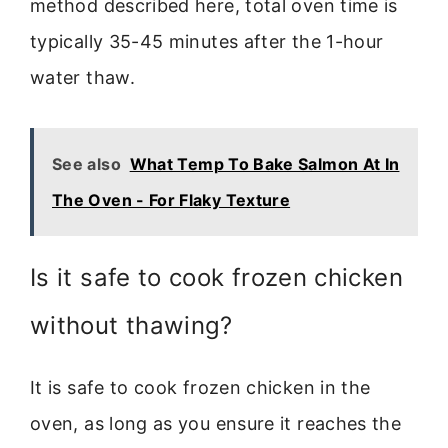
method described here, total oven time is
typically 35-45 minutes after the 1-hour
water thaw.
See also
What Temp To Bake Salmon At In
The Oven - For Flaky Texture
Is it safe to cook frozen chicken
without thawing?
It is safe to cook frozen chicken in the
oven, as long as you ensure it reaches the