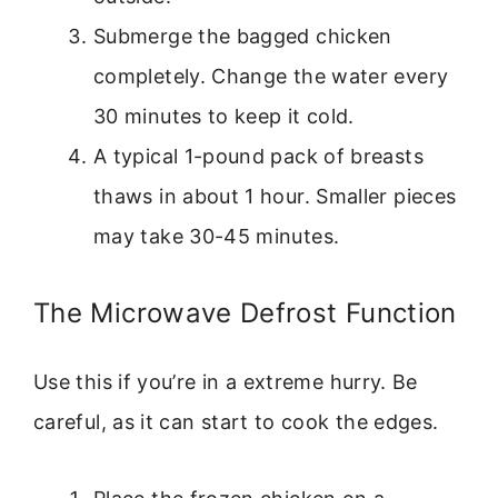
Submerge the bagged chicken
completely. Change the water every
30 minutes to keep it cold.
A typical 1-pound pack of breasts
thaws in about 1 hour. Smaller pieces
may take 30-45 minutes.
The Microwave Defrost Function
Use this if you’re in a extreme hurry. Be
careful, as it can start to cook the edges.