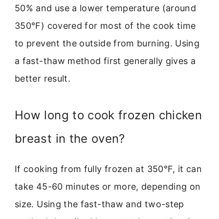
50% and use a lower temperature (around
350°F) covered for most of the cook time
to prevent the outside from burning. Using
a fast-thaw method first generally gives a
better result.
How long to cook frozen chicken
breast in the oven?
If cooking from fully frozen at 350°F, it can
take 45-60 minutes or more, depending on
size. Using the fast-thaw and two-step