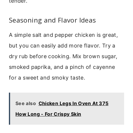
tender.
Seasoning and Flavor Ideas
A simple salt and pepper chicken is great,
but you can easily add more flavor. Try a
dry rub before cooking. Mix brown sugar,
smoked paprika, and a pinch of cayenne
for a sweet and smoky taste.
See also
Chicken Legs In Oven At 375
How Long - For Crispy Skin