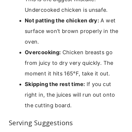
Undercooked chicken is unsafe.
Not patting the chicken dry:
A wet
surface won’t brown properly in the
oven.
Overcooking:
Chicken breasts go
from juicy to dry very quickly. The
moment it hits 165°F, take it out.
Skipping the rest time:
If you cut
right in, the juices will run out onto
the cutting board.
Serving Suggestions