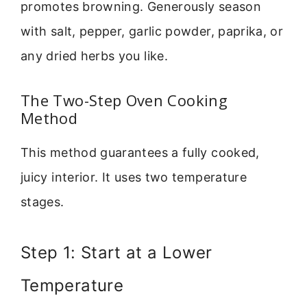
promotes browning. Generously season
with salt, pepper, garlic powder, paprika, or
any dried herbs you like.
The Two-Step Oven Cooking
Method
This method guarantees a fully cooked,
juicy interior. It uses two temperature
stages.
Step 1: Start at a Lower
Temperature