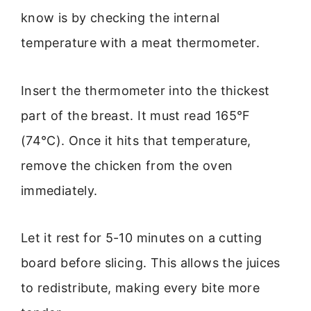
know is by checking the internal
temperature with a meat thermometer.
Insert the thermometer into the thickest
part of the breast. It must read 165°F
(74°C). Once it hits that temperature,
remove the chicken from the oven
immediately.
Let it rest for 5-10 minutes on a cutting
board before slicing. This allows the juices
to redistribute, making every bite more