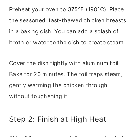
Preheat your oven to 375°F (190°C). Place
the seasoned, fast-thawed chicken breasts
in a baking dish. You can add a splash of
broth or water to the dish to create steam.
Cover the dish tightly with aluminum foil.
Bake for 20 minutes. The foil traps steam,
gently warming the chicken through
without toughening it.
Step 2: Finish at High Heat