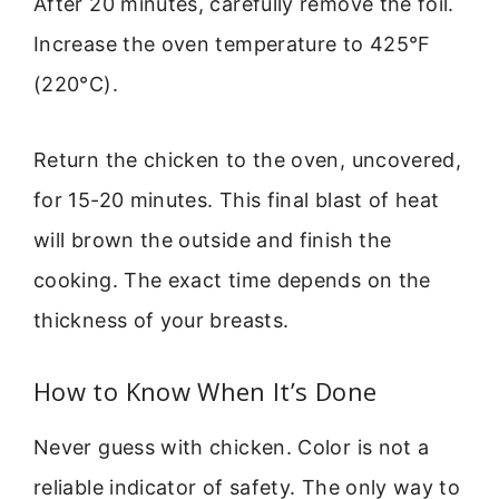
After 20 minutes, carefully remove the foil.
Increase the oven temperature to 425°F
(220°C).
Return the chicken to the oven, uncovered,
for 15-20 minutes. This final blast of heat
will brown the outside and finish the
cooking. The exact time depends on the
thickness of your breasts.
How to Know When It’s Done
Never guess with chicken. Color is not a
reliable indicator of safety. The only way to