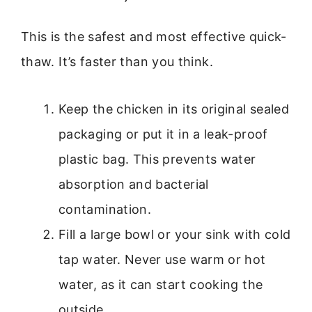
This is the safest and most effective quick-
thaw. It’s faster than you think.
Keep the chicken in its original sealed
packaging or put it in a leak-proof
plastic bag. This prevents water
absorption and bacterial
contamination.
Fill a large bowl or your sink with cold
tap water. Never use warm or hot
water, as it can start cooking the
outside.