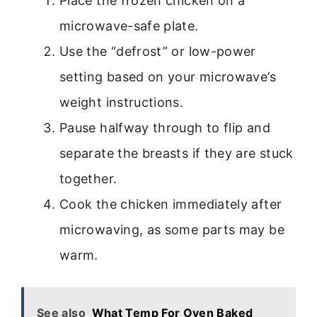
Place the frozen chicken on a
microwave-safe plate.
Use the “defrost” or low-power
setting based on your microwave’s
weight instructions.
Pause halfway through to flip and
separate the breasts if they are stuck
together.
Cook the chicken immediately after
microwaving, as some parts may be
warm.
See also
What Temp For Oven Baked