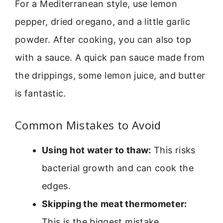
For a Mediterranean style, use lemon
pepper, dried oregano, and a little garlic
powder. After cooking, you can also top
with a sauce. A quick pan sauce made from
the drippings, some lemon juice, and butter
is fantastic.
Common Mistakes to Avoid
Using hot water to thaw:
This risks
bacterial growth and can cook the
edges.
Skipping the meat thermometer:
This is the biggest mistake.