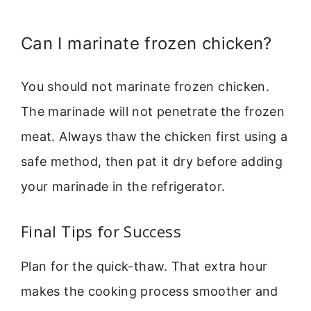
Can I marinate frozen chicken?
You should not marinate frozen chicken.
The marinade will not penetrate the frozen
meat. Always thaw the chicken first using a
safe method, then pat it dry before adding
your marinade in the refrigerator.
Final Tips for Success
Plan for the quick-thaw. That extra hour
makes the cooking process smoother and