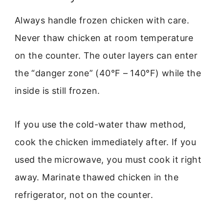
Always handle frozen chicken with care.
Never thaw chicken at room temperature
on the counter. The outer layers can enter
the “danger zone” (40°F – 140°F) while the
inside is still frozen.
If you use the cold-water thaw method,
cook the chicken immediately after. If you
used the microwave, you must cook it right
away. Marinate thawed chicken in the
refrigerator, not on the counter.