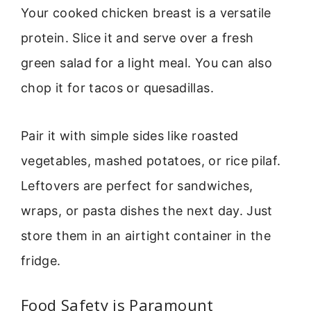
Your cooked chicken breast is a versatile
protein. Slice it and serve over a fresh
green salad for a light meal. You can also
chop it for tacos or quesadillas.
Pair it with simple sides like roasted
vegetables, mashed potatoes, or rice pilaf.
Leftovers are perfect for sandwiches,
wraps, or pasta dishes the next day. Just
store them in an airtight container in the
fridge.
Food Safety is Paramount