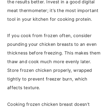
the results better. Invest in a good digital
meat thermometer; it’s the most important
tool in your kitchen for cooking protein.
If you cook from frozen often, consider
pounding your chicken breasts to an even
thickness before freezing. This makes them
thaw and cook much more evenly later.
Store frozen chicken properly, wrapped
tightly to prevent freezer burn, which
affects texture.
Cooking frozen chicken breast doesn’t