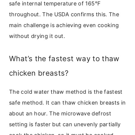
safe internal temperature of 165°F
throughout. The USDA confirms this. The
main challenge is achieving even cooking
without drying it out.
What’s the fastest way to thaw
chicken breasts?
The cold water thaw method is the fastest
safe method. It can thaw chicken breasts in
about an hour. The microwave defrost
setting is faster but can unevenly partially