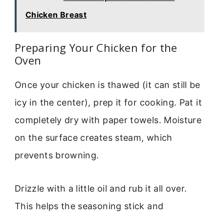
Chicken Breast
Preparing Your Chicken for the
Oven
Once your chicken is thawed (it can still be
icy in the center), prep it for cooking. Pat it
completely dry with paper towels. Moisture
on the surface creates steam, which
prevents browning.
Drizzle with a little oil and rub it all over.
This helps the seasoning stick and