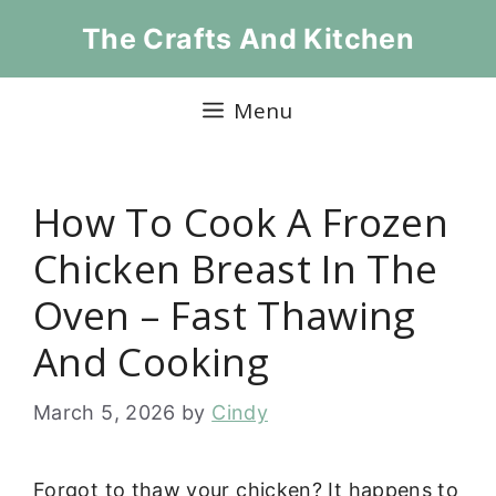
Skip
The Crafts And Kitchen
to
content
Menu
How To Cook A Frozen
Chicken Breast In The
Oven – Fast Thawing
And Cooking
March 5, 2026
by
Cindy
Forgot to thaw your chicken? It happens to