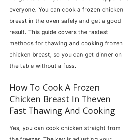
everyone. You can cook a frozen chicken
breast in the oven safely and get a good
result. This guide covers the fastest
methods for thawing and cooking frozen
chicken breast, so you can get dinner on
the table without a fuss.
How To Cook A Frozen
Chicken Breast In Theven –
Fast Thawing And Cooking
Yes, you can cook chicken straight from
the freezer. The key is adjusting your