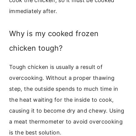
cook the chicken, so it must be cooked
immediately after.
Why is my cooked frozen
chicken tough?
Tough chicken is usually a result of
overcooking. Without a proper thawing
step, the outside spends to much time in
the heat waiting for the inside to cook,
causing it to become dry and chewy. Using
a meat thermometer to avoid overcooking
is the best solution.