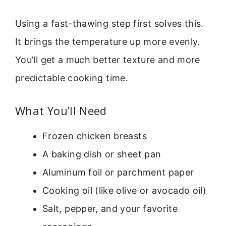
Using a fast-thawing step first solves this.
It brings the temperature up more evenly.
You’ll get a much better texture and more
predictable cooking time.
What You’ll Need
Frozen chicken breasts
A baking dish or sheet pan
Aluminum foil or parchment paper
Cooking oil (like olive or avocado oil)
Salt, pepper, and your favorite