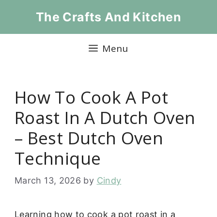
Skip
The Crafts And Kitchen
to
content
Menu
How To Cook A Pot
Roast In A Dutch Oven
– Best Dutch Oven
Technique
March 13, 2026
by
Cindy
Learning how to cook a pot roast in a