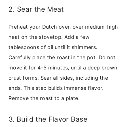
2. Sear the Meat
Preheat your Dutch oven over medium-high
heat on the stovetop. Add a few
tablespoons of oil until it shimmers.
Carefully place the roast in the pot. Do not
move it for 4-5 minutes, until a deep brown
crust forms. Sear all sides, including the
ends. This step builds immense flavor.
Remove the roast to a plate.
3. Build the Flavor Base