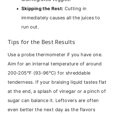
Skipping the Rest:
Cutting in
immediately causes all the juices to
run out.
Tips for the Best Results
Use a probe thermometer if you have one.
Aim for an internal temperature of around
200-205°F (93-96°C) for shreddable
tenderness. If your braising liquid tastes flat
at the end, a splash of vinegar or a pinch of
sugar can balance it. Leftovers are often
even better the next day as the flavors