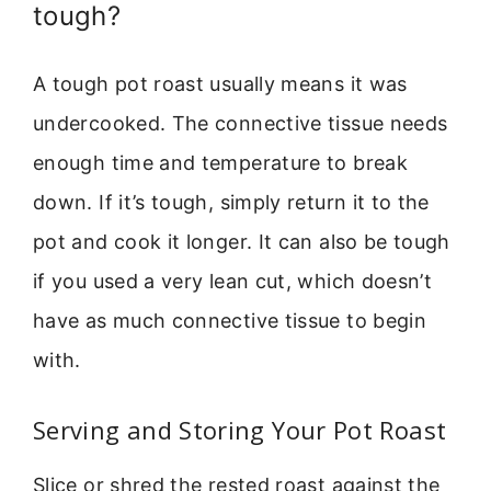
tough?
A tough pot roast usually means it was
undercooked. The connective tissue needs
enough time and temperature to break
down. If it’s tough, simply return it to the
pot and cook it longer. It can also be tough
if you used a very lean cut, which doesn’t
have as much connective tissue to begin
with.
Serving and Storing Your Pot Roast
Slice or shred the rested roast against the