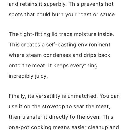
and retains it superbly. This prevents hot
spots that could burn your roast or sauce.
The tight-fitting lid traps moisture inside.
This creates a self-basting environment
where steam condenses and drips back
onto the meat. It keeps everything
incredibly juicy.
Finally, its versatility is unmatched. You can
use it on the stovetop to sear the meat,
then transfer it directly to the oven. This
one-pot cooking means easier cleanup and