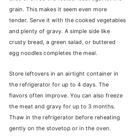
grain. This makes it seem even more
tender. Serve it with the cooked vegetables
and plenty of gravy. A simple side like
crusty bread, a green salad, or buttered
egg noodles completes the meal.
Store leftovers in an airtight container in
the refrigerator for up to 4 days. The
flavors often improve. You can also freeze
the meat and gravy for up to 3 months.
Thaw in the refrigerator before reheating
gently on the stovetop or in the oven.