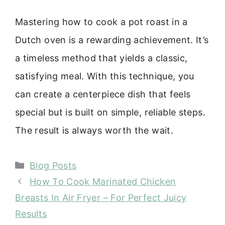
Mastering how to cook a pot roast in a
Dutch oven is a rewarding achievement. It’s
a timeless method that yields a classic,
satisfying meal. With this technique, you
can create a centerpiece dish that feels
special but is built on simple, reliable steps.
The result is always worth the wait.
Categories
Blog Posts
How To Cook Marinated Chicken
Breasts In Air Fryer – For Perfect Juicy
Results