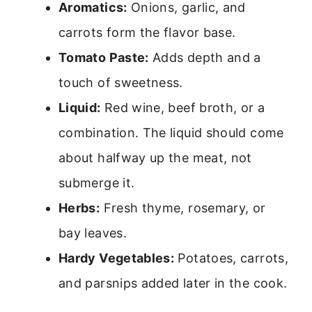
Aromatics:
Onions, garlic, and
carrots form the flavor base.
Tomato Paste:
Adds depth and a
touch of sweetness.
Liquid:
Red wine, beef broth, or a
combination. The liquid should come
about halfway up the meat, not
submerge it.
Herbs:
Fresh thyme, rosemary, or
bay leaves.
Hardy Vegetables:
Potatoes, carrots,
and parsnips added later in the cook.