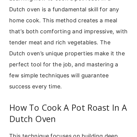
Dutch oven is a fundamental skill for any
home cook. This method creates a meal
that’s both comforting and impressive, with
tender meat and rich vegetables. The
Dutch oven’s unique properties make it the
perfect tool for the job, and mastering a
few simple techniques will guarantee
success every time.
How To Cook A Pot Roast In A
Dutch Oven
This technique focuses on building deep