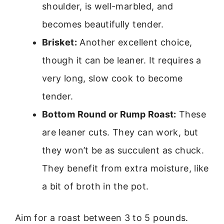
shoulder, is well-marbled, and
becomes beautifully tender.
Brisket:
Another excellent choice,
though it can be leaner. It requires a
very long, slow cook to become
tender.
Bottom Round or Rump Roast:
These
are leaner cuts. They can work, but
they won’t be as succulent as chuck.
They benefit from extra moisture, like
a bit of broth in the pot.
Aim for a roast between 3 to 5 pounds.