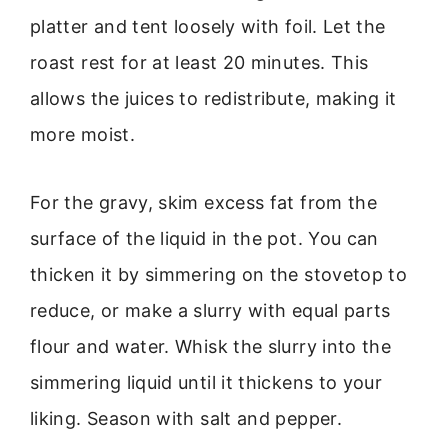
platter and tent loosely with foil. Let the
roast rest for at least 20 minutes. This
allows the juices to redistribute, making it
more moist.
For the gravy, skim excess fat from the
surface of the liquid in the pot. You can
thicken it by simmering on the stovetop to
reduce, or make a slurry with equal parts
flour and water. Whisk the slurry into the
simmering liquid until it thickens to your
liking. Season with salt and pepper.