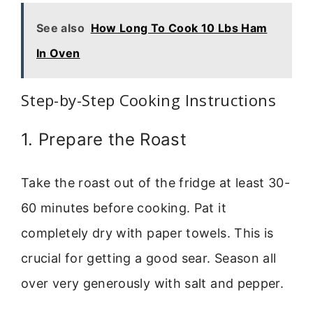
See also
How Long To Cook 10 Lbs Ham
In Oven
Step-by-Step Cooking Instructions
1. Prepare the Roast
Take the roast out of the fridge at least 30-
60 minutes before cooking. Pat it
completely dry with paper towels. This is
crucial for getting a good sear. Season all
over very generously with salt and pepper.