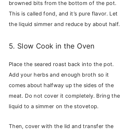
browned bits from the bottom of the pot.
This is called fond, and it’s pure flavor. Let
the liquid simmer and reduce by about half.
5. Slow Cook in the Oven
Place the seared roast back into the pot.
Add your herbs and enough broth so it
comes about halfway up the sides of the
meat. Do not cover it completely. Bring the
liquid to a simmer on the stovetop.
Then, cover with the lid and transfer the