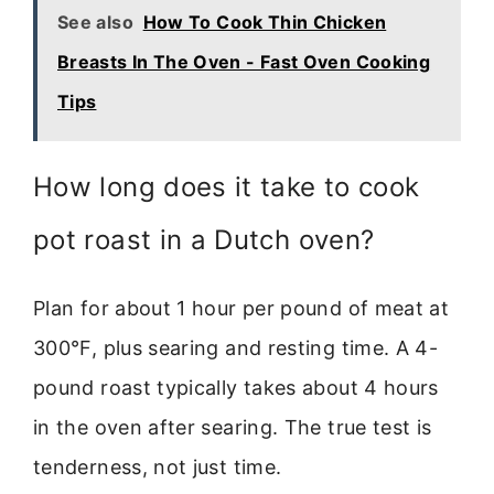
See also
How To Cook Thin Chicken
Breasts In The Oven - Fast Oven Cooking
Tips
How long does it take to cook
pot roast in a Dutch oven?
Plan for about 1 hour per pound of meat at
300°F, plus searing and resting time. A 4-
pound roast typically takes about 4 hours
in the oven after searing. The true test is
tenderness, not just time.