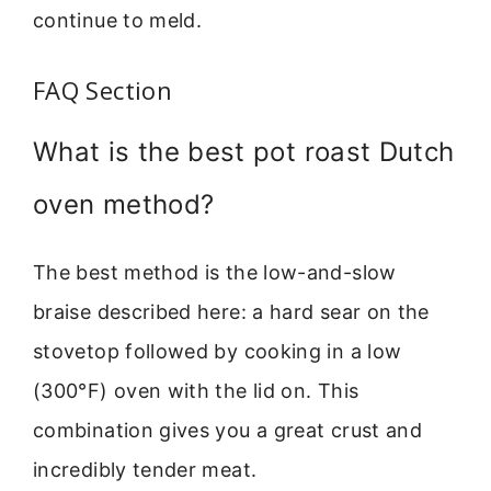
continue to meld.
FAQ Section
What is the best pot roast Dutch
oven method?
The best method is the low-and-slow
braise described here: a hard sear on the
stovetop followed by cooking in a low
(300°F) oven with the lid on. This
combination gives you a great crust and
incredibly tender meat.