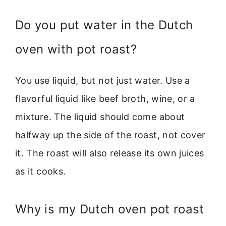
Do you put water in the Dutch
oven with pot roast?
You use liquid, but not just water. Use a
flavorful liquid like beef broth, wine, or a
mixture. The liquid should come about
halfway up the side of the roast, not cover
it. The roast will also release its own juices
as it cooks.
Why is my Dutch oven pot roast