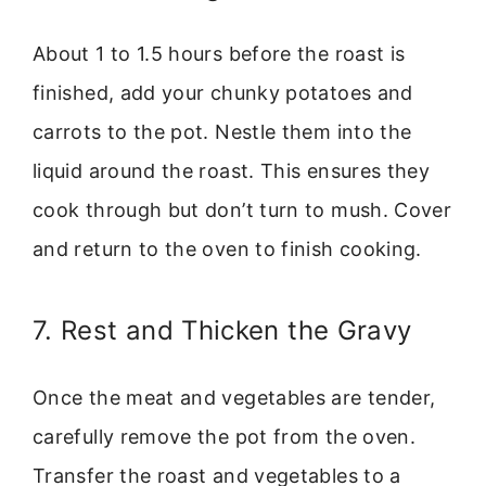
About 1 to 1.5 hours before the roast is
finished, add your chunky potatoes and
carrots to the pot. Nestle them into the
liquid around the roast. This ensures they
cook through but don’t turn to mush. Cover
and return to the oven to finish cooking.
7. Rest and Thicken the Gravy
Once the meat and vegetables are tender,
carefully remove the pot from the oven.
Transfer the roast and vegetables to a