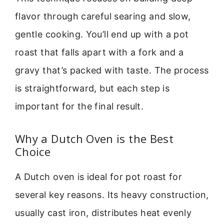
flavor through careful searing and slow,
gentle cooking. You’ll end up with a pot
roast that falls apart with a fork and a
gravy that’s packed with taste. The process
is straightforward, but each step is
important for the final result.
Why a Dutch Oven is the Best
Choice
A Dutch oven is ideal for pot roast for
several key reasons. Its heavy construction,
usually cast iron, distributes heat evenly