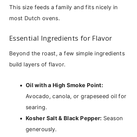
This size feeds a family and fits nicely in
most Dutch ovens.
Essential Ingredients for Flavor
Beyond the roast, a few simple ingredients
build layers of flavor.
Oil with a High Smoke Point:
Avocado, canola, or grapeseed oil for
searing.
Kosher Salt & Black Pepper:
Season
generously.