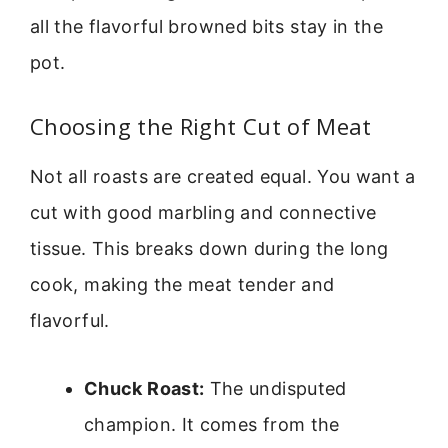
all the flavorful browned bits stay in the
pot.
Choosing the Right Cut of Meat
Not all roasts are created equal. You want a
cut with good marbling and connective
tissue. This breaks down during the long
cook, making the meat tender and
flavorful.
Chuck Roast:
The undisputed
champion. It comes from the