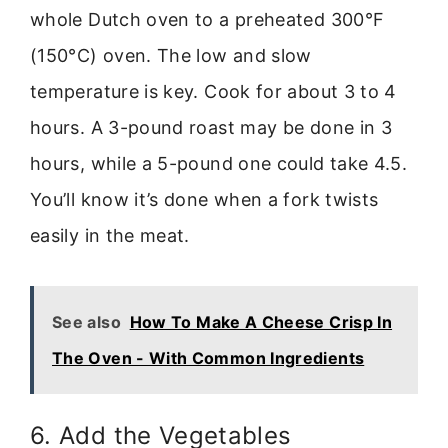
whole Dutch oven to a preheated 300°F
(150°C) oven. The low and slow
temperature is key. Cook for about 3 to 4
hours. A 3-pound roast may be done in 3
hours, while a 5-pound one could take 4.5.
You’ll know it’s done when a fork twists
easily in the meat.
See also
How To Make A Cheese Crisp In
The Oven - With Common Ingredients
6. Add the Vegetables