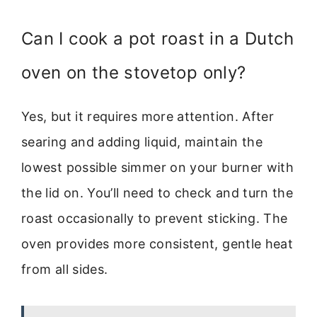
Can I cook a pot roast in a Dutch
oven on the stovetop only?
Yes, but it requires more attention. After
searing and adding liquid, maintain the
lowest possible simmer on your burner with
the lid on. You’ll need to check and turn the
roast occasionally to prevent sticking. The
oven provides more consistent, gentle heat
from all sides.