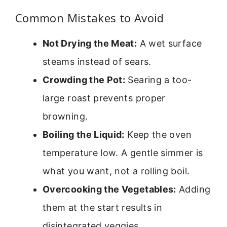
Common Mistakes to Avoid
Not Drying the Meat:
A wet surface
steams instead of sears.
Crowding the Pot:
Searing a too-
large roast prevents proper
browning.
Boiling the Liquid:
Keep the oven
temperature low. A gentle simmer is
what you want, not a rolling boil.
Overcooking the Vegetables:
Adding
them at the start results in
disintegrated veggies.