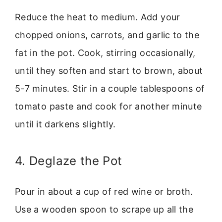
Reduce the heat to medium. Add your
chopped onions, carrots, and garlic to the
fat in the pot. Cook, stirring occasionally,
until they soften and start to brown, about
5-7 minutes. Stir in a couple tablespoons of
tomato paste and cook for another minute
until it darkens slightly.
4. Deglaze the Pot
Pour in about a cup of red wine or broth.
Use a wooden spoon to scrape up all the