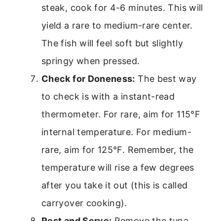
steak, cook for 4-6 minutes. This will
yield a rare to medium-rare center.
The fish will feel soft but slightly
springy when pressed.
Check for Doneness:
The best way
to check is with a instant-read
thermometer. For rare, aim for 115°F
internal temperature. For medium-
rare, aim for 125°F. Remember, the
temperature will rise a few degrees
after you take it out (this is called
carryover cooking).
Rest and Serve:
Remove the tuna