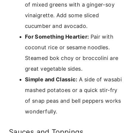
of mixed greens with a ginger-soy
vinaigrette. Add some sliced
cucumber and avocado.
For Something Heartier:
Pair with
coconut rice or sesame noodles.
Steamed bok choy or broccolini are
great vegetable sides.
Simple and Classic:
A side of wasabi
mashed potatoes or a quick stir-fry
of snap peas and bell peppers works
wonderfully.
Sauces and Toppings