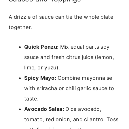
A drizzle of sauce can tie the whole plate
together.
Quick Ponzu:
Mix equal parts soy
sauce and fresh citrus juice (lemon,
lime, or yuzu).
Spicy Mayo:
Combine mayonnaise
with sriracha or chili garlic sauce to
taste.
Avocado Salsa:
Dice avocado,
tomato, red onion, and cilantro. Toss