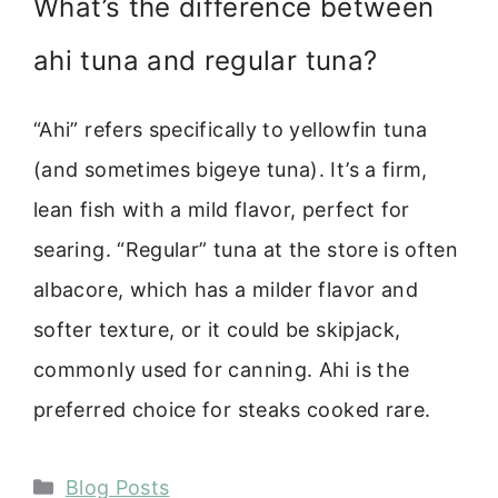
What’s the difference between
ahi tuna and regular tuna?
“Ahi” refers specifically to yellowfin tuna
(and sometimes bigeye tuna). It’s a firm,
lean fish with a mild flavor, perfect for
searing. “Regular” tuna at the store is often
albacore, which has a milder flavor and
softer texture, or it could be skipjack,
commonly used for canning. Ahi is the
preferred choice for steaks cooked rare.
Categories
Blog Posts