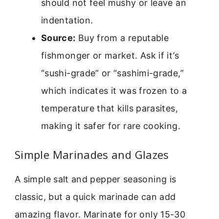
should not feel mushy or leave an
indentation.
Source:
Buy from a reputable
fishmonger or market. Ask if it’s
“sushi-grade” or “sashimi-grade,”
which indicates it was frozen to a
temperature that kills parasites,
making it safer for rare cooking.
Simple Marinades and Glazes
A simple salt and pepper seasoning is
classic, but a quick marinade can add
amazing flavor. Marinate for only 15-30