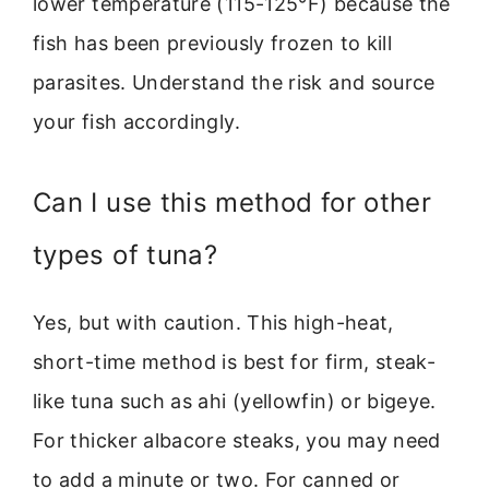
lower temperature (115-125°F) because the
fish has been previously frozen to kill
parasites. Understand the risk and source
your fish accordingly.
Can I use this method for other
types of tuna?
Yes, but with caution. This high-heat,
short-time method is best for firm, steak-
like tuna such as ahi (yellowfin) or bigeye.
For thicker albacore steaks, you may need
to add a minute or two. For canned or