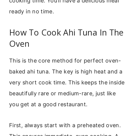
cooking time. You’ll have a delicious meal
ready in no time.
How To Cook Ahi Tuna In The
Oven
This is the core method for perfect oven-
baked ahi tuna. The key is high heat and a
very short cook time. This keeps the inside
beautifully rare or medium-rare, just like
you get at a good restaurant.
First, always start with a preheated oven.