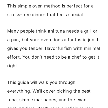
This simple oven method is perfect for a
stress-free dinner that feels special.
Many people think ahi tuna needs a grill or
a pan, but your oven does a fantastic job. It
gives you tender, flavorful fish with minimal
effort. You don’t need to be a chef to get it
right.
This guide will walk you through
everything. We’ll cover picking the best
tuna, simple marinades, and the exact