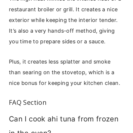
restaurant broiler or grill. It creates a nice
exterior while keeping the interior tender.
It’s also a very hands-off method, giving
you time to prepare sides or a sauce.
Plus, it creates less splatter and smoke
than searing on the stovetop, which is a
nice bonus for keeping your kitchen clean.
FAQ Section
Can I cook ahi tuna from frozen