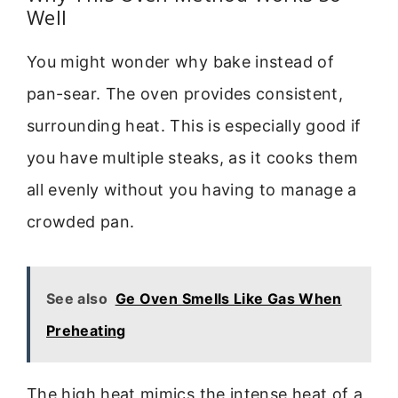
Well
You might wonder why bake instead of
pan-sear. The oven provides consistent,
surrounding heat. This is especially good if
you have multiple steaks, as it cooks them
all evenly without you having to manage a
crowded pan.
See also
Ge Oven Smells Like Gas When
Preheating
The high heat mimics the intense heat of a