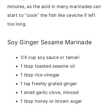
minutes, as the acid in many marinades can
start to “cook” the fish like ceviche if left
too long.
Soy Ginger Sesame Marinade
1/4 cup soy sauce or tamari
1 tbsp toasted sesame oil
1 tbsp rice vinegar
1 tsp freshly grated ginger
1 small garlic clove, minced
1 tbsp honey or brown sugar