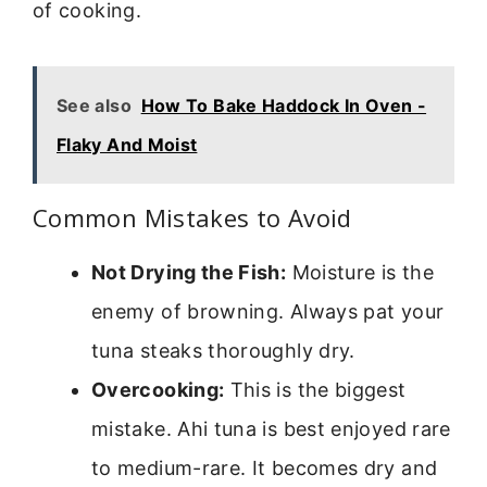
of cooking.
See also
How To Bake Haddock In Oven -
Flaky And Moist
Common Mistakes to Avoid
Not Drying the Fish:
Moisture is the
enemy of browning. Always pat your
tuna steaks thoroughly dry.
Overcooking:
This is the biggest
mistake. Ahi tuna is best enjoyed rare
to medium-rare. It becomes dry and