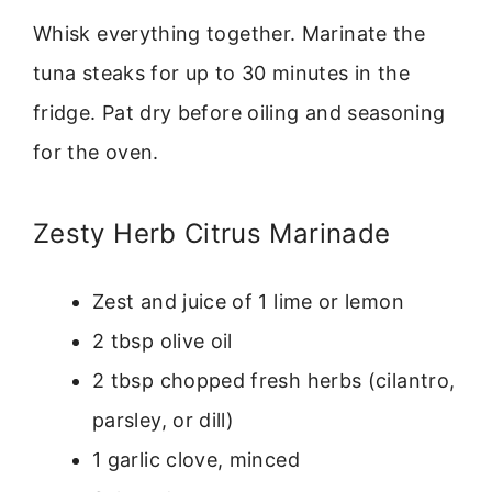
Whisk everything together. Marinate the
tuna steaks for up to 30 minutes in the
fridge. Pat dry before oiling and seasoning
for the oven.
Zesty Herb Citrus Marinade
Zest and juice of 1 lime or lemon
2 tbsp olive oil
2 tbsp chopped fresh herbs (cilantro,
parsley, or dill)
1 garlic clove, minced