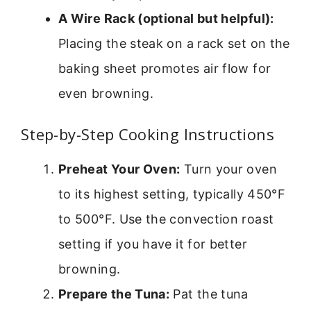
A Wire Rack (optional but helpful):
Placing the steak on a rack set on the
baking sheet promotes air flow for
even browning.
Step-by-Step Cooking Instructions
Preheat Your Oven:
Turn your oven
to its highest setting, typically 450°F
to 500°F. Use the convection roast
setting if you have it for better
browning.
Prepare the Tuna:
Pat the tuna