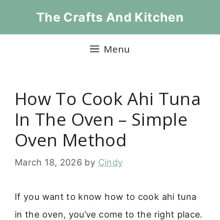
Skip
The Crafts And Kitchen
to
content
Menu
How To Cook Ahi Tuna
In The Oven – Simple
Oven Method
March 18, 2026
by
Cindy
If you want to know how to cook ahi tuna
in the oven, you’ve come to the right place.