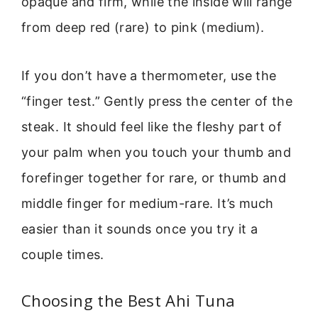
opaque and firm, while the inside will range
from deep red (rare) to pink (medium).
If you don’t have a thermometer, use the
“finger test.” Gently press the center of the
steak. It should feel like the fleshy part of
your palm when you touch your thumb and
forefinger together for rare, or thumb and
middle finger for medium-rare. It’s much
easier than it sounds once you try it a
couple times.
Choosing the Best Ahi Tuna