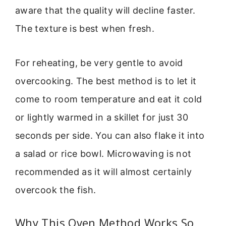
aware that the quality will decline faster.
The texture is best when fresh.
For reheating, be very gentle to avoid
overcooking. The best method is to let it
come to room temperature and eat it cold
or lightly warmed in a skillet for just 30
seconds per side. You can also flake it into
a salad or rice bowl. Microwaving is not
recommended as it will almost certainly
overcook the fish.
Why This Oven Method Works So