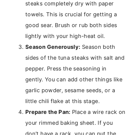
steaks completely dry with paper
towels. This is crucial for getting a
good sear. Brush or rub both sides
lightly with your high-heat oil.
Season Generously:
Season both
sides of the tuna steaks with salt and
pepper. Press the seasoning in
gently. You can add other things like
garlic powder, sesame seeds, or a
little chili flake at this stage.
Prepare the Pan:
Place a wire rack on
your rimmed baking sheet. If you
don’t have a rack, you can put the