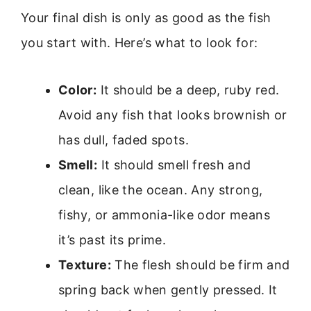
Your final dish is only as good as the fish
you start with. Here’s what to look for:
Color:
It should be a deep, ruby red.
Avoid any fish that looks brownish or
has dull, faded spots.
Smell:
It should smell fresh and
clean, like the ocean. Any strong,
fishy, or ammonia-like odor means
it’s past its prime.
Texture:
The flesh should be firm and
spring back when gently pressed. It