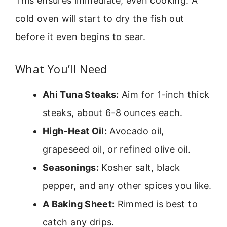
This ensures immediate, even cooking. A
cold oven will start to dry the fish out
before it even begins to sear.
What You’ll Need
Ahi Tuna Steaks:
Aim for 1-inch thick
steaks, about 6-8 ounces each.
High-Heat Oil:
Avocado oil,
grapeseed oil, or refined olive oil.
Seasonings:
Kosher salt, black
pepper, and any other spices you like.
A Baking Sheet:
Rimmed is best to
catch any drips.