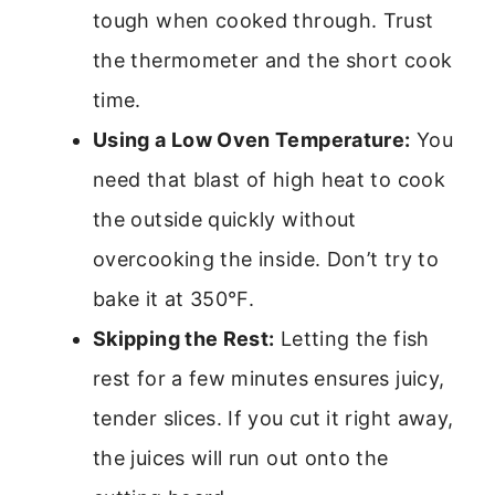
tough when cooked through. Trust
the thermometer and the short cook
time.
Using a Low Oven Temperature:
You
need that blast of high heat to cook
the outside quickly without
overcooking the inside. Don’t try to
bake it at 350°F.
Skipping the Rest:
Letting the fish
rest for a few minutes ensures juicy,
tender slices. If you cut it right away,
the juices will run out onto the