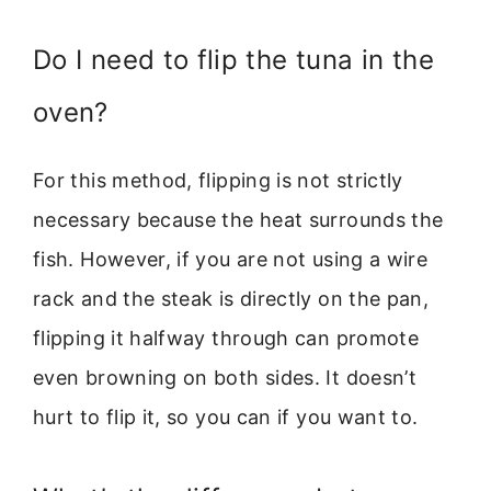
Do I need to flip the tuna in the
oven?
For this method, flipping is not strictly
necessary because the heat surrounds the
fish. However, if you are not using a wire
rack and the steak is directly on the pan,
flipping it halfway through can promote
even browning on both sides. It doesn’t
hurt to flip it, so you can if you want to.