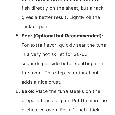
fish directly on the sheet, but a rack
gives a better result. Lightly oil the
rack or pan.
Sear (Optional but Recommended):
For extra flavor, quickly sear the tuna
in a very hot skillet for 30-60
seconds per side before putting it in
the oven. This step is optional but
adds a nice crust.
Bake:
Place the tuna steaks on the
prepared rack or pan. Put them in the
preheated oven. For a 1-inch thick