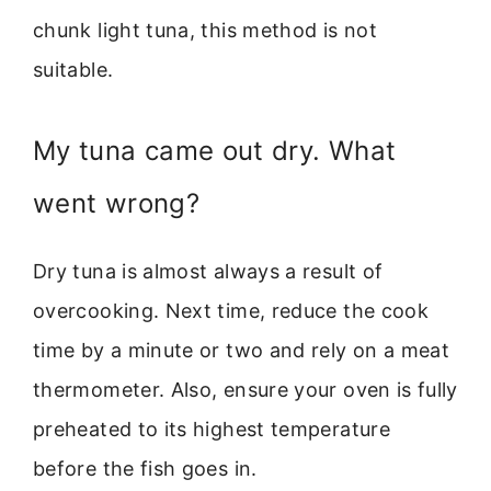
chunk light tuna, this method is not
suitable.
My tuna came out dry. What
went wrong?
Dry tuna is almost always a result of
overcooking. Next time, reduce the cook
time by a minute or two and rely on a meat
thermometer. Also, ensure your oven is fully
preheated to its highest temperature
before the fish goes in.