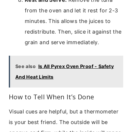
from the oven and let it rest for 2-3
minutes. This allows the juices to
redistribute. Then, slice it against the
grain and serve immediately.
See also
Is All Pyrex Oven Proof - Safety
And Heat Limits
How to Tell When It’s Done
Visual cues are helpful, but a thermometer
is your best friend. The outside will be