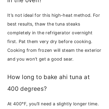
in the oven?
It’s not ideal for this high-heat method. For
best results, thaw the tuna steaks
completely in the refrigerator overnight
first. Pat them very dry before cooking.
Cooking from frozen will steam the exterior
and you won’t get a good sear.
How long to bake ahi tuna at
400 degrees?
At 400°F, you’ll need a slightly longer time.