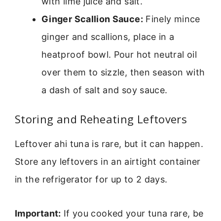
with lime juice and salt.
Ginger Scallion Sauce:
Finely mince
ginger and scallions, place in a
heatproof bowl. Pour hot neutral oil
over them to sizzle, then season with
a dash of salt and soy sauce.
Storing and Reheating Leftovers
Leftover ahi tuna is rare, but it can happen.
Store any leftovers in an airtight container
in the refrigerator for up to 2 days.
Important:
If you cooked your tuna rare, be