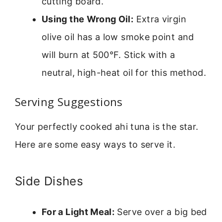
cutting board.
Using the Wrong Oil:
Extra virgin
olive oil has a low smoke point and
will burn at 500°F. Stick with a
neutral, high-heat oil for this method.
Serving Suggestions
Your perfectly cooked ahi tuna is the star.
Here are some easy ways to serve it.
Side Dishes
For a Light Meal:
Serve over a big bed