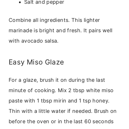
Salt and pepper
Combine all ingredients. This lighter
marinade is bright and fresh. It pairs well
with avocado salsa.
Easy Miso Glaze
For a glaze, brush it on during the last
minute of cooking. Mix 2 tbsp white miso
paste with 1 tbsp mirin and 1 tsp honey.
Thin with a little water if needed. Brush on
before the oven or in the last 60 seconds