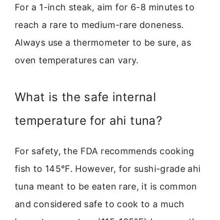
For a 1-inch steak, aim for 6-8 minutes to
reach a rare to medium-rare doneness.
Always use a thermometer to be sure, as
oven temperatures can vary.
What is the safe internal
temperature for ahi tuna?
For safety, the FDA recommends cooking
fish to 145°F. However, for sushi-grade ahi
tuna meant to be eaten rare, it is common
and considered safe to cook to a much