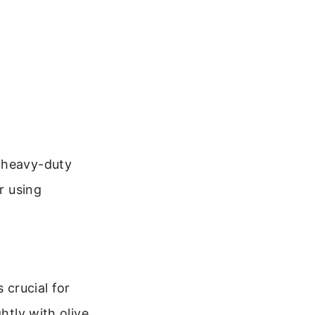
f heavy-duty
r using
 crucial for
htly with olive