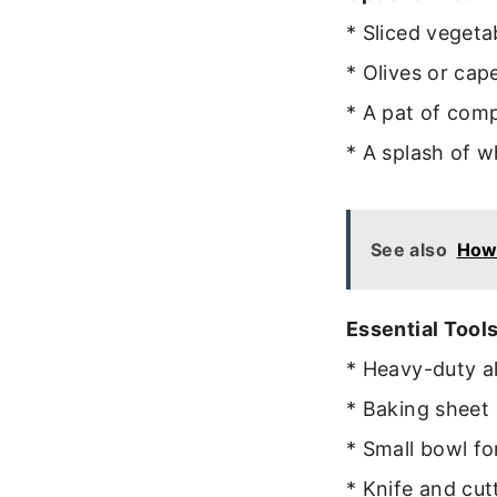
* Sliced vegeta
* Olives or cape
* A pat of com
* A splash of w
See also
How
Essential Tools
* Heavy-duty a
* Baking sheet
* Small bowl fo
* Knife and cut