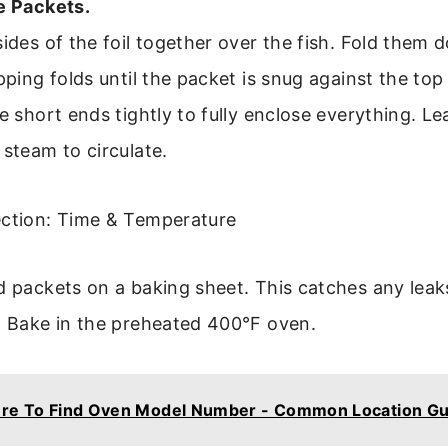
e Packets.
sides of the foil together over the fish. Fold them 
pping folds until the packet is snug against the top 
e short ends tightly to fully enclose everything. Lea
 steam to circulate.
ection: Time & Temperature
ed packets on a baking sheet. This catches any lea
. Bake in the preheated 400°F oven.
re To Find Oven Model Number - Common Location Gu