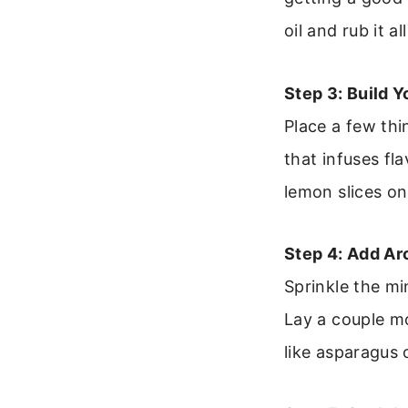
oil and rub it 
Step 3: Build Y
Place a few thi
that infuses fl
lemon slices on
Step 4: Add Ar
Sprinkle the mi
Lay a couple mo
like asparagus 