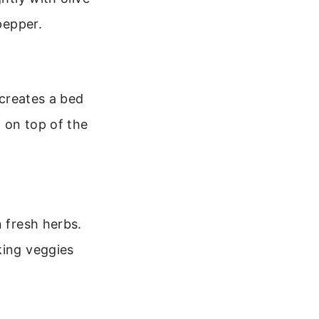
pepper.
 creates a bed
t on top of the
n fresh herbs.
king veggies