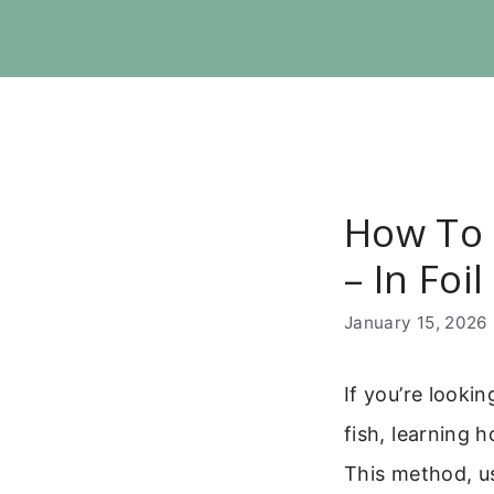
Skip
to
content
How To 
– In Foi
January 15, 2026
If you’re looki
fish, learning 
This method, us