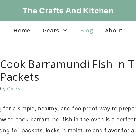
The Crafts And Kitchen
Home
Gears
Blog
About
Cook Barramundi Fish In 
l Packets
by
Cindy
ng for a simple, healthy, and foolproof way to prepar
how to cook barramundi fish in the oven is a perfect
ing foil packets, locks in moisture and flavor for a