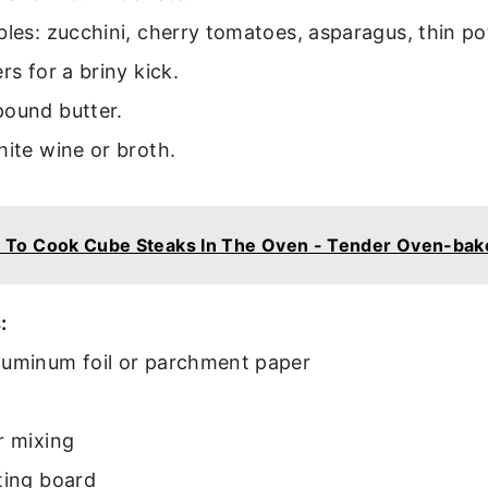
bles: zucchini, cherry tomatoes, asparagus, thin pot
rs for a briny kick.
pound butter.
hite wine or broth.
 To Cook Cube Steaks In The Oven - Tender Oven-ba
:
luminum foil or parchment paper
r mixing
ting board