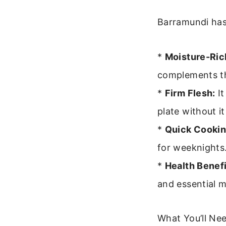
Barramundi has 
*
Moisture-Ric
complements the
*
Firm Flesh:
It
plate without i
*
Quick Cookin
for weeknights
*
Health Benefi
and essential m
What You’ll Nee