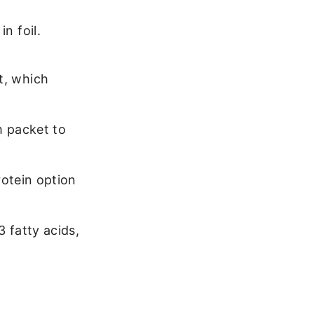
n foil.
t, which
om packet to
rotein option
3 fatty acids,