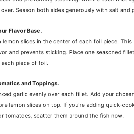
all over. Season both sides generously with salt and 
our Flavor Base.
n lemon slices in the center of each foil piece. This
avor and prevents sticking. Place one seasoned fille
 each piece of foil.
omatics and Toppings.
nced garlic evenly over each fillet. Add your chose
re lemon slices on top. If you’re adding quick-coo
or tomatoes, scatter them around the fish now.