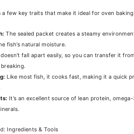
a few key traits that make it ideal for oven baking i
h:
The sealed packet creates a steamy environmen
 fish’s natural moisture.
 doesn’t fall apart easily, so you can transfer it fr
t breaking.
g:
Like most fish, it cooks fast, making it a quick p
.
ts:
It’s an excellent source of lean protein, omega-
inerals.
d: Ingredients & Tools