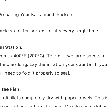
Preparing Your Barramundi Packets
mple steps for perfect results every single time.
ur Station.
ven to 400°F (200°C). Tear off two large sheets o
14 inches long. Lay them flat on your counter. If you
l need to fold it properly to seal.
 the Fish.
ndi fillets completely dry with paper towels. This is
sear and preventing steaming. Drizzle each fillet lig