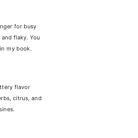
anger for busy
r and flaky. You
 in my book.
ttery flavor
erbs, citrus, and
sines.