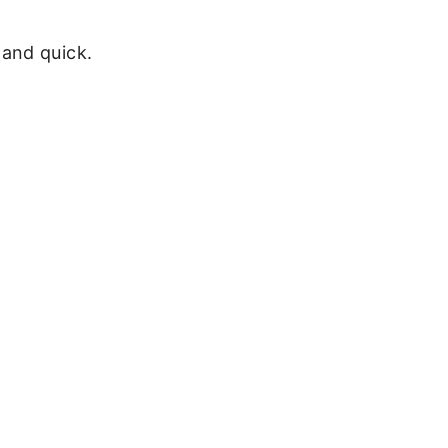
and quick.