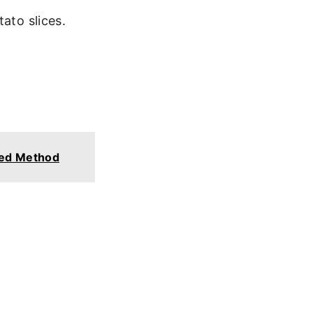
ato slices.
ked Method