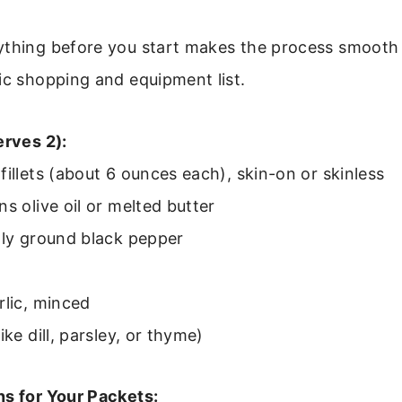
ything before you start makes the process smooth 
ic shopping and equipment list.
erves 2):
fillets (about 6 ounces each), skin-on or skinless
ns olive oil or melted butter
hly ground black pepper
rlic, minced
ike dill, parsley, or thyme)
ns for Your Packets: