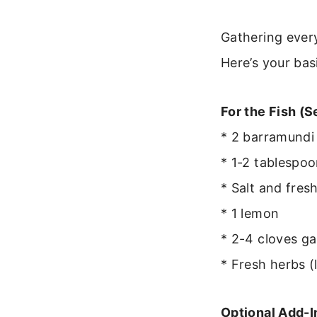
Gathering ever
Here’s your bas
For the Fish (S
* 2 barramundi 
* 1-2 tablespoo
* Salt and fres
* 1 lemon
* 2-4 cloves ga
* Fresh herbs (l
Optional Add-I