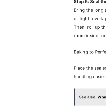
Step 5: Seal th
Bring the long 
of tight, overla
Then, roll up th
room inside for
Baking to Perf
Place the seal
handling easier
See also
Whe