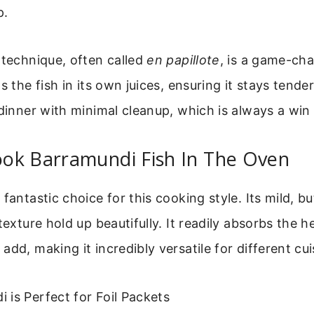
p.
 technique, often called
en papillote
, is a game-ch
s the fish in its own juices, ensuring it stays tende
 dinner with minimal cleanup, which is always a win
ok Barramundi Fish In The Oven
fantastic choice for this cooking style. Its mild, bu
texture hold up beautifully. It readily absorbs the h
add, making it incredibly versatile for different cui
is Perfect for Foil Packets