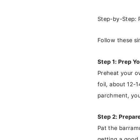
Step-by-Step: 
Follow these si
Step 1: Prep Yo
Preheat your o
foil, about 12-
parchment, you’l
Step 2: Prepare
Pat the barramu
getting a good 