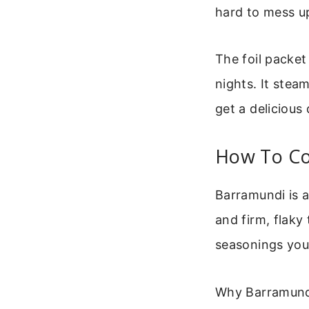
hard to mess u
The foil packet
nights. It steam
get a delicious
How To Co
Barramundi is a 
and firm, flaky 
seasonings you 
Why Barramundi 