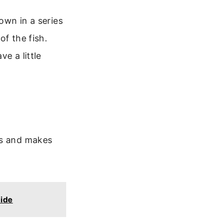
down in a series
of the fish.
ve a little
ks and makes
ide