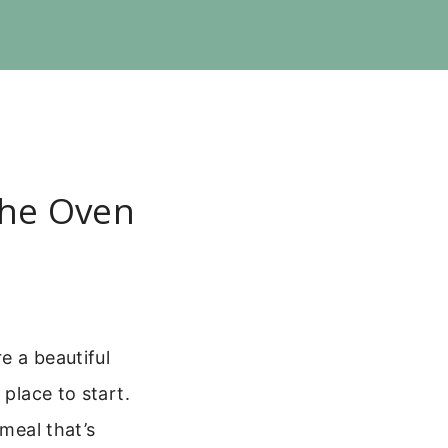
The Oven
e a beautiful
 place to start.
 meal that’s