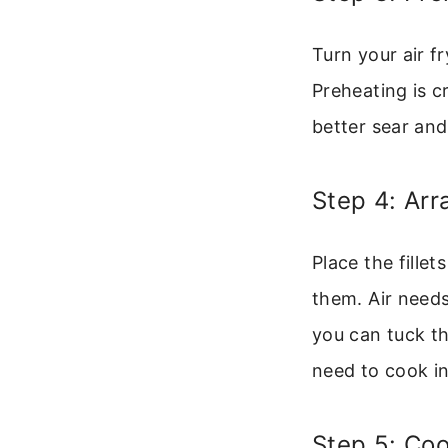
Turn your air f
Preheating is c
better sear and 
Step 4: Arr
Place the fillet
them. Air needs 
you can tuck th
need to cook i
Step 5: Coo