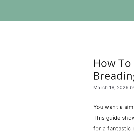
Skip
to
content
How To 
Breadin
March 18, 2026
b
You want a simp
This guide show
for a fantastic 