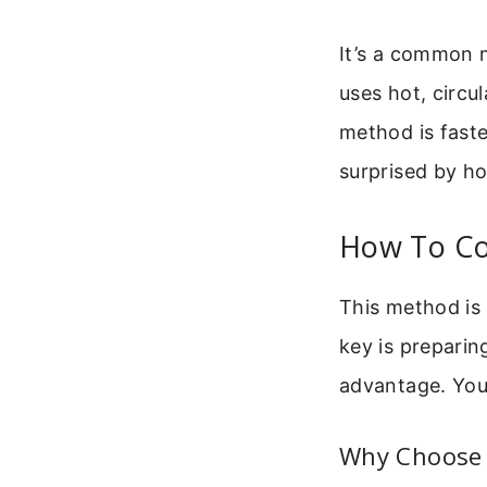
It’s a common m
uses hot, circul
method is faster
surprised by ho
How To Coo
This method is
key is preparing
advantage. You’
Why Choose 