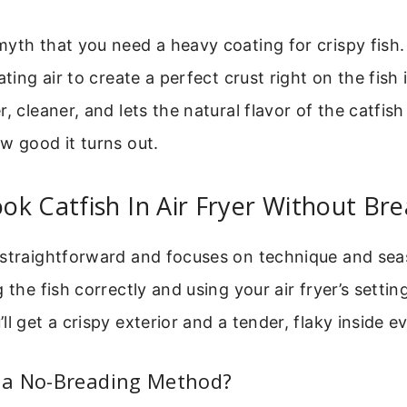
yth that you need a heavy coating for crispy fish. 
ating air to create a perfect crust right on the fish i
, cleaner, and lets the natural flavor of the catfish 
w good it turns out.
k Catfish In Air Fryer Without Br
 straightforward and focuses on technique and sea
 the fish correctly and using your air fryer’s settin
ll get a crispy exterior and a tender, flaky inside e
a No-Breading Method?