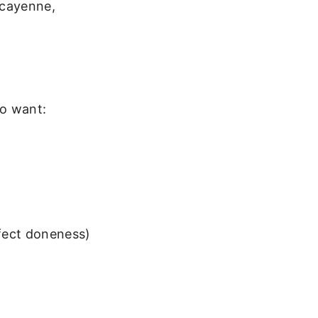
 cayenne,
so want:
fect doneness)