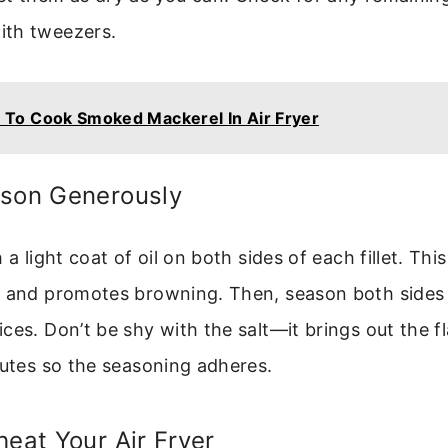
th tweezers.
To Cook Smoked Mackerel In Air Fryer
ason Generously
 a light coat of oil on both sides of each fillet. Thi
 and promotes browning. Then, season both sides l
ces. Don’t be shy with the salt—it brings out the f
nutes so the seasoning adheres.
heat Your Air Fryer