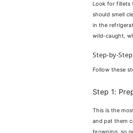
Look for fillets
should smell cl
in the refrigera
wild-caught, w
Step-by-Step
Follow these st
Step 1: Pre
This is the mos
and pat them c
browning, so g