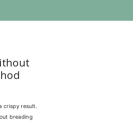
ithout
thod
 crispy result.
hout breading