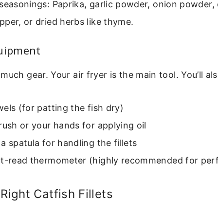
seasonings: Paprika, garlic powder, onion powder,
per, or dried herbs like thyme.
quipment
much gear. Your air fryer is the main tool. You’ll al
els (for patting the fish dry)
rush or your hands for applying oil
a spatula for handling the fillets
nt-read thermometer (highly recommended for per
Right Catfish Fillets