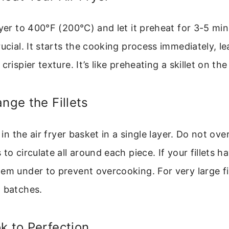
ryer to 400°F (200°C) and let it preheat for 3-5 min
rucial. It starts the cooking process immediately, le
crispier texture. It’s like preheating a skillet on the
ange the Fillets
s in the air fryer basket in a single layer. Do not ov
to circulate all around each piece. If your fillets hav
em under to prevent overcooking. For very large fi
n batches.
k to Perfection