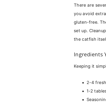
There are sever
you avoid extra
gluten-free. Th
set up. Cleanup
the catfish itse
Ingredients 
Keeping it simpl
2-4 fresh
1-2 table
Seasoning