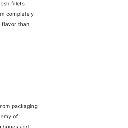
esh fillets
hem completely
n flavor than
 from packaging
nemy of
g bones and