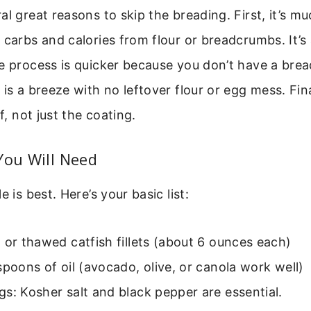
al great reasons to skip the breading. First, it’s mu
 carbs and calories from flour or breadcrumbs. It’s 
e process is quicker because you don’t have a brea
 is a breeze with no leftover flour or egg mess. Fina
lf, not just the coating.
You Will Need
e is best. Here’s your basic list:
 or thawed catfish fillets (about 6 ounces each)
spoons of oil (avocado, olive, or canola work well)
s: Kosher salt and black pepper are essential.