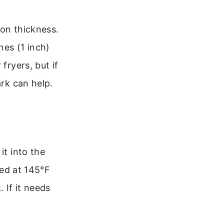
 on thickness.
nes (1 inch)
fryers, but if
ark can help.
it into the
ked at 145°F
 If it needs