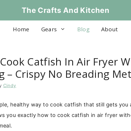
The Crafts And Kitchen
Home
Gears
Blog
About
Cook Catfish In Air Fryer W
g – Crispy No Breading Me
y
Cindy
le, healthy way to cook catfish that still gets you a
s you exactly how to cook catfish in air fryer wit
meal.