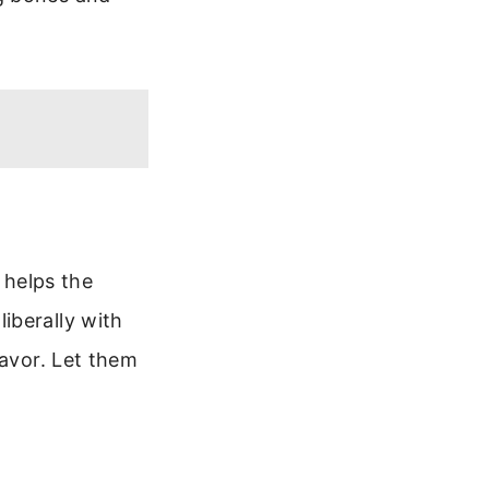
s helps the
iberally with
lavor. Let them