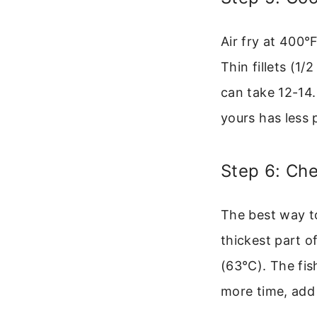
Air fry at 400°
Thin fillets (1
can take 12-14.
yours has less 
Step 6: Ch
The best way to
thickest part of
(63°C). The fis
more time, add