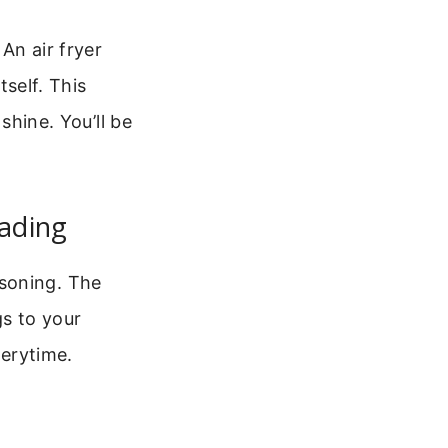
An air fryer
tself. This
shine. You’ll be
eading
soning. The
gs to your
verytime.