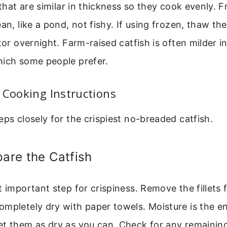
 that are similar in thickness so they cook evenly. Fr
ean, like a pond, not fishy. If using frozen, thaw t
tor overnight. Farm-raised catfish is often milder i
hich some people prefer.
 Cooking Instructions
eps closely for the crispiest no-breaded catfish.
pare the Catfish
t important step for crispiness. Remove the fillets
ompletely dry with paper towels. Moisture is the e
et them as dry as you can. Check for any remainin