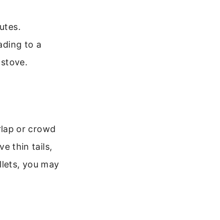
utes.
ading to a
 stove.
erlap or crowd
e thin tails,
llets, you may