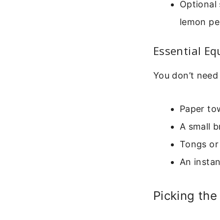
Optional 
lemon pep
Essential E
You don’t need 
Paper tow
A small b
Tongs or 
An insta
Picking the 