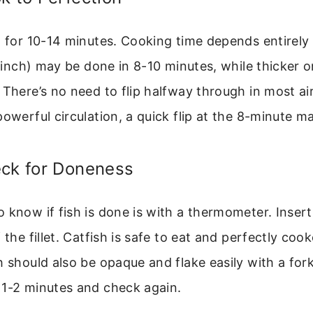
F for 10-14 minutes. Cooking time depends entirely
/2 inch) may be done in 8-10 minutes, while thicker o
 There’s no need to flip halfway through in most air 
powerful circulation, a quick flip at the 8-minute m
eck for Doneness
 know if fish is done is with a thermometer. Insert 
 the fillet. Catfish is safe to eat and perfectly coo
h should also be opaque and flake easily with a fork.
 1-2 minutes and check again.