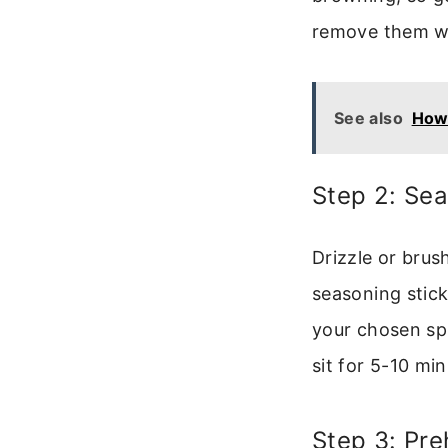
remove them wi
See also
How 
Step 2: Se
Drizzle or brush
seasoning stick
your chosen spi
sit for 5-10 mi
Step 3: Pre