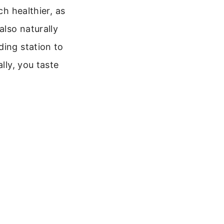
ch healthier, as
also naturally
ding station to
lly, you taste