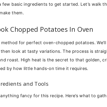
 few basic ingredients to get started. Let’s walk t
 make them.
ok Chopped Potatoes In Oven
e method for perfect oven-chopped potatoes. We’ll 
, then look at tasty variations. The process is strai
nd roast. High heat is the secret to that golden, cr
sed by how little hands-on time it requires.
gredients and Tools
anything fancy for this recipe. Here’s what to gat