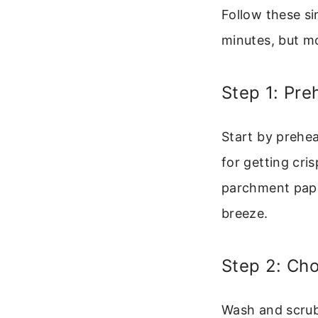
Follow these si
minutes, but mo
Step 1: Pre
Start by prehea
for getting cri
parchment paper
breeze.
Step 2: Ch
Wash and scrub 