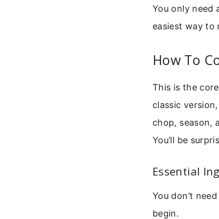
You only need a
easiest way to
How To Co
This is the cor
classic version
chop, season, a
You’ll be surpri
Essential In
You don’t need 
begin.