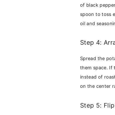
of black pepper
spoon to toss e
oil and seasonin
Step 4: Ar
Spread the pota
them space. If 
instead of roas
on the center r
Step 5: Fli