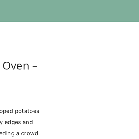
 Oven –
hopped potatoes
py edges and
eeding a crowd.