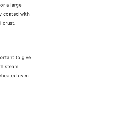
or a large
ly coated with
l crust.
ortant to give
’ll steam
preheated oven