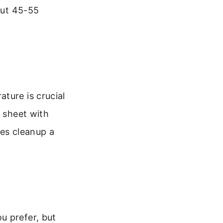
out 45-55
ture is crucial
g sheet with
kes cleanup a
u prefer, but