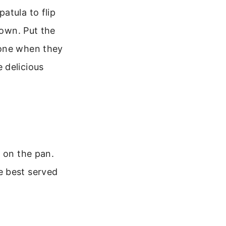
atula to flip
rown. Put the
done when they
 delicious
e on the pan.
e best served