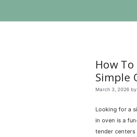
Skip
to
content
How To 
Simple 
March 3, 2026
b
Looking for a s
in oven is a fu
tender centers 