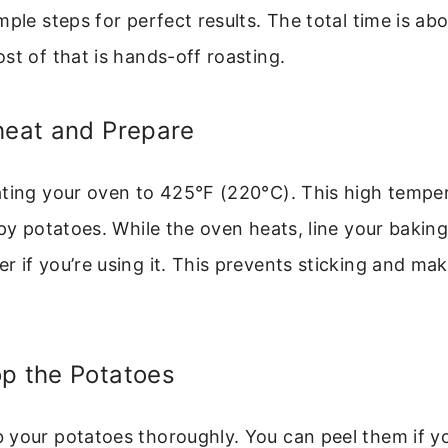
mple steps for perfect results. The total time is ab
st of that is hands-off roasting.
heat and Prepare
ting your oven to 425°F (220°C). This high tempera
spy potatoes. While the oven heats, line your bakin
 if you’re using it. This prevents sticking and ma
op the Potatoes
your potatoes thoroughly. You can peel them if yo