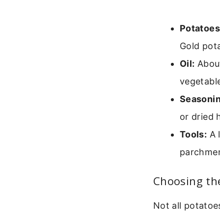
Potatoes
Gold pot
Oil:
About 
vegetable 
Seasonin
or dried 
Tools:
A l
parchment
Choosing th
Not all potatoe