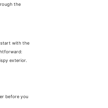
hrough the
start with the
ghtforward:
ispy exterior.
her before you