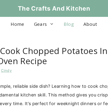
The Crafts And Kitchen
Home
Gears
Blog
About
Cook Chopped Potatoes In
Oven Recipe
y
Cindy
imple, reliable side dish? Learning how to cook c
ndamental kitchen skill. This method gives you cris
every time. It’s perfect for weeknight dinners or f