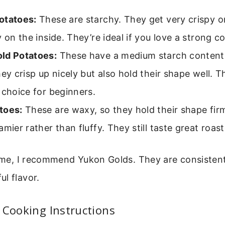
otatoes:
These are starchy. They get very crispy o
y on the inside. They’re ideal if you love a strong c
ld Potatoes:
These have a medium starch content 
hey crisp up nicely but also hold their shape well. Th
 choice for beginners.
toes:
These are waxy, so they hold their shape fir
amier rather than fluffy. They still taste great roas
time, I recommend Yukon Golds. They are consistent
l flavor.
 Cooking Instructions