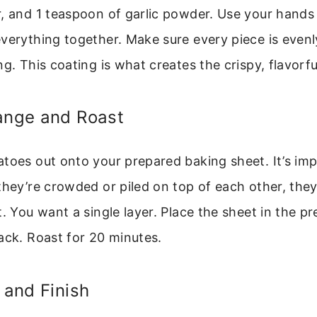
, and 1 teaspoon of garlic powder. Use your hands 
verything together. Make sure every piece is even
g. This coating is what creates the crispy, flavorfu
range and Roast
toes out onto your prepared baking sheet. It’s imp
they’re crowded or piled on top of each other, they
t. You want a single layer. Place the sheet in the 
ack. Roast for 20 minutes.
p and Finish