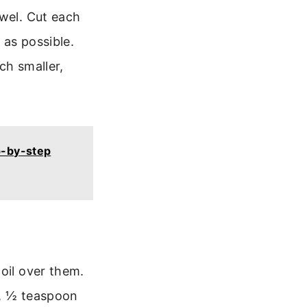
owel. Cut each
 as possible.
ch smaller,
p-by-step
oil over them.
t, ½ teaspoon