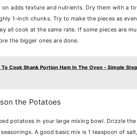
n on adds texture and nutrients. Dry them with a t
ghly 1-inch chunks. Try to make the pieces as even
ey all cook at the same rate. If some pieces are mu
fore the bigger ones are done.
To Cook Shank Portion Ham In The Oven - Simple Ste
ason the Potatoes
ed potatoes in your large mixing bowl. Drizzle the 
seasonings. A good basic mix is 1 teaspoon of sal