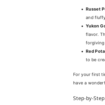
Russet P
and fluff
Yukon Go
flavor. T
forgiving
Red Pota
to be cre
For your first 
have a wonderfu
Step-by-Step