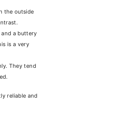
n the outside
ontrast.
and a buttery
is is a very
mly. They tend
ted.
ly reliable and