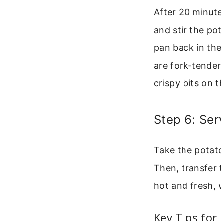
After 20 minute
and stir the po
pan back in th
are fork-tender
crispy bits on 
Step 6: Ser
Take the potato
Then, transfer
hot and fresh, w
Key Tips for