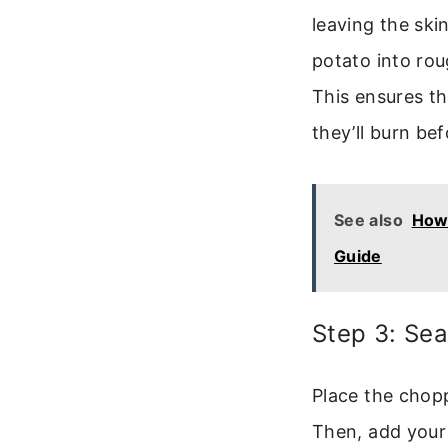
leaving the ski
potato into rou
This ensures th
they’ll burn be
See also
How 
Guide
Step 3: Se
Place the chopp
Then, add your 