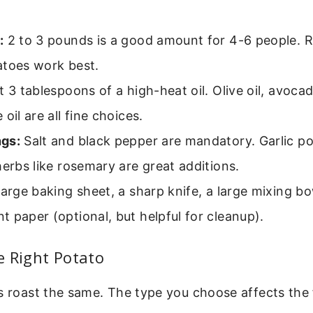
:
2 to 3 pounds is a good amount for 4-6 people. 
atoes work best.
3 tablespoons of a high-heat oil. Olive oil, avocado
oil are all fine choices.
gs:
Salt and black pepper are mandatory. Garlic po
herbs like rosemary are great additions.
arge baking sheet, a sharp knife, a large mixing b
 paper (optional, but helpful for cleanup).
e Right Potato
s roast the same. The type you choose affects the f