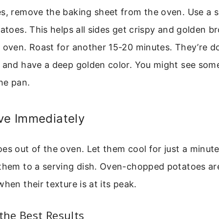
s, remove the baking sheet from the oven. Use a sp
tatoes. This helps all sides get crispy and golden b
e oven. Roast for another 15-20 minutes. They’re 
 and have a deep golden color. You might see some
the pan.
ve Immediately
es out of the oven. Let them cool for just a minut
 them to a serving dish. Oven-chopped potatoes ar
hen their texture is at its peak.
 the Best Results