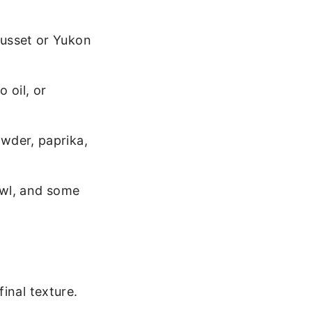
Russet or Yukon
 oil, or
wder, paprika,
owl, and some
inal texture.