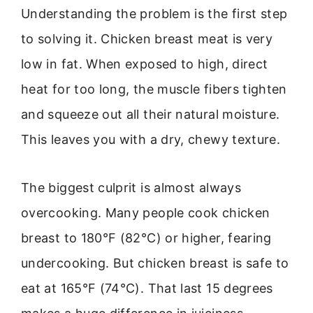
Understanding the problem is the first step
to solving it. Chicken breast meat is very
low in fat. When exposed to high, direct
heat for too long, the muscle fibers tighten
and squeeze out all their natural moisture.
This leaves you with a dry, chewy texture.
The biggest culprit is almost always
overcooking. Many people cook chicken
breast to 180°F (82°C) or higher, fearing
undercooking. But chicken breast is safe to
eat at 165°F (74°C). That last 15 degrees