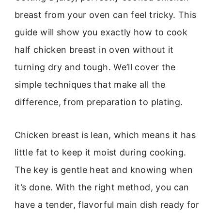
breast from your oven can feel tricky. This
guide will show you exactly how to cook
half chicken breast in oven without it
turning dry and tough. We’ll cover the
simple techniques that make all the
difference, from preparation to plating.
Chicken breast is lean, which means it has
little fat to keep it moist during cooking.
The key is gentle heat and knowing when
it’s done. With the right method, you can
have a tender, flavorful main dish ready for