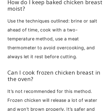
How do I keep baked chicken breast
moist?
Use the techniques outlined: brine or salt
ahead of time, cook with a two-
temperature method, use a meat
thermometer to avoid overcooking, and
always let it rest before cutting.
Can I cook frozen chicken breast in
the oven?
It’s not recommended for this method.
Frozen chicken will release a lot of water
and won’t brown properly. It’s safer and