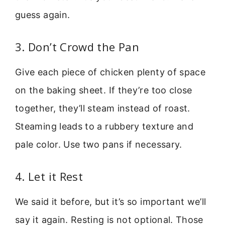
guess again.
3. Don’t Crowd the Pan
Give each piece of chicken plenty of space
on the baking sheet. If they’re too close
together, they’ll steam instead of roast.
Steaming leads to a rubbery texture and
pale color. Use two pans if necessary.
4. Let it Rest
We said it before, but it’s so important we’ll
say it again. Resting is not optional. Those