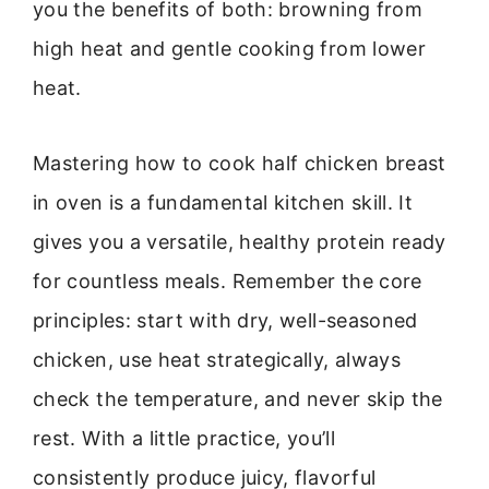
you the benefits of both: browning from
high heat and gentle cooking from lower
heat.
Mastering how to cook half chicken breast
in oven is a fundamental kitchen skill. It
gives you a versatile, healthy protein ready
for countless meals. Remember the core
principles: start with dry, well-seasoned
chicken, use heat strategically, always
check the temperature, and never skip the
rest. With a little practice, you’ll
consistently produce juicy, flavorful