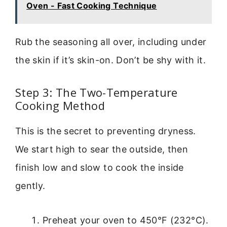
Oven - Fast Cooking Technique
Rub the seasoning all over, including under
the skin if it’s skin-on. Don’t be shy with it.
Step 3: The Two-Temperature
Cooking Method
This is the secret to preventing dryness.
We start high to sear the outside, then
finish low and slow to cook the inside
gently.
Preheat your oven to 450°F (232°C).