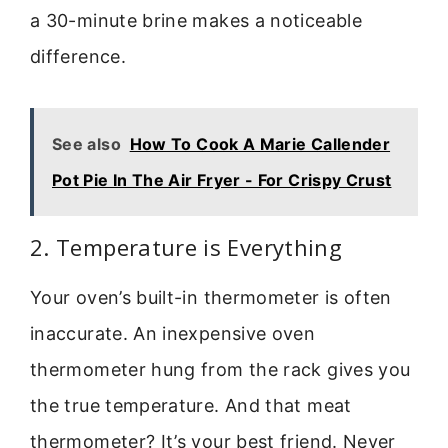
a 30-minute brine makes a noticeable
difference.
See also
How To Cook A Marie Callender
Pot Pie In The Air Fryer - For Crispy Crust
2. Temperature is Everything
Your oven’s built-in thermometer is often
inaccurate. An inexpensive oven
thermometer hung from the rack gives you
the true temperature. And that meat
thermometer? It’s your best friend. Never