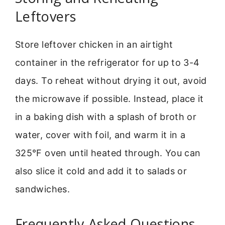
Leftovers
Store leftover chicken in an airtight
container in the refrigerator for up to 3-4
days. To reheat without drying it out, avoid
the microwave if possible. Instead, place it
in a baking dish with a splash of broth or
water, cover with foil, and warm it in a
325°F oven until heated through. You can
also slice it cold and add it to salads or
sandwiches.
Frequently Asked Questions