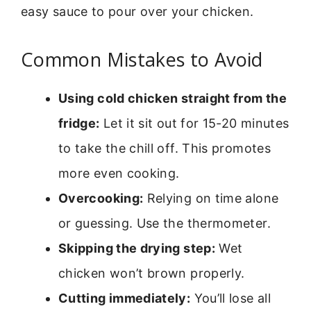
easy sauce to pour over your chicken.
Common Mistakes to Avoid
Using cold chicken straight from the
fridge:
Let it sit out for 15-20 minutes
to take the chill off. This promotes
more even cooking.
Overcooking:
Relying on time alone
or guessing. Use the thermometer.
Skipping the drying step:
Wet
chicken won’t brown properly.
Cutting immediately:
You’ll lose all