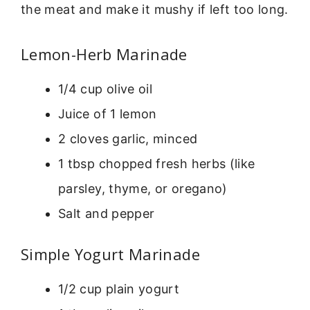
the meat and make it mushy if left too long.
Lemon-Herb Marinade
1/4 cup olive oil
Juice of 1 lemon
2 cloves garlic, minced
1 tbsp chopped fresh herbs (like
parsley, thyme, or oregano)
Salt and pepper
Simple Yogurt Marinade
1/2 cup plain yogurt