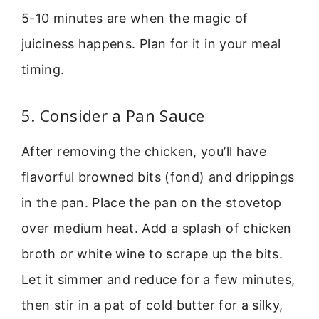
5-10 minutes are when the magic of
juiciness happens. Plan for it in your meal
timing.
5. Consider a Pan Sauce
After removing the chicken, you’ll have
flavorful browned bits (fond) and drippings
in the pan. Place the pan on the stovetop
over medium heat. Add a splash of chicken
broth or white wine to scrape up the bits.
Let it simmer and reduce for a few minutes,
then stir in a pat of cold butter for a silky,