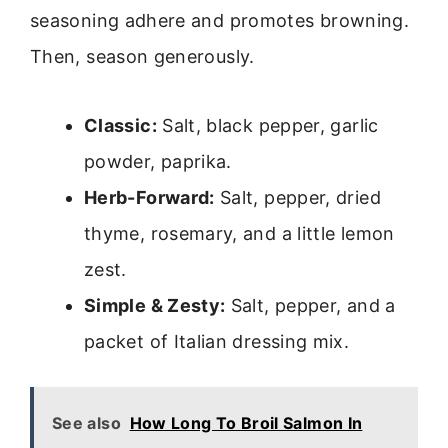
seasoning adhere and promotes browning.
Then, season generously.
Classic:
Salt, black pepper, garlic
powder, paprika.
Herb-Forward:
Salt, pepper, dried
thyme, rosemary, and a little lemon
zest.
Simple & Zesty:
Salt, pepper, and a
packet of Italian dressing mix.
See also
How Long To Broil Salmon In