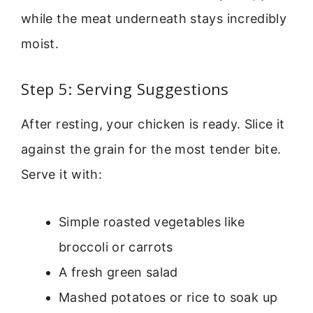
while the meat underneath stays incredibly
moist.
Step 5: Serving Suggestions
After resting, your chicken is ready. Slice it
against the grain for the most tender bite.
Serve it with:
Simple roasted vegetables like
broccoli or carrots
A fresh green salad
Mashed potatoes or rice to soak up