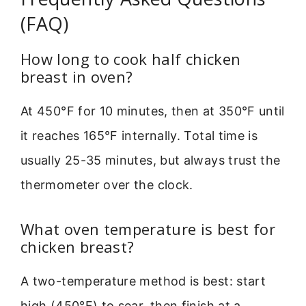
(FAQ)
How long to cook half chicken
breast in oven?
At 450°F for 10 minutes, then at 350°F until
it reaches 165°F internally. Total time is
usually 25-35 minutes, but always trust the
thermometer over the clock.
What oven temperature is best for
chicken breast?
A two-temperature method is best: start
high (450°F) to sear, then finish at a