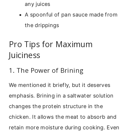
any juices
A spoonful of pan sauce made from
the drippings
Pro Tips for Maximum
Juiciness
1. The Power of Brining
We mentioned it briefly, but it deserves
emphasis. Brining in a saltwater solution
changes the protein structure in the
chicken. It allows the meat to absorb and
retain more moisture during cooking. Even