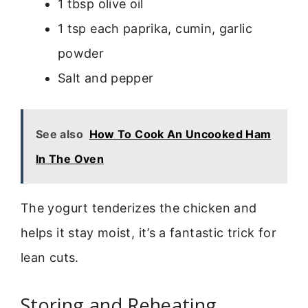
1 tbsp olive oil
1 tsp each paprika, cumin, garlic
powder
Salt and pepper
See also
How To Cook An Uncooked Ham
In The Oven
The yogurt tenderizes the chicken and
helps it stay moist, it’s a fantastic trick for
lean cuts.
Storing and Reheating