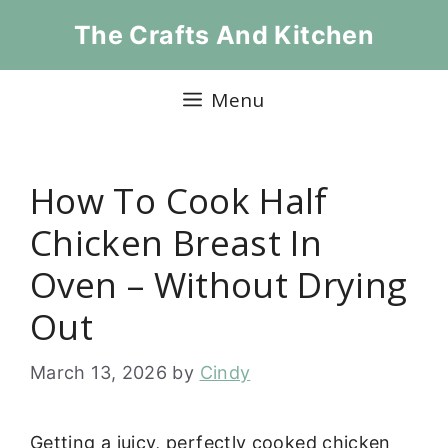
Skip
The Crafts And Kitchen
to
content
Menu
How To Cook Half
Chicken Breast In
Oven – Without Drying
Out
March 13, 2026
by
Cindy
Getting a juicy, perfectly cooked chicken