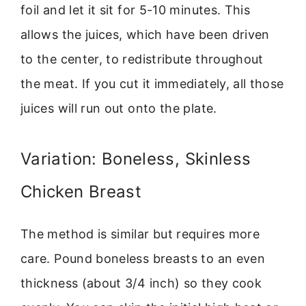
foil and let it sit for 5-10 minutes. This
allows the juices, which have been driven
to the center, to redistribute throughout
the meat. If you cut it immediately, all those
juices will run out onto the plate.
Variation: Boneless, Skinless
Chicken Breast
The method is similar but requires more
care. Pound boneless breasts to an even
thickness (about 3/4 inch) so they cook