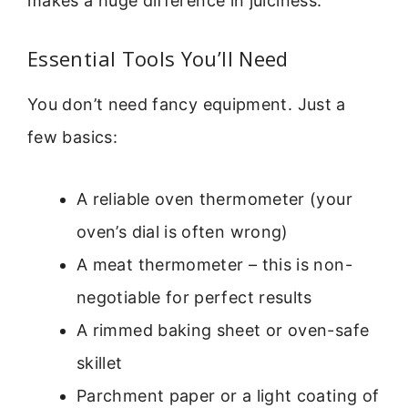
makes a huge difference in juiciness.
Essential Tools You’ll Need
You don’t need fancy equipment. Just a
few basics:
A reliable oven thermometer (your
oven’s dial is often wrong)
A meat thermometer – this is non-
negotiable for perfect results
A rimmed baking sheet or oven-safe
skillet
Parchment paper or a light coating of