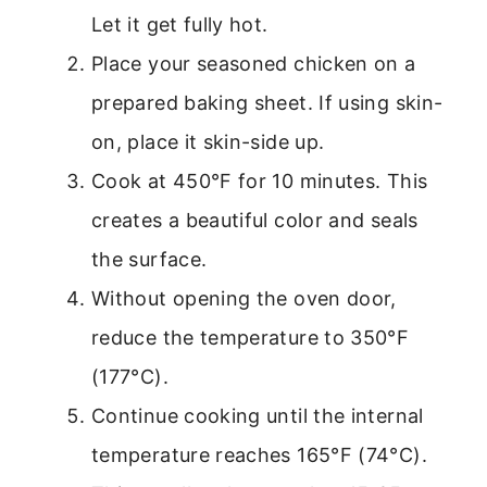
Let it get fully hot.
Place your seasoned chicken on a
prepared baking sheet. If using skin-
on, place it skin-side up.
Cook at 450°F for 10 minutes. This
creates a beautiful color and seals
the surface.
Without opening the oven door,
reduce the temperature to 350°F
(177°C).
Continue cooking until the internal
temperature reaches 165°F (74°C).