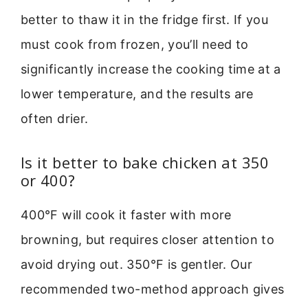
better to thaw it in the fridge first. If you
must cook from frozen, you’ll need to
significantly increase the cooking time at a
lower temperature, and the results are
often drier.
Is it better to bake chicken at 350
or 400?
400°F will cook it faster with more
browning, but requires closer attention to
avoid drying out. 350°F is gentler. Our
recommended two-method approach gives