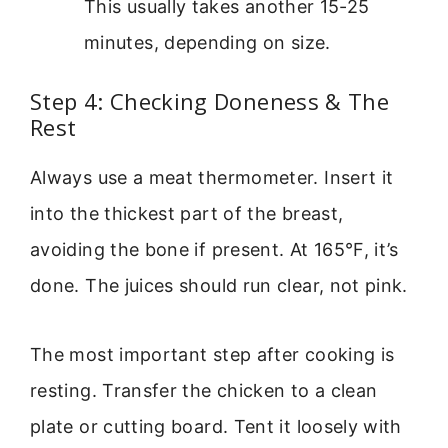
This usually takes another 15-25
minutes, depending on size.
Step 4: Checking Doneness & The
Rest
Always use a meat thermometer. Insert it
into the thickest part of the breast,
avoiding the bone if present. At 165°F, it’s
done. The juices should run clear, not pink.
The most important step after cooking is
resting. Transfer the chicken to a clean
plate or cutting board. Tent it loosely with