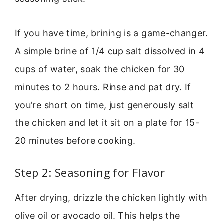
If you have time, brining is a game-changer.
A simple brine of 1/4 cup salt dissolved in 4
cups of water, soak the chicken for 30
minutes to 2 hours. Rinse and pat dry. If
you’re short on time, just generously salt
the chicken and let it sit on a plate for 15-
20 minutes before cooking.
Step 2: Seasoning for Flavor
After drying, drizzle the chicken lightly with
olive oil or avocado oil. This helps the