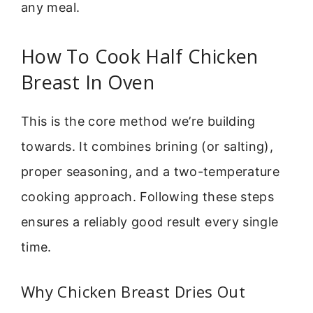
any meal.
How To Cook Half Chicken
Breast In Oven
This is the core method we’re building
towards. It combines brining (or salting),
proper seasoning, and a two-temperature
cooking approach. Following these steps
ensures a reliably good result every single
time.
Why Chicken Breast Dries Out