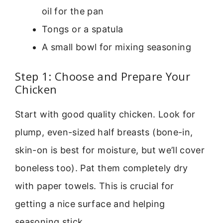
oil for the pan
Tongs or a spatula
A small bowl for mixing seasoning
Step 1: Choose and Prepare Your
Chicken
Start with good quality chicken. Look for
plump, even-sized half breasts (bone-in,
skin-on is best for moisture, but we’ll cover
boneless too). Pat them completely dry
with paper towels. This is crucial for
getting a nice surface and helping
seasoning stick.