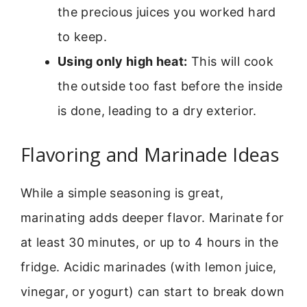
the precious juices you worked hard
to keep.
Using only high heat:
This will cook
the outside too fast before the inside
is done, leading to a dry exterior.
Flavoring and Marinade Ideas
While a simple seasoning is great,
marinating adds deeper flavor. Marinate for
at least 30 minutes, or up to 4 hours in the
fridge. Acidic marinades (with lemon juice,
vinegar, or yogurt) can start to break down