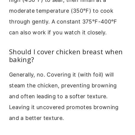
moderate temperature (350°F) to cook
through gently. A constant 375°F-400°F
can also work if you watch it closely.
Should I cover chicken breast when
baking?
Generally, no. Covering it (with foil) will
steam the chicken, preventing browning
and often leading to a softer texture.
Leaving it uncovered promotes browning
and a better texture.