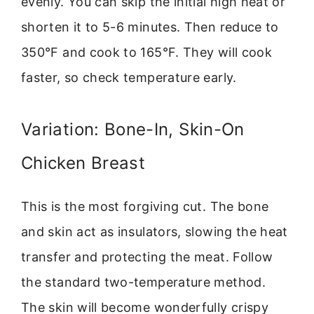
evenly. You can skip the initial high heat or
shorten it to 5-6 minutes. Then reduce to
350°F and cook to 165°F. They will cook
faster, so check temperature early.
Variation: Bone-In, Skin-On
Chicken Breast
This is the most forgiving cut. The bone
and skin act as insulators, slowing the heat
transfer and protecting the meat. Follow
the standard two-temperature method.
The skin will become wonderfully crispy