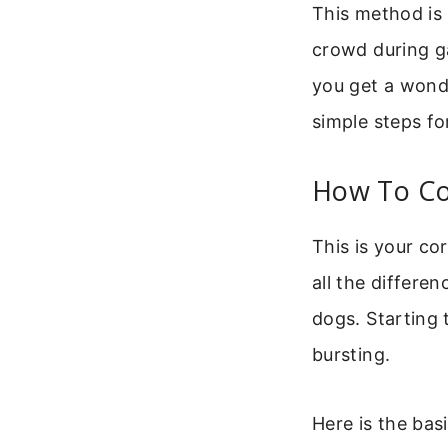
This method is 
crowd during ga
you get a wonde
simple steps fo
How To Co
This is your co
all the differen
dogs. Starting 
bursting.
Here is the bas