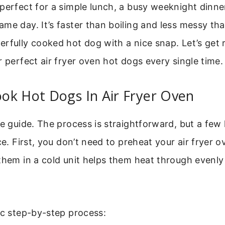
perfect for a simple lunch, a busy weeknight dinner
me day. It’s faster than boiling and less messy than
rfully cooked hot dog with a nice snap. Let’s get r
r perfect air fryer oven hot dogs every single time.
ok Hot Dogs In Air Fryer Oven
re guide. The process is straightforward, but a few
ce. First, you don’t need to preheat your air fryer o
them in a cold unit helps them heat through evenly
ic step-by-step process: