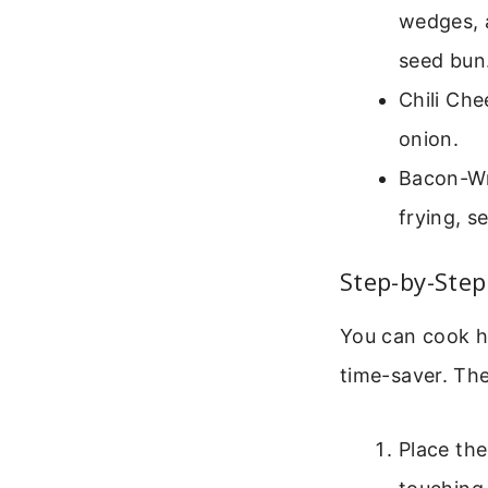
wedges, a
seed bun
Chili Ch
onion.
Bacon-Wra
frying, s
Step-by-Step
You can cook ho
time-saver. The
Place the