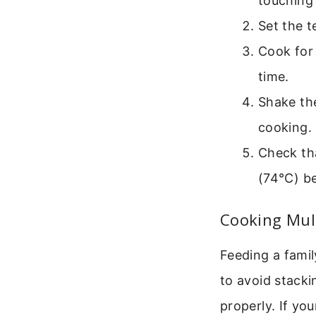
touching 
Set the 
Cook for 
time.
Shake th
cooking.
Check tha
(74°C) be
Cooking Mul
Feeding a famil
to avoid stacki
properly. If yo