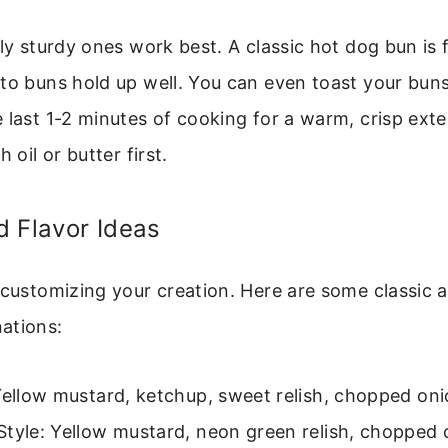
tly sturdy ones work best. A classic hot dog bun is f
to buns hold up well. You can even toast your buns 
 last 1-2 minutes of cooking for a warm, crisp exter
 oil or butter first.
 Flavor Ideas
 customizing your creation. Here are some classic 
ations:
Yellow mustard, ketchup, sweet relish, chopped oni
Style: Yellow mustard, neon green relish, chopped