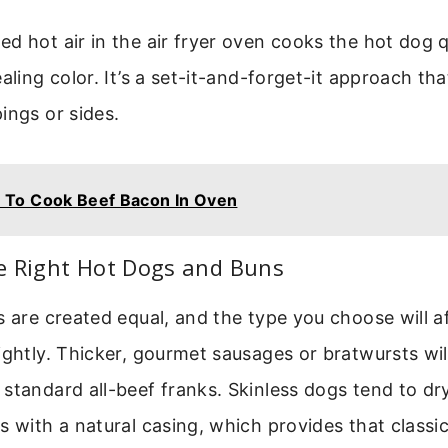
d hot air in the air fryer oven cooks the hot dog 
aling color. It’s a set-it-and-forget-it approach th
ings or sides.
 To Cook Beef Bacon In Oven
e Right Hot Dogs and Buns
s are created equal, and the type you choose will a
ightly. Thicker, gourmet sausages or bratwursts wil
standard all-beef franks. Skinless dogs tend to dry
s with a natural casing, which provides that classi