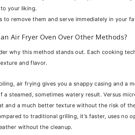
o your liking.
s to remove them and serve immediately in your fa
an Air Fryer Oven Over Other Methods?
er why this method stands out. Each cooking tech
exture and flavor.
ling, air frying gives you a snappy casing and a 
 of a steamed, sometimes watery result. Versus mic
at and a much better texture without the risk of 
mpared to traditional grilling, it’s faster, uses no 
eather without the cleanup.