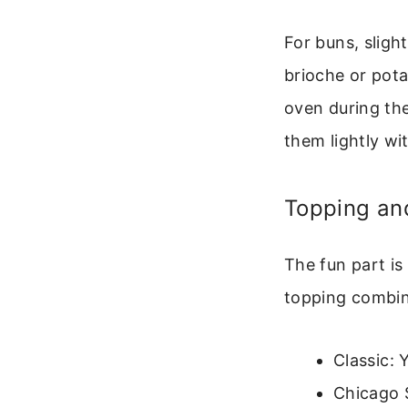
For buns, sligh
brioche or pota
oven during the
them lightly with
Topping and
The fun part is
topping combin
Classic: 
Chicago 