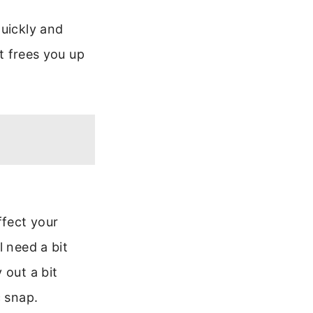
quickly and
at frees you up
ffect your
l need a bit
 out a bit
c snap.