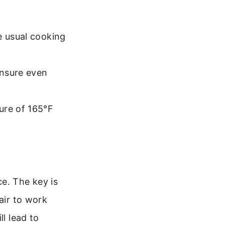
e usual cooking
ensure even
ure of 165°F
e. The key is
air to work
ll lead to