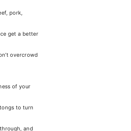
ef, pork,
ce get a better
 Don’t overcrowd
ness of your
tongs to turn
 through, and