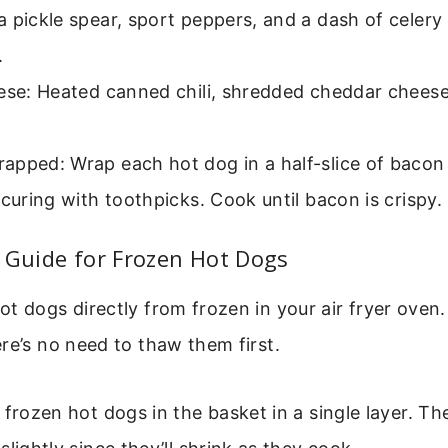
 pickle spear, sport peppers, and a dash of celery
.
eese: Heated canned chili, shredded cheddar cheese
pped: Wrap each hot dog in a half-slice of bacon 
ecuring with toothpicks. Cook until bacon is crispy.
 Guide for Frozen Hot Dogs
t dogs directly from frozen in your air fryer oven. 
re’s no need to thaw them first.
 frozen hot dogs in the basket in a single layer. T