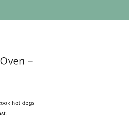
 Oven –
cook hot dogs
ast.