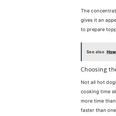
The concentrate
gives it an appe
to prepare topp
See also
How
Choosing th
Not all hot dog
cooking time sl
more time than 
faster than one