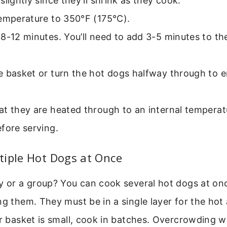
slightly since they’ll shrink as they cook.
temperature to 350°F (175°C).
8-12 minutes. You’ll need to add 3-5 minutes to th
e basket or turn the hot dogs halfway through to 
t they are heated through to an internal temperat
fore serving.
tiple Hot Dogs at Once
y or a group? You can cook several hot dogs at onc
ng them. They must be in a single layer for the hot 
ur basket is small, cook in batches. Overcrowding wi