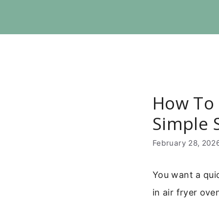
Skip
to
content
How To 
Simple 
February 28, 202
You want a qui
in air fryer ove