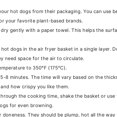
our hot dogs from their packaging. You can use be
or your favorite plant-based brands.
dry gently with a paper towel. This helps the surfa
 hot dogs in the air fryer basket in a single layer.
y need space for the air to circulate.
temperature to 350°F (175°C).
5-8 minutes. The time will vary based on the thick
 and how crispy you like them.
hrough the cooking time, shake the basket or use 
dogs for even browning.
r doneness. They should be plump, hot all the way