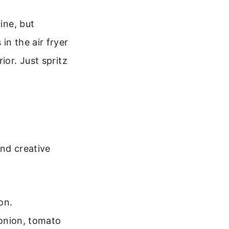
ine, but
in the air fryer
ior. Just spritz
and creative
on.
 onion, tomato