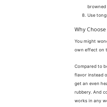
browned t
Use tong
Why Choose 
You might wond
own effect on t
Compared to boi
flavor instead
get an even he
rubbery. And co
works in any w