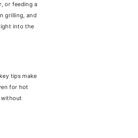
, or feeding a
 grilling, and
ight into the
 key tips make
ven for hot
 without