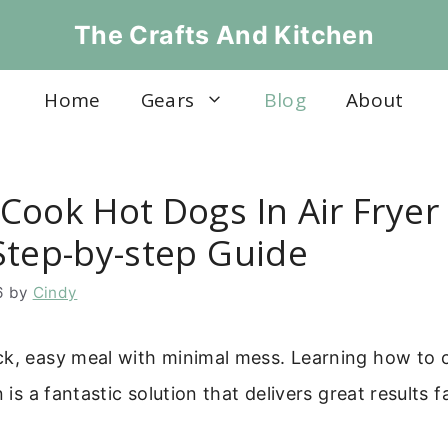
The Crafts And Kitchen
Home
Gears
Blog
About
Cook Hot Dogs In Air Fryer
Step-by-step Guide
6
by
Cindy
ck, easy meal with minimal mess. Learning how to 
n is a fantastic solution that delivers great results f