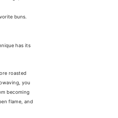
vorite buns.
nique has its
more roasted
rowaving, you
them becoming
open flame, and