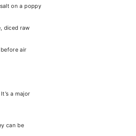
 salt on a poppy
, diced raw
before air
It’s a major
hey can be