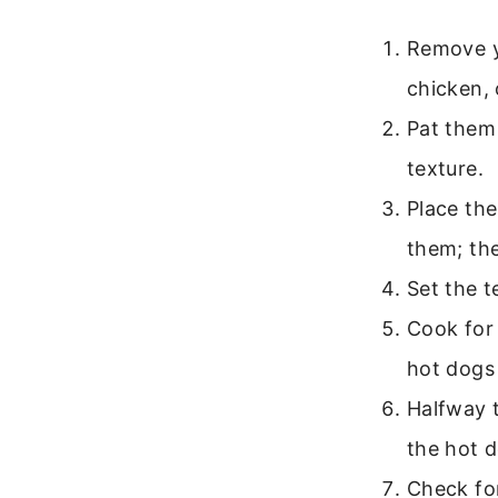
Remove y
chicken, 
Pat them 
texture.
Place the
them; the
Set the 
Cook for 
hot dogs
Halfway t
the hot 
Check fo