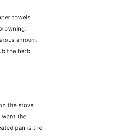
aper towels.
 browning.
nerous amount
rub the herb
on the stove
u want the
eated pan is the