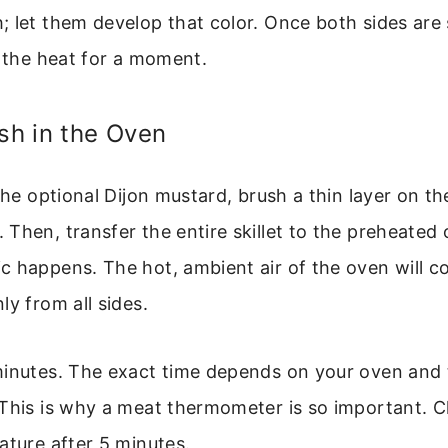
; let them develop that color. Once both sides are
m the heat for a moment.
ish in the Oven
 the optional Dijon mustard, brush a thin layer on th
Then, transfer the entire skillet to the preheated 
c happens. The hot, ambient air of the oven will c
ly from all sides.
minutes. The exact time depends on your oven and 
 This is why a meat thermometer is so important. 
ature after 5 minutes.