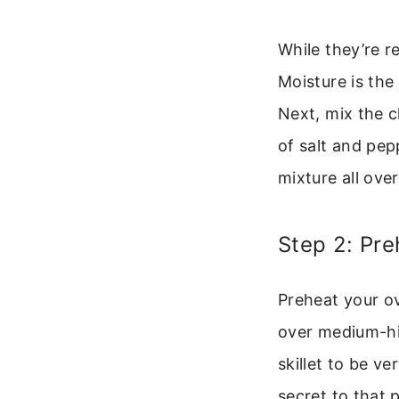
While they’re r
Moisture is the
Next, mix the 
of salt and pepp
mixture all ove
Step 2: Pre
Preheat your ov
over medium-hig
skillet to be v
secret to that 