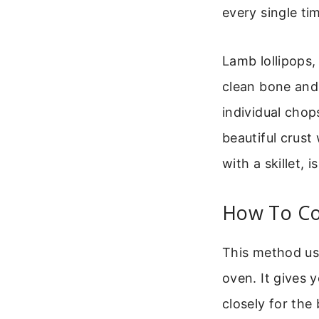
every single ti
Lamb lollipops,
clean bone and 
individual chop
beautiful crust
with a skillet, i
How To Co
This method use
oven. It gives
closely for the 