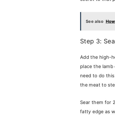
See also
How 
Step 3: Sea
Add the high-he
place the lamb
need to do thi
the meat to st
Sear them for 2
fatty edge as w