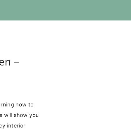
en –
earning how to
de will show you
cy interior