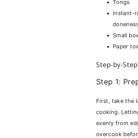
Tongs
Instant-r
doneness
Small bow
Paper to
Step-by-Step
Step 1: Pr
First, take the
cooking. Lettin
evenly from edg
overcook before