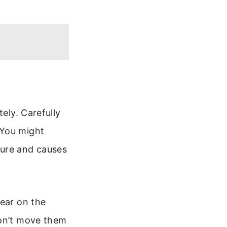
ely. Carefully
 You might
ture and causes
sear on the
Don’t move them