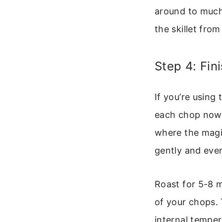
around to much
the skillet fro
Step 4: Fin
If you’re using
each chop now. 
where the magi
gently and even
Roast for 5-8 
of your chops.
internal temper