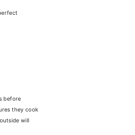
perfect
s before
sures they cook
outside will