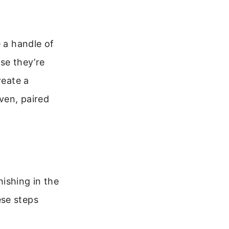
e a handle of
se they’re
reate a
oven, paired
ishing in the
ese steps