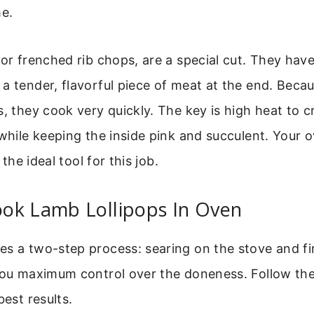
me.
 or frenched rib chops, are a special cut. They hav
a tender, flavorful piece of meat at the end. Becau
s, they cook very quickly. The key is high heat to c
 while keeping the inside pink and succulent. Your 
s the ideal tool for this job.
ok Lamb Lollipops In Oven
s a two-step process: searing on the stove and fin
 you maximum control over the doneness. Follow th
best results.