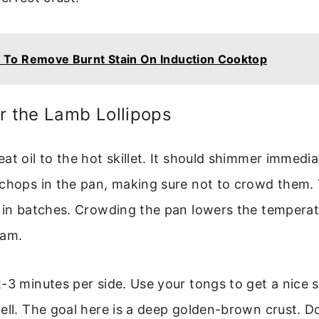
To Remove Burnt Stain On Induction Cooktop
r the Lamb Lollipops
at oil to the hot skillet. It should shimmer immediat
 chops in the pan, making sure not to crowd them.
s in batches. Crowding the pan lowers the tempera
eam.
-3 minutes per side. Use your tongs to get a nice 
ell. The goal here is a deep golden-brown crust. 