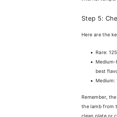
Step 5: Ch
Here are the k
Rare: 125
Medium-R
best flav
Medium: 1
Remember, the t
the lamb from t
clean plate or 