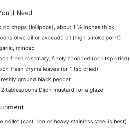
You’ll Need
 rib chops (lollipops), about 1 ½ inches thick
oons olive oil or avocado oil (high smoke point)
garlic, minced
oon fresh rosemary, finely chopped (or 1 tsp dried)
oon fresh thyme leaves (or 1 tsp dried)
freshly ground black pepper
 2 tablespoons Dijon mustard for a glaze
quipment
 skillet (cast iron or heavy stainless steel is best)