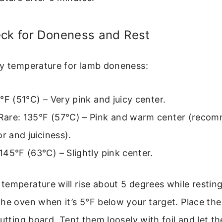
eck for Doneness and Rest
ey temperature for lamb doneness:
°F (51°C) – Very pink and juicy center.
are: 135°F (57°C) – Pink and warm center (reco
or and juiciness).
45°F (63°C) – Slightly pink center.
emperature will rise about 5 degrees while restin
he oven when it’s 5°F below your target. Place th
cutting board. Tent them loosely with foil and let th