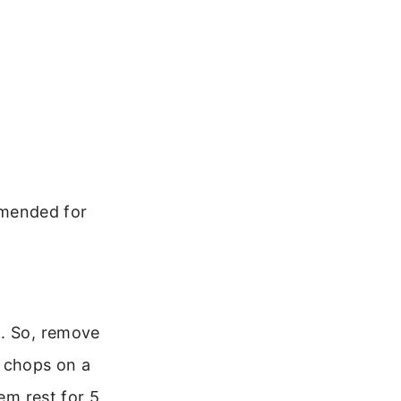
mmended for
g. So, remove
e chops on a
em rest for 5