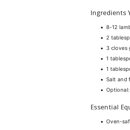
Ingredients 
8-12 lamb
2 tablesp
3 cloves 
1 tablesp
1 tablesp
Salt and 
Optional:
Essential E
Oven-safe