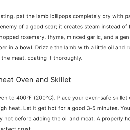
esting, pat the lamb lollipops completely dry with p
 enemy of a good sear; it creates steam instead of
chopped rosemary, thyme, minced garlic, and a ge
er in a bowl. Drizzle the lamb with a little oil and 
r the meat, coating it thoroughly.
heat Oven and Skillet
en to 400°F (200°C). Place your oven-safe skillet 
h heat. Let it get hot for a good 3-5 minutes. Yo
ery hot before adding the oil and meat. A properly h
perfect crust.