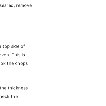
 seared, remove
e top side of
oven. This is
ook the chops
the thickness
Check the