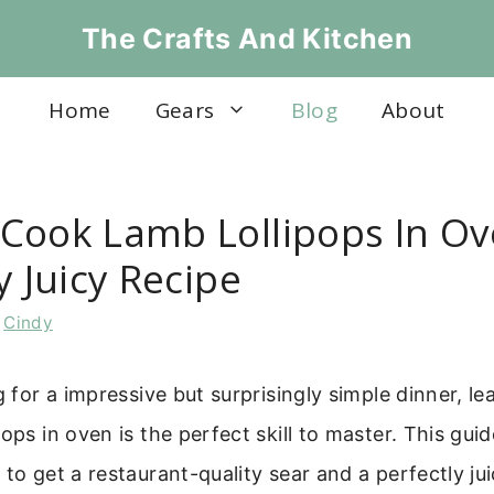
The Crafts And Kitchen
Home
Gears
Blog
About
Cook Lamb Lollipops In Ov
y Juicy Recipe
y
Cindy
ng for a impressive but surprisingly simple dinner, l
pops in oven is the perfect skill to master. This gui
to get a restaurant-quality sear and a perfectly jui