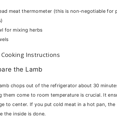
ead meat thermometer (this is non-negotiable for 
)
l for mixing herbs
wels
 Cooking Instructions
epare the Lamb
 lamb chops out of the refrigerator about 30 minute
g them come to room temperature is crucial. It en
e to center. If you put cold meat in a hot pan, the 
 the inside is done.