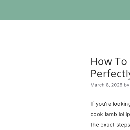
Skip
to
content
How To 
Perfectl
March 8, 2026
b
If you’re looki
cook lamb lolli
the exact steps 