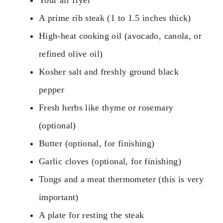
Your air fryer
A prime rib steak (1 to 1.5 inches thick)
High-heat cooking oil (avocado, canola, or
refined olive oil)
Kosher salt and freshly ground black
pepper
Fresh herbs like thyme or rosemary
(optional)
Butter (optional, for finishing)
Garlic cloves (optional, for finishing)
Tongs and a meat thermometer (this is very
important)
A plate for resting the steak