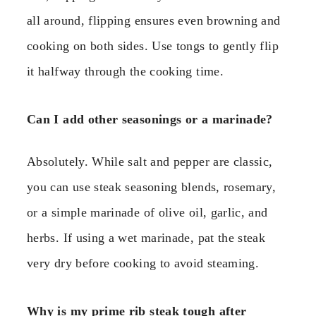
all around, flipping ensures even browning and
cooking on both sides. Use tongs to gently flip
it halfway through the cooking time.
Can I add other seasonings or a marinade?
Absolutely. While salt and pepper are classic,
you can use steak seasoning blends, rosemary,
or a simple marinade of olive oil, garlic, and
herbs. If using a wet marinade, pat the steak
very dry before cooking to avoid steaming.
Why is my prime rib steak tough after