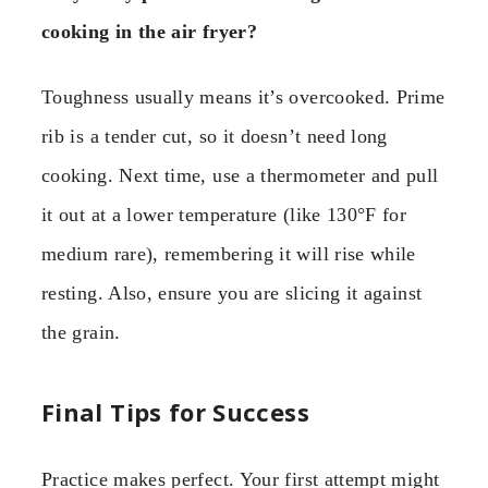
cooking in the air fryer?
Toughness usually means it’s overcooked. Prime
rib is a tender cut, so it doesn’t need long
cooking. Next time, use a thermometer and pull
it out at a lower temperature (like 130°F for
medium rare), remembering it will rise while
resting. Also, ensure you are slicing it against
the grain.
Final Tips for Success
Practice makes perfect. Your first attempt might