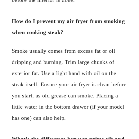
How do I prevent my air fryer from smoking
when cooking steak?
Smoke usually comes from excess fat or oil
dripping and burning. Trim large chunks of
exterior fat. Use a light hand with oil on the
steak itself. Ensure your air fryer is clean before
you start, as old grease can smoke. Placing a
little water in the bottom drawer (if your model
has one) can also help.