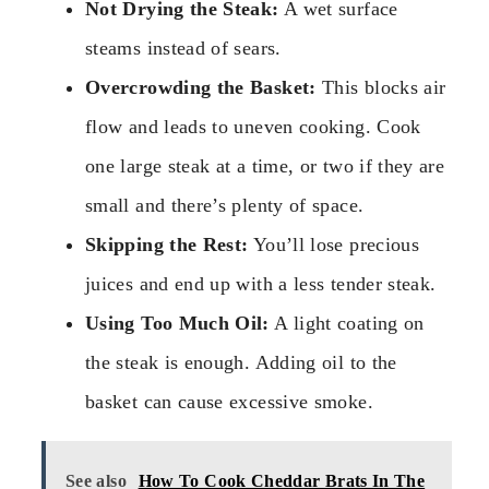
Not Drying the Steak:
A wet surface
steams instead of sears.
Overcrowding the Basket:
This blocks air
flow and leads to uneven cooking. Cook
one large steak at a time, or two if they are
small and there’s plenty of space.
Skipping the Rest:
You’ll lose precious
juices and end up with a less tender steak.
Using Too Much Oil:
A light coating on
the steak is enough. Adding oil to the
basket can cause excessive smoke.
See also
How To Cook Cheddar Brats In The