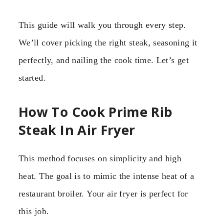
This guide will walk you through every step.
We’ll cover picking the right steak, seasoning it
perfectly, and nailing the cook time. Let’s get
started.
How To Cook Prime Rib
Steak In Air Fryer
This method focuses on simplicity and high
heat. The goal is to mimic the intense heat of a
restaurant broiler. Your air fryer is perfect for
this job.