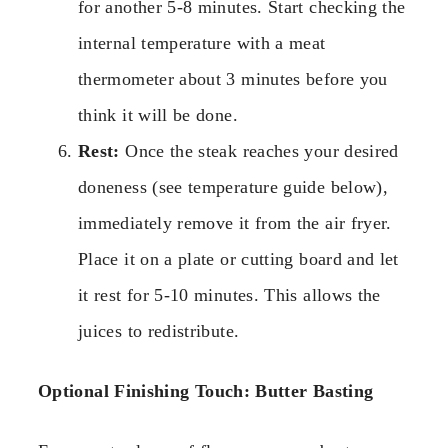
for another 5-8 minutes. Start checking the
internal temperature with a meat
thermometer about 3 minutes before you
think it will be done.
Rest:
Once the steak reaches your desired
doneness (see temperature guide below),
immediately remove it from the air fryer.
Place it on a plate or cutting board and let
it rest for 5-10 minutes. This allows the
juices to redistribute.
Optional Finishing Touch: Butter Basting