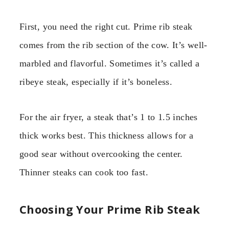
First, you need the right cut. Prime rib steak
comes from the rib section of the cow. It’s well-
marbled and flavorful. Sometimes it’s called a
ribeye steak, especially if it’s boneless.
For the air fryer, a steak that’s 1 to 1.5 inches
thick works best. This thickness allows for a
good sear without overcooking the center.
Thinner steaks can cook too fast.
Choosing Your Prime Rib Steak