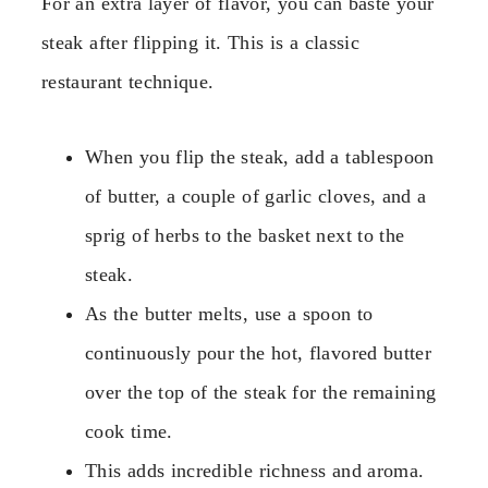
For an extra layer of flavor, you can baste your
steak after flipping it. This is a classic
restaurant technique.
When you flip the steak, add a tablespoon
of butter, a couple of garlic cloves, and a
sprig of herbs to the basket next to the
steak.
As the butter melts, use a spoon to
continuously pour the hot, flavored butter
over the top of the steak for the remaining
cook time.
This adds incredible richness and aroma.