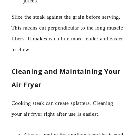
juices.
Slice the steak against the grain before serving.
This means cut perpendicular to the long muscle
fibers. It makes each bite more tender and easier
to chew.
Cleaning and Maintaining Your
Air Fryer
Cooking steak can create splatters. Cleaning
your air fryer right after use is easiest.
Always unplug the appliance and let it cool