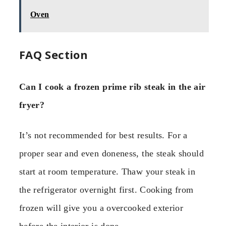
Oven
FAQ Section
Can I cook a frozen prime rib steak in the air
fryer?
It’s not recommended for best results. For a
proper sear and even doneness, the steak should
start at room temperature. Thaw your steak in
the refrigerator overnight first. Cooking from
frozen will give you a overcooked exterior
before the interior is done.