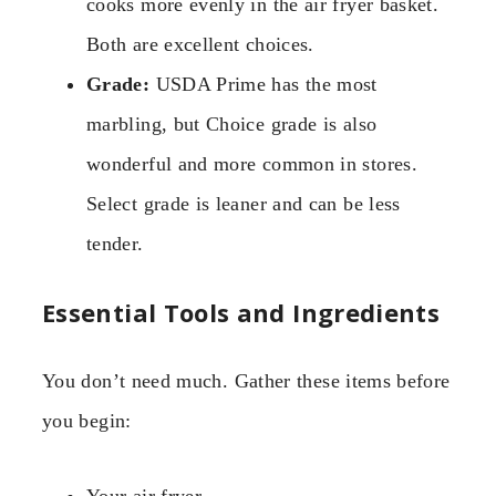
cooks more evenly in the air fryer basket.
Both are excellent choices.
Grade:
USDA Prime has the most
marbling, but Choice grade is also
wonderful and more common in stores.
Select grade is leaner and can be less
tender.
Essential Tools and Ingredients
You don’t need much. Gather these items before
you begin: