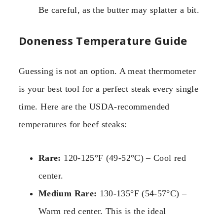
Be careful, as the butter may splatter a bit.
Doneness Temperature Guide
Guessing is not an option. A meat thermometer
is your best tool for a perfect steak every single
time. Here are the USDA-recommended
temperatures for beef steaks:
Rare:
120-125°F (49-52°C) – Cool red
center.
Medium Rare:
130-135°F (54-57°C) –
Warm red center. This is the ideal