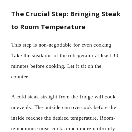
The Crucial Step: Bringing Steak
to Room Temperature
This step is non-negotiable for even cooking.
Take the steak out of the refrigerator at least 30
minutes before cooking. Let it sit on the
counter.
A cold steak straight from the fridge will cook
unevenly. The outside can overcook before the
inside reaches the desired temperature. Room-
temperature meat cooks much more uniformly.