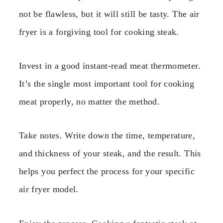
not be flawless, but it will still be tasty. The air
fryer is a forgiving tool for cooking steak.
Invest in a good instant-read meat thermometer.
It’s the single most important tool for cooking
meat properly, no matter the method.
Take notes. Write down the time, temperature,
and thickness of your steak, and the result. This
helps you perfect the process for your specific
air fryer model.