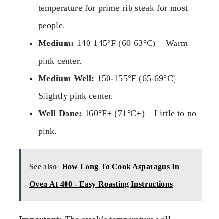
temperature for prime rib steak for most
people.
Medium:
140-145°F (60-63°C) – Warm
pink center.
Medium Well:
150-155°F (65-69°C) –
Slightly pink center.
Well Done:
160°F+ (71°C+) – Little to no
pink.
See also
How Long To Cook Asparagus In
Oven At 400 - Easy Roasting Instructions