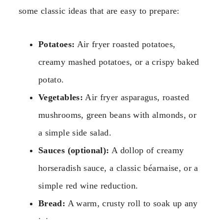
some classic ideas that are easy to prepare:
Potatoes:
Air fryer roasted potatoes,
creamy mashed potatoes, or a crispy baked
potato.
Vegetables:
Air fryer asparagus, roasted
mushrooms, green beans with almonds, or
a simple side salad.
Sauces (optional):
A dollop of creamy
horseradish sauce, a classic béarnaise, or a
simple red wine reduction.
Bread:
A warm, crusty roll to soak up any