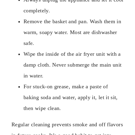
completely.
Remove the basket and pan. Wash them in
warm, soapy water. Most are dishwasher
safe.
Wipe the inside of the air fryer unit with a
damp cloth. Never submerge the main unit
in water.
For stuck-on grease, make a paste of
baking soda and water, apply it, let it sit,
then wipe clean.
Regular cleaning prevents smoke and off flavors