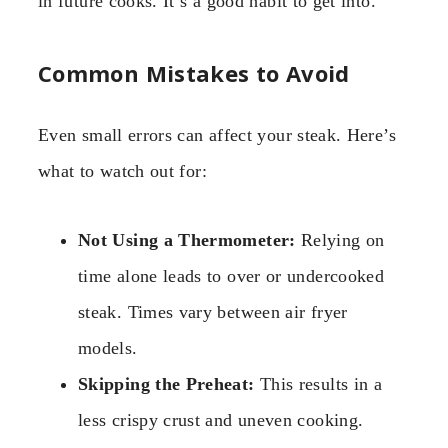
in future cooks. It’s a good habit to get into.
Common Mistakes to Avoid
Even small errors can affect your steak. Here’s
what to watch out for:
Not Using a Thermometer:
Relying on
time alone leads to over or undercooked
steak. Times vary between air fryer
models.
Skipping the Preheat:
This results in a
less crispy crust and uneven cooking.