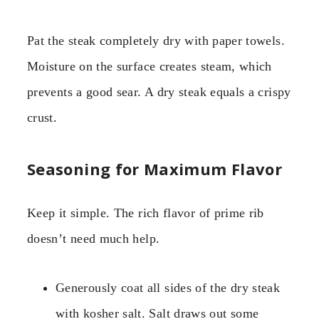
Pat the steak completely dry with paper towels.
Moisture on the surface creates steam, which
prevents a good sear. A dry steak equals a crispy
crust.
Seasoning for Maximum Flavor
Keep it simple. The rich flavor of prime rib
doesn’t need much help.
Generously coat all sides of the dry steak
with kosher salt. Salt draws out some