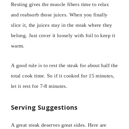
Resting gives the muscle fibers time to relax
and reabsorb those juices. When you finally
slice it, the juices stay in the steak where they
belong. Just cover it loosely with foil to keep it
warm.
A good rule is to rest the steak for about half the
total cook time. So if it cooked for 15 minutes,
let it rest for 7-8 minutes.
Serving Suggestions
A great steak deserves great sides. Here are