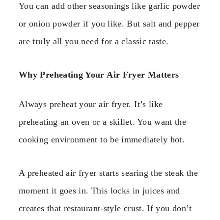
You can add other seasonings like garlic powder
or onion powder if you like. But salt and pepper
are truly all you need for a classic taste.
Why Preheating Your Air Fryer Matters
Always preheat your air fryer. It’s like
preheating an oven or a skillet. You want the
cooking environment to be immediately hot.
A preheated air fryer starts searing the steak the
moment it goes in. This locks in juices and
creates that restaurant-style crust. If you don’t