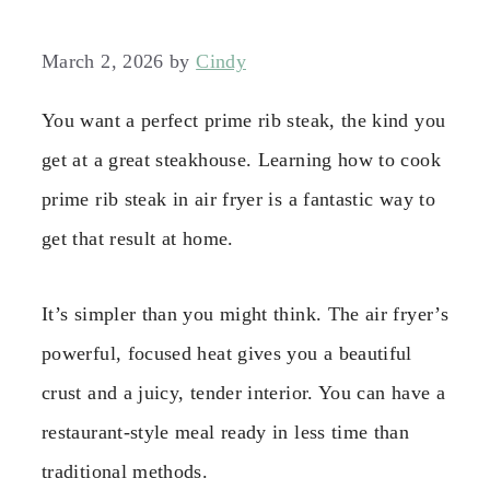
March 2, 2026
by
Cindy
You want a perfect prime rib steak, the kind you
get at a great steakhouse. Learning how to cook
prime rib steak in air fryer is a fantastic way to
get that result at home.
It’s simpler than you might think. The air fryer’s
powerful, focused heat gives you a beautiful
crust and a juicy, tender interior. You can have a
restaurant-style meal ready in less time than
traditional methods.