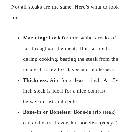
Not all steaks are the same. Here’s what to look
for:
Marbling:
Look for thin white streaks of
fat throughout the meat. This fat melts
during cooking, basting the steak from the
inside. It’s key for flavor and tenderness.
Thickness:
Aim for at least 1 inch. A 1.5-
inch steak is ideal for a nice contrast
between crust and center.
Bone-in or Boneless:
Bone-in (rib steak)
can add extra flavor, but boneless (ribeye)