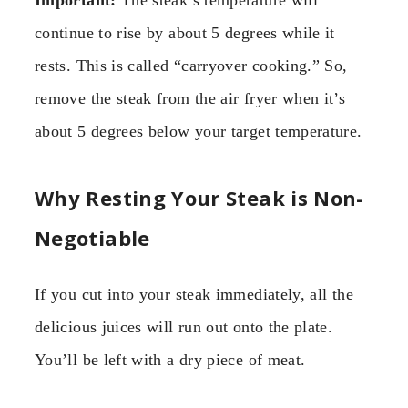
Important:
The steak’s temperature will
continue to rise by about 5 degrees while it
rests. This is called “carryover cooking.” So,
remove the steak from the air fryer when it’s
about 5 degrees below your target temperature.
Why Resting Your Steak is Non-
Negotiable
If you cut into your steak immediately, all the
delicious juices will run out onto the plate.
You’ll be left with a dry piece of meat.