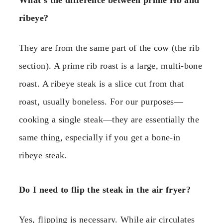
What’s the difference between prime rib and
ribeye?
They are from the same part of the cow (the rib
section). A prime rib roast is a large, multi-bone
roast. A ribeye steak is a slice cut from that
roast, usually boneless. For our purposes—
cooking a single steak—they are essentially the
same thing, especially if you get a bone-in
ribeye steak.
Do I need to flip the steak in the air fryer?
Yes, flipping is necessary. While air circulates