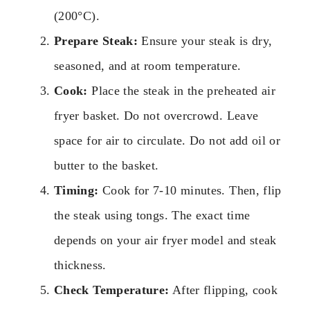
(200°C).
Prepare Steak:
Ensure your steak is dry,
seasoned, and at room temperature.
Cook:
Place the steak in the preheated air
fryer basket. Do not overcrowd. Leave
space for air to circulate. Do not add oil or
butter to the basket.
Timing:
Cook for 7-10 minutes. Then, flip
the steak using tongs. The exact time
depends on your air fryer model and steak
thickness.
Check Temperature:
After flipping, cook