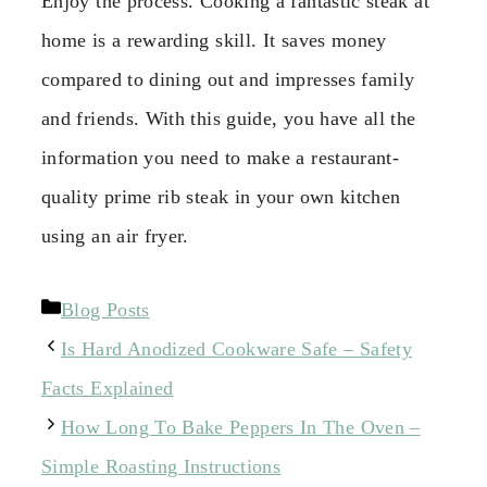
Enjoy the process. Cooking a fantastic steak at
home is a rewarding skill. It saves money
compared to dining out and impresses family
and friends. With this guide, you have all the
information you need to make a restaurant-
quality prime rib steak in your own kitchen
using an air fryer.
Categories
Blog Posts
Is Hard Anodized Cookware Safe – Safety
Facts Explained
How Long To Bake Peppers In The Oven –
Simple Roasting Instructions