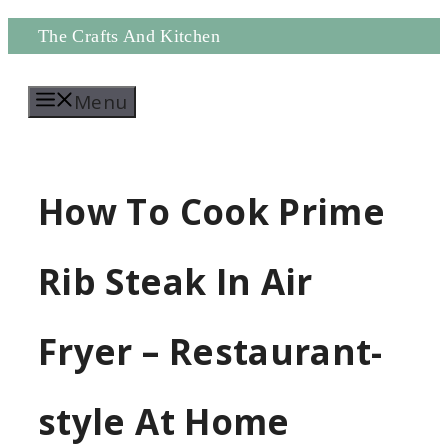
Skip
The Crafts And Kitchen
to
Menu
content
How To Cook Prime
Rib Steak In Air
Fryer – Restaurant-
style At Home