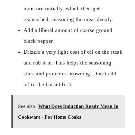
moisture initially, which then gets
reabsorbed, seasoning the meat deeply.
Add a liberal amount of coarse ground
black pepper.
Drizzle a very light coat of oil on the steak
and rub it in. This helps the seasoning
stick and promotes browning. Don’t add
oil to the basket first.
See also
What Does Induction Ready Mean In
Cookware - For Home Cooks