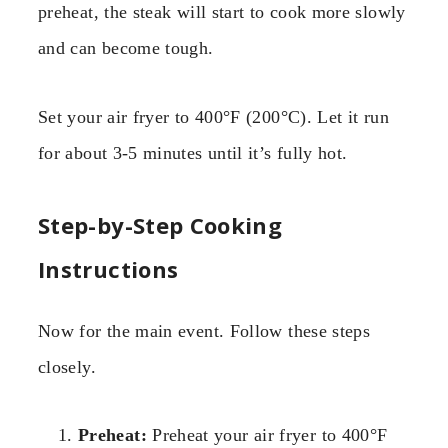
preheat, the steak will start to cook more slowly
and can become tough.
Set your air fryer to 400°F (200°C). Let it run
for about 3-5 minutes until it’s fully hot.
Step-by-Step Cooking
Instructions
Now for the main event. Follow these steps
closely.
Preheat:
Preheat your air fryer to 400°F