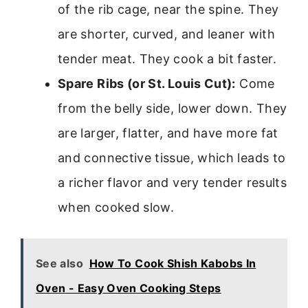
of the rib cage, near the spine. They
are shorter, curved, and leaner with
tender meat. They cook a bit faster.
Spare Ribs (or St. Louis Cut):
Come
from the belly side, lower down. They
are larger, flatter, and have more fat
and connective tissue, which leads to
a richer flavor and very tender results
when cooked slow.
See also
How To Cook Shish Kabobs In
Oven - Easy Oven Cooking Steps