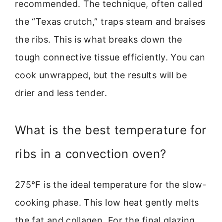
recommended. The technique, often called
the “Texas crutch,” traps steam and braises
the ribs. This is what breaks down the
tough connective tissue efficiently. You can
cook unwrapped, but the results will be
drier and less tender.
What is the best temperature for
ribs in a convection oven?
275°F is the ideal temperature for the slow-
cooking phase. This low heat gently melts
the fat and collagen. For the final glazing