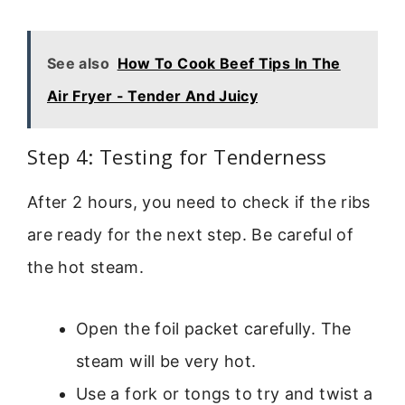
See also
How To Cook Beef Tips In The
Air Fryer - Tender And Juicy
Step 4: Testing for Tenderness
After 2 hours, you need to check if the ribs
are ready for the next step. Be careful of
the hot steam.
Open the foil packet carefully. The
steam will be very hot.
Use a fork or tongs to try and twist a