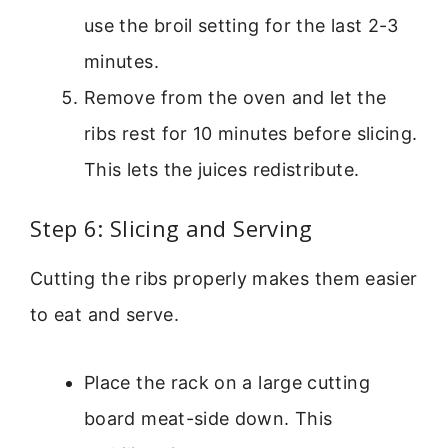
use the broil setting for the last 2-3
minutes.
Remove from the oven and let the
ribs rest for 10 minutes before slicing.
This lets the juices redistribute.
Step 6: Slicing and Serving
Cutting the ribs properly makes them easier
to eat and serve.
Place the rack on a large cutting
board meat-side down. This