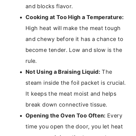
and blocks flavor.
Cooking at Too High a Temperature:
High heat will make the meat tough
and chewy before it has a chance to
become tender. Low and slow is the
rule.
Not Using a Braising Liquid:
The
steam inside the foil packet is crucial.
It keeps the meat moist and helps
break down connective tissue.
Opening the Oven Too Often:
Every
time you open the door, you let heat