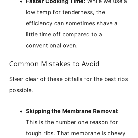
Faster Cooking Time:
While we use a
low temp for tenderness, the
efficiency can sometimes shave a
little time off compared to a
conventional oven.
Common Mistakes to Avoid
Steer clear of these pitfalls for the best ribs
possible.
Skipping the Membrane Removal:
This is the number one reason for
tough ribs. That membrane is chewy