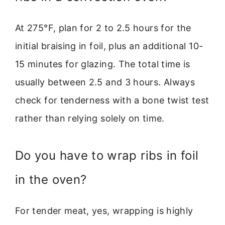
At 275°F, plan for 2 to 2.5 hours for the
initial braising in foil, plus an additional 10-
15 minutes for glazing. The total time is
usually between 2.5 and 3 hours. Always
check for tenderness with a bone twist test
rather than relying solely on time.
Do you have to wrap ribs in foil
in the oven?
For tender meat, yes, wrapping is highly