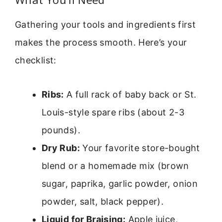
Gathering your tools and ingredients first
makes the process smooth. Here’s your
checklist:
Ribs:
A full rack of baby back or St.
Louis-style spare ribs (about 2-3
pounds).
Dry Rub:
Your favorite store-bought
blend or a homemade mix (brown
sugar, paprika, garlic powder, onion
powder, salt, black pepper).
Liquid for Braising:
Apple juice,