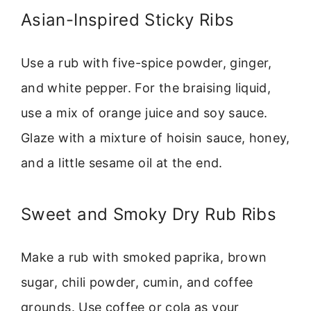
Asian-Inspired Sticky Ribs
Use a rub with five-spice powder, ginger,
and white pepper. For the braising liquid,
use a mix of orange juice and soy sauce.
Glaze with a mixture of hoisin sauce, honey,
and a little sesame oil at the end.
Sweet and Smoky Dry Rub Ribs
Make a rub with smoked paprika, brown
sugar, chili powder, cumin, and coffee
grounds. Use coffee or cola as your