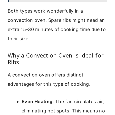
Both types work wonderfully in a
convection oven. Spare ribs might need an
extra 15-30 minutes of cooking time due to
their size.
Why a Convection Oven is Ideal for
Ribs
A convection oven offers distinct
advantages for this type of cooking.
Even Heating:
The fan circulates air,
eliminating hot spots. This means no