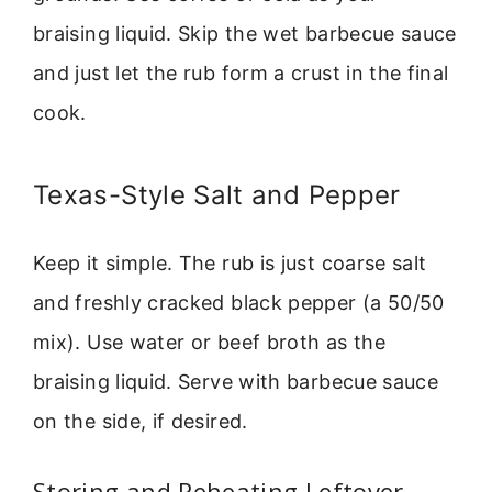
braising liquid. Skip the wet barbecue sauce
and just let the rub form a crust in the final
cook.
Texas-Style Salt and Pepper
Keep it simple. The rub is just coarse salt
and freshly cracked black pepper (a 50/50
mix). Use water or beef broth as the
braising liquid. Serve with barbecue sauce
on the side, if desired.
Storing and Reheating Leftover