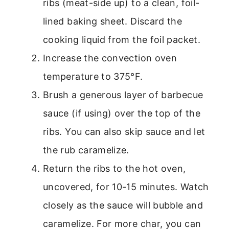
ribs (meat-side up) to a clean, foil-
lined baking sheet. Discard the
cooking liquid from the foil packet.
Increase the convection oven
temperature to 375°F.
Brush a generous layer of barbecue
sauce (if using) over the top of the
ribs. You can also skip sauce and let
the rub caramelize.
Return the ribs to the hot oven,
uncovered, for 10-15 minutes. Watch
closely as the sauce will bubble and
caramelize. For more char, you can