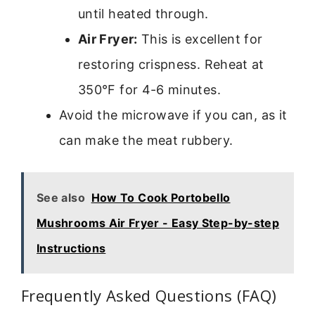
until heated through.
Air Fryer:
This is excellent for
restoring crispness. Reheat at
350°F for 4-6 minutes.
Avoid the microwave if you can, as it
can make the meat rubbery.
See also
How To Cook Portobello
Mushrooms Air Fryer - Easy Step-by-step
Instructions
Frequently Asked Questions (FAQ)