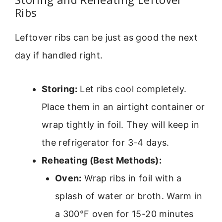
Ribs
Leftover ribs can be just as good the next
day if handled right.
Storing:
Let ribs cool completely.
Place them in an airtight container or
wrap tightly in foil. They will keep in
the refrigerator for 3-4 days.
Reheating (Best Methods):
Oven:
Wrap ribs in foil with a
splash of water or broth. Warm in
a 300°F oven for 15-20 minutes