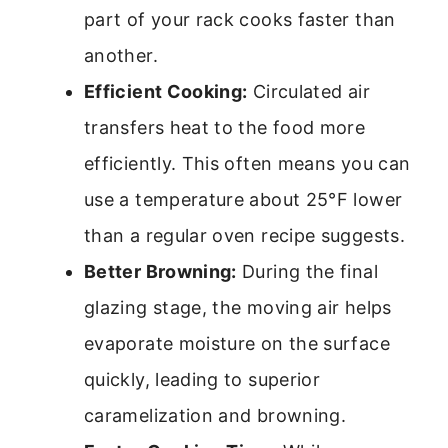
part of your rack cooks faster than
another.
Efficient Cooking:
Circulated air
transfers heat to the food more
efficiently. This often means you can
use a temperature about 25°F lower
than a regular oven recipe suggests.
Better Browning:
During the final
glazing stage, the moving air helps
evaporate moisture on the surface
quickly, leading to superior
caramelization and browning.