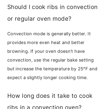
Should I cook ribs in convection
or regular oven mode?
Convection mode is generally better. It
provides more even heat and better
browning. If your oven doesn’t have
convection, use the regular bake setting
but increase the temperature by 25°F and
expect a slightly longer cooking time.
How long does it take to cook
ribs in a convection oven?