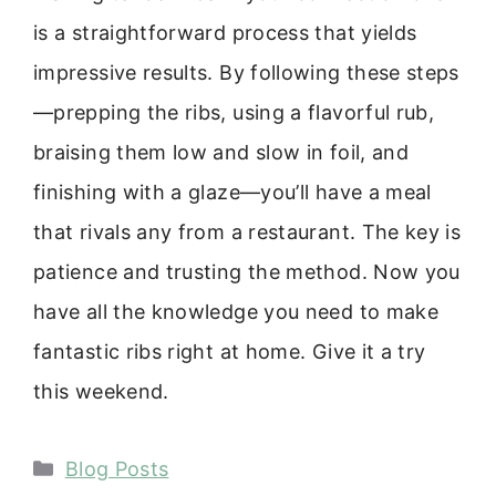
is a straightforward process that yields
impressive results. By following these steps
—prepping the ribs, using a flavorful rub,
braising them low and slow in foil, and
finishing with a glaze—you’ll have a meal
that rivals any from a restaurant. The key is
patience and trusting the method. Now you
have all the knowledge you need to make
fantastic ribs right at home. Give it a try
this weekend.
Categories
Blog Posts