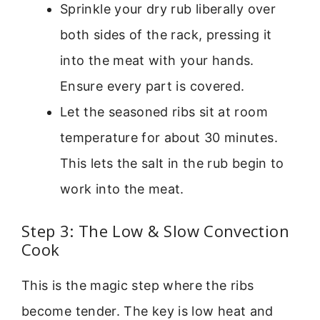
Sprinkle your dry rub liberally over
both sides of the rack, pressing it
into the meat with your hands.
Ensure every part is covered.
Let the seasoned ribs sit at room
temperature for about 30 minutes.
This lets the salt in the rub begin to
work into the meat.
Step 3: The Low & Slow Convection
Cook
This is the magic step where the ribs
become tender. The key is low heat and