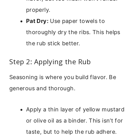
properly.
Pat Dry:
Use paper towels to
thoroughly dry the ribs. This helps
the rub stick better.
Step 2: Applying the Rub
Seasoning is where you build flavor. Be
generous and thorough.
Apply a thin layer of yellow mustard
or olive oil as a binder. This isn’t for
taste, but to help the rub adhere.