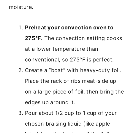
moisture.
Preheat your convection oven to
275°F.
The convection setting cooks
at a lower temperature than
conventional, so 275°F is perfect.
Create a “boat” with heavy-duty foil.
Place the rack of ribs meat-side up
on a large piece of foil, then bring the
edges up around it.
Pour about 1/2 cup to 1 cup of your
chosen braising liquid (like apple