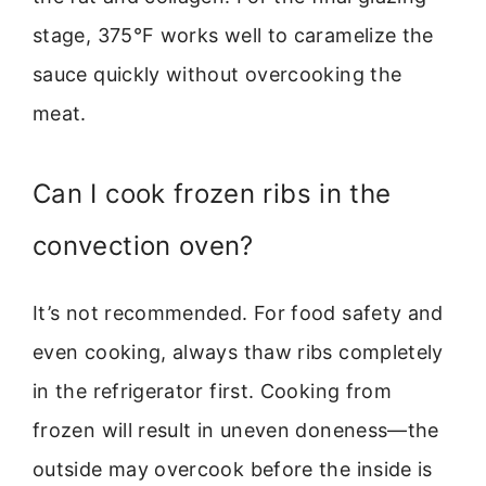
stage, 375°F works well to caramelize the
sauce quickly without overcooking the
meat.
Can I cook frozen ribs in the
convection oven?
It’s not recommended. For food safety and
even cooking, always thaw ribs completely
in the refrigerator first. Cooking from
frozen will result in uneven doneness—the
outside may overcook before the inside is