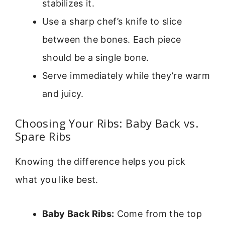
stabilizes it.
Use a sharp chef’s knife to slice
between the bones. Each piece
should be a single bone.
Serve immediately while they’re warm
and juicy.
Choosing Your Ribs: Baby Back vs.
Spare Ribs
Knowing the difference helps you pick
what you like best.
Baby Back Ribs:
Come from the top