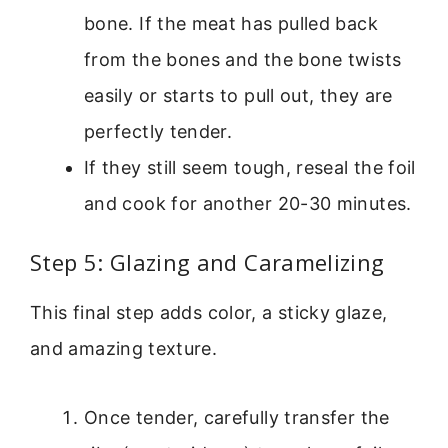
bone. If the meat has pulled back
from the bones and the bone twists
easily or starts to pull out, they are
perfectly tender.
If they still seem tough, reseal the foil
and cook for another 20-30 minutes.
Step 5: Glazing and Caramelizing
This final step adds color, a sticky glaze,
and amazing texture.
Once tender, carefully transfer the