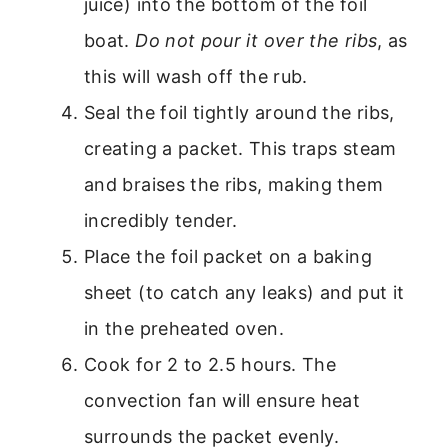
juice) into the bottom of the foil
boat.
Do not pour it over the ribs
, as
this will wash off the rub.
Seal the foil tightly around the ribs,
creating a packet. This traps steam
and braises the ribs, making them
incredibly tender.
Place the foil packet on a baking
sheet (to catch any leaks) and put it
in the preheated oven.
Cook for 2 to 2.5 hours. The
convection fan will ensure heat
surrounds the packet evenly.