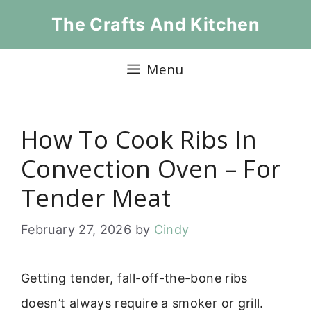
Skip
The Crafts And Kitchen
to
content
Menu
How To Cook Ribs In
Convection Oven – For
Tender Meat
February 27, 2026
by
Cindy
Getting tender, fall-off-the-bone ribs
doesn’t always require a smoker or grill.