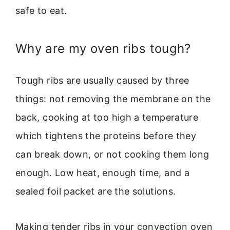
safe to eat.
Why are my oven ribs tough?
Tough ribs are usually caused by three
things: not removing the membrane on the
back, cooking at too high a temperature
which tightens the proteins before they
can break down, or not cooking them long
enough. Low heat, enough time, and a
sealed foil packet are the solutions.
Making tender ribs in your convection oven