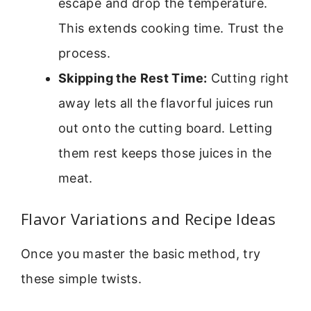
escape and drop the temperature.
This extends cooking time. Trust the
process.
Skipping the Rest Time:
Cutting right
away lets all the flavorful juices run
out onto the cutting board. Letting
them rest keeps those juices in the
meat.
Flavor Variations and Recipe Ideas
Once you master the basic method, try
these simple twists.