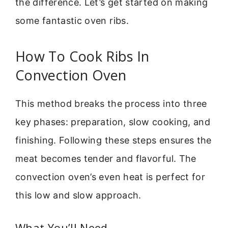
the difference. Let’s get started on making
some fantastic oven ribs.
How To Cook Ribs In
Convection Oven
This method breaks the process into three
key phases: preparation, slow cooking, and
finishing. Following these steps ensures the
meat becomes tender and flavorful. The
convection oven’s even heat is perfect for
this low and slow approach.
What You’ll Need