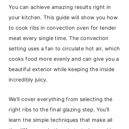
You can achieve amazing results right in
your kitchen. This guide will show you how
to cook ribs in convection oven for tender
meat every single time. The convection
setting uses a fan to circulate hot air, which
cooks food more evenly and can give you a
beautiful exterior while keeping the inside
incredibly juicy.
We’ll cover everything from selecting the
right ribs to the final glazing step. You’ll
learn the simple techniques that make all