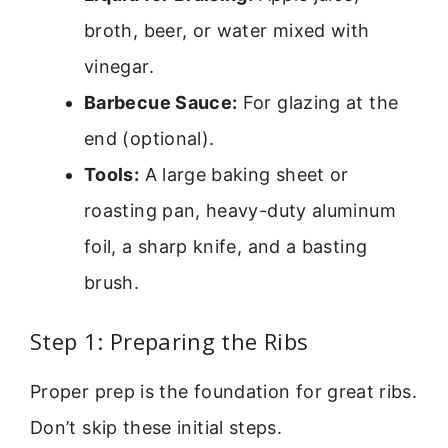
broth, beer, or water mixed with
vinegar.
Barbecue Sauce:
For glazing at the
end (optional).
Tools:
A large baking sheet or
roasting pan, heavy-duty aluminum
foil, a sharp knife, and a basting
brush.
Step 1: Preparing the Ribs
Proper prep is the foundation for great ribs.
Don’t skip these initial steps.