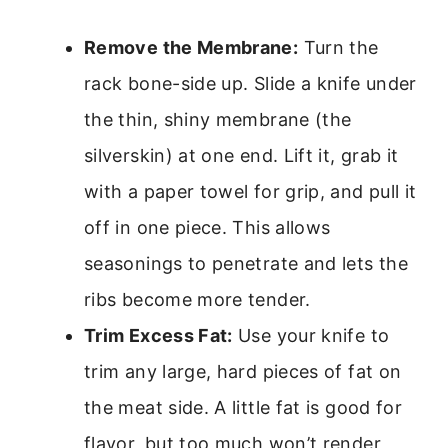
Remove the Membrane:
Turn the
rack bone-side up. Slide a knife under
the thin, shiny membrane (the
silverskin) at one end. Lift it, grab it
with a paper towel for grip, and pull it
off in one piece. This allows
seasonings to penetrate and lets the
ribs become more tender.
Trim Excess Fat:
Use your knife to
trim any large, hard pieces of fat on
the meat side. A little fat is good for
flavor, but too much won’t render