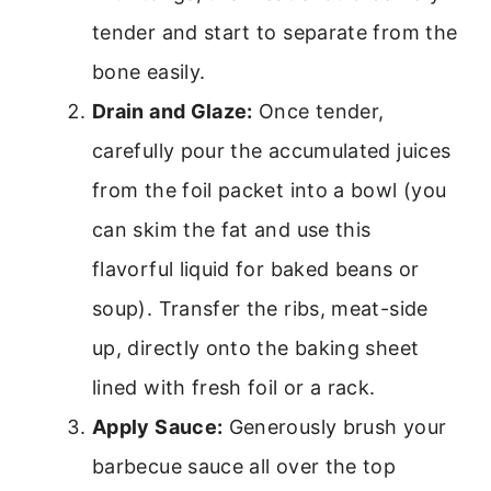
tender and start to separate from the
bone easily.
Drain and Glaze:
Once tender,
carefully pour the accumulated juices
from the foil packet into a bowl (you
can skim the fat and use this
flavorful liquid for baked beans or
soup). Transfer the ribs, meat-side
up, directly onto the baking sheet
lined with fresh foil or a rack.
Apply Sauce:
Generously brush your
barbecue sauce all over the top