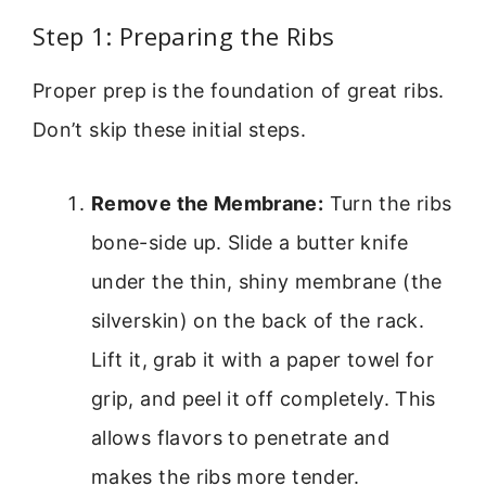
Step 1: Preparing the Ribs
Proper prep is the foundation of great ribs.
Don’t skip these initial steps.
Remove the Membrane:
Turn the ribs
bone-side up. Slide a butter knife
under the thin, shiny membrane (the
silverskin) on the back of the rack.
Lift it, grab it with a paper towel for
grip, and peel it off completely. This
allows flavors to penetrate and
makes the ribs more tender.