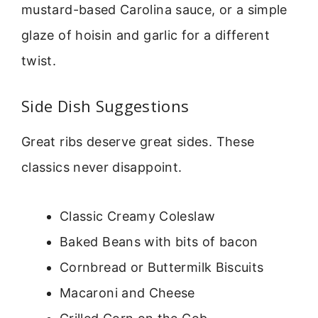
mustard-based Carolina sauce, or a simple
glaze of hoisin and garlic for a different
twist.
Side Dish Suggestions
Great ribs deserve great sides. These
classics never disappoint.
Classic Creamy Coleslaw
Baked Beans with bits of bacon
Cornbread or Buttermilk Biscuits
Macaroni and Cheese