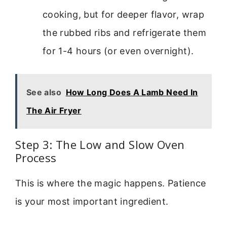
cooking, but for deeper flavor, wrap
the rubbed ribs and refrigerate them
for 1-4 hours (or even overnight).
See also
How Long Does A Lamb Need In
The Air Fryer
Step 3: The Low and Slow Oven
Process
This is where the magic happens. Patience
is your most important ingredient.