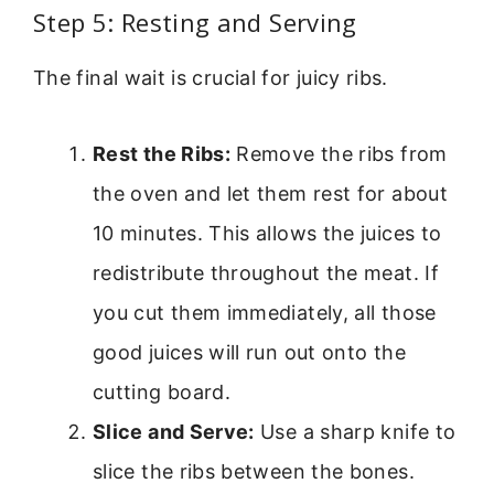
Step 5: Resting and Serving
The final wait is crucial for juicy ribs.
Rest the Ribs:
Remove the ribs from
the oven and let them rest for about
10 minutes. This allows the juices to
redistribute throughout the meat. If
you cut them immediately, all those
good juices will run out onto the
cutting board.
Slice and Serve:
Use a sharp knife to
slice the ribs between the bones.