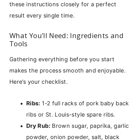
these instructions closely for a perfect
result every single time.
What You’ll Need: Ingredients and
Tools
Gathering everything before you start
makes the process smooth and enjoyable.
Here’s your checklist.
Ribs:
1-2 full racks of pork baby back
ribs or St. Louis-style spare ribs.
Dry Rub:
Brown sugar, paprika, garlic
powder, onion powder, salt, black