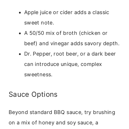
Apple juice or cider adds a classic
sweet note.
A 50/50 mix of broth (chicken or
beef) and vinegar adds savory depth.
Dr. Pepper, root beer, or a dark beer
can introduce unique, complex
sweetness.
Sauce Options
Beyond standard BBQ sauce, try brushing
on a mix of honey and soy sauce, a