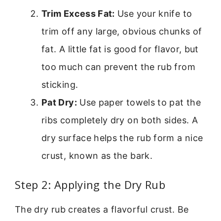
Trim Excess Fat:
Use your knife to
trim off any large, obvious chunks of
fat. A little fat is good for flavor, but
too much can prevent the rub from
sticking.
Pat Dry:
Use paper towels to pat the
ribs completely dry on both sides. A
dry surface helps the rub form a nice
crust, known as the bark.
Step 2: Applying the Dry Rub
The dry rub creates a flavorful crust. Be