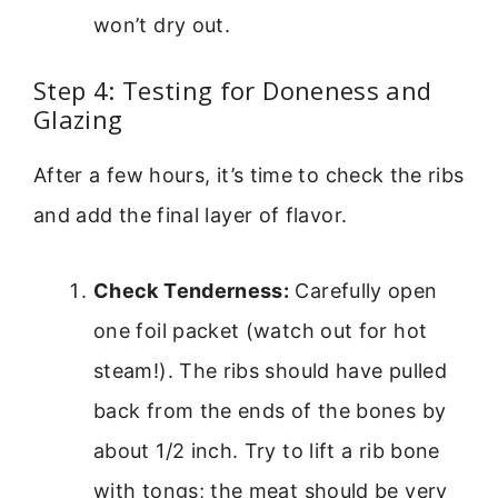
won’t dry out.
Step 4: Testing for Doneness and
Glazing
After a few hours, it’s time to check the ribs
and add the final layer of flavor.
Check Tenderness:
Carefully open
one foil packet (watch out for hot
steam!). The ribs should have pulled
back from the ends of the bones by
about 1/2 inch. Try to lift a rib bone
with tongs; the meat should be very