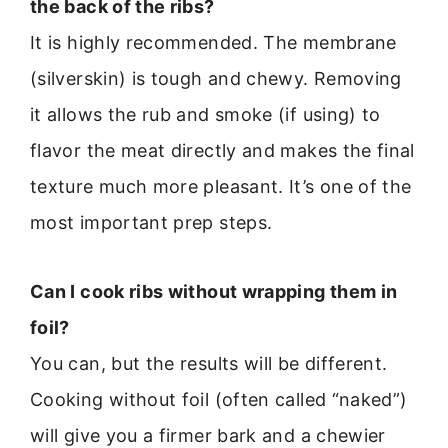
the back of the ribs?
It is highly recommended. The membrane
(silverskin) is tough and chewy. Removing
it allows the rub and smoke (if using) to
flavor the meat directly and makes the final
texture much more pleasant. It’s one of the
most important prep steps.
Can I cook ribs without wrapping them in
foil?
You can, but the results will be different.
Cooking without foil (often called “naked”)
will give you a firmer bark and a chewier