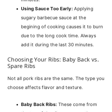
Using Sauce Too Early:
Applying
sugary barbecue sauce at the
begining of cooking causes it to burn
due to the long cook time. Always
add it during the last 30 minutes.
Choosing Your Ribs: Baby Back vs.
Spare Ribs
Not all pork ribs are the same. The type you
choose affects flavor and texture.
Baby Back Ribs:
These come from