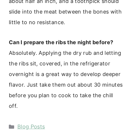
about half an inch, and a toothpick should
slide into the meat between the bones with
little to no resistance.
Can I prepare the ribs the night before?
Absolutely. Applying the dry rub and letting
the ribs sit, covered, in the refrigerator
overnight is a great way to develop deeper
flavor. Just take them out about 30 minutes
before you plan to cook to take the chill
off.
Categories
Blog Posts