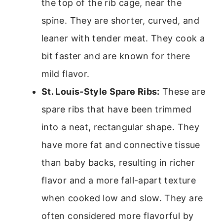
the top of the rib cage, near the
spine. They are shorter, curved, and
leaner with tender meat. They cook a
bit faster and are known for there
mild flavor.
St. Louis-Style Spare Ribs:
These are
spare ribs that have been trimmed
into a neat, rectangular shape. They
have more fat and connective tissue
than baby backs, resulting in richer
flavor and a more fall-apart texture
when cooked low and slow. They are
often considered more flavorful by