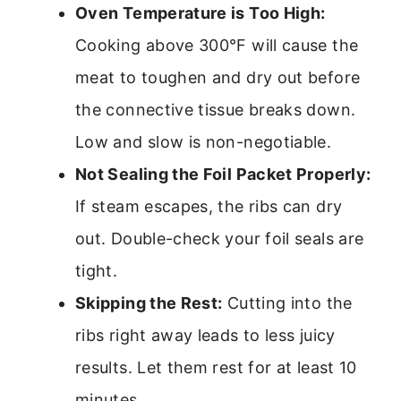
Oven Temperature is Too High:
Cooking above 300°F will cause the
meat to toughen and dry out before
the connective tissue breaks down.
Low and slow is non-negotiable.
Not Sealing the Foil Packet Properly:
If steam escapes, the ribs can dry
out. Double-check your foil seals are
tight.
Skipping the Rest:
Cutting into the
ribs right away leads to less juicy
results. Let them rest for at least 10
minutes.