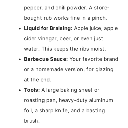
pepper, and chili powder. A store-
bought rub works fine in a pinch.
Liquid for Braising:
Apple juice, apple
cider vinegar, beer, or even just
water. This keeps the ribs moist.
Barbecue Sauce:
Your favorite brand
or a homemade version, for glazing
at the end.
Tools:
A large baking sheet or
roasting pan, heavy-duty aluminum
foil, a sharp knife, and a basting
brush.