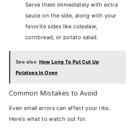
Serve them immediately with extra
sauce on the side, along with your
favorite sides like coleslaw,
cornbread, or potato salad.
See also
How Long To Put Cut Up
Potatoes In Oven
Common Mistakes to Avoid
Even small errors can affect your ribs.
Here’s what to watch out for.