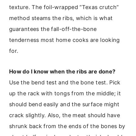
texture. The foil-wrapped “Texas crutch”
method steams the ribs, which is what
guarantees the fall-off-the-bone
tenderness most home cooks are looking
for.
How do I know when the ribs are done?
Use the bend test and the bone test. Pick
up the rack with tongs from the middle; it
should bend easily and the surface might
crack slightly. Also, the meat should have
shrunk back from the ends of the bones by