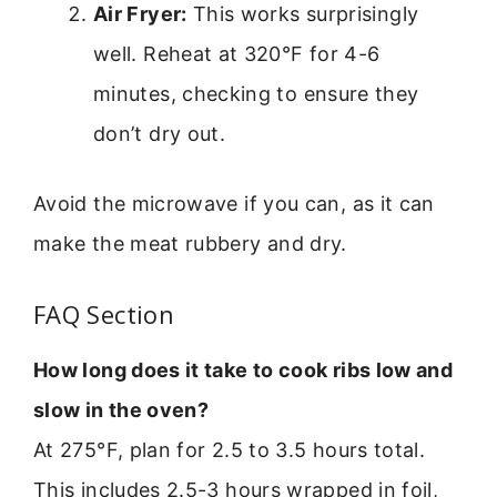
Air Fryer:
This works surprisingly
well. Reheat at 320°F for 4-6
minutes, checking to ensure they
don’t dry out.
Avoid the microwave if you can, as it can
make the meat rubbery and dry.
FAQ Section
How long does it take to cook ribs low and
slow in the oven?
At 275°F, plan for 2.5 to 3.5 hours total.
This includes 2.5-3 hours wrapped in foil,