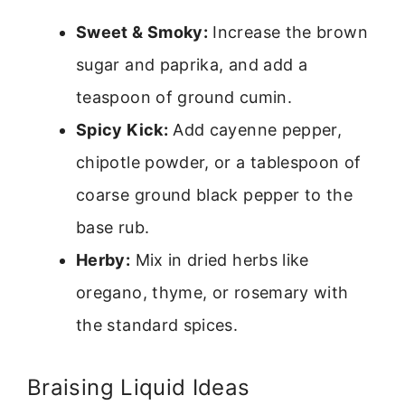
Sweet & Smoky:
Increase the brown
sugar and paprika, and add a
teaspoon of ground cumin.
Spicy Kick:
Add cayenne pepper,
chipotle powder, or a tablespoon of
coarse ground black pepper to the
base rub.
Herby:
Mix in dried herbs like
oregano, thyme, or rosemary with
the standard spices.
Braising Liquid Ideas