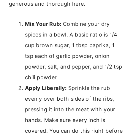
generous and thorough here.
Mix Your Rub:
Combine your dry
spices in a bowl. A basic ratio is 1/4
cup brown sugar, 1 tbsp paprika, 1
tsp each of garlic powder, onion
powder, salt, and pepper, and 1/2 tsp
chili powder.
Apply Liberally:
Sprinkle the rub
evenly over both sides of the ribs,
pressing it into the meat with your
hands. Make sure every inch is
covered. You can do this right before