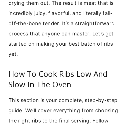
drying them out. The result is meat that is
incredibly juicy, flavorful, and literally fall-
off-the-bone tender. It’s a straightforward
process that anyone can master. Let’s get
started on making your best batch of ribs
yet.
How To Cook Ribs Low And
Slow In The Oven
This section is your complete, step-by-step
guide. We’ll cover everything from choosing
the right ribs to the final serving. Follow