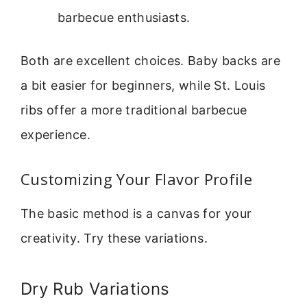
barbecue enthusiasts.
Both are excellent choices. Baby backs are
a bit easier for beginners, while St. Louis
ribs offer a more traditional barbecue
experience.
Customizing Your Flavor Profile
The basic method is a canvas for your
creativity. Try these variations.
Dry Rub Variations