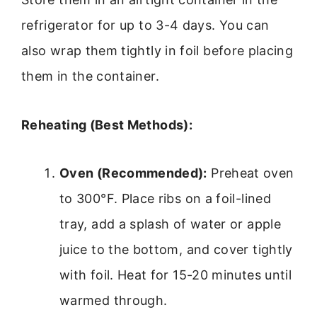
refrigerator for up to 3-4 days. You can
also wrap them tightly in foil before placing
them in the container.
Reheating (Best Methods):
Oven (Recommended):
Preheat oven
to 300°F. Place ribs on a foil-lined
tray, add a splash of water or apple
juice to the bottom, and cover tightly
with foil. Heat for 15-20 minutes until
warmed through.