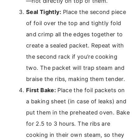
—not directly on top of them.
Seal Tightly:
Place the second piece
of foil over the top and tightly fold
and crimp all the edges together to
create a sealed packet. Repeat with
the second rack if you’re cooking
two. The packet will trap steam and
braise the ribs, making them tender.
First Bake:
Place the foil packets on
a baking sheet (in case of leaks) and
put them in the preheated oven. Bake
for 2.5 to 3 hours. The ribs are
cooking in their own steam, so they