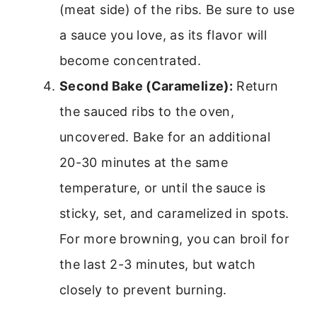
(meat side) of the ribs. Be sure to use
a sauce you love, as its flavor will
become concentrated.
Second Bake (Caramelize):
Return
the sauced ribs to the oven,
uncovered. Bake for an additional
20-30 minutes at the same
temperature, or until the sauce is
sticky, set, and caramelized in spots.
For more browning, you can broil for
the last 2-3 minutes, but watch
closely to prevent burning.