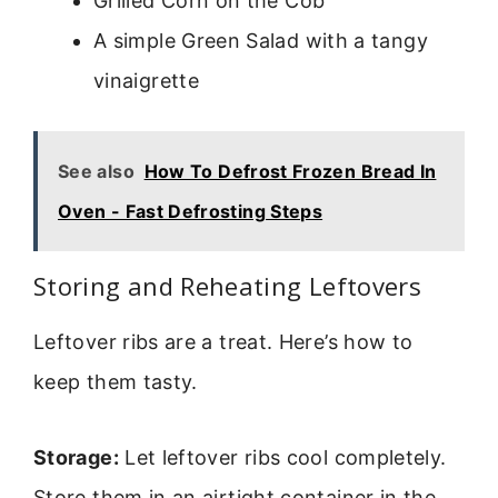
Grilled Corn on the Cob
A simple Green Salad with a tangy
vinaigrette
See also
How To Defrost Frozen Bread In
Oven - Fast Defrosting Steps
Storing and Reheating Leftovers
Leftover ribs are a treat. Here’s how to
keep them tasty.
Storage:
Let leftover ribs cool completely.
Store them in an airtight container in the