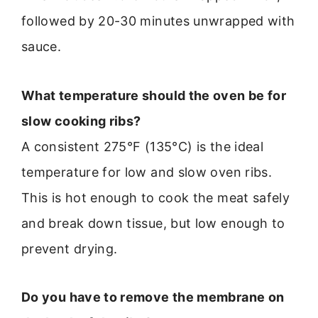
followed by 20-30 minutes unwrapped with
sauce.
What temperature should the oven be for
slow cooking ribs?
A consistent 275°F (135°C) is the ideal
temperature for low and slow oven ribs.
This is hot enough to cook the meat safely
and break down tissue, but low enough to
prevent drying.
Do you have to remove the membrane on