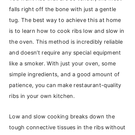
falls right off the bone with just a gentle
tug. The best way to achieve this at home
is to learn how to cook ribs low and slow in
the oven. This method is incredibly reliable
and doesn’t require any special equipment
like a smoker. With just your oven, some
simple ingredients, and a good amount of
patience, you can make restaurant-quality
ribs in your own kitchen.
Low and slow cooking breaks down the
tough connective tissues in the ribs without