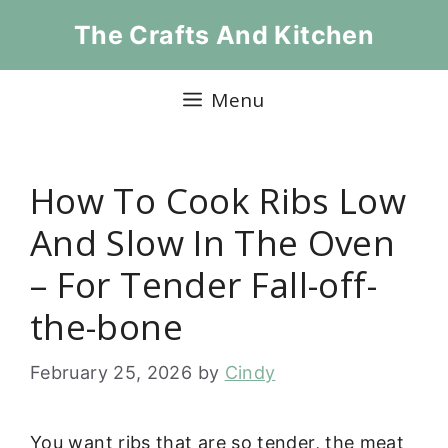
Skip
The Crafts And Kitchen
to
content
Menu
How To Cook Ribs Low
And Slow In The Oven
– For Tender Fall-off-
the-bone
February 25, 2026
by
Cindy
You want ribs that are so tender, the meat