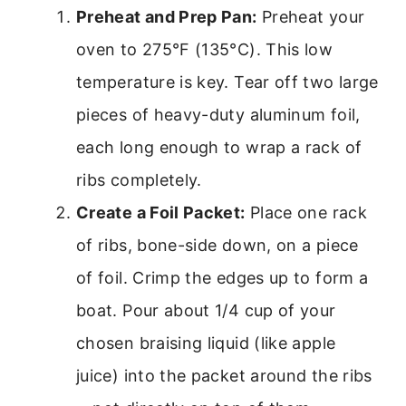
Preheat and Prep Pan:
Preheat your
oven to 275°F (135°C). This low
temperature is key. Tear off two large
pieces of heavy-duty aluminum foil,
each long enough to wrap a rack of
ribs completely.
Create a Foil Packet:
Place one rack
of ribs, bone-side down, on a piece
of foil. Crimp the edges up to form a
boat. Pour about 1/4 cup of your
chosen braising liquid (like apple
juice) into the packet around the ribs