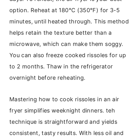
option. Reheat at 180°C (350°F) for 3-5
minutes, until heated through. This method
helps retain the texture better than a
microwave, which can make them soggy.
You can also freeze cooked rissoles for up
to 2 months. Thaw in the refrigerator
overnight before reheating.
Mastering how to cook rissoles in an air
fryer simplifies weeknight dinners. teh
technique is straightforward and yields
consistent, tasty results. With less oil and