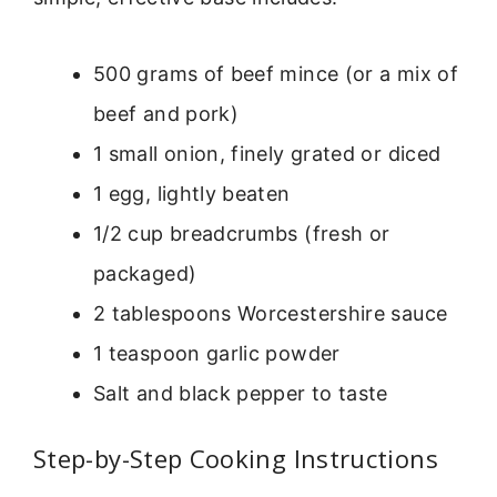
500 grams of beef mince (or a mix of
beef and pork)
1 small onion, finely grated or diced
1 egg, lightly beaten
1/2 cup breadcrumbs (fresh or
packaged)
2 tablespoons Worcestershire sauce
1 teaspoon garlic powder
Salt and black pepper to taste
Step-by-Step Cooking Instructions