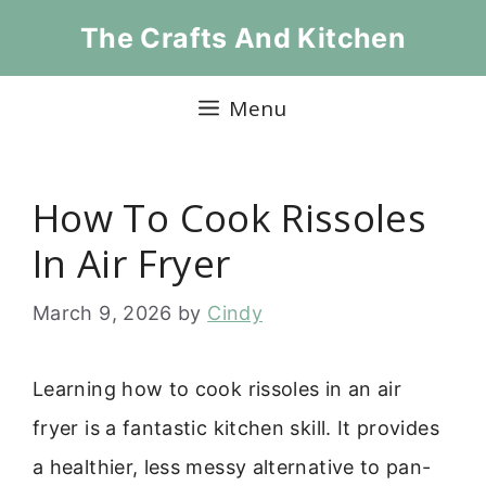
Skip
The Crafts And Kitchen
to
content
Menu
How To Cook Rissoles
In Air Fryer
March 9, 2026
by
Cindy
Learning how to cook rissoles in an air
fryer is a fantastic kitchen skill. It provides
a healthier, less messy alternative to pan-