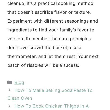
cleanup, it’s a practical cooking method
that doesn’t sacrifice flavor or texture.
Experiment with different seasonings and
ingredients to find your family’s favorite
version. Remember the core principles:
don’t overcrowd the basket, use a
thermometer, and let them rest. Your next
batch of rissoles will be a sucess.
Categories
Blog
How To Make Baking Soda Paste To
Clean Oven
How To Cook Chicken Thighs In A