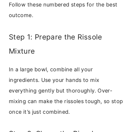
Follow these numbered steps for the best
outcome.
Step 1: Prepare the Rissole
Mixture
In a large bowl, combine all your
ingredients. Use your hands to mix
everything gently but thoroughly. Over-
mixing can make the rissoles tough, so stop
once it’s just combined.