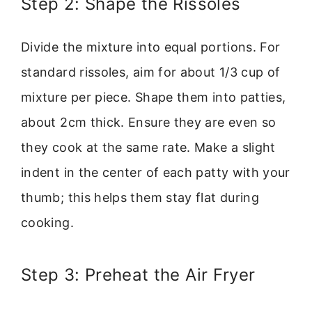
Step 2: Shape the Rissoles
Divide the mixture into equal portions. For
standard rissoles, aim for about 1/3 cup of
mixture per piece. Shape them into patties,
about 2cm thick. Ensure they are even so
they cook at the same rate. Make a slight
indent in the center of each patty with your
thumb; this helps them stay flat during
cooking.
Step 3: Preheat the Air Fryer