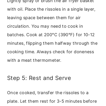
Lightly spray or brush the air fryer basket
with oil. Place the rissoles in a single layer,
leaving space between them for air
circulation. You may need to cook in
batches. Cook at 200°C (390°F) for 10-12
minutes, flipping them halfway through the
cooking time. Always check for doneness
with a meat thermometer.
Step 5: Rest and Serve
Once cooked, transfer the rissoles to a
plate. Let them rest for 3-5 minutes before