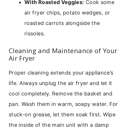
With Roasted Veggies:
Cook some
air fryer chips, potato wedges, or
roasted carrots alongside the
rissoles.
Cleaning and Maintenance of Your
Air Fryer
Proper cleaning extends your appliance’s
life. Always unplug the air fryer and let it
cool completely. Remove the basket and
pan. Wash them in warm, soapy water. For
stuck-on grease, let them soak first. Wipe
the inside of the main unit with a damp