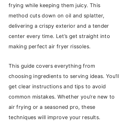
frying while keeping them juicy. This
method cuts down on oil and splatter,
delivering a crispy exterior and a tender
center every time. Let’s get straight into
making perfect air fryer rissoles.
This guide covers everything from
choosing ingredients to serving ideas. You’ll
get clear instructions and tips to avoid
common mistakes. Whether you’re new to
air frying or a seasoned pro, these
techniques will improve your results.