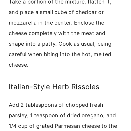
Take a portion of the mixture, flatten it,
and place a small cube of cheddar or
mozzarella in the center. Enclose the
cheese completely with the meat and
shape into a patty. Cook as usual, being
careful when biting into the hot, melted
cheese.
Italian-Style Herb Rissoles
Add 2 tablespoons of chopped fresh
parsley, 1 teaspoon of dried oregano, and
1/4 cup of grated Parmesan cheese to the