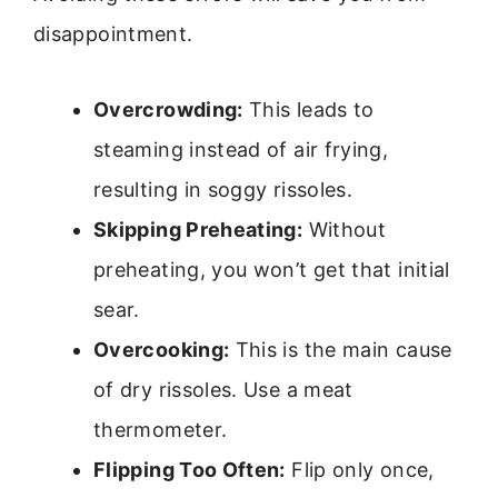
disappointment.
Overcrowding:
This leads to
steaming instead of air frying,
resulting in soggy rissoles.
Skipping Preheating:
Without
preheating, you won’t get that initial
sear.
Overcooking:
This is the main cause
of dry rissoles. Use a meat
thermometer.
Flipping Too Often:
Flip only once,