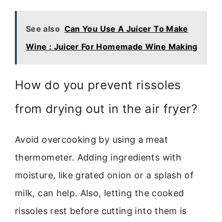
See also
Can You Use A Juicer To Make
Wine : Juicer For Homemade Wine Making
How do you prevent rissoles
from drying out in the air fryer?
Avoid overcooking by using a meat
thermometer. Adding ingredients with
moisture, like grated onion or a splash of
milk, can help. Also, letting the cooked
rissoles rest before cutting into them is