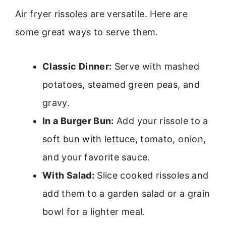
Air fryer rissoles are versatile. Here are
some great ways to serve them.
Classic Dinner:
Serve with mashed
potatoes, steamed green peas, and
gravy.
In a Burger Bun:
Add your rissole to a
soft bun with lettuce, tomato, onion,
and your favorite sauce.
With Salad:
Slice cooked rissoles and
add them to a garden salad or a grain
bowl for a lighter meal.