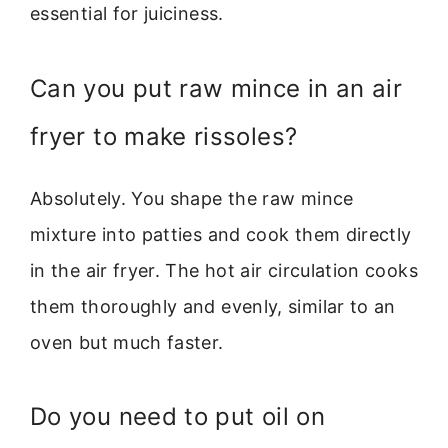
essential for juiciness.
Can you put raw mince in an air
fryer to make rissoles?
Absolutely. You shape the raw mince
mixture into patties and cook them directly
in the air fryer. The hot air circulation cooks
them thoroughly and evenly, similar to an
oven but much faster.
Do you need to put oil on