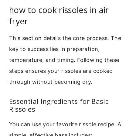
how to cook rissoles in air
fryer
This section details the core process. The
key to success lies in preparation,
temperature, and timing. Following these
steps ensures your rissoles are cooked
through without becoming dry.
Essential Ingredients for Basic
Rissoles
You can use your favorite rissole recipe. A
simple, effective base includes: