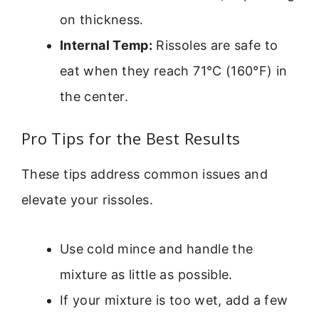
on thickness.
Internal Temp:
Rissoles are safe to
eat when they reach 71°C (160°F) in
the center.
Pro Tips for the Best Results
These tips address common issues and
elevate your rissoles.
Use cold mince and handle the
mixture as little as possible.
If your mixture is too wet, add a few