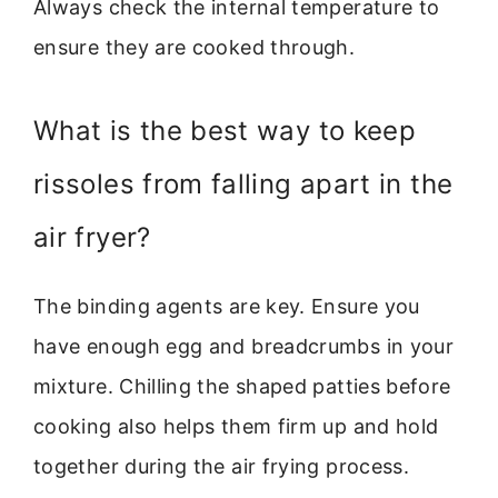
Always check the internal temperature to
ensure they are cooked through.
What is the best way to keep
rissoles from falling apart in the
air fryer?
The binding agents are key. Ensure you
have enough egg and breadcrumbs in your
mixture. Chilling the shaped patties before
cooking also helps them firm up and hold
together during the air frying process.