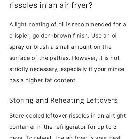
rissoles in an air fryer?
A light coating of oil is recommended for a
crispier, golden-brown finish. Use an oil
spray or brush a small amount on the
surface of the patties. However, it is not
strictly necessary, especially if your mince
has a higher fat content.
Storing and Reheating Leftovers
Store cooled leftover rissoles in an airtight
container in the refrigerator for up to 3
days. To reheat, the air fryer is your best