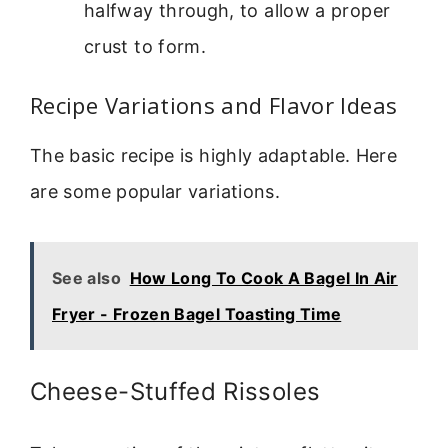
halfway through, to allow a proper
crust to form.
Recipe Variations and Flavor Ideas
The basic recipe is highly adaptable. Here
are some popular variations.
See also
How Long To Cook A Bagel In Air
Fryer - Frozen Bagel Toasting Time
Cheese-Stuffed Rissoles