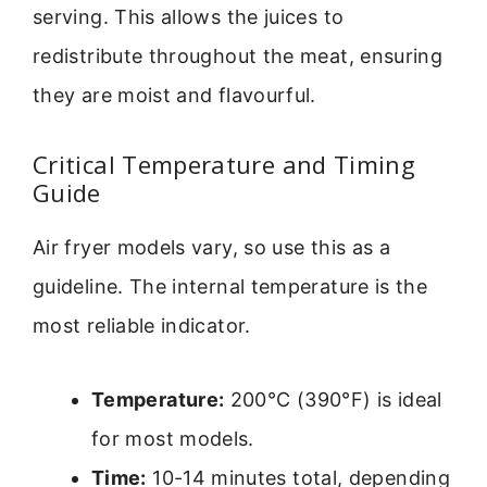
serving. This allows the juices to
redistribute throughout the meat, ensuring
they are moist and flavourful.
Critical Temperature and Timing
Guide
Air fryer models vary, so use this as a
guideline. The internal temperature is the
most reliable indicator.
Temperature:
200°C (390°F) is ideal
for most models.
Time:
10-14 minutes total, depending