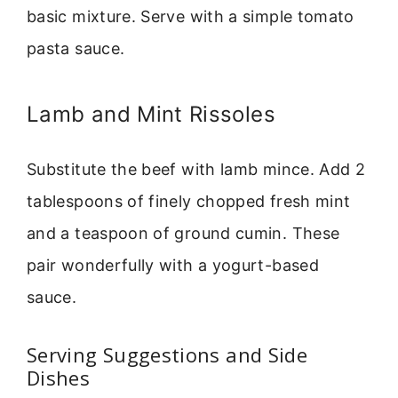
basic mixture. Serve with a simple tomato
pasta sauce.
Lamb and Mint Rissoles
Substitute the beef with lamb mince. Add 2
tablespoons of finely chopped fresh mint
and a teaspoon of ground cumin. These
pair wonderfully with a yogurt-based
sauce.
Serving Suggestions and Side
Dishes