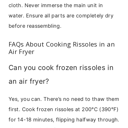
cloth. Never immerse the main unit in
water. Ensure all parts are completely dry
before reassembling.
FAQs About Cooking Rissoles in an
Air Fryer
Can you cook frozen rissoles in
an air fryer?
Yes, you can. There’s no need to thaw them
first. Cook frozen rissoles at 200°C (390°F)
for 14-18 minutes, flipping halfway through.