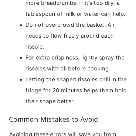
more breadcrumbs. If it’s too dry, a
tablespoon of milk or water can help.
Do not overcrowd the basket. Air
needs to flow freely around each
rissole.
For extra crispiness, lightly spray the
rissoles with oil before cooking.
Letting the shaped rissoles chill in the
fridge for 20 minutes helps them hold
their shape better.
Common Mistakes to Avoid
Avoiding these errors will save you from