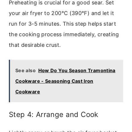
Preheating is crucial for a good sear. Set
your air fryer to 200°C (390°F) and let it
run for 3-5 minutes. This step helps start
the cooking process immediately, creating
that desirable crust.
See also
How Do You Season Tramontina
Cookware - Seasoning Cast Iron
Cookware
Step 4: Arrange and Cook