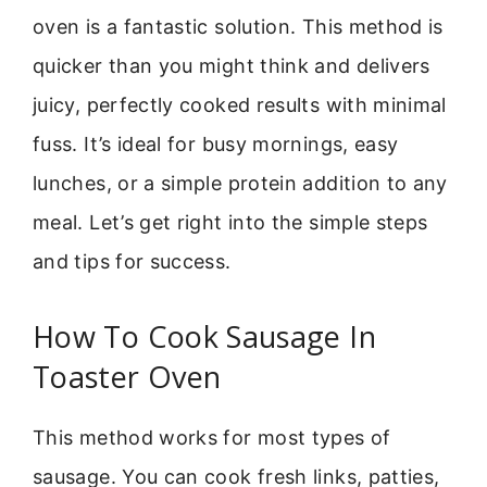
oven is a fantastic solution. This method is
quicker than you might think and delivers
juicy, perfectly cooked results with minimal
fuss. It’s ideal for busy mornings, easy
lunches, or a simple protein addition to any
meal. Let’s get right into the simple steps
and tips for success.
How To Cook Sausage In
Toaster Oven
This method works for most types of
sausage. You can cook fresh links, patties,