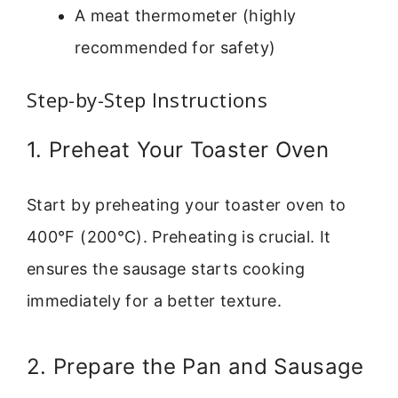
A meat thermometer (highly
recommended for safety)
Step-by-Step Instructions
1. Preheat Your Toaster Oven
Start by preheating your toaster oven to
400°F (200°C). Preheating is crucial. It
ensures the sausage starts cooking
immediately for a better texture.
2. Prepare the Pan and Sausage