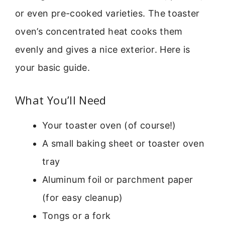
or even pre-cooked varieties. The toaster
oven’s concentrated heat cooks them
evenly and gives a nice exterior. Here is
your basic guide.
What You’ll Need
Your toaster oven (of course!)
A small baking sheet or toaster oven
tray
Aluminum foil or parchment paper
(for easy cleanup)
Tongs or a fork