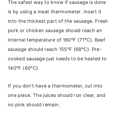
The safest way to know if sausage is done
is by using a meat thermometer. Insert it
into the thickest part of the sausage. Fresh
pork or chicken sausage should reach an
internal temperature of 160°F (71°C). Beef
sausage should reach 155°F (68°C). Pre-
cooked sausage just needs to be heated to
140°F (60°C).
If you don’t have a thermometer, cut into
one piece. The juices should run clear, and
no pink should remain.