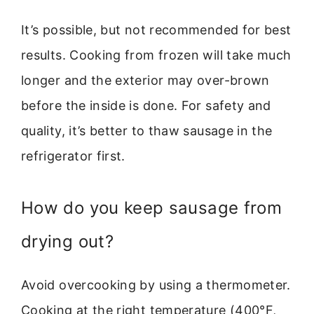
It’s possible, but not recommended for best
results. Cooking from frozen will take much
longer and the exterior may over-brown
before the inside is done. For safety and
quality, it’s better to thaw sausage in the
refrigerator first.
How do you keep sausage from
drying out?
Avoid overcooking by using a thermometer.
Cooking at the right temperature (400°F,