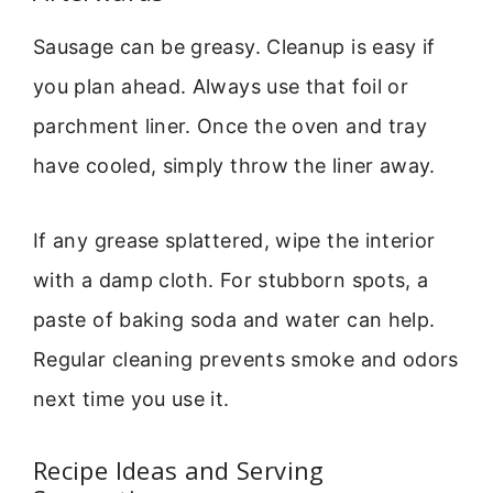
Sausage can be greasy. Cleanup is easy if
you plan ahead. Always use that foil or
parchment liner. Once the oven and tray
have cooled, simply throw the liner away.
If any grease splattered, wipe the interior
with a damp cloth. For stubborn spots, a
paste of baking soda and water can help.
Regular cleaning prevents smoke and odors
next time you use it.
Recipe Ideas and Serving