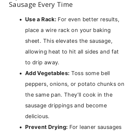
Sausage Every Time
Use a Rack:
For even better results,
place a wire rack on your baking
sheet. This elevates the sausage,
allowing heat to hit all sides and fat
to drip away.
Add Vegetables:
Toss some bell
peppers, onions, or potato chunks on
the same pan. They’ll cook in the
sausage drippings and become
delicious.
Prevent Drying:
For leaner sausages