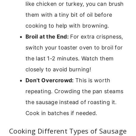
like chicken or turkey, you can brush
them with a tiny bit of oil before
cooking to help with browning.
Broil at the End:
For extra crispness,
switch your toaster oven to broil for
the last 1-2 minutes. Watch them
closely to avoid burning!
Don’t Overcrowd:
This is worth
repeating. Crowding the pan steams
the sausage instead of roasting it.
Cook in batches if needed.
Cooking Different Types of Sausage