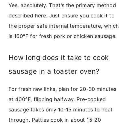
Yes, absolutely. That’s the primary method
described here. Just ensure you cook it to
the proper safe internal temperature, which
is 160°F for fresh pork or chicken sausage.
How long does it take to cook
sausage in a toaster oven?
For fresh raw links, plan for 20-30 minutes
at 400°F, flipping halfway. Pre-cooked
sausage takes only 10-15 minutes to heat
through. Patties cook in about 15-20