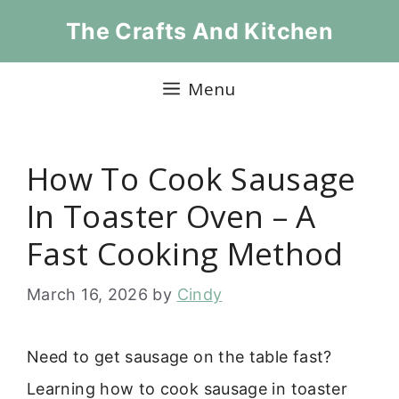
Skip
The Crafts And Kitchen
to
content
Menu
How To Cook Sausage
In Toaster Oven – A
Fast Cooking Method
March 16, 2026
by
Cindy
Need to get sausage on the table fast?
Learning how to cook sausage in toaster