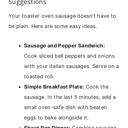
Suggestions
Your toaster oven sausage doesn’t have to
be plain. Here are some easy ideas.
Sausage and Pepper Sandwich:
Cook sliced bell peppers and onions
with your Italian sausages. Serve on a
toasted roll.
Simple Breakfast Plate:
Cook the
sausage. In the last 5 minutes, add a
small oven-safe dish with beaten
eggs to bake alongside it.
Sheet Pan Dinner:
Combine sausage