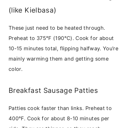
(like Kielbasa)
These just need to be heated through.
Preheat to 375°F (190°C). Cook for about
10-15 minutes total, flipping halfway. You’re
mainly warming them and getting some
color.
Breakfast Sausage Patties
Patties cook faster than links. Preheat to
400°F. Cook for about 8-10 minutes per