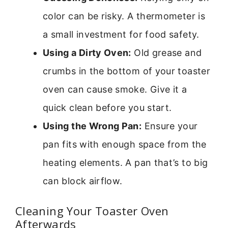
color can be risky. A thermometer is
a small investment for food safety.
Using a Dirty Oven:
Old grease and
crumbs in the bottom of your toaster
oven can cause smoke. Give it a
quick clean before you start.
Using the Wrong Pan:
Ensure your
pan fits with enough space from the
heating elements. A pan that’s to big
can block airflow.
Cleaning Your Toaster Oven
Afterwards