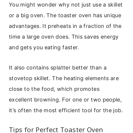
You might wonder why not just use a skillet
or a big oven. The toaster oven has unique
advantages. It preheats in a fraction of the
time a large oven does. This saves energy
and gets you eating faster.
It also contains splatter better than a
stovetop skillet. The heating elements are
close to the food, which promotes
excellent browning. For one or two people,
it’s often the most efficient tool for the job.
Tips for Perfect Toaster Oven