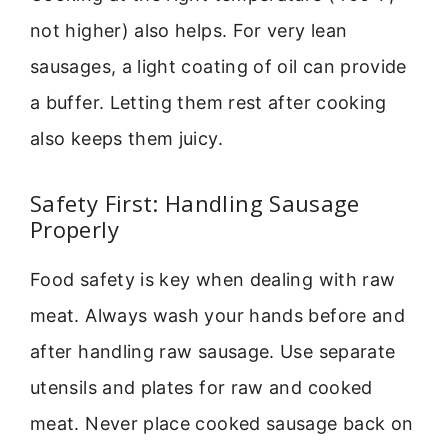
not higher) also helps. For very lean
sausages, a light coating of oil can provide
a buffer. Letting them rest after cooking
also keeps them juicy.
Safety First: Handling Sausage
Properly
Food safety is key when dealing with raw
meat. Always wash your hands before and
after handling raw sausage. Use separate
utensils and plates for raw and cooked
meat. Never place cooked sausage back on