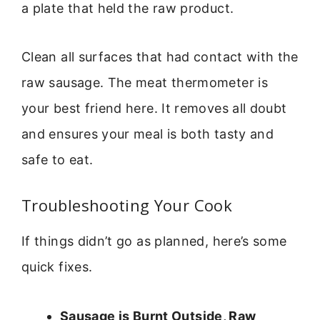
a plate that held the raw product.
Clean all surfaces that had contact with the
raw sausage. The meat thermometer is
your best friend here. It removes all doubt
and ensures your meal is both tasty and
safe to eat.
Troubleshooting Your Cook
If things didn’t go as planned, here’s some
quick fixes.
Sausage is Burnt Outside, Raw