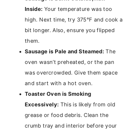
Inside:
Your temperature was too
high. Next time, try 375°F and cook a
bit longer. Also, ensure you flipped
them.
Sausage is Pale and Steamed:
The
oven wasn’t preheated, or the pan
was overcrowded. Give them space
and start with a hot oven.
Toaster Oven is Smoking
Excessively:
This is likely from old
grease or food debris. Clean the
crumb tray and interior before your