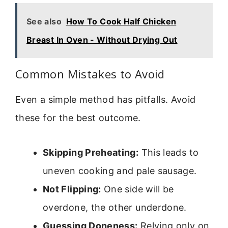
See also
How To Cook Half Chicken
Breast In Oven - Without Drying Out
Common Mistakes to Avoid
Even a simple method has pitfalls. Avoid
these for the best outcome.
Skipping Preheating:
This leads to
uneven cooking and pale sausage.
Not Flipping:
One side will be
overdone, the other underdone.
Guessing Doneness:
Relying only on