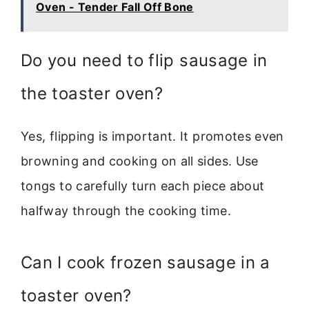
Oven - Tender Fall Off Bone
Do you need to flip sausage in
the toaster oven?
Yes, flipping is important. It promotes even
browning and cooking on all sides. Use
tongs to carefully turn each piece about
halfway through the cooking time.
Can I cook frozen sausage in a
toaster oven?