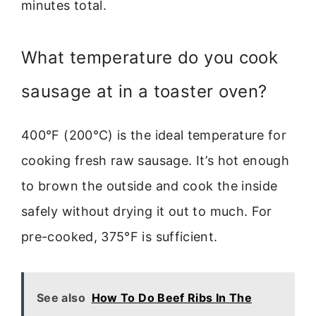
minutes total.
What temperature do you cook
sausage at in a toaster oven?
400°F (200°C) is the ideal temperature for
cooking fresh raw sausage. It’s hot enough
to brown the outside and cook the inside
safely without drying it out to much. For
pre-cooked, 375°F is sufficient.
See also
How To Do Beef Ribs In The