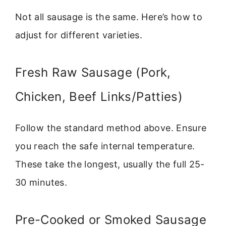
Not all sausage is the same. Here’s how to
adjust for different varieties.
Fresh Raw Sausage (Pork,
Chicken, Beef Links/Patties)
Follow the standard method above. Ensure
you reach the safe internal temperature.
These take the longest, usually the full 25-
30 minutes.
Pre-Cooked or Smoked Sausage