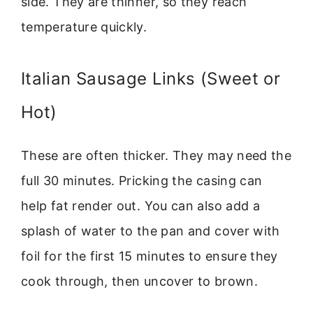
side. They are thinner, so they reach
temperature quickly.
Italian Sausage Links (Sweet or
Hot)
These are often thicker. They may need the
full 30 minutes. Pricking the casing can
help fat render out. You can also add a
splash of water to the pan and cover with
foil for the first 15 minutes to ensure they
cook through, then uncover to brown.