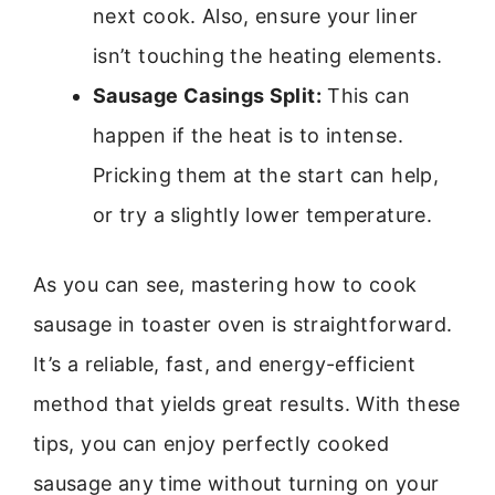
next cook. Also, ensure your liner
isn’t touching the heating elements.
Sausage Casings Split:
This can
happen if the heat is to intense.
Pricking them at the start can help,
or try a slightly lower temperature.
As you can see, mastering how to cook
sausage in toaster oven is straightforward.
It’s a reliable, fast, and energy-efficient
method that yields great results. With these
tips, you can enjoy perfectly cooked
sausage any time without turning on your