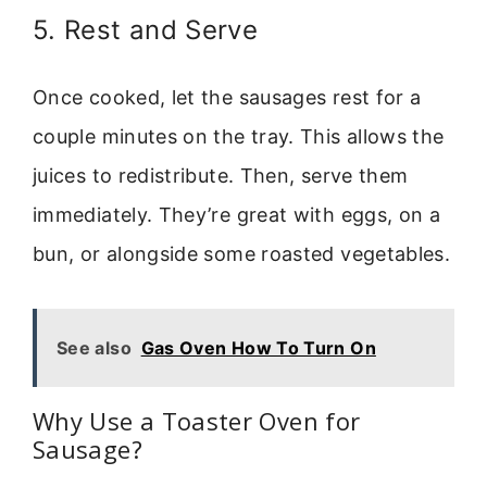
5. Rest and Serve
Once cooked, let the sausages rest for a
couple minutes on the tray. This allows the
juices to redistribute. Then, serve them
immediately. They’re great with eggs, on a
bun, or alongside some roasted vegetables.
See also
Gas Oven How To Turn On
Why Use a Toaster Oven for
Sausage?