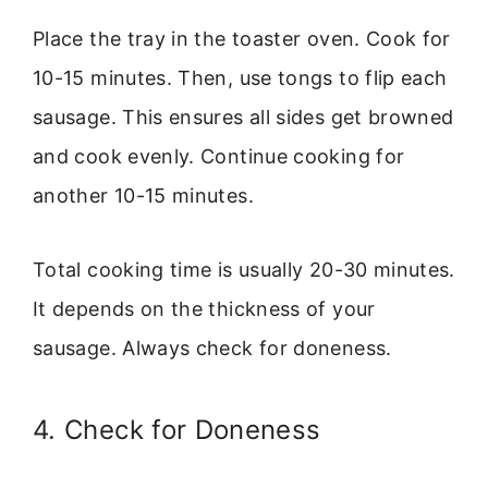
Place the tray in the toaster oven. Cook for
10-15 minutes. Then, use tongs to flip each
sausage. This ensures all sides get browned
and cook evenly. Continue cooking for
another 10-15 minutes.
Total cooking time is usually 20-30 minutes.
It depends on the thickness of your
sausage. Always check for doneness.
4. Check for Doneness