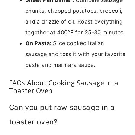
chunks, chopped potatoes, broccoli,
and a drizzle of oil. Roast everything
together at 400°F for 25-30 minutes.
On Pasta:
Slice cooked Italian
sausage and toss it with your favorite
pasta and marinara sauce.
FAQs About Cooking Sausage in a
Toaster Oven
Can you put raw sausage in a
toaster oven?