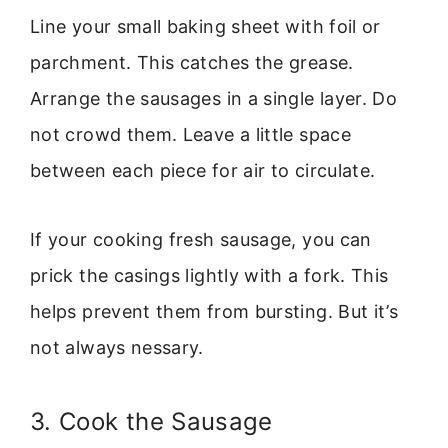
Line your small baking sheet with foil or
parchment. This catches the grease.
Arrange the sausages in a single layer. Do
not crowd them. Leave a little space
between each piece for air to circulate.
If your cooking fresh sausage, you can
prick the casings lightly with a fork. This
helps prevent them from bursting. But it’s
not always nessary.
3. Cook the Sausage