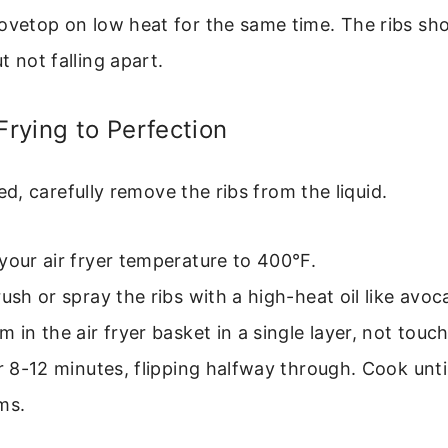
ovetop on low heat for the same time. The ribs sho
t not falling apart.
 Frying to Perfection
, carefully remove the ribs from the liquid.
your air fryer temperature to 400°F.
rush or spray the ribs with a high-heat oil like avoca
m in the air fryer basket in a single layer, not touch
or 8-12 minutes, flipping halfway through. Cook unti
ms.