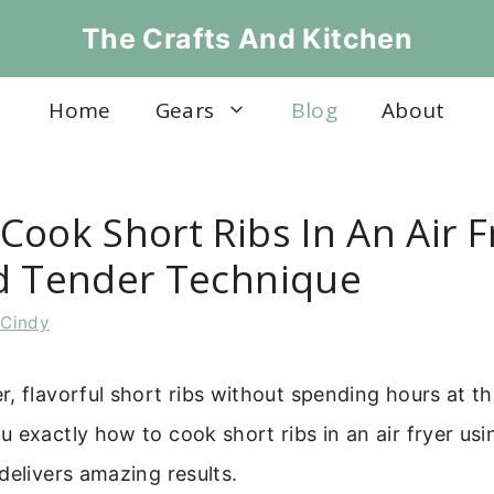
The Crafts And Kitchen
Home
Gears
Blog
About
ook Short Ribs In An Air F
d Tender Technique
y
Cindy
, flavorful short ribs without spending hours at th
 exactly how to cook short ribs in an air fryer usi
delivers amazing results.