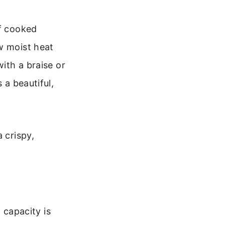
if cooked
w moist heat
with a braise or
 a beautiful,
 crispy,
 capacity is