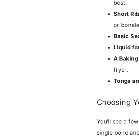
best.
Short Rib
or bonele
Basic Se
Liquid fo
A Baking 
fryer.
Tongs an
Choosing Y
You’ll see a fe
single bone and