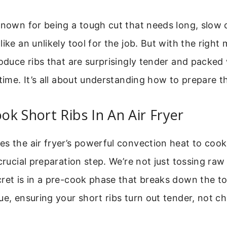
known for being a tough cut that needs long, slow 
like an unlikely tool for the job. But with the right
roduce ribs that are surprisingly tender and packed 
 time. It’s all about understanding how to prepare 
k Short Ribs In An Air Fryer
s the air fryer’s powerful convection heat to cook
crucial preparation step. We’re not just tossing raw 
cret is in a pre-cook phase that breaks down the t
ue, ensuring your short ribs turn out tender, not c