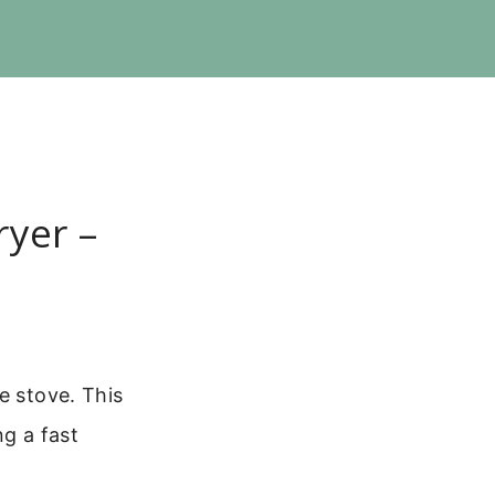
ryer –
e stove. This
ng a fast