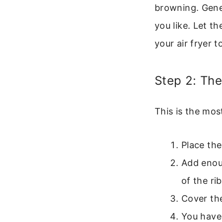
browning. Gener
you like. Let t
your air fryer t
Step 2: Th
This is the mos
Place the
Add enou
of the rib
Cover the
You have 