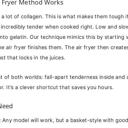
r Fryer Method Works
 a lot of collagen. This is what makes them tough 
t incredibly tender when cooked right. Low and slo
into gelatin. Our technique mimics this by starting 
e air fryer finishes them. The air fryer then creates
t that locks in the juices.
t of both worlds: fall-apart tenderness inside and a
or. It’s a clever shortcut that saves you hours.
 Need
:
Any model will work, but a basket-style with good