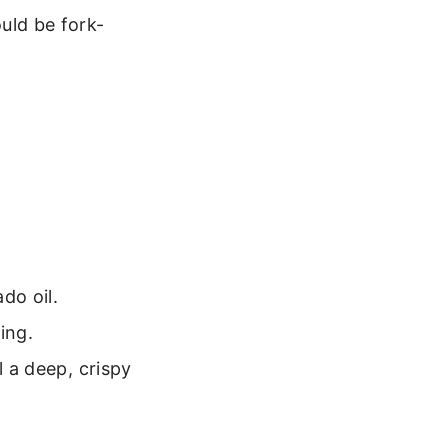
uld be fork-
do oil.
ing.
l a deep, crispy