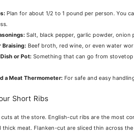
s:
Plan for about 1/2 to 1 pound per person. You c
ss.
asonings:
Salt, black pepper, garlic powder, onion
r Braising:
Beef broth, red wine, or even water wor
Dish or Pot:
Something that can go from stovetop 
d a Meat Thermometer:
For safe and easy handlin
our Short Ribs
w cuts at the store. English-cut ribs are the most 
 thick meat. Flanken-cut are sliced thin across the