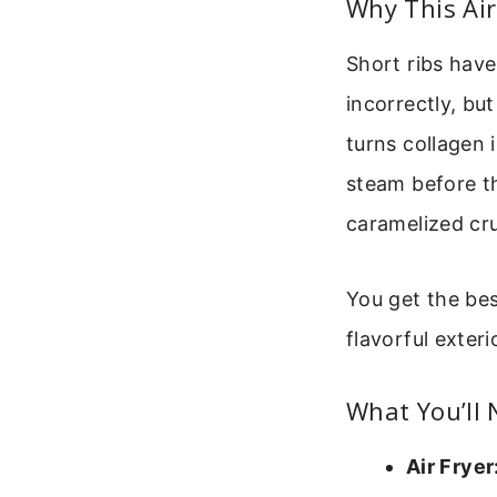
Why This Ai
Short ribs have
incorrectly, bu
turns collagen 
steam before th
caramelized crus
You get the bes
flavorful exteri
What You’ll
Air Fryer