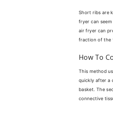
Short ribs are 
fryer can seem 
air fryer can p
fraction of the
How To Coo
This method use
quickly after a 
basket. The se
connective tiss