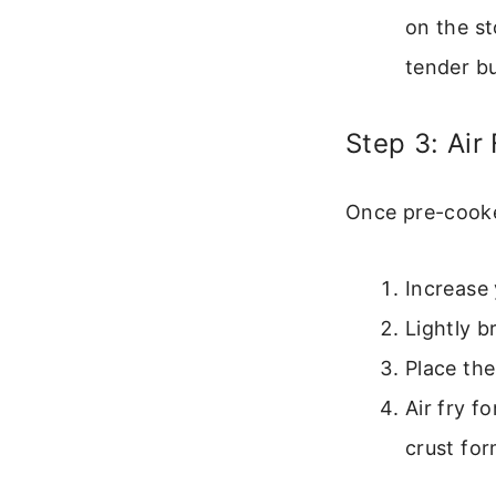
on the st
tender bu
Step 3: Air
Once pre-cooked
Increase 
Lightly b
Place the
Air fry f
crust for