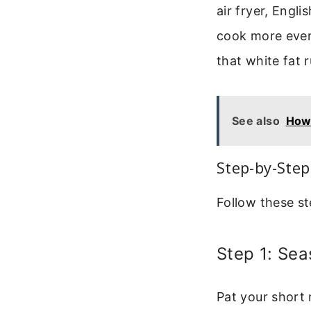
air fryer, Engli
cook more evenl
that white fat
See also
How 
Step-by-Step
Follow these st
Step 1: Sea
Pat your short 