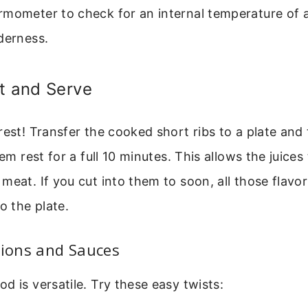
rmometer to check for an internal temperature of a
derness.
t and Serve
rest! Transfer the cooked short ribs to a plate and 
hem rest for a full 10 minutes. This allows the juices
eat. If you cut into them to soon, all those flavorf
o the plate.
tions and Sauces
d is versatile. Try these easy twists: