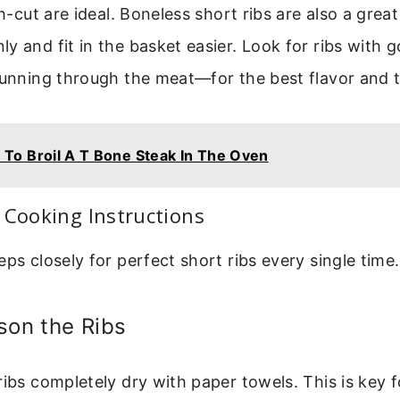
sh-cut are ideal. Boneless short ribs are also a grea
y and fit in the basket easier. Look for ribs with
 running through the meat—for the best flavor and 
To Broil A T Bone Steak In The Oven
 Cooking Instructions
eps closely for perfect short ribs every single time.
son the Ribs
ribs completely dry with paper towels. This is key 