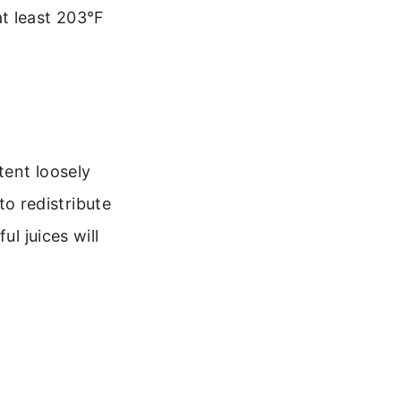
t least 203°F
tent loosely
 to redistribute
ul juices will