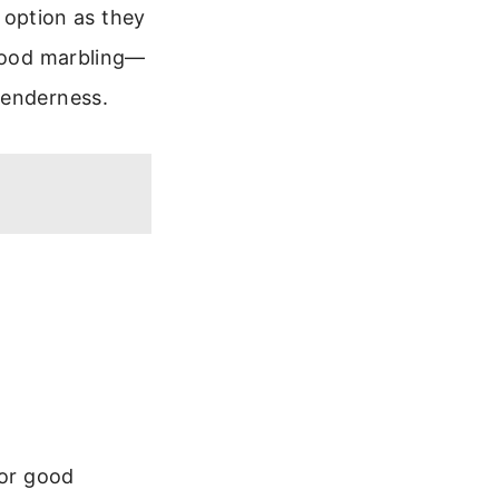
t option as they
 good marbling—
tenderness.
for good