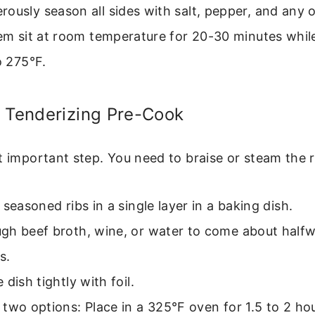
ously season all sides with salt, pepper, and any 
hem sit at room temperature for 20-30 minutes whil
o 275°F.
e Tenderizing Pre-Cook
t important step. You need to braise or steam the ri
 seasoned ribs in a single layer in a baking dish.
gh beef broth, wine, or water to come about halfw
s.
 dish tightly with foil.
two options: Place in a 325°F oven for 1.5 to 2 h