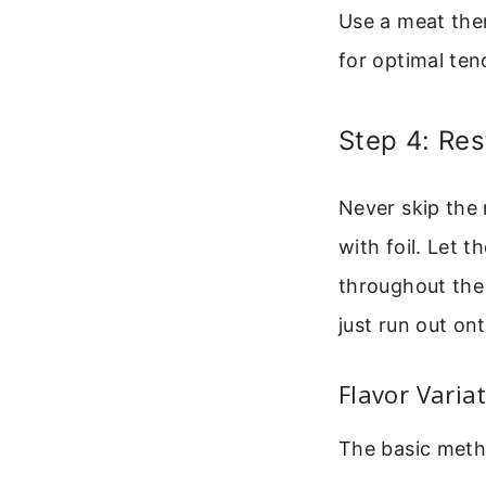
Use a meat the
for optimal ten
Step 4: Res
Never skip the 
with foil. Let t
throughout the m
just run out ont
Flavor Varia
The basic metho