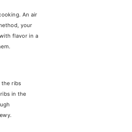
cooking. An air
 method, your
with flavor in a
them.
 the ribs
ribs in the
ough
hewy.