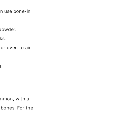
an use bone-in
 powder.
ks.
or oven to air
g.
common, with a
 bones. For the