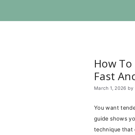
Skip
to
content
How To C
Fast An
March 1, 2026
b
You want tender
guide shows you
technique that 