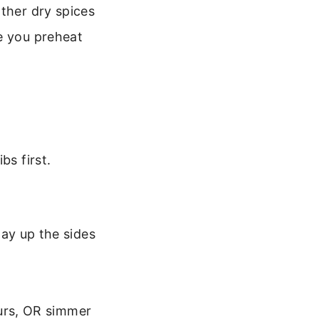
other dry spices
e you preheat
bs first.
ay up the sides
ours, OR simmer