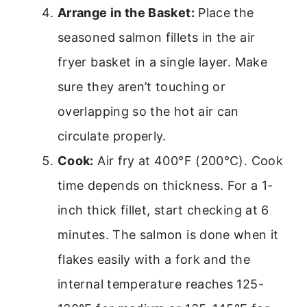
Arrange in the Basket:
Place the
seasoned salmon fillets in the air
fryer basket in a single layer. Make
sure they aren’t touching or
overlapping so the hot air can
circulate properly.
Cook:
Air fry at 400°F (200°C). Cook
time depends on thickness. For a 1-
inch thick fillet, start checking at 6
minutes. The salmon is done when it
flakes easily with a fork and the
internal temperature reaches 125-