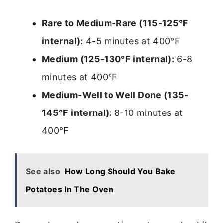
Rare to Medium-Rare (115-125°F
internal):
4-5 minutes at 400°F
Medium (125-130°F internal):
6-8
minutes at 400°F
Medium-Well to Well Done (135-
145°F internal):
8-10 minutes at
400°F
See also
How Long Should You Bake
Potatoes In The Oven