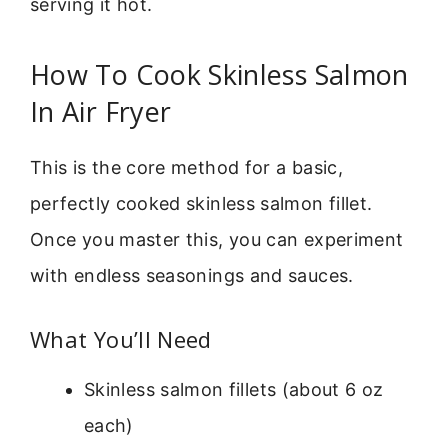
serving it hot.
How To Cook Skinless Salmon
In Air Fryer
This is the core method for a basic,
perfectly cooked skinless salmon fillet.
Once you master this, you can experiment
with endless seasonings and sauces.
What You’ll Need
Skinless salmon fillets (about 6 oz
each)