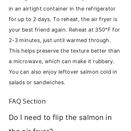
in an airtight container in the refrigerator
for up to 2 days. To reheat, the air fryer is
your best friend again. Reheat at 350°F for
2-3 minutes, just until warmed through.
This helps preserve the texture better than
a microwave, which can make it rubbery.
You can also enjoy leftover salmon cold in
salads or sandwiches.
FAQ Section
Do I need to flip the salmon in