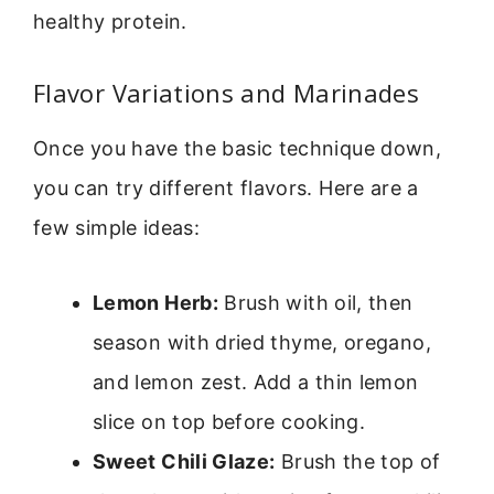
healthy protein.
Flavor Variations and Marinades
Once you have the basic technique down,
you can try different flavors. Here are a
few simple ideas:
Lemon Herb:
Brush with oil, then
season with dried thyme, oregano,
and lemon zest. Add a thin lemon
slice on top before cooking.
Sweet Chili Glaze:
Brush the top of