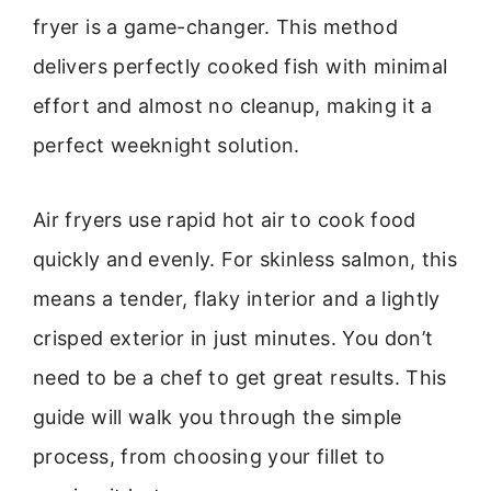
fryer is a game-changer. This method
delivers perfectly cooked fish with minimal
effort and almost no cleanup, making it a
perfect weeknight solution.
Air fryers use rapid hot air to cook food
quickly and evenly. For skinless salmon, this
means a tender, flaky interior and a lightly
crisped exterior in just minutes. You don’t
need to be a chef to get great results. This
guide will walk you through the simple
process, from choosing your fillet to