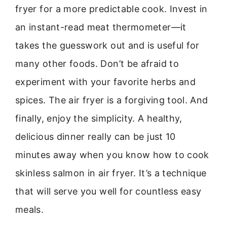
fryer for a more predictable cook. Invest in
an instant-read meat thermometer—it
takes the guesswork out and is useful for
many other foods. Don’t be afraid to
experiment with your favorite herbs and
spices. The air fryer is a forgiving tool. And
finally, enjoy the simplicity. A healthy,
delicious dinner really can be just 10
minutes away when you know how to cook
skinless salmon in air fryer. It’s a technique
that will serve you well for countless easy
meals.