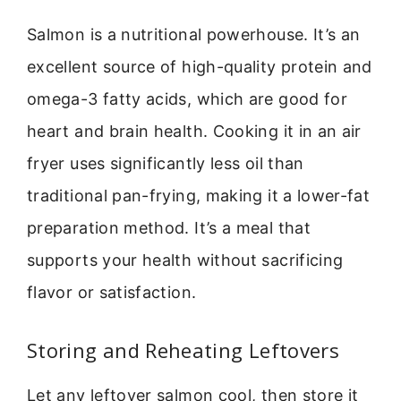
Salmon is a nutritional powerhouse. It’s an
excellent source of high-quality protein and
omega-3 fatty acids, which are good for
heart and brain health. Cooking it in an air
fryer uses significantly less oil than
traditional pan-frying, making it a lower-fat
preparation method. It’s a meal that
supports your health without sacrificing
flavor or satisfaction.
Storing and Reheating Leftovers
Let any leftover salmon cool, then store it