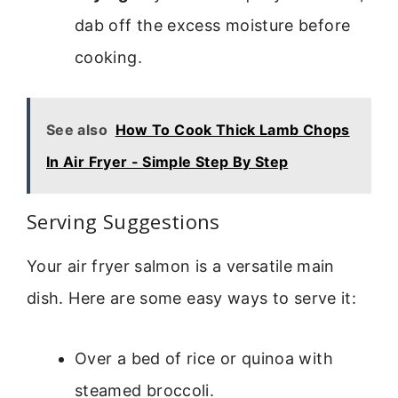
dab off the excess moisture before
cooking.
See also
How To Cook Thick Lamb Chops
In Air Fryer - Simple Step By Step
Serving Suggestions
Your air fryer salmon is a versatile main
dish. Here are some easy ways to serve it:
Over a bed of rice or quinoa with
steamed broccoli.