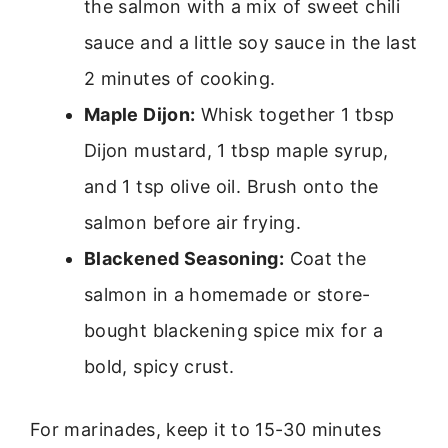
the salmon with a mix of sweet chili
sauce and a little soy sauce in the last
2 minutes of cooking.
Maple Dijon:
Whisk together 1 tbsp
Dijon mustard, 1 tbsp maple syrup,
and 1 tsp olive oil. Brush onto the
salmon before air frying.
Blackened Seasoning:
Coat the
salmon in a homemade or store-
bought blackening spice mix for a
bold, spicy crust.
For marinades, keep it to 15-30 minutes