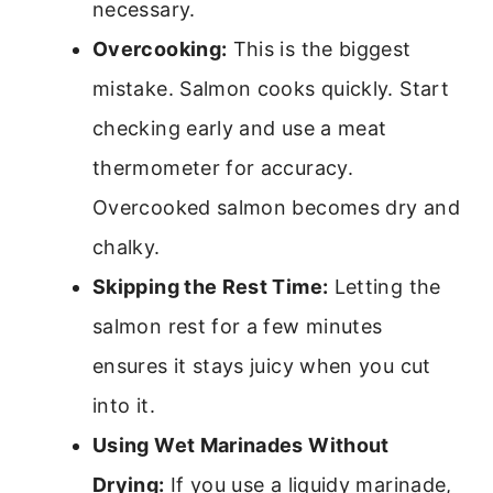
necessary.
Overcooking:
This is the biggest
mistake. Salmon cooks quickly. Start
checking early and use a meat
thermometer for accuracy.
Overcooked salmon becomes dry and
chalky.
Skipping the Rest Time:
Letting the
salmon rest for a few minutes
ensures it stays juicy when you cut
into it.
Using Wet Marinades Without
Drying:
If you use a liquidy marinade,