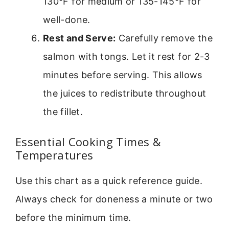
130°F for medium or 135-145°F for
well-done.
Rest and Serve:
Carefully remove the
salmon with tongs. Let it rest for 2-3
minutes before serving. This allows
the juices to redistribute throughout
the fillet.
Essential Cooking Times &
Temperatures
Use this chart as a quick reference guide.
Always check for doneness a minute or two
before the minimum time.