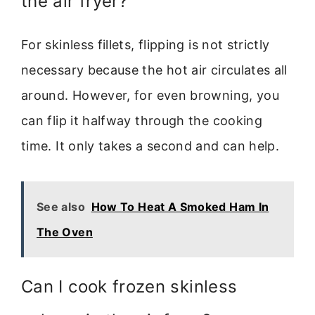
the air fryer?
For skinless fillets, flipping is not strictly
necessary because the hot air circulates all
around. However, for even browning, you
can flip it halfway through the cooking
time. It only takes a second and can help.
See also
How To Heat A Smoked Ham In
The Oven
Can I cook frozen skinless