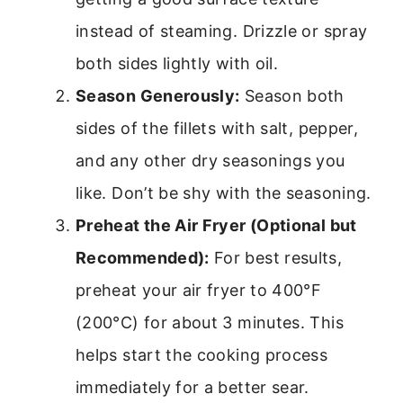
instead of steaming. Drizzle or spray
both sides lightly with oil.
Season Generously:
Season both
sides of the fillets with salt, pepper,
and any other dry seasonings you
like. Don’t be shy with the seasoning.
Preheat the Air Fryer (Optional but
Recommended):
For best results,
preheat your air fryer to 400°F
(200°C) for about 3 minutes. This
helps start the cooking process
immediately for a better sear.