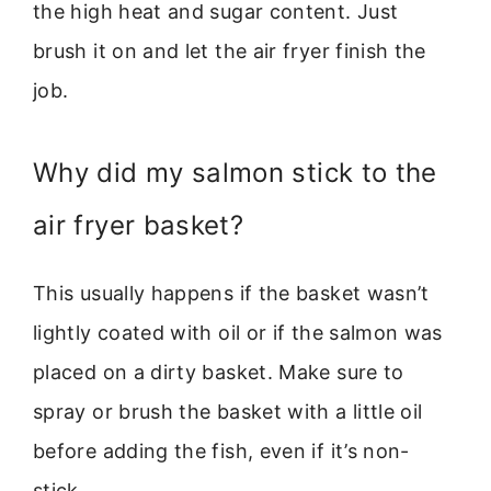
the high heat and sugar content. Just
brush it on and let the air fryer finish the
job.
Why did my salmon stick to the
air fryer basket?
This usually happens if the basket wasn’t
lightly coated with oil or if the salmon was
placed on a dirty basket. Make sure to
spray or brush the basket with a little oil
before adding the fish, even if it’s non-
stick.