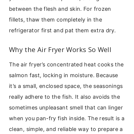
between the flesh and skin. For frozen
fillets, thaw them completely in the
refrigerator first and pat them extra dry.
Why the Air Fryer Works So Well
The air fryer’s concentrated heat cooks the
salmon fast, locking in moisture. Because
it’s a small, enclosed space, the seasonings
really adhere to the fish. It also avoids the
sometimes unpleasant smell that can linger
when you pan-fry fish inside. The result is a
clean, simple, and reliable way to prepare a