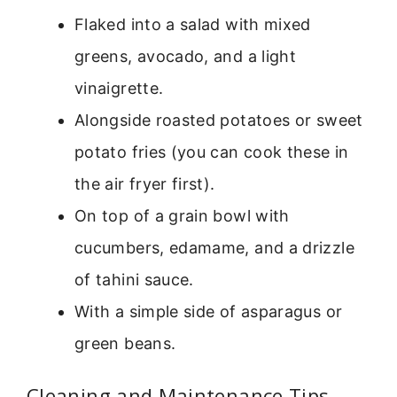
Flaked into a salad with mixed
greens, avocado, and a light
vinaigrette.
Alongside roasted potatoes or sweet
potato fries (you can cook these in
the air fryer first).
On top of a grain bowl with
cucumbers, edamame, and a drizzle
of tahini sauce.
With a simple side of asparagus or
green beans.
Cleaning and Maintenance Tips