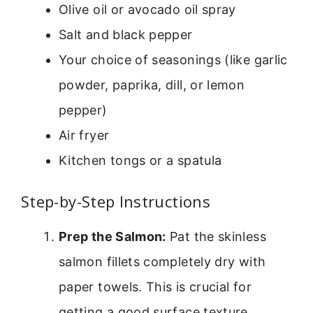
Olive oil or avocado oil spray
Salt and black pepper
Your choice of seasonings (like garlic
powder, paprika, dill, or lemon
pepper)
Air fryer
Kitchen tongs or a spatula
Step-by-Step Instructions
Prep the Salmon:
Pat the skinless
salmon fillets completely dry with
paper towels. This is crucial for
getting a good surface texture