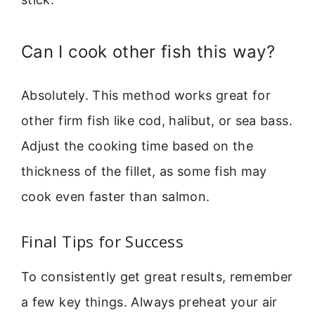
Can I cook other fish this way?
Absolutely. This method works great for
other firm fish like cod, halibut, or sea bass.
Adjust the cooking time based on the
thickness of the fillet, as some fish may
cook even faster than salmon.
Final Tips for Success
To consistently get great results, remember
a few key things. Always preheat your air