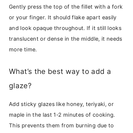
Gently press the top of the fillet with a fork
or your finger. It should flake apart easily
and look opaque throughout. If it still looks
translucent or dense in the middle, it needs
more time.
What’s the best way to add a
glaze?
Add sticky glazes like honey, teriyaki, or
maple in the last 1-2 minutes of cooking.
This prevents them from burning due to