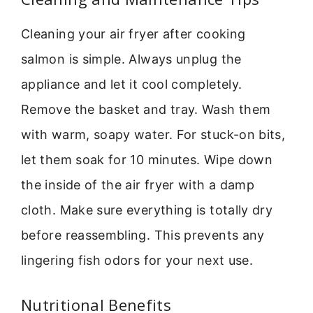
Cleaning your air fryer after cooking
salmon is simple. Always unplug the
appliance and let it cool completely.
Remove the basket and tray. Wash them
with warm, soapy water. For stuck-on bits,
let them soak for 10 minutes. Wipe down
the inside of the air fryer with a damp
cloth. Make sure everything is totally dry
before reassembling. This prevents any
lingering fish odors for your next use.
Nutritional Benefits