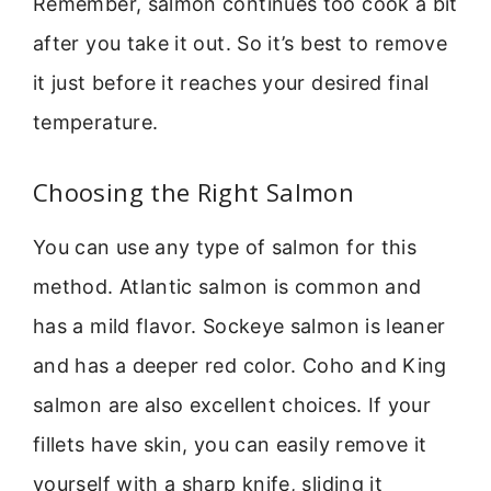
Remember, salmon continues too cook a bit
after you take it out. So it’s best to remove
it just before it reaches your desired final
temperature.
Choosing the Right Salmon
You can use any type of salmon for this
method. Atlantic salmon is common and
has a mild flavor. Sockeye salmon is leaner
and has a deeper red color. Coho and King
salmon are also excellent choices. If your
fillets have skin, you can easily remove it
yourself with a sharp knife, sliding it