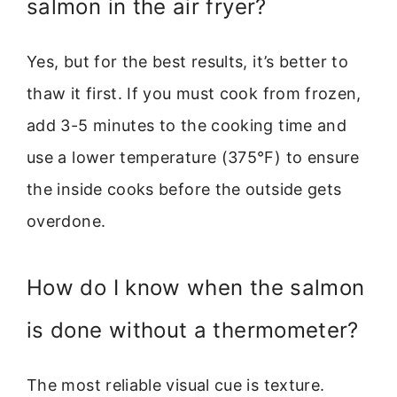
salmon in the air fryer?
Yes, but for the best results, it’s better to
thaw it first. If you must cook from frozen,
add 3-5 minutes to the cooking time and
use a lower temperature (375°F) to ensure
the inside cooks before the outside gets
overdone.
How do I know when the salmon
is done without a thermometer?
The most reliable visual cue is texture.