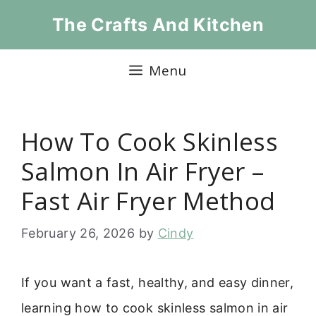
Skip
The Crafts And Kitchen
to
content
Menu
How To Cook Skinless
Salmon In Air Fryer –
Fast Air Fryer Method
February 26, 2026
by
Cindy
If you want a fast, healthy, and easy dinner,
learning how to cook skinless salmon in air