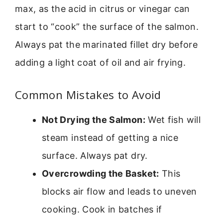
max, as the acid in citrus or vinegar can
start to “cook” the surface of the salmon.
Always pat the marinated fillet dry before
adding a light coat of oil and air frying.
Common Mistakes to Avoid
Not Drying the Salmon:
Wet fish will
steam instead of getting a nice
surface. Always pat dry.
Overcrowding the Basket:
This
blocks air flow and leads to uneven
cooking. Cook in batches if