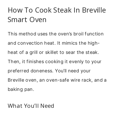
How To Cook Steak In Breville
Smart Oven
This method uses the oven’s broil function
and convection heat. It mimics the high-
heat of a grill or skillet to sear the steak.
Then, it finishes cooking it evenly to your
preferred doneness. You’ll need your
Breville oven, an oven-safe wire rack, and a
baking pan.
What You’ll Need