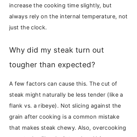
increase the cooking time slightly, but
always rely on the internal temperature, not
just the clock.
Why did my steak turn out
tougher than expected?
A few factors can cause this. The cut of
steak might naturally be less tender (like a
flank vs. a ribeye). Not slicing against the
grain after cooking is a common mistake
that makes steak chewy. Also, overcooking