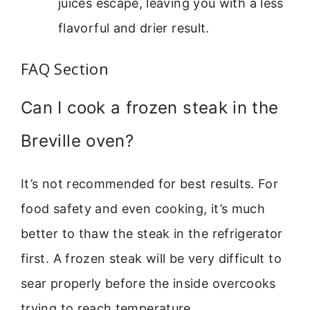
juices escape, leaving you with a less
flavorful and drier result.
FAQ Section
Can I cook a frozen steak in the
Breville oven?
It’s not recommended for best results. For
food safety and even cooking, it’s much
better to thaw the steak in the refrigerator
first. A frozen steak will be very difficult to
sear properly before the inside overcooks
trying to reach temperature.