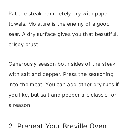
Pat the steak completely dry with paper
towels. Moisture is the enemy of a good
sear. A dry surface gives you that beautiful,
crispy crust.
Generously season both sides of the steak
with salt and pepper. Press the seasoning
into the meat. You can add other dry rubs if
you like, but salt and pepper are classic for
a reason.
2. Preheat Your Breville Oven