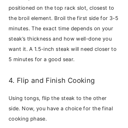
positioned on the top rack slot, closest to
the broil element. Broil the first side for 3-5
minutes. The exact time depends on your
steak’s thickness and how well-done you
want it. A 1.5-inch steak will need closer to
5 minutes for a good sear.
4. Flip and Finish Cooking
Using tongs, flip the steak to the other
side. Now, you have a choice for the final
cooking phase.