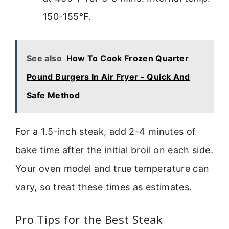
150-155°F.
See also
How To Cook Frozen Quarter
Pound Burgers In Air Fryer - Quick And
Safe Method
For a 1.5-inch steak, add 2-4 minutes of
bake time after the initial broil on each side.
Your oven model and true temperature can
vary, so treat these times as estimates.
Pro Tips for the Best Steak