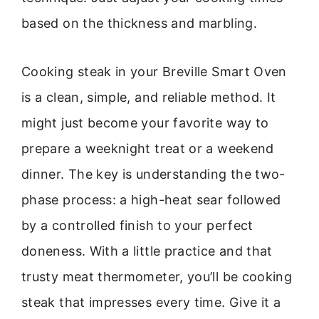
based on the thickness and marbling.
Cooking steak in your Breville Smart Oven
is a clean, simple, and reliable method. It
might just become your favorite way to
prepare a weeknight treat or a weekend
dinner. The key is understanding the two-
phase process: a high-heat sear followed
by a controlled finish to your perfect
doneness. With a little practice and that
trusty meat thermometer, you’ll be cooking
steak that impresses every time. Give it a