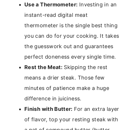
Use a Thermometer:
Investing in an
instant-read digital meat
thermometer is the single best thing
you can do for your cooking. It takes
the guesswork out and guarantees
perfect doneness every single time.
Rest the Meat:
Skipping the rest
means a drier steak. Those few
minutes of patience make a huge
difference in juiciness.
Finish with Butter:
For an extra layer
of flavor, top your resting steak with
a pat of compound butter (butter