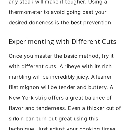
any steak will make it tougher. Using a
thermometer to avoid going past your
desired doneness is the best prevention.
Experimenting with Different Cuts
Once you master the basic method, try it
with different cuts. A ribeye with its rich
marbling will be incredibly juicy. A leaner
filet mignon will be tender and buttery. A
New York strip offers a great balance of
flavor and tenderness. Even a thicker cut of
sirloin can turn out great using this
technique. Just adjust your cooking times