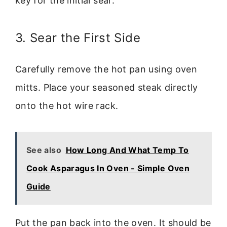
key for the initial sear.
3. Sear the First Side
Carefully remove the hot pan using oven
mitts. Place your seasoned steak directly
onto the hot wire rack.
See also
How Long And What Temp To
Cook Asparagus In Oven - Simple Oven
Guide
Put the pan back into the oven. It should be