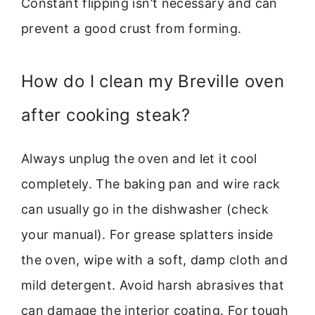
Constant flipping isn’t necessary and can
prevent a good crust from forming.
How do I clean my Breville oven
after cooking steak?
Always unplug the oven and let it cool
completely. The baking pan and wire rack
can usually go in the dishwasher (check
your manual). For grease splatters inside
the oven, wipe with a soft, damp cloth and
mild detergent. Avoid harsh abrasives that
can damage the interior coating. For tough