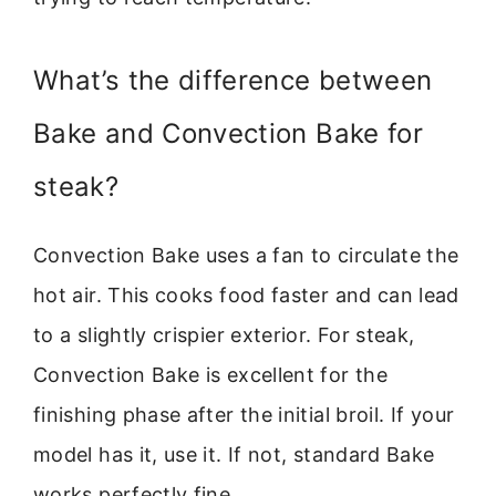
What’s the difference between
Bake and Convection Bake for
steak?
Convection Bake uses a fan to circulate the
hot air. This cooks food faster and can lead
to a slightly crispier exterior. For steak,
Convection Bake is excellent for the
finishing phase after the initial broil. If your
model has it, use it. If not, standard Bake
works perfectly fine.