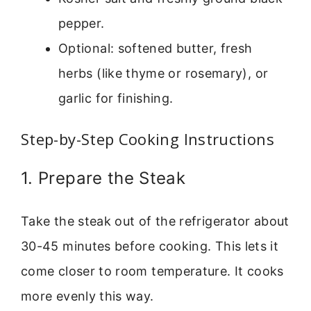
pepper.
Optional: softened butter, fresh
herbs (like thyme or rosemary), or
garlic for finishing.
Step-by-Step Cooking Instructions
1. Prepare the Steak
Take the steak out of the refrigerator about
30-45 minutes before cooking. This lets it
come closer to room temperature. It cooks
more evenly this way.