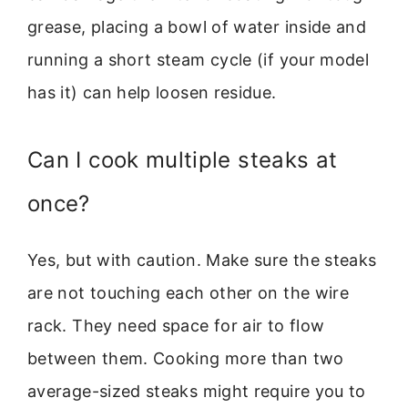
grease, placing a bowl of water inside and
running a short steam cycle (if your model
has it) can help loosen residue.
Can I cook multiple steaks at
once?
Yes, but with caution. Make sure the steaks
are not touching each other on the wire
rack. They need space for air to flow
between them. Cooking more than two
average-sized steaks might require you to