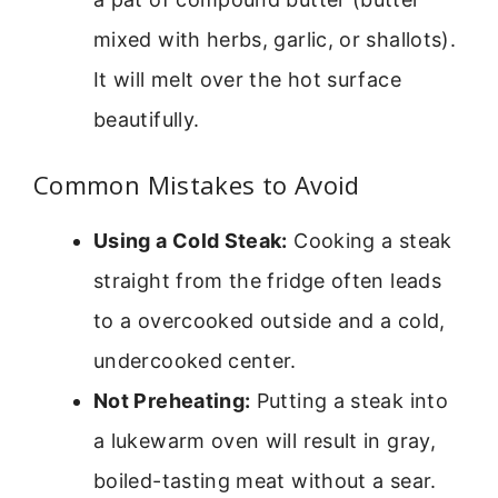
mixed with herbs, garlic, or shallots).
It will melt over the hot surface
beautifully.
Common Mistakes to Avoid
Using a Cold Steak:
Cooking a steak
straight from the fridge often leads
to a overcooked outside and a cold,
undercooked center.
Not Preheating:
Putting a steak into
a lukewarm oven will result in gray,
boiled-tasting meat without a sear.