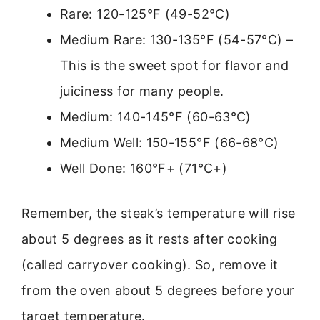
Rare: 120-125°F (49-52°C)
Medium Rare: 130-135°F (54-57°C) –
This is the sweet spot for flavor and
juiciness for many people.
Medium: 140-145°F (60-63°C)
Medium Well: 150-155°F (66-68°C)
Well Done: 160°F+ (71°C+)
Remember, the steak’s temperature will rise
about 5 degrees as it rests after cooking
(called carryover cooking). So, remove it
from the oven about 5 degrees before your
target temperature.