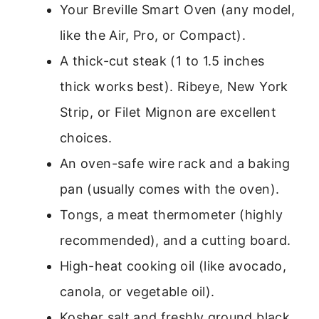
Your Breville Smart Oven (any model,
like the Air, Pro, or Compact).
A thick-cut steak (1 to 1.5 inches
thick works best). Ribeye, New York
Strip, or Filet Mignon are excellent
choices.
An oven-safe wire rack and a baking
pan (usually comes with the oven).
Tongs, a meat thermometer (highly
recommended), and a cutting board.
High-heat cooking oil (like avocado,
canola, or vegetable oil).
Kosher salt and freshly ground black