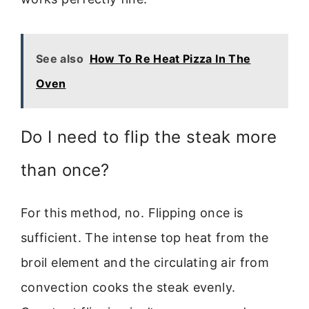
See also
How To Re Heat Pizza In The
Oven
Do I need to flip the steak more
than once?
For this method, no. Flipping once is
sufficient. The intense top heat from the
broil element and the circulating air from
convection cooks the steak evenly.