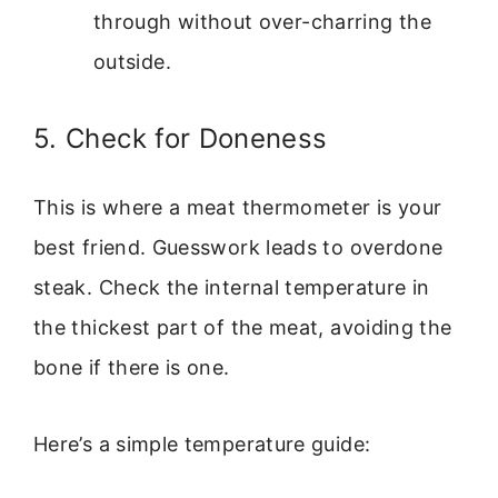
through without over-charring the
outside.
5. Check for Doneness
This is where a meat thermometer is your
best friend. Guesswork leads to overdone
steak. Check the internal temperature in
the thickest part of the meat, avoiding the
bone if there is one.
Here’s a simple temperature guide: