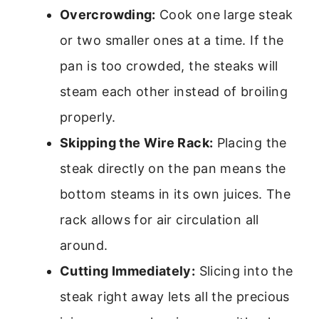
Overcrowding:
Cook one large steak
or two smaller ones at a time. If the
pan is too crowded, the steaks will
steam each other instead of broiling
properly.
Skipping the Wire Rack:
Placing the
steak directly on the pan means the
bottom steams in its own juices. The
rack allows for air circulation all
around.
Cutting Immediately:
Slicing into the
steak right away lets all the precious