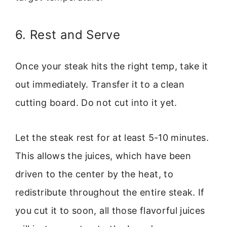
6. Rest and Serve
Once your steak hits the right temp, take it
out immediately. Transfer it to a clean
cutting board. Do not cut into it yet.
Let the steak rest for at least 5-10 minutes.
This allows the juices, which have been
driven to the center by the heat, to
redistribute throughout the entire steak. If
you cut it to soon, all those flavorful juices