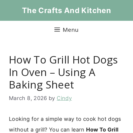
Skip
The Crafts And Kitchen
to
content
Menu
How To Grill Hot Dogs
In Oven – Using A
Baking Sheet
March 8, 2026
by
Cindy
Looking for a simple way to cook hot dogs
without a grill? You can learn
How To Grill