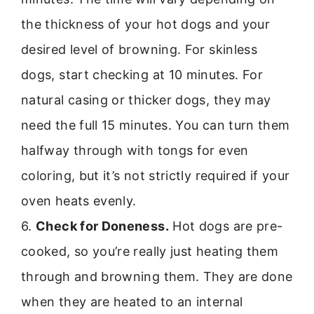
the thickness of your hot dogs and your
desired level of browning. For skinless
dogs, start checking at 10 minutes. For
natural casing or thicker dogs, they may
need the full 15 minutes. You can turn them
halfway through with tongs for even
coloring, but it’s not strictly required if your
oven heats evenly.
6.
Check for Doneness.
Hot dogs are pre-
cooked, so you’re really just heating them
through and browning them. They are done
when they are heated to an internal