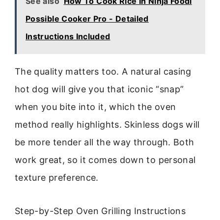
See also
How To Cook Rice In Ninja Foodi
Possible Cooker Pro - Detailed
Instructions Included
The quality matters too. A natural casing
hot dog will give you that iconic “snap”
when you bite into it, which the oven
method really highlights. Skinless dogs will
be more tender all the way through. Both
work great, so it comes down to personal
texture preference.
Step-by-Step Oven Grilling Instructions