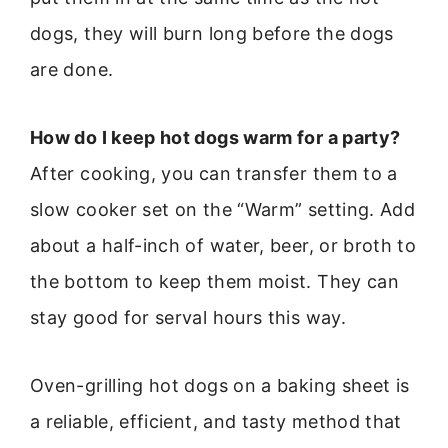
dogs, they will burn long before the dogs
are done.
How do I keep hot dogs warm for a party?
After cooking, you can transfer them to a
slow cooker set on the “Warm” setting. Add
about a half-inch of water, beer, or broth to
the bottom to keep them moist. They can
stay good for serval hours this way.
Oven-grilling hot dogs on a baking sheet is
a reliable, efficient, and tasty method that