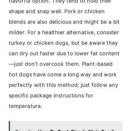
flavorful option. They tend to hold their
shape and snap well. Pork or chicken
blends are also delicious and might be a bit
milder. For a healthier alternative, consider
turkey or chicken dogs, but be aware they
can dry out faster due to lower fat content
—just don’t overcook them. Plant-based
hot dogs have come a long way and work
perfectly with this method; just follow any
specific package instructions for
temperature.