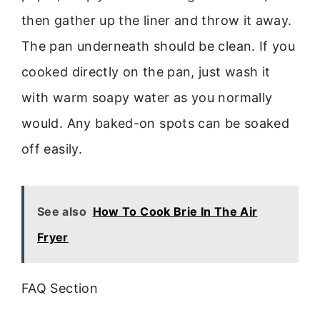
then gather up the liner and throw it away.
The pan underneath should be clean. If you
cooked directly on the pan, just wash it
with warm soapy water as you normally
would. Any baked-on spots can be soaked
off easily.
See also
How To Cook Brie In The Air
Fryer
FAQ Section