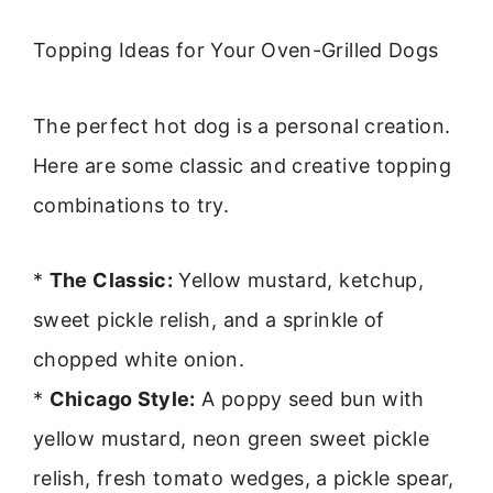
Topping Ideas for Your Oven-Grilled Dogs
The perfect hot dog is a personal creation.
Here are some classic and creative topping
combinations to try.
*
The Classic:
Yellow mustard, ketchup,
sweet pickle relish, and a sprinkle of
chopped white onion.
*
Chicago Style:
A poppy seed bun with
yellow mustard, neon green sweet pickle
relish, fresh tomato wedges, a pickle spear,