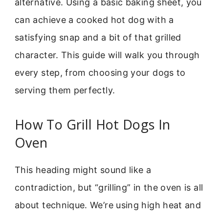
alternative. Using a basic baking sheet, you
can achieve a cooked hot dog with a
satisfying snap and a bit of that grilled
character. This guide will walk you through
every step, from choosing your dogs to
serving them perfectly.
How To Grill Hot Dogs In
Oven
This heading might sound like a
contradiction, but “grilling” in the oven is all
about technique. We’re using high heat and