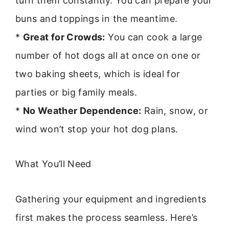
turn them constantly. You can prepare your
buns and toppings in the meantime.
*
Great for Crowds:
You can cook a large
number of hot dogs all at once on one or
two baking sheets, which is ideal for
parties or big family meals.
*
No Weather Dependence:
Rain, snow, or
wind won’t stop your hot dog plans.
What You’ll Need
Gathering your equipment and ingredients
first makes the process seamless. Here’s