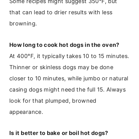
Some recipes might suggest 350°F, but
that can lead to drier results with less
browning.
How long to cook hot dogs in the oven?
At 400°F, it typically takes 10 to 15 minutes.
Thinner or skinless dogs may be done
closer to 10 minutes, while jumbo or natural
casing dogs might need the full 15. Always
look for that plumped, browned
appearance.
Is it better to bake or boil hot dogs?