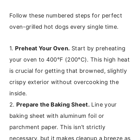
Follow these numbered steps for perfect
oven-grilled hot dogs every single time.
1.
Preheat Your Oven.
Start by preheating
your oven to 400°F (200°C). This high heat
is crucial for getting that browned, slightly
crispy exterior without overcooking the
inside.
2.
Prepare the Baking Sheet.
Line your
baking sheet with aluminum foil or
parchment paper. This isn’t strictly
necessary, but it makes cleanup a breeze as