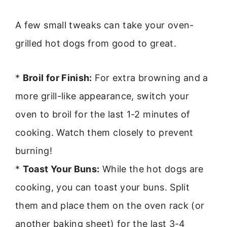
A few small tweaks can take your oven-
grilled hot dogs from good to great.
*
Broil for Finish:
For extra browning and a
more grill-like appearance, switch your
oven to broil for the last 1-2 minutes of
cooking. Watch them closely to prevent
burning!
*
Toast Your Buns:
While the hot dogs are
cooking, you can toast your buns. Split
them and place them on the oven rack (or
another baking sheet) for the last 3-4