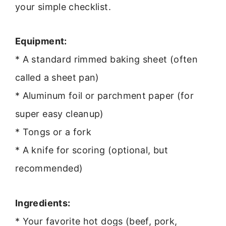
your simple checklist.
Equipment:
* A standard rimmed baking sheet (often
called a sheet pan)
* Aluminum foil or parchment paper (for
super easy cleanup)
* Tongs or a fork
* A knife for scoring (optional, but
recommended)
Ingredients:
* Your favorite hot dogs (beef, pork,