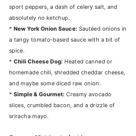
sport peppers, a dash of celery salt, and
absolutely no ketchup.
*
New York Onion Sauce:
Sautéed onions in
a tangy tomato-based sauce with a bit of
spice.
*
Chili Cheese Dog:
Heated canned or
homemade chili, shredded cheddar cheese,
and maybe some diced raw onion.
*
Simple & Gourmet:
Creamy avocado
slices, crumbled bacon, and a drizzle of
sriracha mayo.