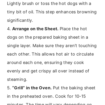
Lightly brush or toss the hot dogs with a
tiny bit of oil. This step enhances browning
significantly.
4.
Arrange on the Sheet.
Place the hot
dogs on the prepared baking sheet in a
single layer. Make sure they aren’t touching
each other. This allows hot air to circulate
around each one, ensuring they cook
evenly and get crispy all over instead of
steaming.
5.
“Grill” in the Oven.
Put the baking sheet
in the preheated oven. Cook for 10-15
minutes. The time will vary depending on