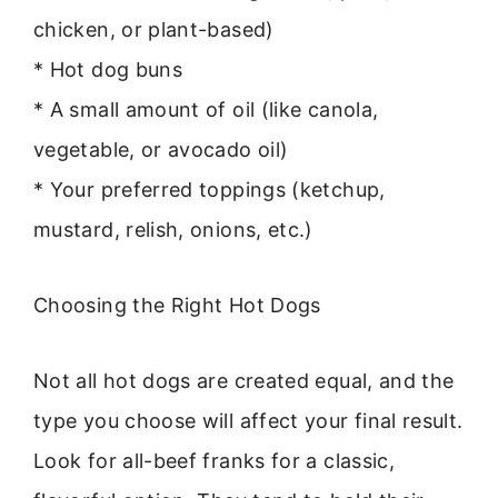
chicken, or plant-based)
* Hot dog buns
* A small amount of oil (like canola,
vegetable, or avocado oil)
* Your preferred toppings (ketchup,
mustard, relish, onions, etc.)
Choosing the Right Hot Dogs
Not all hot dogs are created equal, and the
type you choose will affect your final result.
Look for all-beef franks for a classic,