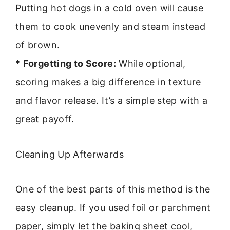
Putting hot dogs in a cold oven will cause
them to cook unevenly and steam instead
of brown.
*
Forgetting to Score:
While optional,
scoring makes a big difference in texture
and flavor release. It’s a simple step with a
great payoff.
Cleaning Up Afterwards
One of the best parts of this method is the
easy cleanup. If you used foil or parchment
paper, simply let the baking sheet cool,