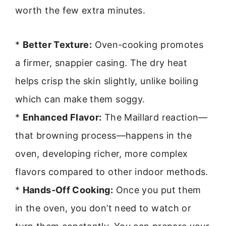
worth the few extra minutes.
*
Better Texture:
Oven-cooking promotes
a firmer, snappier casing. The dry heat
helps crisp the skin slightly, unlike boiling
which can make them soggy.
*
Enhanced Flavor:
The Maillard reaction—
that browning process—happens in the
oven, developing richer, more complex
flavors compared to other indoor methods.
*
Hands-Off Cooking:
Once you put them
in the oven, you don’t need to watch or