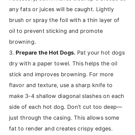
any fats or juices will be caught. Lightly
brush or spray the foil with a thin layer of
oil to prevent sticking and promote
browning.
3.
Prepare the Hot Dogs.
Pat your hot dogs
dry with a paper towel. This helps the oil
stick and improves browning. For more
flavor and texture, use a sharp knife to
make 3-4 shallow diagonal slashes on each
side of each hot dog. Don’t cut too deep—
just through the casing. This allows some
fat to render and creates crispy edges.