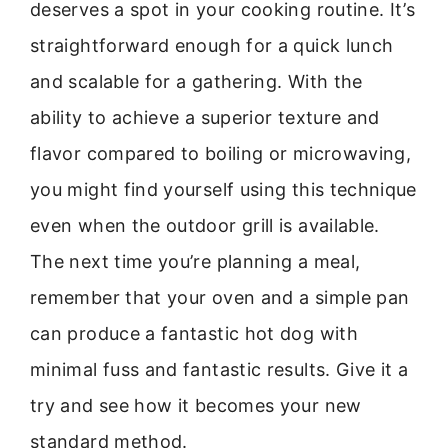
deserves a spot in your cooking routine. It’s
straightforward enough for a quick lunch
and scalable for a gathering. With the
ability to achieve a superior texture and
flavor compared to boiling or microwaving,
you might find yourself using this technique
even when the outdoor grill is available.
The next time you’re planning a meal,
remember that your oven and a simple pan
can produce a fantastic hot dog with
minimal fuss and fantastic results. Give it a
try and see how it becomes your new
standard method.