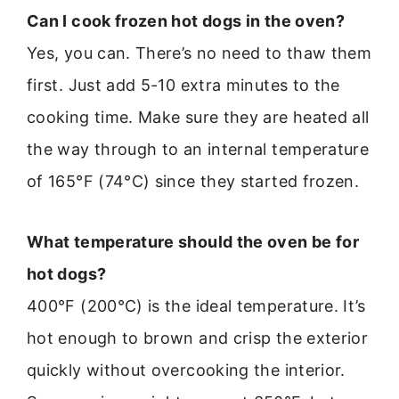
Can I cook frozen hot dogs in the oven?
Yes, you can. There’s no need to thaw them
first. Just add 5-10 extra minutes to the
cooking time. Make sure they are heated all
the way through to an internal temperature
of 165°F (74°C) since they started frozen.
What temperature should the oven be for
hot dogs?
400°F (200°C) is the ideal temperature. It’s
hot enough to brown and crisp the exterior
quickly without overcooking the interior.