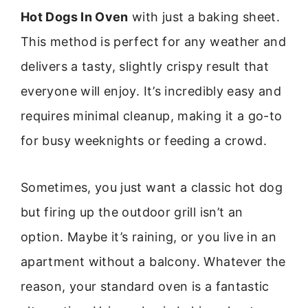
Hot Dogs In Oven
with just a baking sheet.
This method is perfect for any weather and
delivers a tasty, slightly crispy result that
everyone will enjoy. It’s incredibly easy and
requires minimal cleanup, making it a go-to
for busy weeknights or feeding a crowd.
Sometimes, you just want a classic hot dog
but firing up the outdoor grill isn’t an
option. Maybe it’s raining, or you live in an
apartment without a balcony. Whatever the
reason, your standard oven is a fantastic