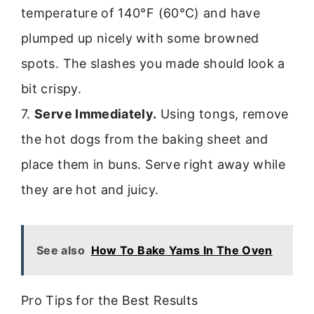
temperature of 140°F (60°C) and have
plumped up nicely with some browned
spots. The slashes you made should look a
bit crispy.
7.
Serve Immediately.
Using tongs, remove
the hot dogs from the baking sheet and
place them in buns. Serve right away while
they are hot and juicy.
See also
How To Bake Yams In The Oven
Pro Tips for the Best Results