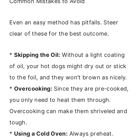
Common Mistakes to Avoid
Even an easy method has pitfalls. Steer
clear of these for the best outcome.
*
Skipping the Oil:
Without a light coating
of oil, your hot dogs might dry out or stick
to the foil, and they won’t brown as nicely.
*
Overcooking:
Since they are pre-cooked,
you only need to heat them through.
Overcooking can make them shriveled and
tough.
*
Using a Cold Oven:
Always preheat.