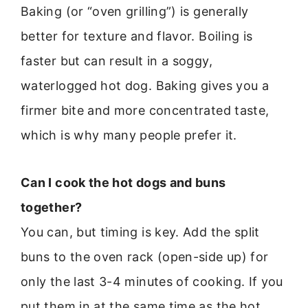
Baking (or “oven grilling”) is generally
better for texture and flavor. Boiling is
faster but can result in a soggy,
waterlogged hot dog. Baking gives you a
firmer bite and more concentrated taste,
which is why many people prefer it.
Can I cook the hot dogs and buns
together?
You can, but timing is key. Add the split
buns to the oven rack (open-side up) for
only the last 3-4 minutes of cooking. If you
put them in at the same time as the hot