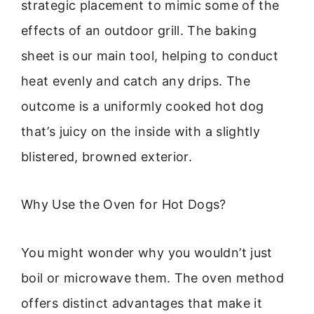
strategic placement to mimic some of the
effects of an outdoor grill. The baking
sheet is our main tool, helping to conduct
heat evenly and catch any drips. The
outcome is a uniformly cooked hot dog
that’s juicy on the inside with a slightly
blistered, browned exterior.
Why Use the Oven for Hot Dogs?
You might wonder why you wouldn’t just
boil or microwave them. The oven method
offers distinct advantages that make it