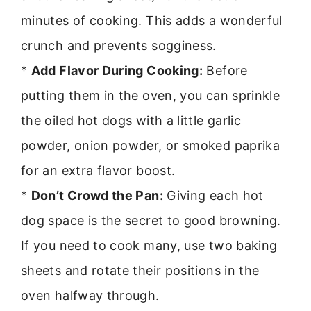
minutes of cooking. This adds a wonderful
crunch and prevents sogginess.
*
Add Flavor During Cooking:
Before
putting them in the oven, you can sprinkle
the oiled hot dogs with a little garlic
powder, onion powder, or smoked paprika
for an extra flavor boost.
*
Don’t Crowd the Pan:
Giving each hot
dog space is the secret to good browning.
If you need to cook many, use two baking
sheets and rotate their positions in the
oven halfway through.