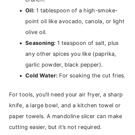
Oil:
1 tablespoon of a high-smoke-
point oil like avocado, canola, or light
olive oil.
Seasoning:
1 teaspoon of salt, plus
any other spices you like (paprika,
garlic powder, black pepper).
Cold Water:
For soaking the cut fries.
For tools, you’ll need your air fryer, a sharp
knife, a large bowl, and a kitchen towel or
paper towels. A mandoline slicer can make
cutting easier, but it’s not required.