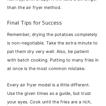
than the air fryer method.
Final Tips for Success
Remember, drying the potatoes completely
is non-negotiable. Take the extra minute to
pat them dry very well. Also, be patient
with batch cooking. Putting to many fries in
at once is the most common mistake.
Every air fryer model is a little different.
Use the given times as a guide, but trust
your eyes. Cook until the fries are a rich,