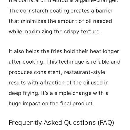
the cornstarch method is a game-changer.
The cornstarch coating creates a barrier
that minimizes the amount of oil needed
while maximizing the crispy texture.
It also helps the fries hold their heat longer
after cooking. This technique is reliable and
produces consistent, restaurant-style
results with a fraction of the oil used in
deep frying. It’s a simple change with a
huge impact on the final product.
Frequently Asked Questions (FAQ)