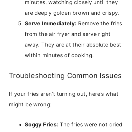
minutes, watching closely until they
are deeply golden brown and crispy.
Serve Immediately:
Remove the fries
from the air fryer and serve right
away. They are at their absolute best
within minutes of cooking.
Troubleshooting Common Issues
If your fries aren’t turning out, here’s what
might be wrong:
Soggy Fries:
The fries were not dried