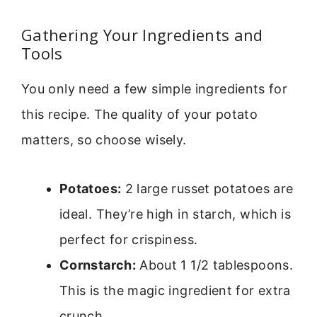
Gathering Your Ingredients and
Tools
You only need a few simple ingredients for
this recipe. The quality of your potato
matters, so choose wisely.
Potatoes:
2 large russet potatoes are
ideal. They’re high in starch, which is
perfect for crispiness.
Cornstarch:
About 1 1/2 tablespoons.
This is the magic ingredient for extra
crunch.