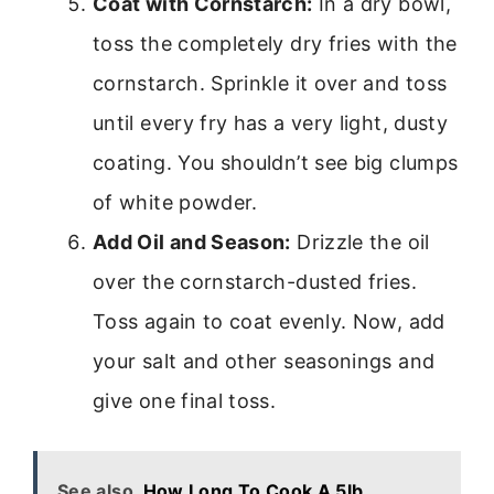
Coat with Cornstarch:
In a dry bowl,
toss the completely dry fries with the
cornstarch. Sprinkle it over and toss
until every fry has a very light, dusty
coating. You shouldn’t see big clumps
of white powder.
Add Oil and Season:
Drizzle the oil
over the cornstarch-dusted fries.
Toss again to coat evenly. Now, add
your salt and other seasonings and
give one final toss.
See also
How Long To Cook A 5lb