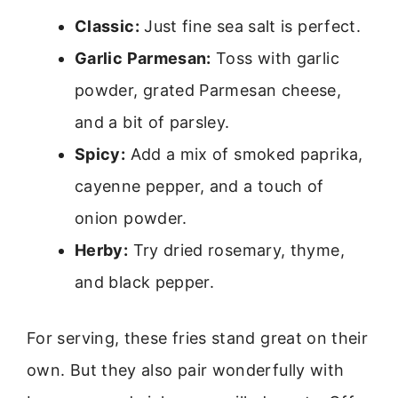
Classic:
Just fine sea salt is perfect.
Garlic Parmesan:
Toss with garlic
powder, grated Parmesan cheese,
and a bit of parsley.
Spicy:
Add a mix of smoked paprika,
cayenne pepper, and a touch of
onion powder.
Herby:
Try dried rosemary, thyme,
and black pepper.
For serving, these fries stand great on their
own. But they also pair wonderfully with