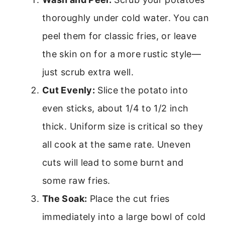
thoroughly under cold water. You can
peel them for classic fries, or leave
the skin on for a more rustic style—
just scrub extra well.
Cut Evenly:
Slice the potato into
even sticks, about 1/4 to 1/2 inch
thick. Uniform size is critical so they
all cook at the same rate. Uneven
cuts will lead to some burnt and
some raw fries.
The Soak:
Place the cut fries
immediately into a large bowl of cold