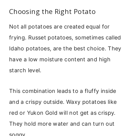
Choosing the Right Potato
Not all potatoes are created equal for
frying. Russet potatoes, sometimes called
Idaho potatoes, are the best choice. They
have a low moisture content and high
starch level.
This combination leads to a fluffy inside
and a crispy outside. Waxy potatoes like
red or Yukon Gold will not get as crispy.
They hold more water and can turn out
soggy.