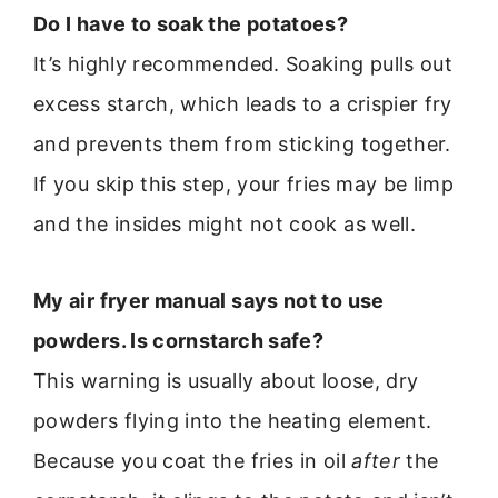
Do I have to soak the potatoes?
It’s highly recommended. Soaking pulls out
excess starch, which leads to a crispier fry
and prevents them from sticking together.
If you skip this step, your fries may be limp
and the insides might not cook as well.
My air fryer manual says not to use
powders. Is cornstarch safe?
This warning is usually about loose, dry
powders flying into the heating element.
Because you coat the fries in oil
after
the