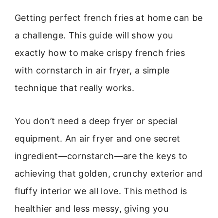
Getting perfect french fries at home can be
a challenge. This guide will show you
exactly how to make crispy french fries
with cornstarch in air fryer, a simple
technique that really works.
You don’t need a deep fryer or special
equipment. An air fryer and one secret
ingredient—cornstarch—are the keys to
achieving that golden, crunchy exterior and
fluffy interior we all love. This method is
healthier and less messy, giving you