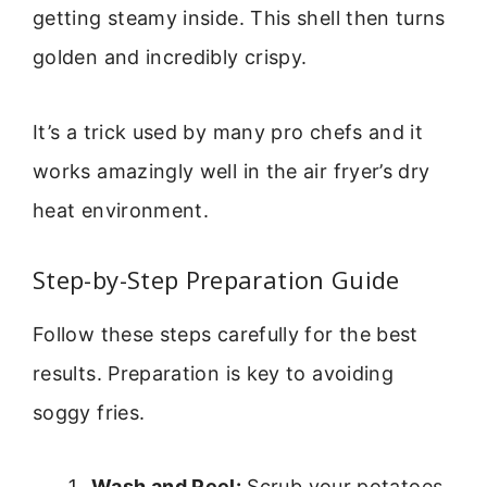
getting steamy inside. This shell then turns
golden and incredibly crispy.
It’s a trick used by many pro chefs and it
works amazingly well in the air fryer’s dry
heat environment.
Step-by-Step Preparation Guide
Follow these steps carefully for the best
results. Preparation is key to avoiding
soggy fries.
Wash and Peel:
Scrub your potatoes