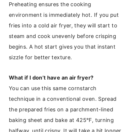
Preheating ensures the cooking
environment is immediately hot. If you put
fries into a cold air fryer, they will start to
steam and cook unevenly before crisping
begins. A hot start gives you that instant
sizzle for better texture.
What if I don’t have an air fryer?
You can use this same cornstarch
technique in a conventional oven. Spread
the prepared fries on a parchment-lined
baking sheet and bake at 425°F, turning
halfway, until crispy. It will take a bit longer