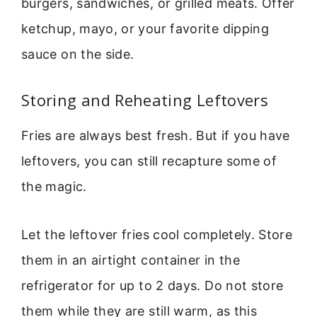
burgers, sandwiches, or grilled meats. Offer
ketchup, mayo, or your favorite dipping
sauce on the side.
Storing and Reheating Leftovers
Fries are always best fresh. But if you have
leftovers, you can still recapture some of
the magic.
Let the leftover fries cool completely. Store
them in an airtight container in the
refrigerator for up to 2 days. Do not store
them while they are still warm, as this