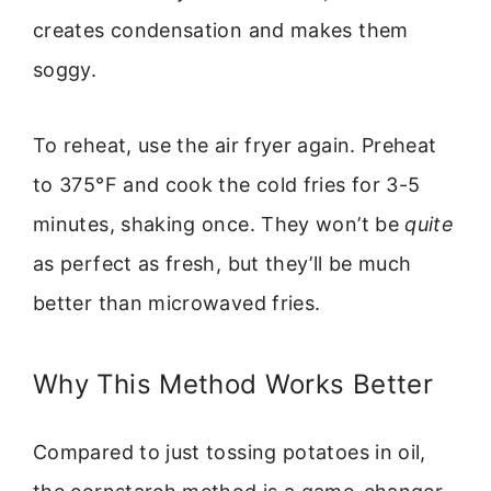
creates condensation and makes them
soggy.
To reheat, use the air fryer again. Preheat
to 375°F and cook the cold fries for 3-5
minutes, shaking once. They won’t be
quite
as perfect as fresh, but they’ll be much
better than microwaved fries.
Why This Method Works Better
Compared to just tossing potatoes in oil,