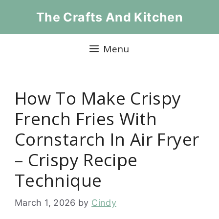
Skip
The Crafts And Kitchen
to
content
Menu
How To Make Crispy
French Fries With
Cornstarch In Air Fryer
– Crispy Recipe
Technique
March 1, 2026
by
Cindy