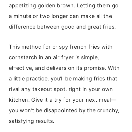
appetizing golden brown. Letting them go
a minute or two longer can make all the
difference between good and great fries.
This method for crispy french fries with
cornstarch in an air fryer is simple,
effective, and delivers on its promise. With
a little practice, you’ll be making fries that
rival any takeout spot, right in your own
kitchen. Give it a try for your next meal—
you won’t be disappointed by the crunchy,
satisfying results.