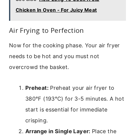
Chicken In Oven - For Juicy Meat
Air Frying to Perfection
Now for the cooking phase. Your air fryer
needs to be hot and you must not
overcrowd the basket.
Preheat:
Preheat your air fryer to
380°F (193°C) for 3-5 minutes. A hot
start is essential for immediate
crisping.
Arrange in Single Layer:
Place the