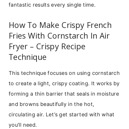
fantastic results every single time.
How To Make Crispy French
Fries With Cornstarch In Air
Fryer – Crispy Recipe
Technique
This technique focuses on using cornstarch
to create a light, crispy coating. It works by
forming a thin barrier that seals in moisture
and browns beautifully in the hot,
circulating air. Let’s get started with what
you’ll need.