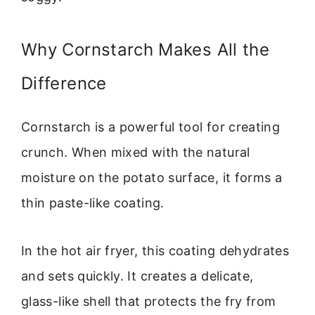
Why Cornstarch Makes All the
Difference
Cornstarch is a powerful tool for creating
crunch. When mixed with the natural
moisture on the potato surface, it forms a
thin paste-like coating.
In the hot air fryer, this coating dehydrates
and sets quickly. It creates a delicate,
glass-like shell that protects the fry from