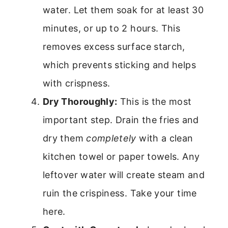
water. Let them soak for at least 30
minutes, or up to 2 hours. This
removes excess surface starch,
which prevents sticking and helps
with crispness.
Dry Thoroughly:
This is the most
important step. Drain the fries and
dry them
completely
with a clean
kitchen towel or paper towels. Any
leftover water will create steam and
ruin the crispiness. Take your time
here.