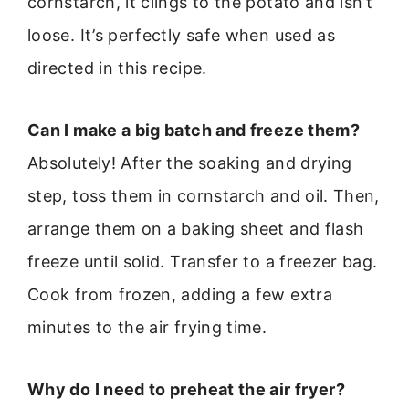
cornstarch, it clings to the potato and isn’t
loose. It’s perfectly safe when used as
directed in this recipe.
Can I make a big batch and freeze them?
Absolutely! After the soaking and drying
step, toss them in cornstarch and oil. Then,
arrange them on a baking sheet and flash
freeze until solid. Transfer to a freezer bag.
Cook from frozen, adding a few extra
minutes to the air frying time.
Why do I need to preheat the air fryer?