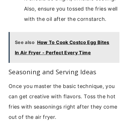
Also, ensure you tossed the fries well
with the oil after the cornstarch.
See also
How To Cook Costco Egg Bites
In Air Fryer - Perfect Every Time
Seasoning and Serving Ideas
Once you master the basic technique, you
can get creative with flavors. Toss the hot
fries with seasonings right after they come
out of the air fryer.