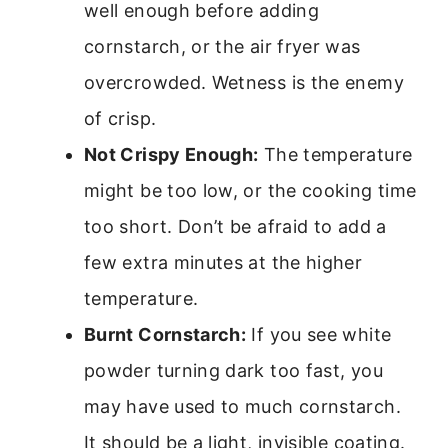
well enough before adding
cornstarch, or the air fryer was
overcrowded. Wetness is the enemy
of crisp.
Not Crispy Enough:
The temperature
might be too low, or the cooking time
too short. Don’t be afraid to add a
few extra minutes at the higher
temperature.
Burnt Cornstarch:
If you see white
powder turning dark too fast, you
may have used to much cornstarch.
It should be a light, invisible coating.