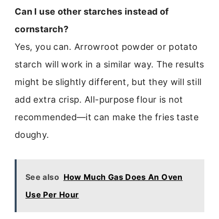
Can I use other starches instead of
cornstarch?
Yes, you can. Arrowroot powder or potato
starch will work in a similar way. The results
might be slightly different, but they will still
add extra crisp. All-purpose flour is not
recommended—it can make the fries taste
doughy.
See also
How Much Gas Does An Oven
Use Per Hour