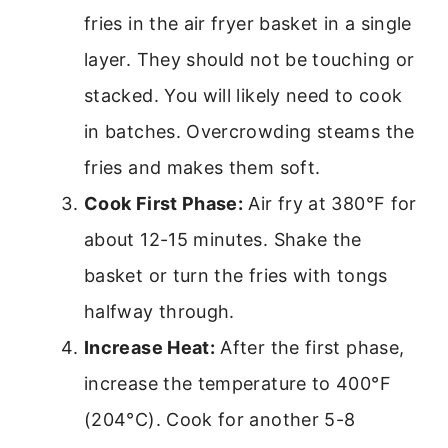
fries in the air fryer basket in a single
layer. They should not be touching or
stacked. You will likely need to cook
in batches. Overcrowding steams the
fries and makes them soft.
Cook First Phase:
Air fry at 380°F for
about 12-15 minutes. Shake the
basket or turn the fries with tongs
halfway through.
Increase Heat:
After the first phase,
increase the temperature to 400°F
(204°C). Cook for another 5-8