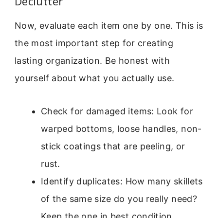
Declutter
Now, evaluate each item one by one. This is
the most important step for creating
lasting organization. Be honest with
yourself about what you actually use.
Check for damaged items: Look for
warped bottoms, loose handles, non-
stick coatings that are peeling, or
rust.
Identify duplicates: How many skillets
of the same size do you really need?
Keep the one in best condition.