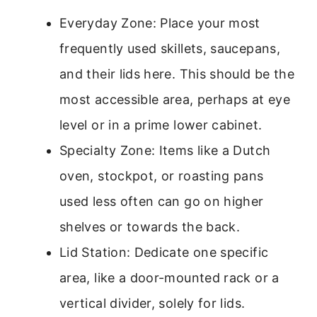
Everyday Zone: Place your most
frequently used skillets, saucepans,
and their lids here. This should be the
most accessible area, perhaps at eye
level or in a prime lower cabinet.
Specialty Zone: Items like a Dutch
oven, stockpot, or roasting pans
used less often can go on higher
shelves or towards the back.
Lid Station: Dedicate one specific
area, like a door-mounted rack or a
vertical divider, solely for lids.