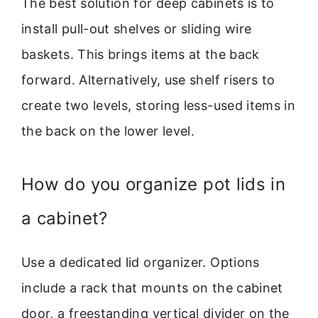
The best solution for deep cabinets is to
install pull-out shelves or sliding wire
baskets. This brings items at the back
forward. Alternatively, use shelf risers to
create two levels, storing less-used items in
the back on the lower level.
How do you organize pot lids in
a cabinet?
Use a dedicated lid organizer. Options
include a rack that mounts on the cabinet
door, a freestanding vertical divider on the