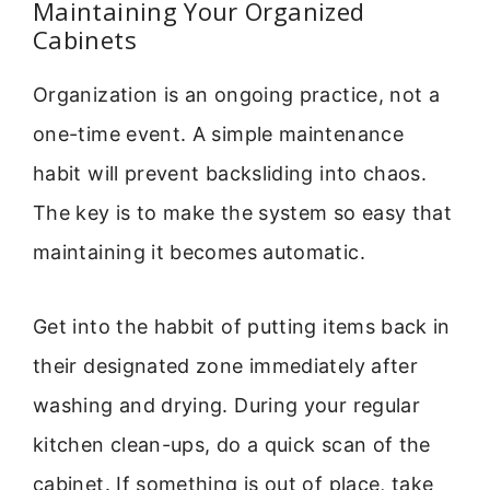
Maintaining Your Organized
Cabinets
Organization is an ongoing practice, not a
one-time event. A simple maintenance
habit will prevent backsliding into chaos.
The key is to make the system so easy that
maintaining it becomes automatic.
Get into the habbit of putting items back in
their designated zone immediately after
washing and drying. During your regular
kitchen clean-ups, do a quick scan of the
cabinet. If something is out of place, take