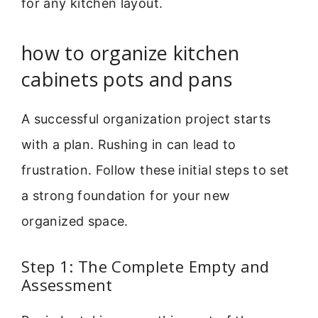
for any kitchen layout.
how to organize kitchen
cabinets pots and pans
A successful organization project starts
with a plan. Rushing in can lead to
frustration. Follow these initial steps to set
a strong foundation for your new
organized space.
Step 1: The Complete Empty and
Assessment