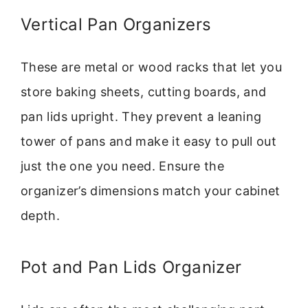
Vertical Pan Organizers
These are metal or wood racks that let you
store baking sheets, cutting boards, and
pan lids upright. They prevent a leaning
tower of pans and make it easy to pull out
just the one you need. Ensure the
organizer’s dimensions match your cabinet
depth.
Pot and Pan Lids Organizer