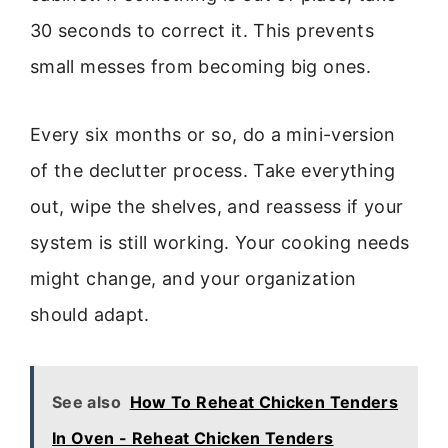
30 seconds to correct it. This prevents
small messes from becoming big ones.
Every six months or so, do a mini-version
of the declutter process. Take everything
out, wipe the shelves, and reassess if your
system is still working. Your cooking needs
might change, and your organization
should adapt.
See also
How To Reheat Chicken Tenders
In Oven - Reheat Chicken Tenders