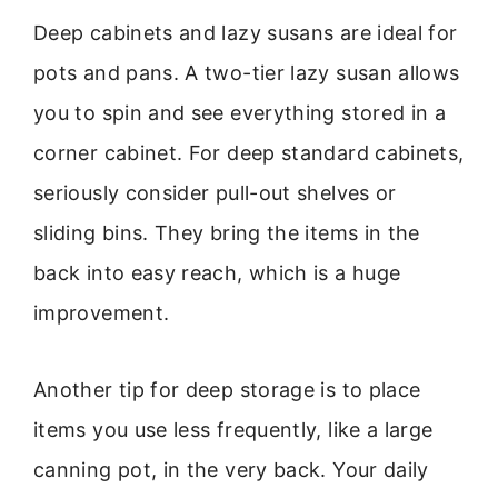
Deep cabinets and lazy susans are ideal for
pots and pans. A two-tier lazy susan allows
you to spin and see everything stored in a
corner cabinet. For deep standard cabinets,
seriously consider pull-out shelves or
sliding bins. They bring the items in the
back into easy reach, which is a huge
improvement.
Another tip for deep storage is to place
items you use less frequently, like a large
canning pot, in the very back. Your daily