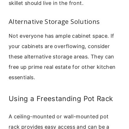
skillet should live in the front.
Alternative Storage Solutions
Not everyone has ample cabinet space. If
your cabinets are overflowing, consider
these alternative storage areas. They can
free up prime real estate for other kitchen
essentials.
Using a Freestanding Pot Rack
A ceiling-mounted or wall-mounted pot
rack provides easy access and can be a