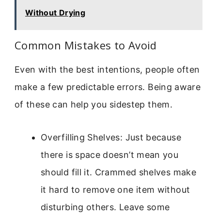
Without Drying
Common Mistakes to Avoid
Even with the best intentions, people often
make a few predictable errors. Being aware
of these can help you sidestep them.
Overfilling Shelves: Just because
there is space doesn’t mean you
should fill it. Crammed shelves make
it hard to remove one item without
disturbing others. Leave some