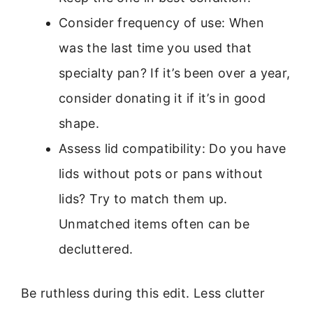
Consider frequency of use: When
was the last time you used that
specialty pan? If it’s been over a year,
consider donating it if it’s in good
shape.
Assess lid compatibility: Do you have
lids without pots or pans without
lids? Try to match them up.
Unmatched items often can be
decluttered.
Be ruthless during this edit. Less clutter