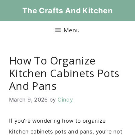
Skip
The Crafts And Kitchen
to
content
Menu
How To Organize
Kitchen Cabinets Pots
And Pans
March 9, 2026
by
Cindy
If you’re wondering how to organize
kitchen cabinets pots and pans, you’re not