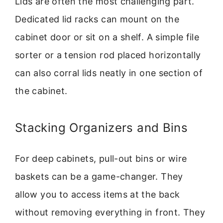
Lids are often the most challenging part.
Dedicated lid racks can mount on the
cabinet door or sit on a shelf. A simple file
sorter or a tension rod placed horizontally
can also corral lids neatly in one section of
the cabinet.
Stacking Organizers and Bins
For deep cabinets, pull-out bins or wire
baskets can be a game-changer. They
allow you to access items at the back
without removing everything in front. They