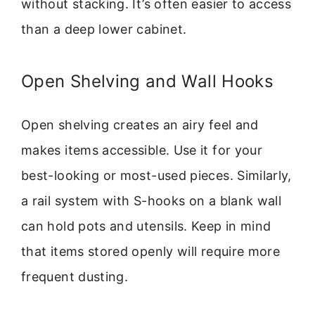
without stacking. It’s often easier to access
than a deep lower cabinet.
Open Shelving and Wall Hooks
Open shelving creates an airy feel and
makes items accessible. Use it for your
best-looking or most-used pieces. Similarly,
a rail system with S-hooks on a blank wall
can hold pots and utensils. Keep in mind
that items stored openly will require more
frequent dusting.