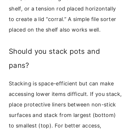
shelf, or a tension rod placed horizontally
to create a lid “corral.” A simple file sorter
placed on the shelf also works well.
Should you stack pots and
pans?
Stacking is space-efficient but can make
accessing lower items difficult. If you stack,
place protective liners between non-stick
surfaces and stack from largest (bottom)
to smallest (top). For better access,