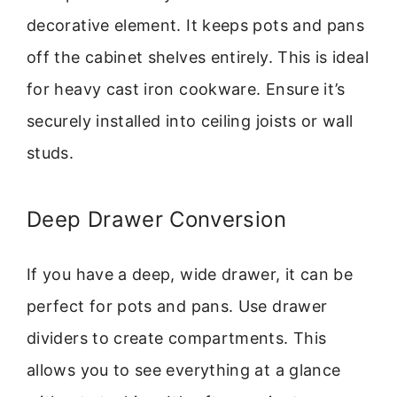
decorative element. It keeps pots and pans
off the cabinet shelves entirely. This is ideal
for heavy cast iron cookware. Ensure it’s
securely installed into ceiling joists or wall
studs.
Deep Drawer Conversion
If you have a deep, wide drawer, it can be
perfect for pots and pans. Use drawer
dividers to create compartments. This
allows you to see everything at a glance