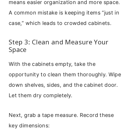
means easier organization and more space.
A common mistake is keeping items “just in
case,” which leads to crowded cabinets.
Step 3: Clean and Measure Your
Space
With the cabinets empty, take the
opportunity to clean them thoroughly. Wipe
down shelves, sides, and the cabinet door.
Let them dry completely.
Next, grab a tape measure. Record these
key dimensions: