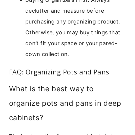
declutter and measure before
purchasing any organizing product.
Otherwise, you may buy things that
don’t fit your space or your pared-
down collection.
FAQ: Organizing Pots and Pans
What is the best way to
organize pots and pans in deep
cabinets?