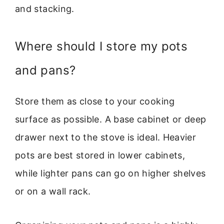
and stacking.
Where should I store my pots
and pans?
Store them as close to your cooking
surface as possible. A base cabinet or deep
drawer next to the stove is ideal. Heavier
pots are best stored in lower cabinets,
while lighter pans can go on higher shelves
or on a wall rack.