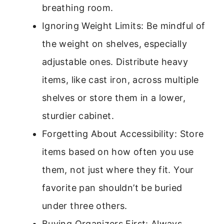
breathing room.
Ignoring Weight Limits: Be mindful of
the weight on shelves, especially
adjustable ones. Distribute heavy
items, like cast iron, across multiple
shelves or store them in a lower,
sturdier cabinet.
Forgetting About Accessibility: Store
items based on how often you use
them, not just where they fit. Your
favorite pan shouldn’t be buried
under three others.
Buying Organizers First: Always