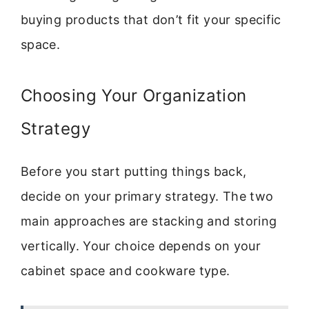
buying products that don’t fit your specific
space.
Choosing Your Organization
Strategy
Before you start putting things back,
decide on your primary strategy. The two
main approaches are stacking and storing
vertically. Your choice depends on your
cabinet space and cookware type.