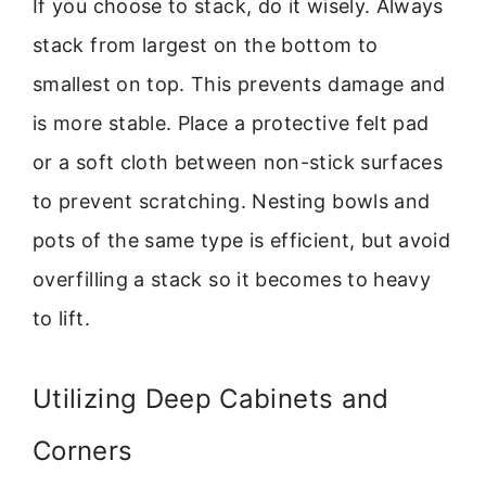
If you choose to stack, do it wisely. Always
stack from largest on the bottom to
smallest on top. This prevents damage and
is more stable. Place a protective felt pad
or a soft cloth between non-stick surfaces
to prevent scratching. Nesting bowls and
pots of the same type is efficient, but avoid
overfilling a stack so it becomes to heavy
to lift.
Utilizing Deep Cabinets and
Corners