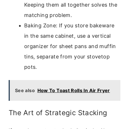
Keeping them all together solves the
matching problem.
Baking Zone: If you store bakeware
in the same cabinet, use a vertical
organizer for sheet pans and muffin
tins, separate from your stovetop
pots.
See also
How To Toast Rolls In Air Fryer
The Art of Strategic Stacking