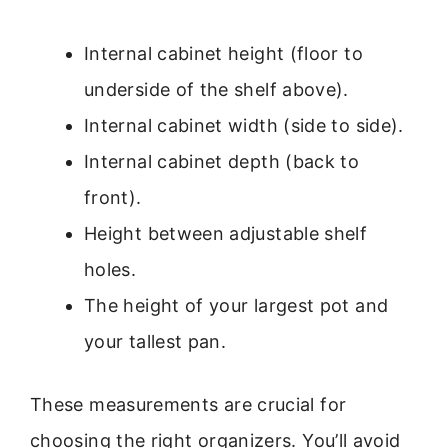
Internal cabinet height (floor to
underside of the shelf above).
Internal cabinet width (side to side).
Internal cabinet depth (back to
front).
Height between adjustable shelf
holes.
The height of your largest pot and
your tallest pan.
These measurements are crucial for
choosing the right organizers. You’ll avoid