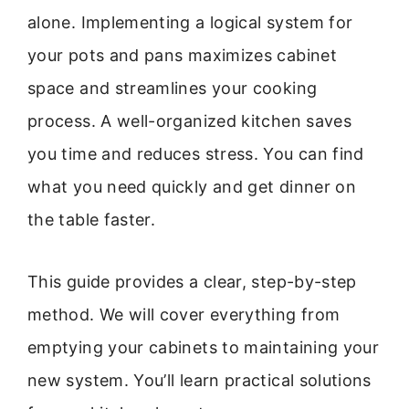
alone. Implementing a logical system for
your pots and pans maximizes cabinet
space and streamlines your cooking
process. A well-organized kitchen saves
you time and reduces stress. You can find
what you need quickly and get dinner on
the table faster.
This guide provides a clear, step-by-step
method. We will cover everything from
emptying your cabinets to maintaining your
new system. You’ll learn practical solutions