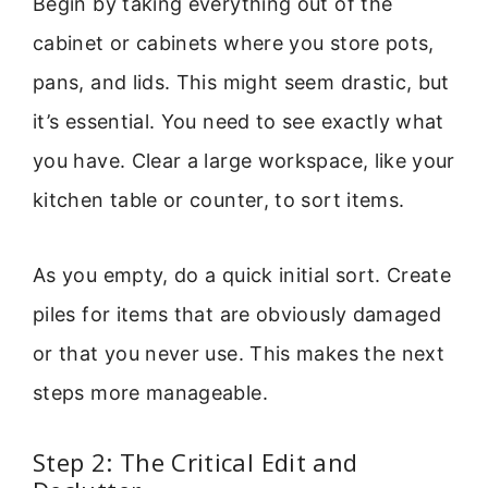
Begin by taking everything out of the
cabinet or cabinets where you store pots,
pans, and lids. This might seem drastic, but
it’s essential. You need to see exactly what
you have. Clear a large workspace, like your
kitchen table or counter, to sort items.
As you empty, do a quick initial sort. Create
piles for items that are obviously damaged
or that you never use. This makes the next
steps more manageable.
Step 2: The Critical Edit and