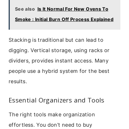
See also
Is It Normal For New Ovens To
Smoke : Initial Burn Off Process Explained
Stacking is traditional but can lead to
digging. Vertical storage, using racks or
dividers, provides instant access. Many
people use a hybrid system for the best
results.
Essential Organizers and Tools
The right tools make organization
effortless. You don’t need to buy