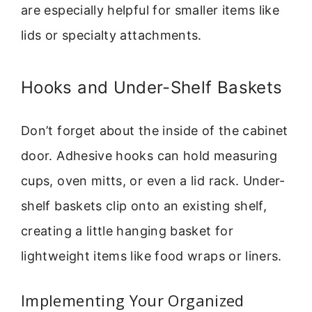
are especially helpful for smaller items like
lids or specialty attachments.
Hooks and Under-Shelf Baskets
Don’t forget about the inside of the cabinet
door. Adhesive hooks can hold measuring
cups, oven mitts, or even a lid rack. Under-
shelf baskets clip onto an existing shelf,
creating a little hanging basket for
lightweight items like food wraps or liners.
Implementing Your Organized