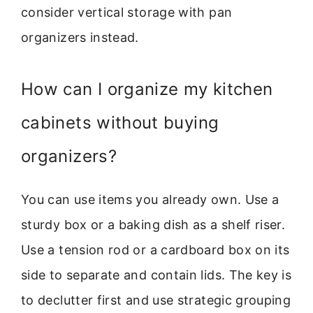
consider vertical storage with pan
organizers instead.
How can I organize my kitchen
cabinets without buying
organizers?
You can use items you already own. Use a
sturdy box or a baking dish as a shelf riser.
Use a tension rod or a cardboard box on its
side to separate and contain lids. The key is
to declutter first and use strategic grouping