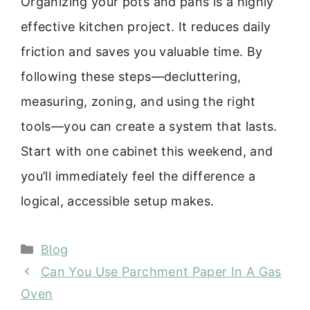
Organizing your pots and pans is a highly
effective kitchen project. It reduces daily
friction and saves you valuable time. By
following these steps—decluttering,
measuring, zoning, and using the right
tools—you can create a system that lasts.
Start with one cabinet this weekend, and
you’ll immediately feel the difference a
logical, accessible setup makes.
Categories
Blog
Can You Use Parchment Paper In A Gas
Oven