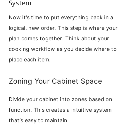
System
Now it’s time to put everything back in a
logical, new order. This step is where your
plan comes together. Think about your
cooking workflow as you decide where to
place each item.
Zoning Your Cabinet Space
Divide your cabinet into zones based on
function. This creates a intuitive system
that’s easy to maintain.