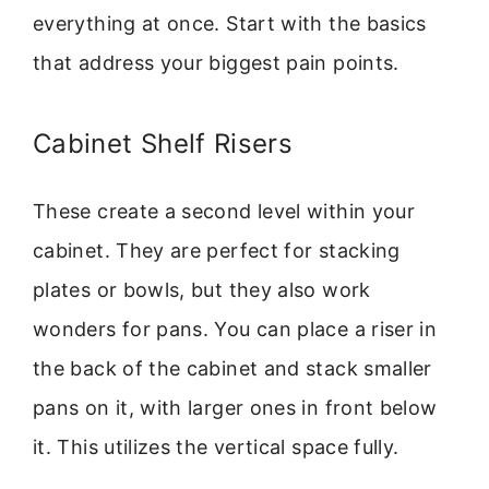
everything at once. Start with the basics
that address your biggest pain points.
Cabinet Shelf Risers
These create a second level within your
cabinet. They are perfect for stacking
plates or bowls, but they also work
wonders for pans. You can place a riser in
the back of the cabinet and stack smaller
pans on it, with larger ones in front below
it. This utilizes the vertical space fully.