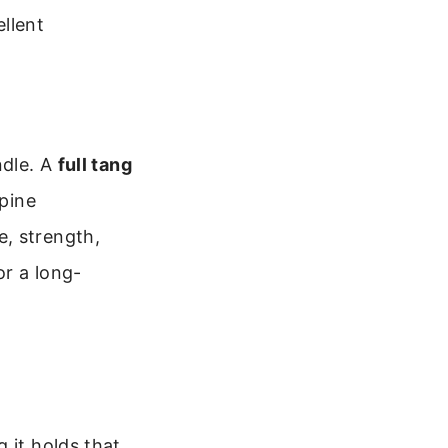
llent
ndle. A
full tang
spine
, strength,
or a long-
 it holds that