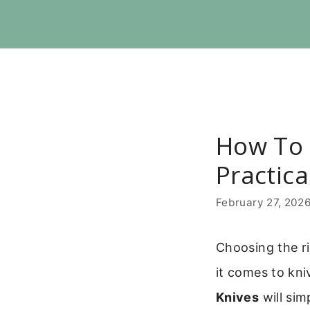
Skip
to
content
How To 
Practic
February 27, 202
Choosing the ri
it comes to kni
Knives
will sim