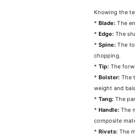
Knowing the te
*
Blade:
The ent
*
Edge:
The sha
*
Spine:
The top
chopping.
*
Tip:
The forwa
*
Bolster:
The t
weight and bal
*
Tang:
The part
*
Handle:
The m
composite mate
*
Rivets:
The me