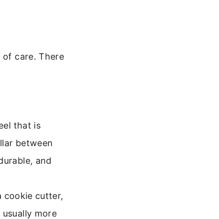
 of care. There
el that is
llar between
durable, and
a cookie cutter,
 usually more