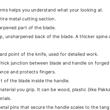
rms helps you understand what your looking at.
ire metal cutting section.
rpened part of the blade.
, unsharpened back of the blade. A thicker spine 
rd point of the knife, used for detailed work.
hick junction between blade and handle on forged 
ance and protects fingers.
 of the blade inside the handle.
aterial you grip. It can be wood, plastic (like Pak
rials.
tal pins that secure the handle scales to the tang