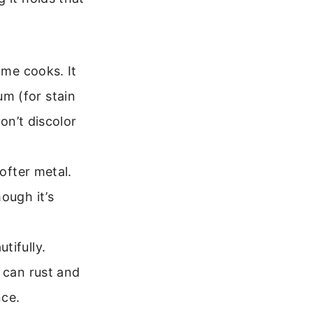
ome cooks. It
m (for stain
on’t discolor
ofter metal.
ough it’s
tifully.
 can rust and
nce.