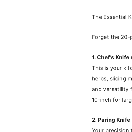
The Essential 
Forget the 20-p
1. Chef’s Knife 
This is your ki
herbs, slicing 
and versatility
10-inch for larg
2. Paring Knife
Your precision 