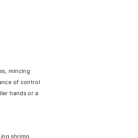
les, mincing
ance of control
ller hands or a
ning shrimp,