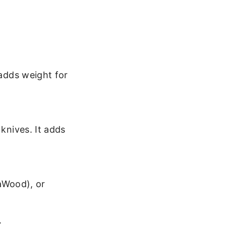
adds weight for
knives. It adds
kaWood), or
.