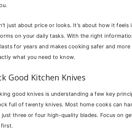
ou.
n’t just about price or looks. It’s about how it feels
orms on your daily tasks. With the right informati
t lasts for years and makes cooking safer and more 
ctly what you need to know.
ck Good Kitchen Knives
king good knives is understanding a few key princi
ock full of twenty knives. Most home cooks can ha
h just three or four high-quality blades. Focus on ge
first.