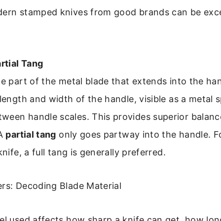
dern stamped knives from good brands can be exce
artial Tang
he part of the metal blade that extends into the ha
 length and width of the handle, visible as a metal 
ween handle scales. This provides superior balance
 A
partial tang
only goes partway into the handle. F
knife, a full tang is generally preferred.
ers: Decoding Blade Material
el used affects how sharp a knife can get, how long