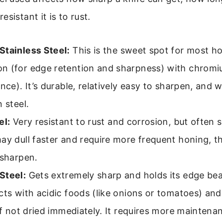
sistant it is to rust.
Stainless Steel:
This is the sweet spot for most h
n (for edge retention and sharpness) with chromiu
nce). It’s durable, relatively easy to sharpen, and w
 steel.
el:
Very resistant to rust and corrosion, but often s
ay dull faster and require more frequent honing, th
 sharpen.
Steel:
Gets extremely sharp and holds its edge beau
cts with acidic foods (like onions or tomatoes) and
 if not dried immediately. It requires more maintena