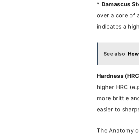
*
Damascus Ste
over a core of a
indicates a hig
See also
How 
Hardness (HRC
higher HRC (e.g
more brittle an
easier to sharpe
The Anatomy of