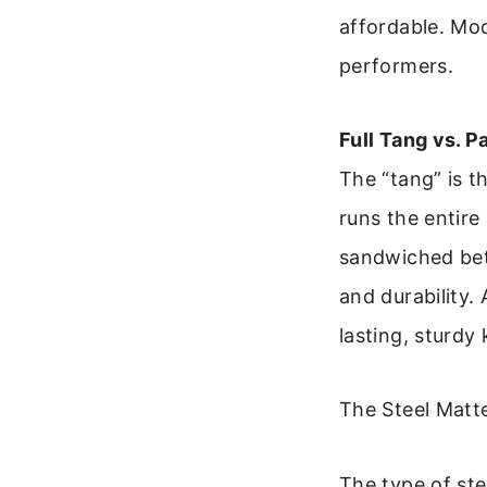
affordable. Mo
performers.
Full Tang vs. P
The “tang” is t
runs the entire
sandwiched bet
and durability.
lasting, sturdy 
The Steel Matt
The type of ste