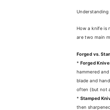
Understanding 
How a knife is 
are two main m
Forged vs. St
*
Forged Knive
hammered and s
blade and handl
often (but not 
*
Stamped Kni
then sharpened 