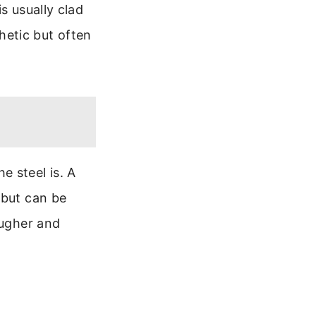
s usually clad
thetic but often
e steel is. A
 but can be
ougher and