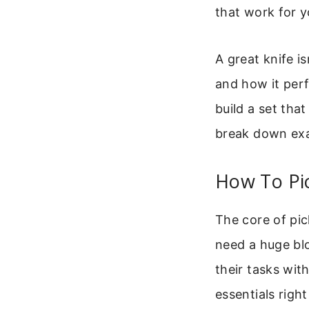
that work for y
A great knife is
and how it perf
build a set tha
break down exa
How To Pi
The core of pic
need a huge bl
their tasks wit
essentials right 