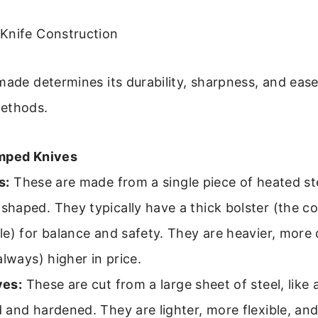
Knife Construction
made determines its durability, sharpness, and ease
ethods.
amped Knives
s:
These are made from a single piece of heated ste
haped. They typically have a thick bolster (the co
e) for balance and safety. They are heavier, more 
always) higher in price.
ves:
These are cut from a large sheet of steel, like 
and hardened. They are lighter, more flexible, and