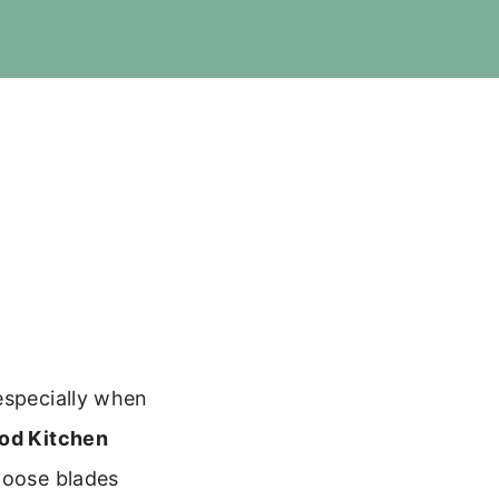
especially when
od Kitchen
hoose blades