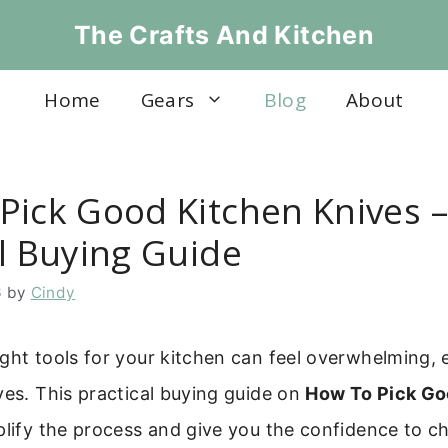
The Crafts And Kitchen
Home
Gears
Blog
About
Pick Good Kitchen Knives –
al Buying Guide
6
by
Cindy
ght tools for your kitchen can feel overwhelming, 
ves. This practical buying guide on
How To Pick Go
plify the process and give you the confidence to c