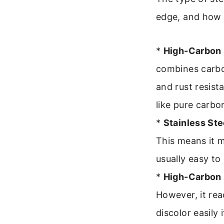
edge, and how re
*
High-Carbon 
combines carbo
and rust resista
like pure carbon
*
Stainless Ste
This means it m
usually easy to
*
High-Carbon 
However, it rea
discolor easily