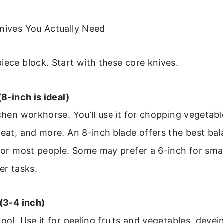
Knives You Actually Need
iece block. Start with these core knives.
(8-inch is ideal)
tchen workhorse. You’ll use it for chopping vegetab
meat, and more. An 8-inch blade offers the best bal
 for most people. Some may prefer a 6-inch for sma
er tasks.
 (3-4 inch)
tool. Use it for peeling fruits and vegetables, devei