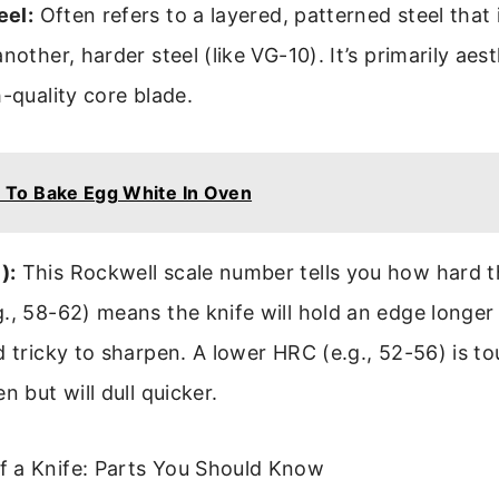
el:
Often refers to a layered, patterned steel that i
nother, harder steel (like VG-10). It’s primarily aes
h-quality core blade.
To Bake Egg White In Oven
):
This Rockwell scale number tells you how hard th
., 58-62) means the knife will hold an edge longer
d tricky to sharpen. A lower HRC (e.g., 52-56) is t
n but will dull quicker.
 a Knife: Parts You Should Know