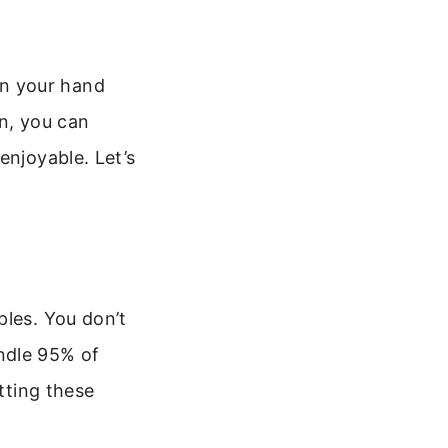
 in your hand
on, you can
enjoyable. Let’s
ples. You don’t
ndle 95% of
tting these