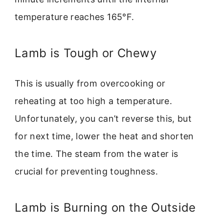
temperature reaches 165°F.
Lamb is Tough or Chewy
This is usually from overcooking or
reheating at too high a temperature.
Unfortunately, you can’t reverse this, but
for next time, lower the heat and shorten
the time. The steam from the water is
crucial for preventing toughness.
Lamb is Burning on the Outside