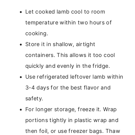
Let cooked lamb cool to room
temperature within two hours of
cooking.
Store it in shallow, airtight
containers. This allows it too cool
quickly and evenly in the fridge.
Use refrigerated leftover lamb within
3-4 days for the best flavor and
safety.
For longer storage, freeze it. Wrap
portions tightly in plastic wrap and
then foil, or use freezer bags. Thaw