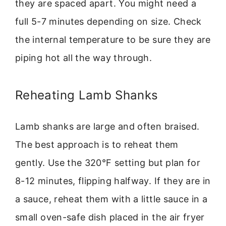
they are spaced apart. You might need a
full 5-7 minutes depending on size. Check
the internal temperature to be sure they are
piping hot all the way through.
Reheating Lamb Shanks
Lamb shanks are large and often braised.
The best approach is to reheat them
gently. Use the 320°F setting but plan for
8-12 minutes, flipping halfway. If they are in
a sauce, reheat them with a little sauce in a
small oven-safe dish placed in the air fryer