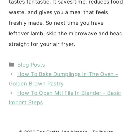
tastes fantastic. It saves time, reduces food
waste, and gives you a meal that feels
freshly made. So next time you have
leftover lamb, skip the microwave and head
straight for your air fryer.
Categories
Blog Posts
How To Bake Dumplings In The Oven –
Golden Brown Pastry
How To Open Mtl File In Blender – Basic
Import Steps