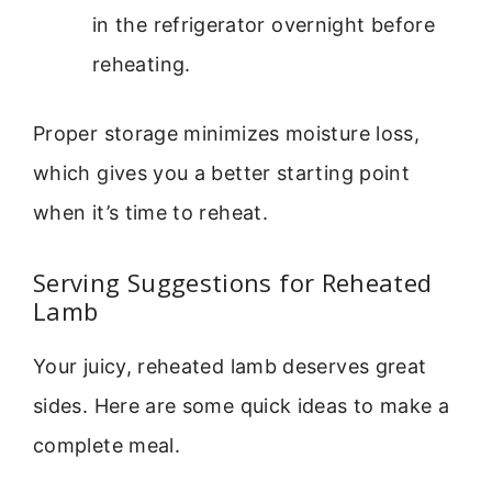
in the refrigerator overnight before
reheating.
Proper storage minimizes moisture loss,
which gives you a better starting point
when it’s time to reheat.
Serving Suggestions for Reheated
Lamb
Your juicy, reheated lamb deserves great
sides. Here are some quick ideas to make a
complete meal.