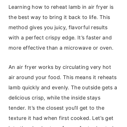
Learning how to reheat lamb in air fryer is
the best way to bring it back to life. This
method gives you juicy, flavorful results
with a perfect crispy edge. It’s faster and
more effective than a microwave or oven.
An air fryer works by circulating very hot
air around your food. This means it reheats
lamb quickly and evenly. The outside gets a
delicious crisp, while the inside stays
tender. It’s the closest you’ll get to the
texture it had when first cooked. Let’s get