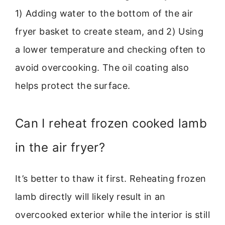
1) Adding water to the bottom of the air
fryer basket to create steam, and 2) Using
a lower temperature and checking often to
avoid overcooking. The oil coating also
helps protect the surface.
Can I reheat frozen cooked lamb
in the air fryer?
It’s better to thaw it first. Reheating frozen
lamb directly will likely result in an
overcooked exterior while the interior is still