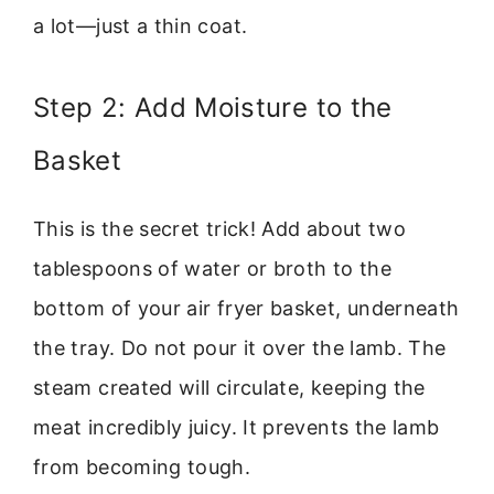
a lot—just a thin coat.
Step 2: Add Moisture to the
Basket
This is the secret trick! Add about two
tablespoons of water or broth to the
bottom of your air fryer basket, underneath
the tray. Do not pour it over the lamb. The
steam created will circulate, keeping the
meat incredibly juicy. It prevents the lamb
from becoming tough.