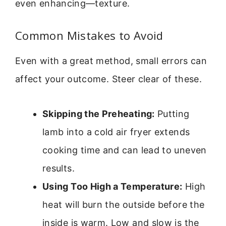
even enhancing—texture.
Common Mistakes to Avoid
Even with a great method, small errors can
affect your outcome. Steer clear of these.
Skipping the Preheating:
Putting
lamb into a cold air fryer extends
cooking time and can lead to uneven
results.
Using Too High a Temperature:
High
heat will burn the outside before the
inside is warm. Low and slow is the