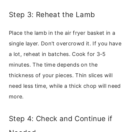
Step 3: Reheat the Lamb
Place the lamb in the air fryer basket in a
single layer. Don’t overcrowd it. If you have
a lot, reheat in batches. Cook for 3-5
minutes. The time depends on the
thickness of your pieces. Thin slices will
need less time, while a thick chop will need
more.
Step 4: Check and Continue if