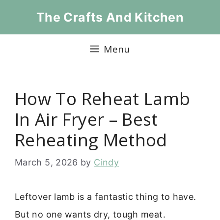
Skip
The Crafts And Kitchen
to
content
Menu
How To Reheat Lamb
In Air Fryer – Best
Reheating Method
March 5, 2026
by
Cindy
Leftover lamb is a fantastic thing to have.
But no one wants dry, tough meat.