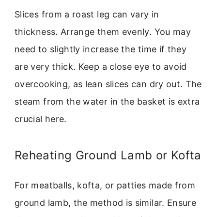
Slices from a roast leg can vary in
thickness. Arrange them evenly. You may
need to slightly increase the time if they
are very thick. Keep a close eye to avoid
overcooking, as lean slices can dry out. The
steam from the water in the basket is extra
crucial here.
Reheating Ground Lamb or Kofta
For meatballs, kofta, or patties made from
ground lamb, the method is similar. Ensure