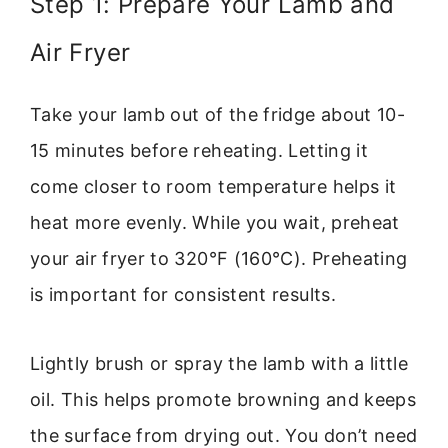
Step 1: Prepare Your Lamb and
Air Fryer
Take your lamb out of the fridge about 10-
15 minutes before reheating. Letting it
come closer to room temperature helps it
heat more evenly. While you wait, preheat
your air fryer to 320°F (160°C). Preheating
is important for consistent results.
Lightly brush or spray the lamb with a little
oil. This helps promote browning and keeps
the surface from drying out. You don’t need