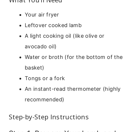
Your air fryer
Leftover cooked lamb
A light cooking oil (like olive or
avocado oil)
Water or broth (for the bottom of the
basket)
Tongs or a fork
An instant-read thermometer (highly
recommended)
Step-by-Step Instructions