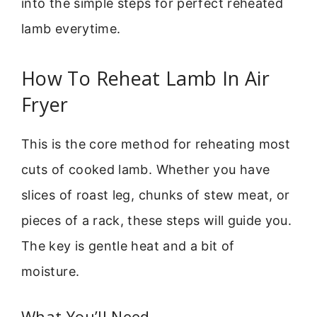
into the simple steps for perfect reheated
lamb everytime.
How To Reheat Lamb In Air
Fryer
This is the core method for reheating most
cuts of cooked lamb. Whether you have
slices of roast leg, chunks of stew meat, or
pieces of a rack, these steps will guide you.
The key is gentle heat and a bit of
moisture.
What You’ll Need