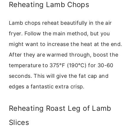
Reheating Lamb Chops
Lamb chops reheat beautifully in the air
fryer. Follow the main method, but you
might want to increase the heat at the end.
After they are warmed through, boost the
temperature to 375°F (190°C) for 30-60
seconds. This will give the fat cap and
edges a fantastic extra crisp.
Reheating Roast Leg of Lamb
Slices