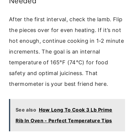
Needed
After the first interval, check the lamb. Flip
the pieces over for even heating. If it’s not
hot enough, continue cooking in 1-2 minute
increments. The goal is an internal
temperature of 165°F (74°C) for food
safety and optimal juiciness. That
thermometer is your best friend here.
See also
How Long To Cook 3 Lb Prime
Rib In Oven - Perfect Temperature Tips