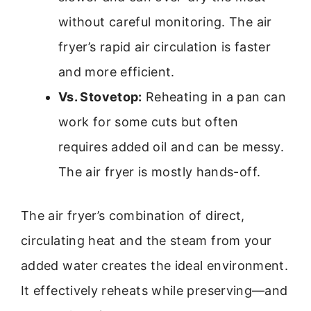
without careful monitoring. The air
fryer’s rapid air circulation is faster
and more efficient.
Vs. Stovetop:
Reheating in a pan can
work for some cuts but often
requires added oil and can be messy.
The air fryer is mostly hands-off.
The air fryer’s combination of direct,
circulating heat and the steam from your
added water creates the ideal environment.
It effectively reheats while preserving—and