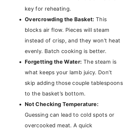
key for reheating.
Overcrowding the Basket:
This
blocks air flow. Pieces will steam
instead of crisp, and they won’t heat
evenly. Batch cooking is better.
Forgetting the Water:
The steam is
what keeps your lamb juicy. Don’t
skip adding those couple tablespoons
to the basket’s bottom.
Not Checking Temperature:
Guessing can lead to cold spots or
overcooked meat. A quick