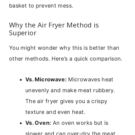
basket to prevent mess.
Why the Air Fryer Method is
Superior
You might wonder why this is better than
other methods. Here’s a quick comparison.
Vs. Microwave:
Microwaves heat
unevenly and make meat rubbery.
The air fryer gives you a crispy
texture and even heat.
Vs. Oven:
An oven works but is
slower and can over-dry the meat