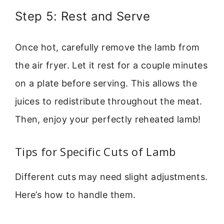
Step 5: Rest and Serve
Once hot, carefully remove the lamb from
the air fryer. Let it rest for a couple minutes
on a plate before serving. This allows the
juices to redistribute throughout the meat.
Then, enjoy your perfectly reheated lamb!
Tips for Specific Cuts of Lamb
Different cuts may need slight adjustments.
Here’s how to handle them.