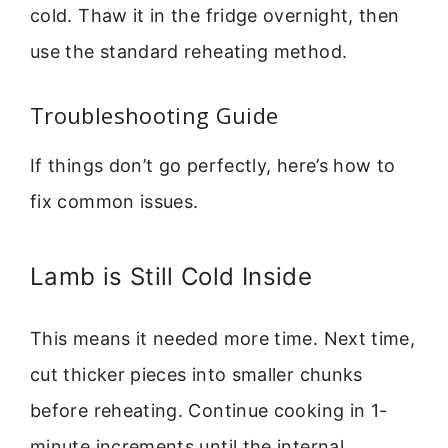
cold. Thaw it in the fridge overnight, then
use the standard reheating method.
Troubleshooting Guide
If things don’t go perfectly, here’s how to
fix common issues.
Lamb is Still Cold Inside
This means it needed more time. Next time,
cut thicker pieces into smaller chunks
before reheating. Continue cooking in 1-
minute increments until the internal