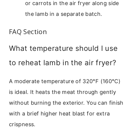
or carrots in the air fryer along side
the lamb in a separate batch.
FAQ Section
What temperature should I use
to reheat lamb in the air fryer?
A moderate temperature of 320°F (160°C)
is ideal. It heats the meat through gently
without burning the exterior. You can finish
with a brief higher heat blast for extra
crispness.