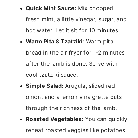
Quick Mint Sauce:
Mix chopped
fresh mint, a little vinegar, sugar, and
hot water. Let it sit for 10 minutes.
Warm Pita & Tzatziki:
Warm pita
bread in the air fryer for 1-2 minutes
after the lamb is done. Serve with
cool tzatziki sauce.
Simple Salad:
Arugula, sliced red
onion, and a lemon vinaigrette cuts
through the richness of the lamb.
Roasted Vegetables:
You can quickly
reheat roasted veggies like potatoes