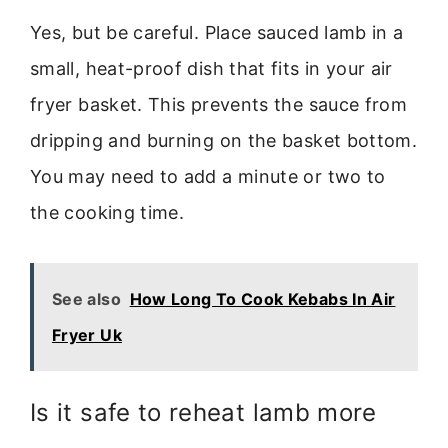
Yes, but be careful. Place sauced lamb in a
small, heat-proof dish that fits in your air
fryer basket. This prevents the sauce from
dripping and burning on the basket bottom.
You may need to add a minute or two to
the cooking time.
See also
How Long To Cook Kebabs In Air
Fryer Uk
Is it safe to reheat lamb more