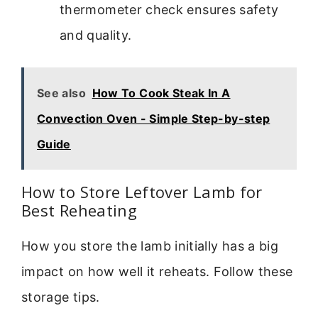
thermometer check ensures safety
and quality.
See also
How To Cook Steak In A
Convection Oven - Simple Step-by-step
Guide
How to Store Leftover Lamb for
Best Reheating
How you store the lamb initially has a big
impact on how well it reheats. Follow these
storage tips.