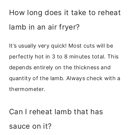
How long does it take to reheat
lamb in an air fryer?
It’s usually very quick! Most cuts will be
perfectly hot in 3 to 8 minutes total. This
depends entirely on the thickness and
quantity of the lamb. Always check with a
thermometer.
Can I reheat lamb that has
sauce on it?