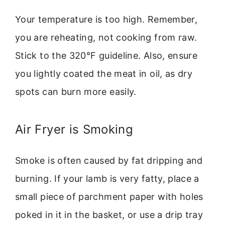
Your temperature is too high. Remember,
you are reheating, not cooking from raw.
Stick to the 320°F guideline. Also, ensure
you lightly coated the meat in oil, as dry
spots can burn more easily.
Air Fryer is Smoking
Smoke is often caused by fat dripping and
burning. If your lamb is very fatty, place a
small piece of parchment paper with holes
poked in it in the basket, or use a drip tray