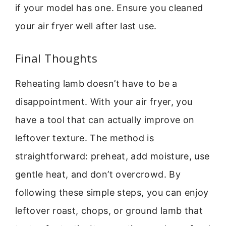
if your model has one. Ensure you cleaned
your air fryer well after last use.
Final Thoughts
Reheating lamb doesn’t have to be a
disappointment. With your air fryer, you
have a tool that can actually improve on
leftover texture. The method is
straightforward: preheat, add moisture, use
gentle heat, and don’t overcrowd. By
following these simple steps, you can enjoy
leftover roast, chops, or ground lamb that