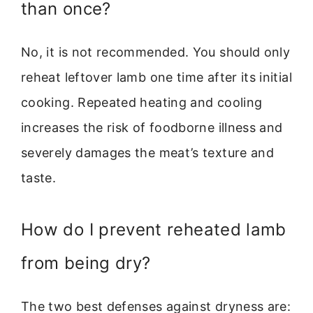
than once?
No, it is not recommended. You should only
reheat leftover lamb one time after its initial
cooking. Repeated heating and cooling
increases the risk of foodborne illness and
severely damages the meat’s texture and
taste.
How do I prevent reheated lamb
from being dry?
The two best defenses against dryness are: