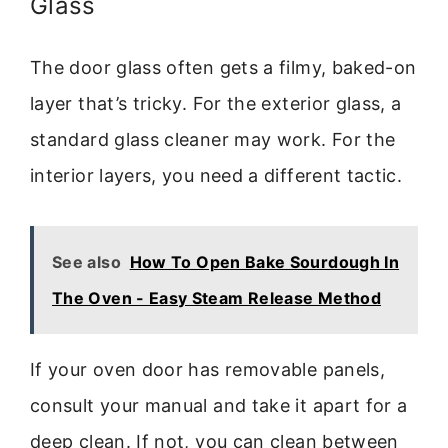
Glass
The door glass often gets a filmy, baked-on
layer that’s tricky. For the exterior glass, a
standard glass cleaner may work. For the
interior layers, you need a different tactic.
See also
How To Open Bake Sourdough In
The Oven - Easy Steam Release Method
If your oven door has removable panels,
consult your manual and take it apart for a
deep clean. If not, you can clean between