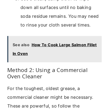
down all surfaces until no baking
soda residue remains. You may need
to rinse your cloth several times.
See also
How To Cook Large Salmon Fillet
In Oven
Method 2: Using a Commercial
Oven Cleaner
For the toughest, oldest grease, a
commercial cleaner might be necessary.
These are powerful, so follow the