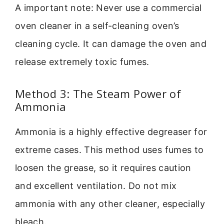
A important note: Never use a commercial
oven cleaner in a self-cleaning oven’s
cleaning cycle. It can damage the oven and
release extremely toxic fumes.
Method 3: The Steam Power of
Ammonia
Ammonia is a highly effective degreaser for
extreme cases. This method uses fumes to
loosen the grease, so it requires caution
and excellent ventilation. Do not mix
ammonia with any other cleaner, especially
bleach.