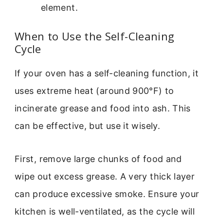
element.
When to Use the Self-Cleaning
Cycle
If your oven has a self-cleaning function, it
uses extreme heat (around 900°F) to
incinerate grease and food into ash. This
can be effective, but use it wisely.
First, remove large chunks of food and
wipe out excess grease. A very thick layer
can produce excessive smoke. Ensure your
kitchen is well-ventilated, as the cycle will