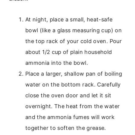
At night, place a small, heat-safe
bowl (like a glass measuring cup) on
the top rack of your cold oven. Pour
about 1/2 cup of plain household
ammonia into the bowl.
Place a larger, shallow pan of boiling
water on the bottom rack. Carefully
close the oven door and let it sit
overnight. The heat from the water
and the ammonia fumes will work
together to soften the grease.