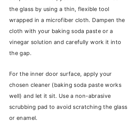
the glass by using a thin, flexible tool
wrapped in a microfiber cloth. Dampen the
cloth with your baking soda paste or a
vinegar solution and carefully work it into
the gap.
For the inner door surface, apply your
chosen cleaner (baking soda paste works
well) and let it sit. Use a non-abrasive
scrubbing pad to avoid scratching the glass
or enamel.