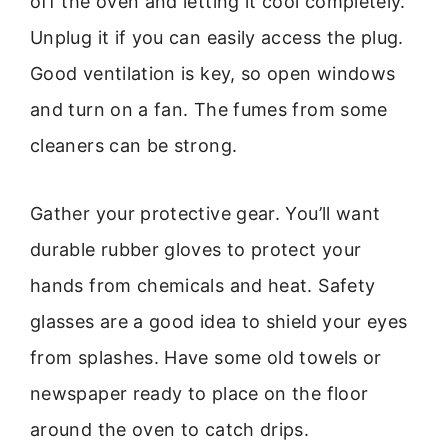
off the oven and letting it cool completely.
Unplug it if you can easily access the plug.
Good ventilation is key, so open windows
and turn on a fan. The fumes from some
cleaners can be strong.
Gather your protective gear. You’ll want
durable rubber gloves to protect your
hands from chemicals and heat. Safety
glasses are a good idea to shield your eyes
from splashes. Have some old towels or
newspaper ready to place on the floor
around the oven to catch drips.