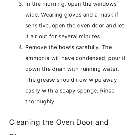
In the morning, open the windows
wide. Wearing gloves and a mask if
sensitive, open the oven door and let
it air out for several minutes.
Remove the bowls carefully. The
ammonia will have condensed; pour it
down the drain with running water.
The grease should now wipe away
easily with a soapy sponge. Rinse
thoroughly.
Cleaning the Oven Door and