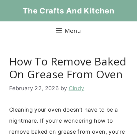
Skip
The Crafts And Kitchen
to
content
Menu
How To Remove Baked
On Grease From Oven
February 22, 2026
by
Cindy
Cleaning your oven doesn’t have to be a
nightmare. If you’re wondering how to
remove baked on grease from oven, you’re