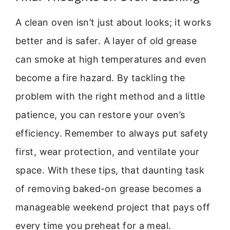
A clean oven isn’t just about looks; it works
better and is safer. A layer of old grease
can smoke at high temperatures and even
become a fire hazard. By tackling the
problem with the right method and a little
patience, you can restore your oven’s
efficiency. Remember to always put safety
first, wear protection, and ventilate your
space. With these tips, that daunting task
of removing baked-on grease becomes a
manageable weekend project that pays off
every time you preheat for a meal.