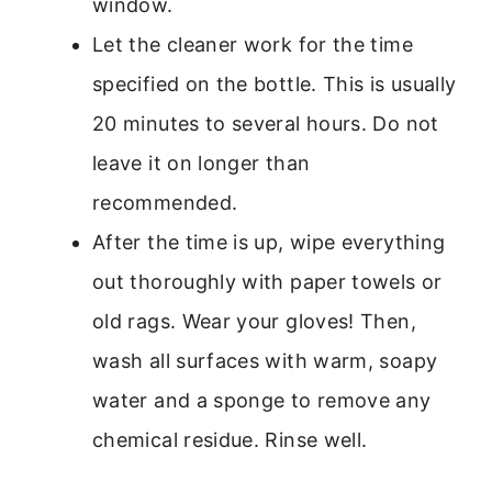
window.
Let the cleaner work for the time
specified on the bottle. This is usually
20 minutes to several hours. Do not
leave it on longer than
recommended.
After the time is up, wipe everything
out thoroughly with paper towels or
old rags. Wear your gloves! Then,
wash all surfaces with warm, soapy
water and a sponge to remove any
chemical residue. Rinse well.