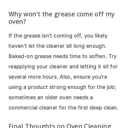
Why won’t the grease come off my
oven?
If the grease isn’t coming off, you likely
haven’t let the cleaner sit long enough.
Baked-on grease needs time to soften. Try
reapplying your cleaner and letting it sit for
several more hours. Also, ensure you’re
using a product strong enough for the job;
sometimes an older oven needs a
commercial cleaner for the first deep clean.
Final Thoughts on Oven Cleaning