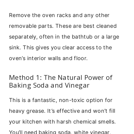
Remove the oven racks and any other
removable parts. These are best cleaned
separately, often in the bathtub or a large
sink. This gives you clear access to the
oven’s interior walls and floor.
Method 1: The Natural Power of
Baking Soda and Vinegar
This is a fantastic, non-toxic option for
heavy grease. It’s effective and won’t fill
your kitchen with harsh chemical smells.
You’ll need baking soda, white vinegar,