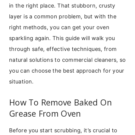
in the right place. That stubborn, crusty
layer is a common problem, but with the
right methods, you can get your oven
sparkling again. This guide will walk you
through safe, effective techniques, from
natural solutions to commercial cleaners, so
you can choose the best approach for your
situation.
How To Remove Baked On
Grease From Oven
Before you start scrubbing, it’s crucial to