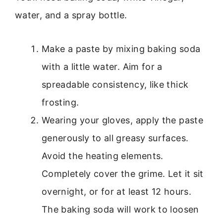
water, and a spray bottle.
Make a paste by mixing baking soda
with a little water. Aim for a
spreadable consistency, like thick
frosting.
Wearing your gloves, apply the paste
generously to all greasy surfaces.
Avoid the heating elements.
Completely cover the grime. Let it sit
overnight, or for at least 12 hours.
The baking soda will work to loosen