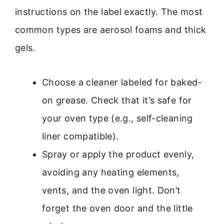
instructions on the label exactly. The most
common types are aerosol foams and thick
gels.
Choose a cleaner labeled for baked-
on grease. Check that it’s safe for
your oven type (e.g., self-cleaning
liner compatible).
Spray or apply the product evenly,
avoiding any heating elements,
vents, and the oven light. Don’t
forget the oven door and the little