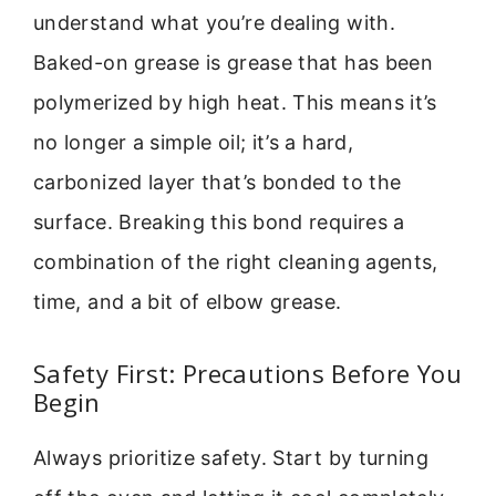
understand what you’re dealing with.
Baked-on grease is grease that has been
polymerized by high heat. This means it’s
no longer a simple oil; it’s a hard,
carbonized layer that’s bonded to the
surface. Breaking this bond requires a
combination of the right cleaning agents,
time, and a bit of elbow grease.
Safety First: Precautions Before You
Begin
Always prioritize safety. Start by turning