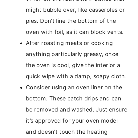
might bubble over, like casseroles or
pies. Don’t line the bottom of the
oven with foil, as it can block vents.
After roasting meats or cooking
anything particularly greasy, once
the oven is cool, give the interior a
quick wipe with a damp, soapy cloth.
Consider using an oven liner on the
bottom. These catch drips and can
be removed and washed. Just ensure
it’s approved for your oven model
and doesn’t touch the heating