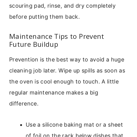
scouring pad, rinse, and dry completely
before putting them back.
Maintenance Tips to Prevent
Future Buildup
Prevention is the best way to avoid a huge
cleaning job later. Wipe up spills as soon as
the oven is cool enough to touch. A little
regular maintenance makes a big
difference.
Use a silicone baking mat or a sheet
of foil on the rack below dishes that