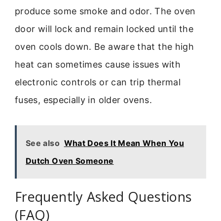
produce some smoke and odor. The oven
door will lock and remain locked until the
oven cools down. Be aware that the high
heat can sometimes cause issues with
electronic controls or can trip thermal
fuses, especially in older ovens.
See also
What Does It Mean When You
Dutch Oven Someone
Frequently Asked Questions
(FAQ)