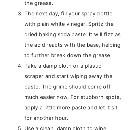
the grease.
The next day, fill your spray bottle
with plain white vinegar. Spritz the
dried baking soda paste. It will fizz as
the acid reacts with the base, helping
to further break down the grease.
Take a damp cloth or a plastic
scraper and start wiping away the
paste. The grime should come off
much easier now. For stubborn spots,
apply a little more paste and let it sit
for another hour.
Use a clean, damp cloth to wipe