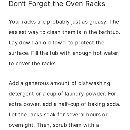
Don’t Forget the Oven Racks
Your racks are probably just as greasy. The
easiest way to clean them is in the bathtub.
Lay down an old towel to protect the
surface. Fill the tub with enough hot water
to cover the racks.
Add a generous amount of dishwashing
detergent or a cup of laundry powder. For
extra power, add a half-cup of baking soda.
Let the racks soak for several hours or
overnight. Then, scrub them with a