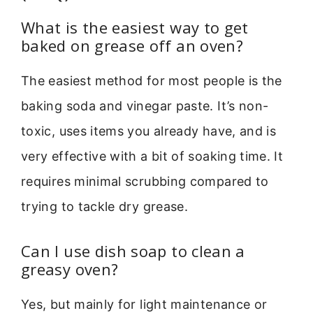
What is the easiest way to get
baked on grease off an oven?
The easiest method for most people is the
baking soda and vinegar paste. It’s non-
toxic, uses items you already have, and is
very effective with a bit of soaking time. It
requires minimal scrubbing compared to
trying to tackle dry grease.
Can I use dish soap to clean a
greasy oven?
Yes, but mainly for light maintenance or