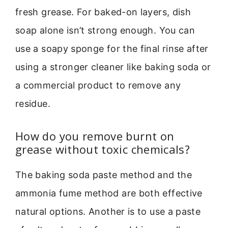
fresh grease. For baked-on layers, dish
soap alone isn’t strong enough. You can
use a soapy sponge for the final rinse after
using a stronger cleaner like baking soda or
a commercial product to remove any
residue.
How do you remove burnt on
grease without toxic chemicals?
The baking soda paste method and the
ammonia fume method are both effective
natural options. Another is to use a paste