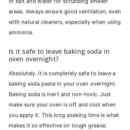
of salt and water for scrubbing smaller
areas. Always ensure good ventilation, even
with natural cleaners, especially when using
ammonia.
Is it safe to leave baking soda in
oven overnight?
Absolutely. It is completely safe to leave a
baking soda paste in your oven overnight.
Baking soda is inert and non-toxic. Just
make sure your oven is off and cool when
you apply it. This long soaking time is what
makes it so effective on tough grease.