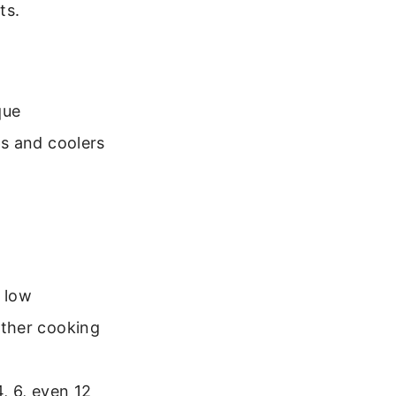
ts.
que
ps and coolers
 low
urther cooking
4, 6, even 12