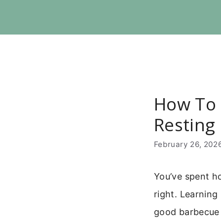
Skip
to
content
How To R
Resting
February 26, 202
You’ve spent ho
right. Learning 
good barbecue 