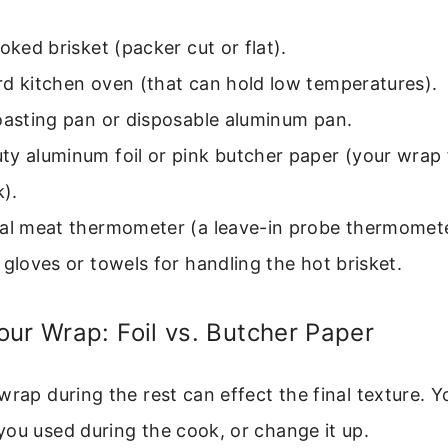
ooked brisket (packer cut or flat).
rd kitchen oven (that can hold low temperatures).
oasting pan or disposable aluminum pan.
ty aluminum foil or pink butcher paper (your wrap
).
al meat thermometer (a leave-in probe thermometer
 gloves or towels for handling the hot brisket.
ur Wrap: Foil vs. Butcher Paper
wrap during the rest can effect the final texture. 
ou used during the cook, or change it up.