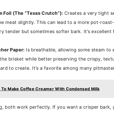
 Foil (The “Texas Crutch”):
Creates a very tight s
e meat slightly. This can lead to a more pot-roast-
ry tender but sometimes softer bark. It’s excellent
cher Paper:
Is breathable, allowing some steam to 
the brisket while better preserving the crispy, tex
rd to create. It’s a favorite among many pitmaste
 To Make Coffee Creamer With Condensed Milk
g, both work perfectly. If you want a crisper bark,