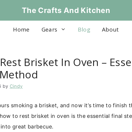
The Crafts And Kitchen
Home
Gears
Blog
About
est Brisket In Oven – Esse
 Method
6
by
Cindy
urs smoking a brisket, and now it’s time to finish 
how to rest brisket in oven is the essential final st
into great barbecue.