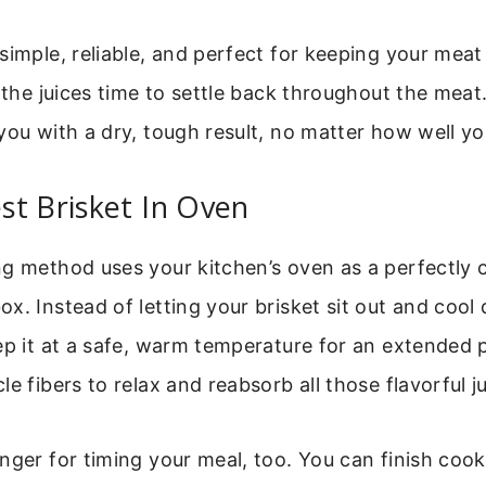
simple, reliable, and perfect for keeping your me
s the juices time to settle back throughout the meat
you with a dry, tough result, no matter how well yo
t Brisket In Oven
g method uses your kitchen’s oven as a perfectly c
x. Instead of letting your brisket sit out and coo
ep it at a safe, warm temperature for an extended p
e fibers to relax and reabsorb all those flavorful ju
nger for timing your meal, too. You can finish coo