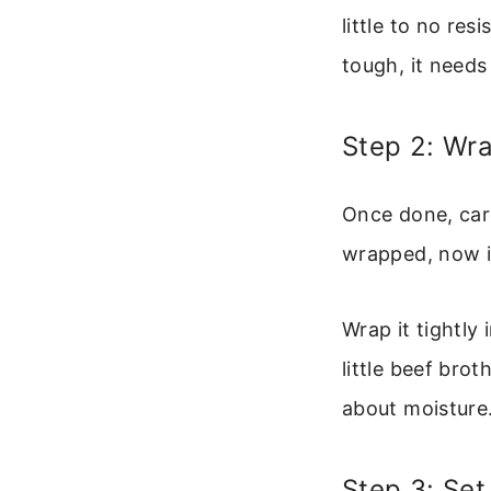
little to no res
tough, it needs
Step 2: Wra
Once done, care
wrapped, now is
Wrap it tightly 
little beef bro
about moisture.
Step 3: Set