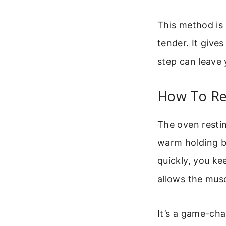
This method is 
tender. It give
step can leave 
How To Res
The oven restin
warm holding bo
quickly, you ke
allows the muscl
It’s a game-cha