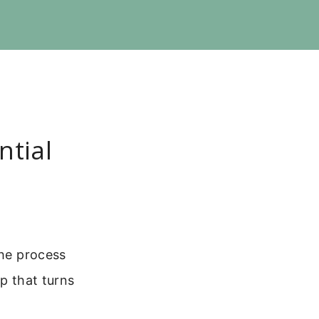
ntial
the process
ep that turns