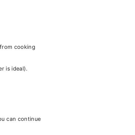
 from cooking
 is ideal).
You can continue