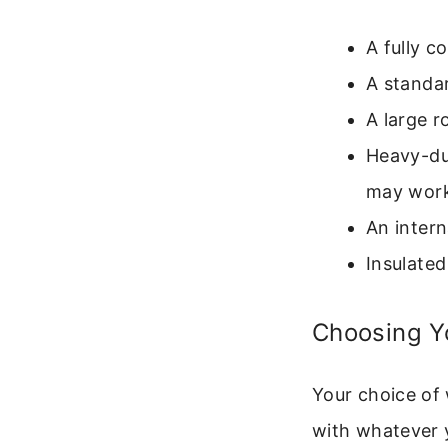
A fully c
A standa
A large r
Heavy-du
may work
An intern
Insulated
Choosing Yo
Your choice of 
with whatever y