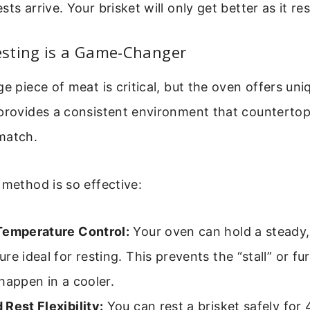
ts arrive. Your brisket will only get better as it res
sting is a Game-Changer
ge piece of meat is critical, but the oven offers uni
 provides a consistent environment that counterto
match.
 method is so effective:
Temperature Control:
Your oven can hold a steady,
re ideal for resting. This prevents the “stall” or f
happen in a cooler.
Rest Flexibility:
You can rest a brisket safely for 