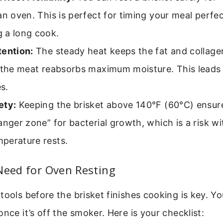
an oven. This is perfect for timing your meal perfec
 a long cook.
tention:
The steady heat keeps the fat and collage
 the meat reabsorbs maximum moisture. This leads 
es.
ety:
Keeping the brisket above 140°F (60°C) ensure
anger zone” for bacterial growth, which is a risk wi
perature rests.
Need for Oven Resting
tools before the brisket finishes cooking is key. Y
once it’s off the smoker. Here is your checklist: