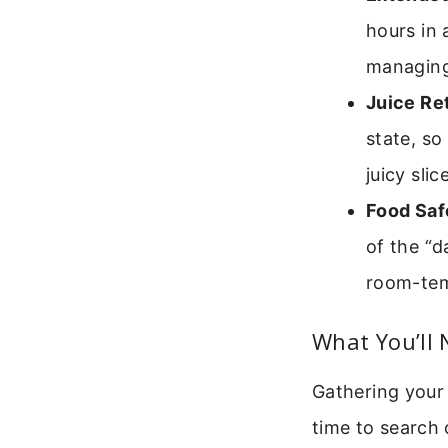
hours in 
managing
Juice Re
state, so
juicy slic
Food Saf
of the “d
room-tem
What You’ll 
Gathering your 
time to search 