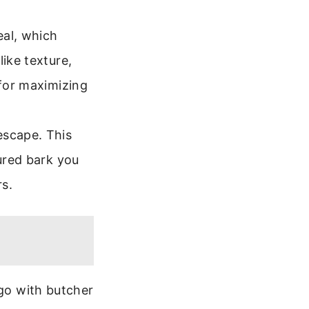
eal, which
like texture,
 for maximizing
escape. This
tured bark you
rs.
 go with butcher