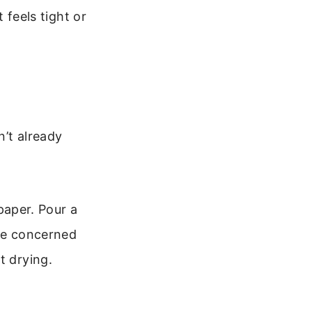
t feels tight or
n’t already
 paper. Pour a
’re concerned
t drying.