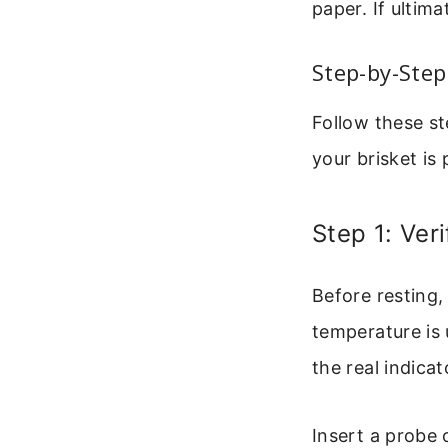
paper. If ultima
Step-by-Step
Follow these st
your brisket is
Step 1: Veri
Before resting,
temperature is
the real indicat
Insert a probe o