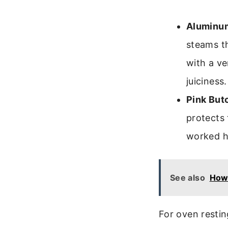
Aluminum
steams th
with a ve
juiciness.
Pink But
protects 
worked ha
See also
How
For oven restin