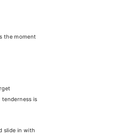
ins the moment
rget
 tenderness is
d slide in with