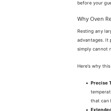
before your gues
Why Oven Re
Resting any lar
advantages. It
simply cannot 
Here’s why this
Precise 
temperatu
that can 
Extended 