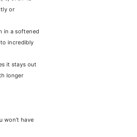
tly or
n in a softened
to incredibly
s it stays out
th longer
ou won’t have