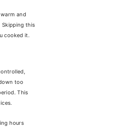
at warm and
. Skipping this
u cooked it.
ontrolled,
l down too
eriod. This
ices.
king hours