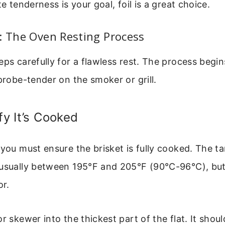
te tenderness is your goal, foil is a great choice.
: The Oven Resting Process
eps carefully for a flawless rest. The process beg
 probe-tender on the smoker or grill.
fy It’s Cooked
 you must ensure the brisket is fully cooked. The ta
 usually between 195°F and 205°F (90°C-96°C), but
or.
r skewer into the thickest part of the flat. It shoul