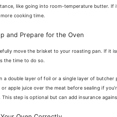
istance, like going into room-temperature butter. If i
 more cooking time.
p and Prepare for the Oven
fully move the brisket to your roasting pan. If it is
 the time to do so.
in a double layer of foil or a single layer of butcher
th or apple juice over the meat before sealing if you
 This step is optional but can add insurance agains
 Your Oven Correctly